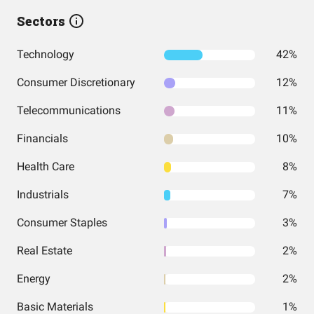
Sectors
Technology
42%
Consumer Discretionary
12%
Telecommunications
11%
Financials
10%
Health Care
8%
Industrials
7%
Consumer Staples
3%
Real Estate
2%
Energy
2%
Basic Materials
1%