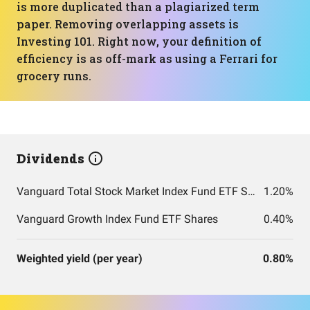
is more duplicated than a plagiarized term
paper. Removing overlapping assets is
Investing 101. Right now, your definition of
efficiency is as off-mark as using a Ferrari for
grocery runs.
Dividends
Vanguard Total Stock Market Index Fund ETF Shares
1.20%
Vanguard Growth Index Fund ETF Shares
0.40%
Weighted yield (per year)
0.80%