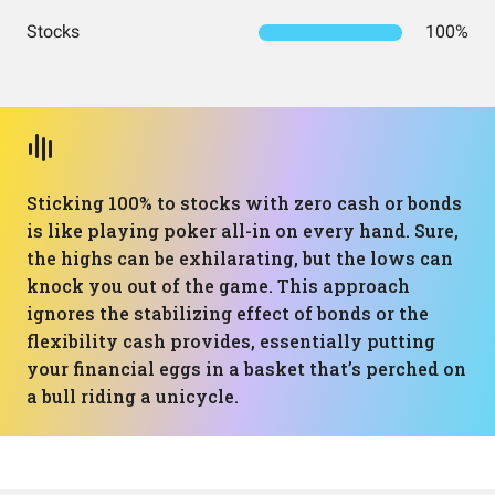
Stocks
100%
Sticking 100% to stocks with zero cash or bonds
is like playing poker all-in on every hand. Sure,
the highs can be exhilarating, but the lows can
knock you out of the game. This approach
ignores the stabilizing effect of bonds or the
flexibility cash provides, essentially putting
your financial eggs in a basket that’s perched on
a bull riding a unicycle.