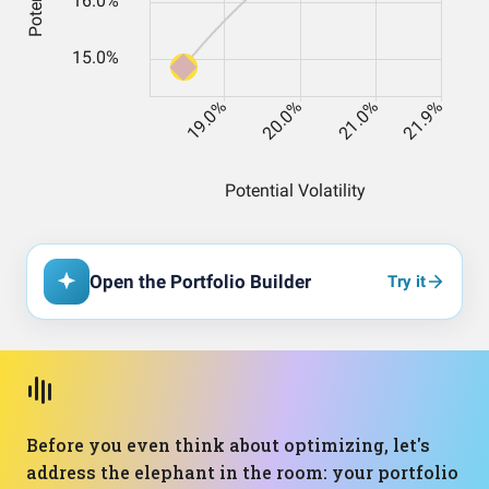
Open the Portfolio Builder
Try it
Before you even think about optimizing, let's
address the elephant in the room: your portfolio