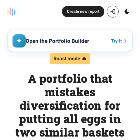
Create new report
Open the Portfolio Builder
Try it
Roast mode 🔥
A portfolio that
mistakes
diversification for
putting all eggs in
two similar baskets