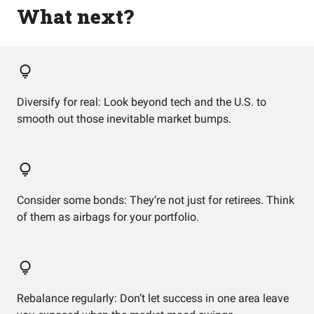
What next?
Diversify for real: Look beyond tech and the U.S. to
smooth out those inevitable market bumps.
Consider some bonds: They’re not just for retirees. Think
of them as airbags for your portfolio.
Rebalance regularly: Don’t let success in one area leave