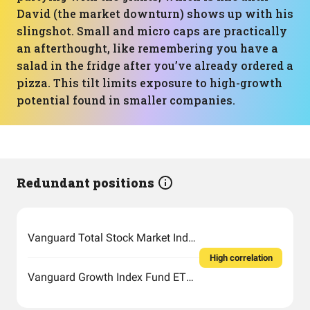
David (the market downturn) shows up with his
slingshot. Small and micro caps are practically
an afterthought, like remembering you have a
salad in the fridge after you’ve already ordered a
pizza. This tilt limits exposure to high-growth
potential found in smaller companies.
Redundant positions
Vanguard Total Stock Market Index Fund ETF Shares
High correlation
Vanguard Growth Index Fund ETF Shares