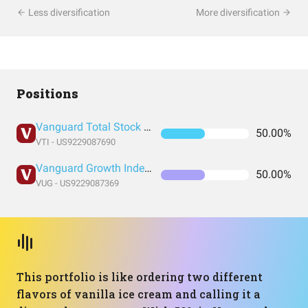
Less diversification
More diversification
Positions
Vanguard Total Stock Market Index Fund ETF Shares
50.00%
VTI - US9229087690
Vanguard Growth Index Fund ETF Shares
50.00%
VUG - US9229087369
This portfolio is like ordering two different
flavors of vanilla ice cream and calling it a