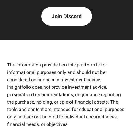
Join Discord
The information provided on this platform is for
informational purposes only and should not be
considered as financial or investment advice.
Insightfolio does not provide investment advice,
personalized recommendations, or guidance regarding
the purchase, holding, or sale of financial assets. The
tools and content are intended for educational purposes
only and are not tailored to individual circumstances,
financial needs, or objectives.