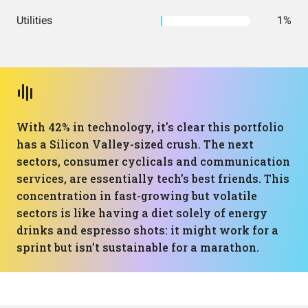
Utilities
1%
With 42% in technology, it's clear this portfolio
has a Silicon Valley-sized crush. The next
sectors, consumer cyclicals and communication
services, are essentially tech’s best friends. This
concentration in fast-growing but volatile
sectors is like having a diet solely of energy
drinks and espresso shots: it might work for a
sprint but isn’t sustainable for a marathon.