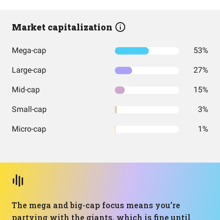
Market capitalization
Mega-cap
53%
Large-cap
27%
Mid-cap
15%
Small-cap
3%
Micro-cap
1%
The mega and big-cap focus means you’re
partying with the giants, which is fine until