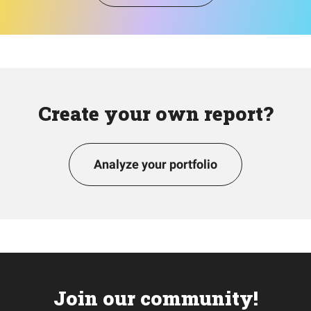
Create your own report?
Analyze your portfolio
Join our community!