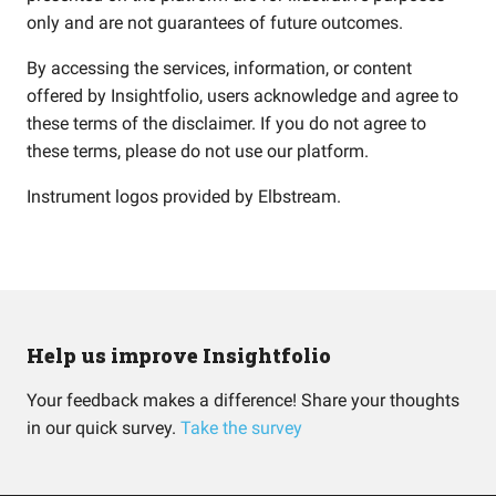
only and are not guarantees of future outcomes.
By accessing the services, information, or content
offered by Insightfolio, users acknowledge and agree to
these terms of the disclaimer. If you do not agree to
these terms, please do not use our platform.
Instrument logos provided by
Elbstream
.
Help us improve Insightfolio
Your feedback makes a difference! Share your thoughts
in our quick survey.
Take the survey