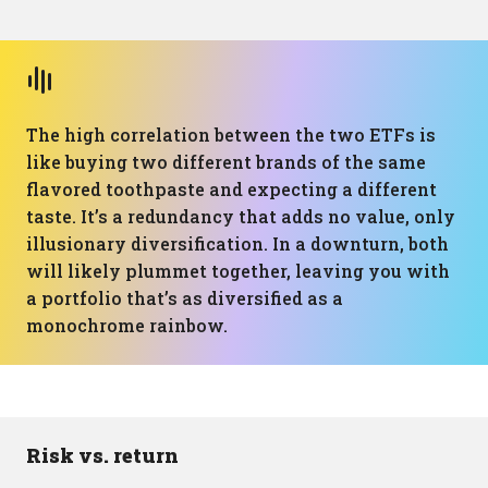
The high correlation between the two ETFs is
like buying two different brands of the same
flavored toothpaste and expecting a different
taste. It’s a redundancy that adds no value, only
illusionary diversification. In a downturn, both
will likely plummet together, leaving you with
a portfolio that’s as diversified as a
monochrome rainbow.
Risk vs. return