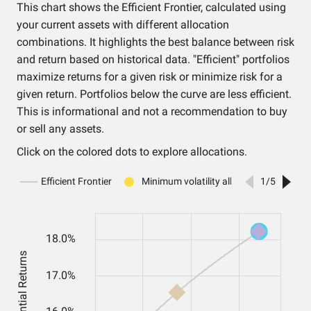
This chart shows the Efficient Frontier, calculated using
your current assets with different allocation
combinations. It highlights the best balance between risk
and return based on historical data. "Efficient" portfolios
maximize returns for a given risk or minimize risk for a
given return. Portfolios below the curve are less efficient.
This is informational and not a recommendation to buy
or sell any assets.
Click on the colored dots to explore allocations.