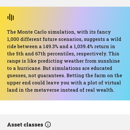
The Monte Carlo simulation, with its fancy
1,000 different future scenarios, suggests a wild
ride between a 149.3% and a 1,039.4% return in
the 5th and 67th percentiles, respectively. This
range is like predicting weather from sunshine
to a hurricane. But simulations are educated
guesses, not guarantees. Betting the farm on the
upper end could leave you with a plot of virtual
land in the metaverse instead of real wealth.
Asset classes