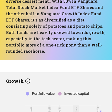
diverse dessert menu. With 50% in Vanguard
Total Stock Market Index Fund ETF Shares and
the other half in Vanguard Growth Index Fund
ETF Shares, it’s as diversified as a diet
consisting solely of potatoes and potato chips.
Both funds are heavily skewed towards growth,
especially in the tech sector, making this
portfolio more of a one-trick pony than a well-
rounded racehorse.
Growth