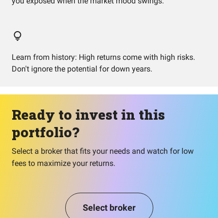
you exposed when the market mood swings.
Learn from history: High returns come with high risks.
Don't ignore the potential for down years.
Ready to invest in this
portfolio?
Select a broker that fits your needs and watch for low
fees to maximize your returns.
Select broker