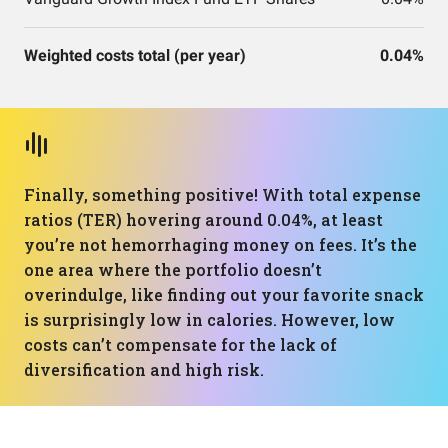
Weighted costs total (per year)
0.04%
Finally, something positive! With total expense
ratios (TER) hovering around 0.04%, at least
you’re not hemorrhaging money on fees. It’s the
one area where the portfolio doesn’t
overindulge, like finding out your favorite snack
is surprisingly low in calories. However, low
costs can’t compensate for the lack of
diversification and high risk.