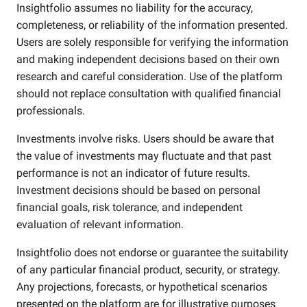
Insightfolio assumes no liability for the accuracy,
completeness, or reliability of the information presented.
Users are solely responsible for verifying the information
and making independent decisions based on their own
research and careful consideration. Use of the platform
should not replace consultation with qualified financial
professionals.
Investments involve risks. Users should be aware that
the value of investments may fluctuate and that past
performance is not an indicator of future results.
Investment decisions should be based on personal
financial goals, risk tolerance, and independent
evaluation of relevant information.
Insightfolio does not endorse or guarantee the suitability
of any particular financial product, security, or strategy.
Any projections, forecasts, or hypothetical scenarios
presented on the platform are for illustrative purposes