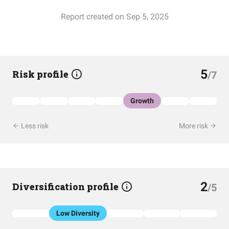
Report created on Sep 5, 2025
5
Risk profile
/7
Growth
Less risk
More risk
2
Diversification profile
/5
Low Diversity