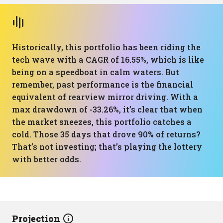
Historically, this portfolio has been riding the
tech wave with a CAGR of 16.55%, which is like
being on a speedboat in calm waters. But
remember, past performance is the financial
equivalent of rearview mirror driving. With a
max drawdown of -33.26%, it’s clear that when
the market sneezes, this portfolio catches a
cold. Those 35 days that drove 90% of returns?
That’s not investing; that’s playing the lottery
with better odds.
Projection