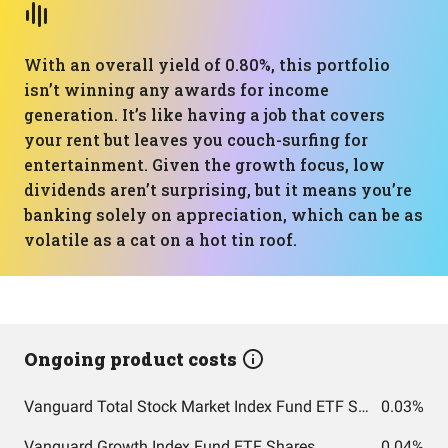
With an overall yield of 0.80%, this portfolio
isn’t winning any awards for income
generation. It’s like having a job that covers
your rent but leaves you couch-surfing for
entertainment. Given the growth focus, low
dividends aren’t surprising, but it means you’re
banking solely on appreciation, which can be as
volatile as a cat on a hot tin roof.
Ongoing product costs
Vanguard Total Stock Market Index Fund ETF Shares
0.03%
Vanguard Growth Index Fund ETF Shares
0.04%