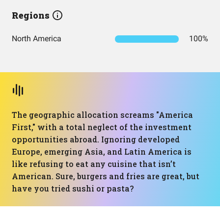
Regions
North America
100%
The geographic allocation screams "America
First," with a total neglect of the investment
opportunities abroad. Ignoring developed
Europe, emerging Asia, and Latin America is
like refusing to eat any cuisine that isn’t
American. Sure, burgers and fries are great, but
have you tried sushi or pasta?