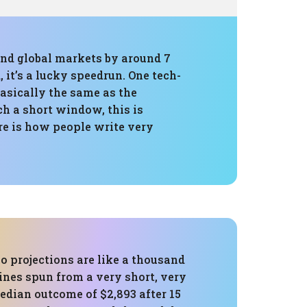
 and global markets by around 7
 it’s a lucky speedrun. One tech-
sically the same as the
h a short window, this is
ure is how people write very
o projections are like a thousand
ines spun from a very short, very
edian outcome of $2,893 after 15