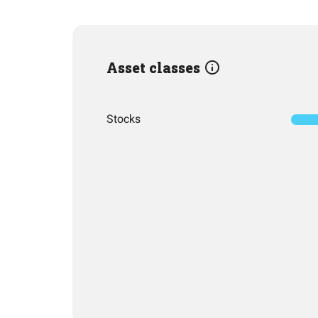
Asset classes
Stocks