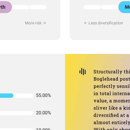
th
Mo
More risk
Less diversification
Structurally thi
Boglehead post 
perfectly sensi
in total intern
55.00%
value, a momen
sliver like a ki
20.00%
diversified at a
almost entirely
With only about