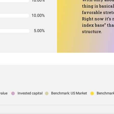
10.00%
thing is basica
favorable stret
10.00%
Right now it’s
index base” tha
5.00%
structure.