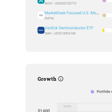
AVUV - US0250728773
MarketDesk Focused U.S. Momentum ETF
FM
FMTM
VanEck Semiconductor ETF
SMH - US92189F6768
Growth