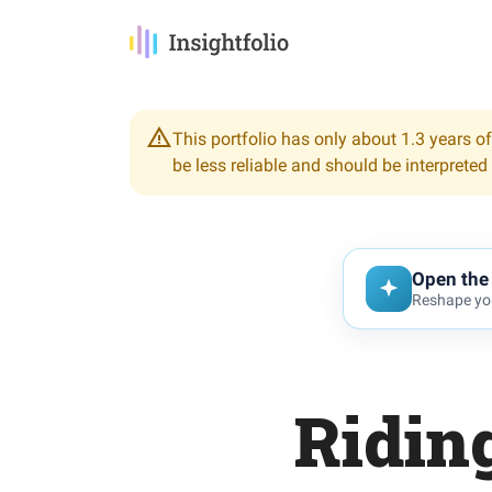
This portfolio has only about 1.3 years of
be less reliable and should be interpreted
Open the 
Reshape you
Riding