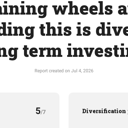
aining wheels 
ing this is div
ng term invest
Report created on Jul 4, 2026
5
Diversification
/7