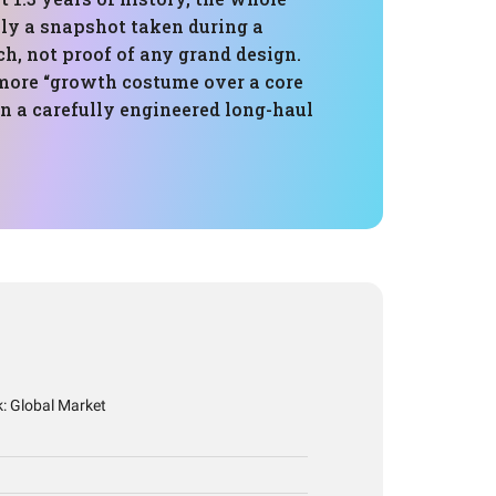
lly a snapshot taken during a
ch, not proof of any grand design.
 more “growth costume over a core
n a carefully engineered long-haul