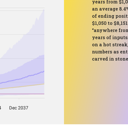
years from $1,
an average 8.4
of ending posit
$1,050 to $8,15
“anywhere from 
years of inputs
on a hot streak
numbers as ent
carved in stone