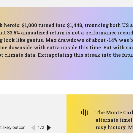
ok heroic: $1,000 turned into $1,448, trouncing both US
t 33.5% annualized return is not a performance record,
 look like genius. Max drawdown of about -14% was ba
me downside with extra upside this time. But with suc
t climate data. Extrapolating this streak into the fut
The Monte Carl
alternate timel
rosy history. M