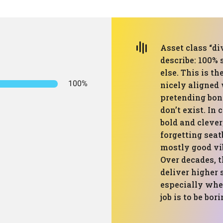
Asset class “div
describe: 100% 
else. This is th
100%
nicely aligned 
pretending bon
don’t exist. In
bold and clever;
forgetting seatb
mostly good vib
Over decades, t
deliver higher 
especially whe
job is to be bor