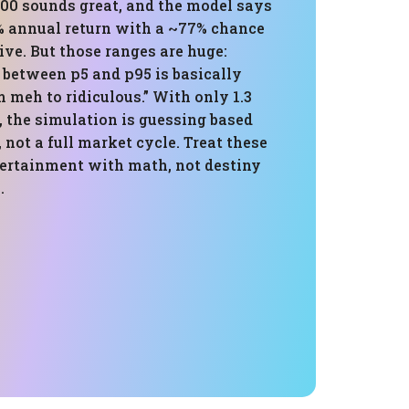
000 sounds great, and the model says
% annual return with a ~77% chance
ive. But those ranges are huge:
1 between p5 and p95 is basically
meh to ridiculous.” With only 1.3
, the simulation is guessing based
, not a full market cycle. Treat these
ertainment with math, not destiny
.