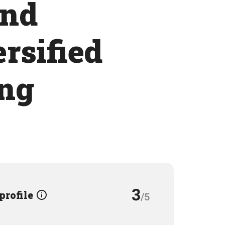
and
ersified
ing
3
 profile
/5