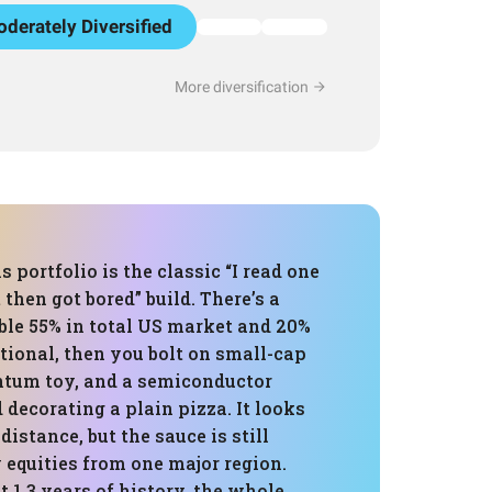
derately Diversified
More diversification
s portfolio is the classic “I read one
then got bored” build. There’s a
ble 55% in total US market and 20%
ational, then you bolt on small-cap
tum toy, and a semiconductor
d decorating a plain pizza. It looks
 distance, but the sauce is still
 equities from one major region.
 1.3 years of history, the whole