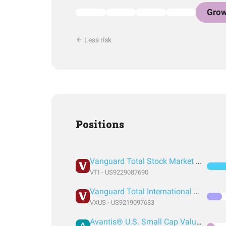
Grow
Less risk
Positions
Vanguard Total Stock Market Index Fund ETF Shares
VTI - US9229087690
Vanguard Total International Stock Index Fund ETF Shares
VXUS - US9219097683
Avantis® U.S. Small Cap Value ETF