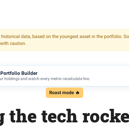
 historical data, based on the youngest asset in the portfolio. S
 with caution.
Portfolio Builder
r holdings and watch every metric recalculate live.
Roast mode 🔥
 the tech rock