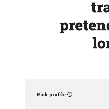
tr
pretend
lo
Risk profile