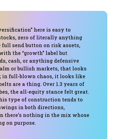
ersification” here is easy to
stocks, zero of literally anything
e full send button on risk assets,
with the “growth” label but
ds, cash, or anything defensive
 calm or bullish markets, that looks
 in full-blown chaos, it looks like
elts are a thing. Over 1.3 years of
es, the all-equity stance felt great.
his type of construction tends to
swings in both directions,
n there’s nothing in the mix whose
ing on purpose.