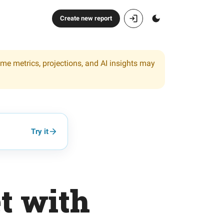
Create new report
ome metrics, projections, and AI insights may
Try it
et with