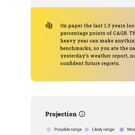
On paper the last 1.3 years lo
percentage points of CAGR. Tha
heavy year can make anything
benchmarks, so you ate the sa
yesterday’s weather report, no
confident future regrets.
Projection