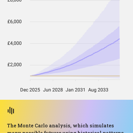
The Monte Carlo analysis, which simulates
many possible futures using historical patterns,