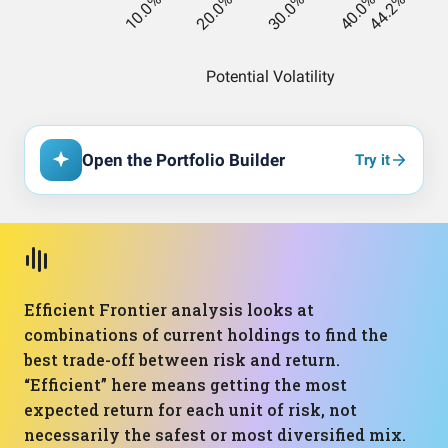
Open the Portfolio Builder
Try it
Efficient Frontier analysis looks at
combinations of current holdings to find the
best trade-off between risk and return.
“Efficient” here means getting the most
expected return for each unit of risk, not
necessarily the safest or most diversified mix.