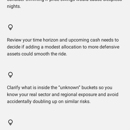
nights.
Review your time horizon and upcoming cash needs to
decide if adding a modest allocation to more defensive
assets could smooth the ride.
Clarify what is inside the “unknown” buckets so you
know your real sector and regional exposure and avoid
accidentally doubling up on similar risks.