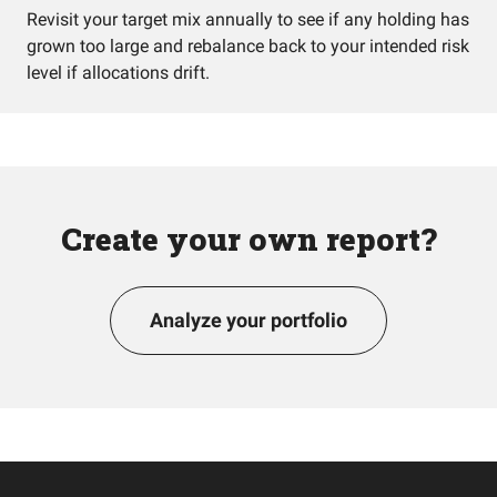
Revisit your target mix annually to see if any holding has
grown too large and rebalance back to your intended risk
level if allocations drift.
Create your own report?
Analyze your portfolio