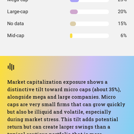
Large-cap
20%
No data
15%
Mid-cap
6%
Market capitalization exposure shows a
distinctive tilt toward micro caps (about 35%),
alongside mega and large companies. Micro
caps are very small firms that can grow quickly
but also be illiquid and volatile, especially
during market stress. This tilt adds potential
return but can create larger swings than a