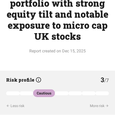
portfolio with strong
equity tilt and notable
exposure to micro cap
UK stocks
Report created on Dec 15, 2025
3
Risk profile
/7
Cautious
Less risk
More risk