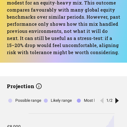
modest for an equity-heavy mix. This outcome
compares favourably with many global equity
benchmarks over similar periods. However, past
performance only shows how this mix handled
previous environments, not what it will do
next. It can still be useful as a stress-test: if a
15–20% drop would feel uncomfortable, aligning
risk with tolerance might be worth considering.
Projection