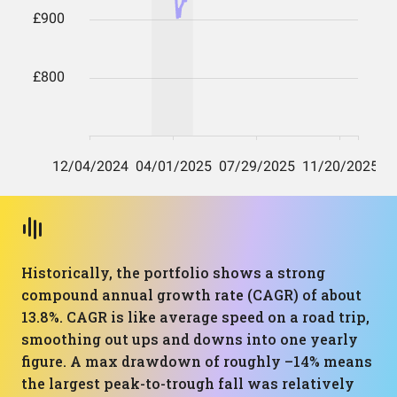
Historically, the portfolio shows a strong
compound annual growth rate (CAGR) of about
13.8%. CAGR is like average speed on a road trip,
smoothing out ups and downs into one yearly
figure. A max drawdown of roughly –14% means
the largest peak-to-trough fall was relatively