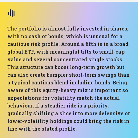
The portfolio is almost fully invested in shares,
with no cash or bonds, which is unusual for a
cautious risk profile. Around a fifth is in a broad
global ETF, with meaningful tilts to small-cap
value and several concentrated single stocks.
This structure can boost long-term growth but
can also create bumpier short-term swings than
a typical cautious blend including bonds. Being
aware of this equity-heavy mix is important so
expectations for volatility match the actual
behaviour. If a steadier ride is a priority,
gradually shifting a slice into more defensive or
lower-volatility holdings could bring the risk in
line with the stated profile.