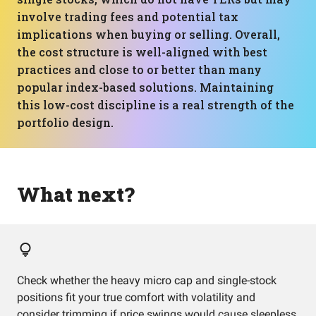
involve trading fees and potential tax
implications when buying or selling. Overall,
the cost structure is well-aligned with best
practices and close to or better than many
popular index-based solutions. Maintaining
this low-cost discipline is a real strength of the
portfolio design.
What next?
Check whether the heavy micro cap and single-stock
positions fit your true comfort with volatility and
consider trimming if price swings would cause sleepless