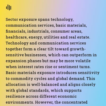
Sector exposure spans technology,
communication services, basic materials,
financials, industrials, consumer areas,
healthcare, energy, utilities and real estate.
Technology and communication services
together form a clear tilt toward growth-
sensitive businesses, which can outperform in
expansion phases but may be more volatile
when interest rates rise or sentiment turns.
Basic materials exposure introduces sensitivity
to commodity cycles and global demand. This
allocation is well-balanced and aligns closely
with global standards, which supports
resilience across different economic
environments. However, the concentrated