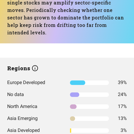
single stocks may amplify sector-specific
moves. Periodically checking whether one
sector has grown to dominate the portfolio can
help keep risk from drifting too far from
intended levels.
Regions
Europe Developed
39%
No data
24%
North America
17%
Asia Emerging
13%
Asia Developed
3%