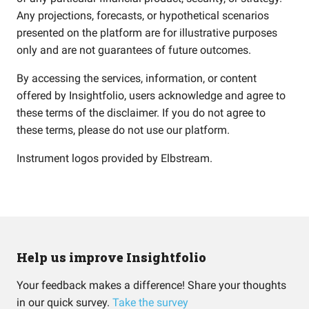
Any projections, forecasts, or hypothetical scenarios
presented on the platform are for illustrative purposes
only and are not guarantees of future outcomes.
By accessing the services, information, or content
offered by Insightfolio, users acknowledge and agree to
these terms of the disclaimer. If you do not agree to
these terms, please do not use our platform.
Instrument logos provided by
Elbstream
.
Help us improve Insightfolio
Your feedback makes a difference! Share your thoughts
in our quick survey.
Take the survey