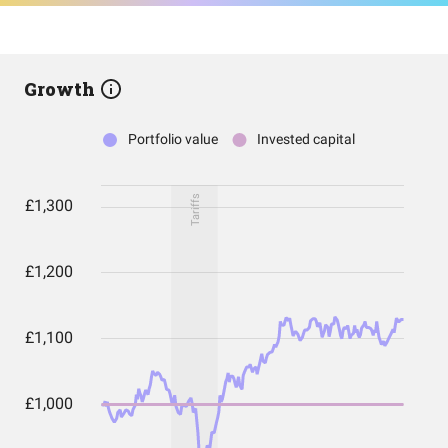
Growth