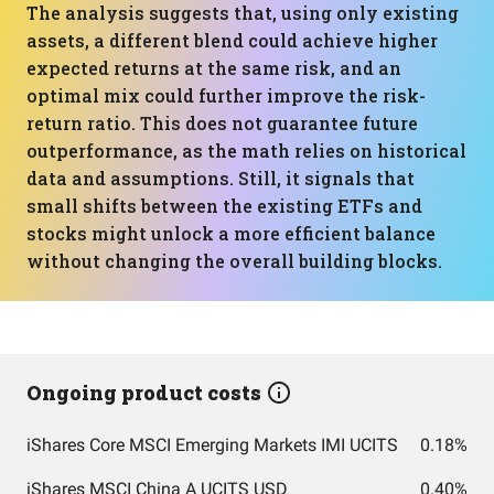
The analysis suggests that, using only existing
assets, a different blend could achieve higher
expected returns at the same risk, and an
optimal mix could further improve the risk-
return ratio. This does not guarantee future
outperformance, as the math relies on historical
data and assumptions. Still, it signals that
small shifts between the existing ETFs and
stocks might unlock a more efficient balance
without changing the overall building blocks.
Ongoing product costs
iShares Core MSCI Emerging Markets IMI UCITS
0.18%
iShares MSCI China A UCITS USD
0.40%