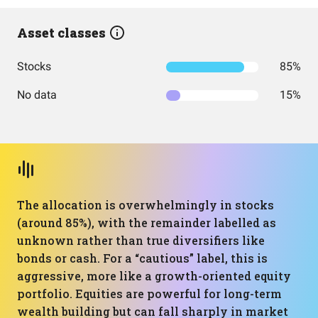
Asset classes
Stocks
85%
No data
15%
The allocation is overwhelmingly in stocks
(around 85%), with the remainder labelled as
unknown rather than true diversifiers like
bonds or cash. For a “cautious” label, this is
aggressive, more like a growth-oriented equity
portfolio. Equities are powerful for long-term
wealth building but can fall sharply in market