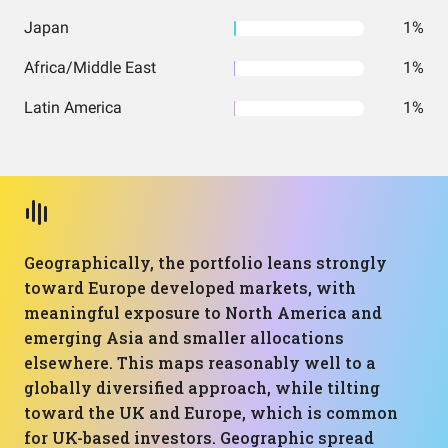
Japan
1%
Africa/Middle East
1%
Latin America
1%
Geographically, the portfolio leans strongly
toward Europe developed markets, with
meaningful exposure to North America and
emerging Asia and smaller allocations
elsewhere. This maps reasonably well to a
globally diversified approach, while tilting
toward the UK and Europe, which is common
for UK-based investors. Geographic spread