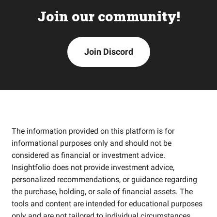
Join our community!
Join Discord
The information provided on this platform is for
informational purposes only and should not be
considered as financial or investment advice.
Insightfolio does not provide investment advice,
personalized recommendations, or guidance regarding
the purchase, holding, or sale of financial assets. The
tools and content are intended for educational purposes
only and are not tailored to individual circumstances,