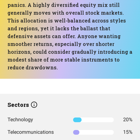
panics. A highly diversified equity mix still
generally moves with overall stock markets.
This allocation is well-balanced across styles
and regions, yet it lacks the ballast that
defensive assets can offer. Anyone wanting
smoother returns, especially over shorter
horizons, could consider gradually introducing a
modest share of more stable instruments to
reduce drawdowns.
Sectors
Technology
20%
Telecommunications
15%