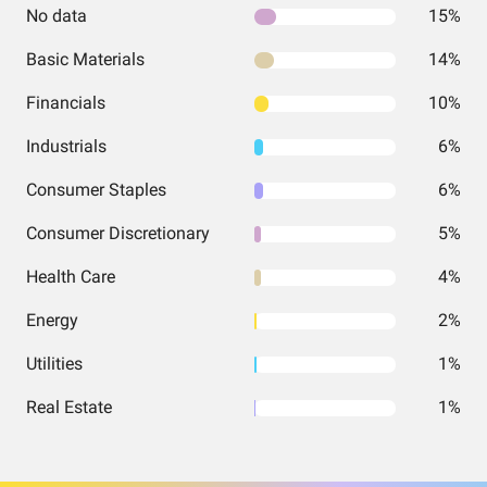
No data
15%
Basic Materials
14%
Financials
10%
Industrials
6%
Consumer Staples
6%
Consumer Discretionary
5%
Health Care
4%
Energy
2%
Utilities
1%
Real Estate
1%