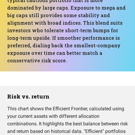
typical cautious portfolio that is more
dominated by large caps. Exposure to mega and
big caps still provides some stability and
alignment with broad indices. This blend suits
investors who tolerate short-term bumps for
long-term upside. If smoother performance is
preferred, dialing back the smallest-company
exposure over time can better match a
conservative risk score.
Risk vs. return
This chart shows the Efficient Frontier, calculated using
your current assets with different allocation
combinations. It highlights the best balance between risk
and return based on historical data. "Efficient" portfolios