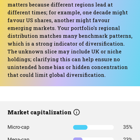
matters because different regions lead at
different times; for example, one decade might
favour US shares, another might favour
emerging markets. Your portfolio's regional
distribution matches many benchmark patterns,
which is a strong indicator of diversification.
The unknown slice may include UK or niche
holdings; clarifying this can help ensure no
unintended home bias or hidden concentration
that could limit global diversification.
Market capitalization
Micro-cap
35%
Mega-cap
23%