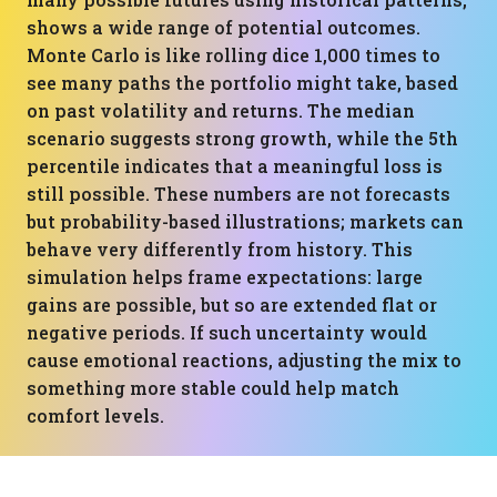
shows a wide range of potential outcomes.
Monte Carlo is like rolling dice 1,000 times to
see many paths the portfolio might take, based
on past volatility and returns. The median
scenario suggests strong growth, while the 5th
percentile indicates that a meaningful loss is
still possible. These numbers are not forecasts
but probability-based illustrations; markets can
behave very differently from history. This
simulation helps frame expectations: large
gains are possible, but so are extended flat or
negative periods. If such uncertainty would
cause emotional reactions, adjusting the mix to
something more stable could help match
comfort levels.