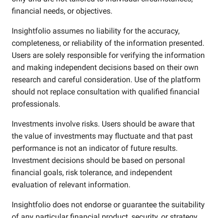
financial needs, or objectives.
Insightfolio assumes no liability for the accuracy,
completeness, or reliability of the information presented.
Users are solely responsible for verifying the information
and making independent decisions based on their own
research and careful consideration. Use of the platform
should not replace consultation with qualified financial
professionals.
Investments involve risks. Users should be aware that
the value of investments may fluctuate and that past
performance is not an indicator of future results.
Investment decisions should be based on personal
financial goals, risk tolerance, and independent
evaluation of relevant information.
Insightfolio does not endorse or guarantee the suitability
of any particular financial product, security, or strategy.