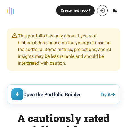
Create new report
This portfolio has only about 1 years of
historical data, based on the youngest asset in
the portfolio. Some metrics, projections, and AI
insights may be less reliable and should be
interpreted with caution.
Open the Portfolio Builder
Try it
A cautiously rated