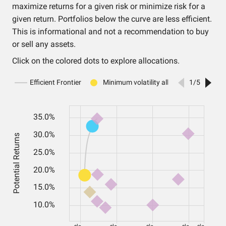
maximize returns for a given risk or minimize risk for a
given return. Portfolios below the curve are less efficient.
This is informational and not a recommendation to buy
or sell any assets.
Click on the colored dots to explore allocations.