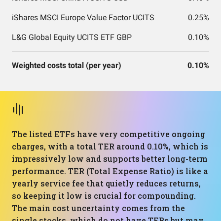
iShares MSCI Europe Value Factor UCITS
0.25%
L&G Global Equity UCITS ETF GBP
0.10%
Weighted costs total (per year)
0.10%
The listed ETFs have very competitive ongoing
charges, with a total TER around 0.10%, which is
impressively low and supports better long-term
performance. TER (Total Expense Ratio) is like a
yearly service fee that quietly reduces returns,
so keeping it low is crucial for compounding.
The main cost uncertainty comes from the
single stocks, which do not have TERs but may