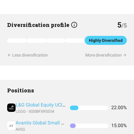
5
Diversification profile
/5
Highly Diversified
Less diversification
More diversification
Positions
L&G Global Equity UCITS ETF GBP
22.00%
LGGG - IE00BFXR5S54
Avantis Global Small Cap Value UCITS ETF USD Acc
15.00%
AV
AVSG