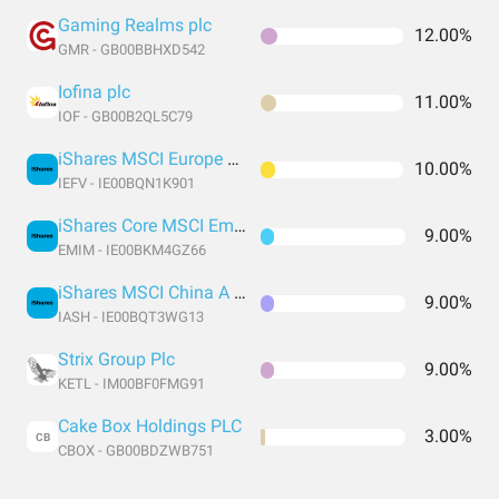
Gaming Realms plc
12.00%
GMR - GB00BBHXD542
Iofina plc
11.00%
IOF - GB00B2QL5C79
iShares MSCI Europe Value Factor UCITS
10.00%
IEFV - IE00BQN1K901
iShares Core MSCI Emerging Markets IMI UCITS
9.00%
EMIM - IE00BKM4GZ66
iShares MSCI China A UCITS USD
9.00%
IASH - IE00BQT3WG13
Strix Group Plc
9.00%
KETL - IM00BF0FMG91
Cake Box Holdings PLC
3.00%
CB
CBOX - GB00BDZWB751