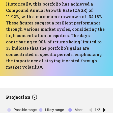
Historically, this portfolio has achieved a
Compound Annual Growth Rate (CAGR) of
11.92%, with a maximum drawdown of -34.18%.
These figures suggest a resilient performance
through various market cycles, considering the
high concentration in equities. The days
contributing to 90% of returns being limited to
33 indicate that the portfolio's gains are
concentrated in specific periods, emphasizing
the importance of staying invested through
market volatility.
Projection