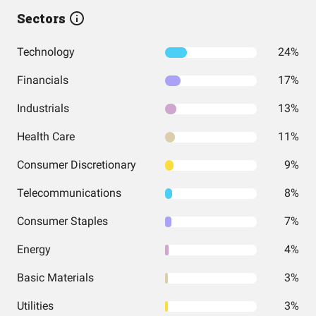
Sectors
Technology
24%
Financials
17%
Industrials
13%
Health Care
11%
Consumer Discretionary
9%
Telecommunications
8%
Consumer Staples
7%
Energy
4%
Basic Materials
3%
Utilities
3%