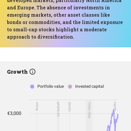
developed markets, particularly North America
and Europe. The absence of investments in
emerging markets, other asset classes like
bonds or commodities, and the limited exposure
to small-cap stocks highlight a moderate
approach to diversification.
Growth