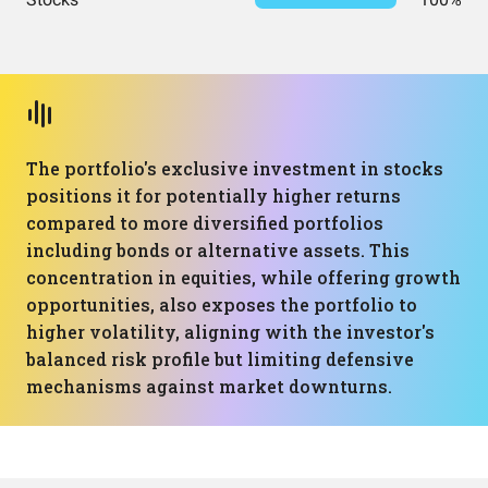
The portfolio's exclusive investment in stocks
positions it for potentially higher returns
compared to more diversified portfolios
including bonds or alternative assets. This
concentration in equities, while offering growth
opportunities, also exposes the portfolio to
higher volatility, aligning with the investor's
balanced risk profile but limiting defensive
mechanisms against market downturns.