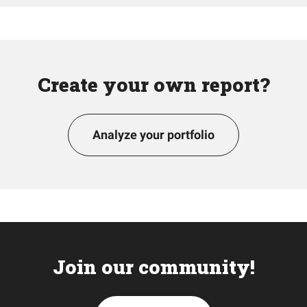
Create your own report?
Analyze your portfolio
Join our community!