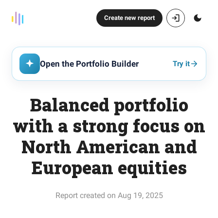
Create new report
Open the Portfolio Builder
Try it
Balanced portfolio
with a strong focus on
North American and
European equities
Report created on Aug 19, 2025