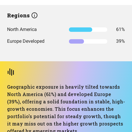
Regions
North America
61%
Europe Developed
39%
Geographic exposure is heavily tilted towards
North America (61%) and developed Europe
(39%), offering a solid foundation in stable, high-
growth economies. This focus enhances the
portfolio's potential for steady growth, though
it may miss out on the higher growth prospects
offered by emerging markets.