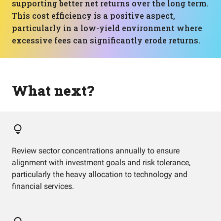
supporting better net returns over the long term.
This cost efficiency is a positive aspect,
particularly in a low-yield environment where
excessive fees can significantly erode returns.
What next?
Review sector concentrations annually to ensure
alignment with investment goals and risk tolerance,
particularly the heavy allocation to technology and
financial services.