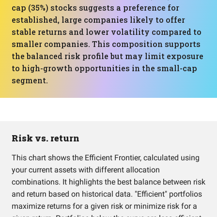
cap (35%) stocks suggests a preference for
established, large companies likely to offer
stable returns and lower volatility compared to
smaller companies. This composition supports
the balanced risk profile but may limit exposure
to high-growth opportunities in the small-cap
segment.
Risk vs. return
This chart shows the Efficient Frontier, calculated using
your current assets with different allocation
combinations. It highlights the best balance between risk
and return based on historical data. "Efficient" portfolios
maximize returns for a given risk or minimize risk for a