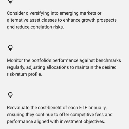
Consider diversifying into emerging markets or
alternative asset classes to enhance growth prospects
and reduce correlation risks.
Monitor the portfolio's performance against benchmarks
regularly, adjusting allocations to maintain the desired
risk-return profile.
Reevaluate the cost-benefit of each ETF annually,
ensuring they continue to offer competitive fees and
performance aligned with investment objectives.