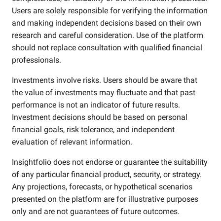
Users are solely responsible for verifying the information
and making independent decisions based on their own
research and careful consideration. Use of the platform
should not replace consultation with qualified financial
professionals.
Investments involve risks. Users should be aware that
the value of investments may fluctuate and that past
performance is not an indicator of future results.
Investment decisions should be based on personal
financial goals, risk tolerance, and independent
evaluation of relevant information.
Insightfolio does not endorse or guarantee the suitability
of any particular financial product, security, or strategy.
Any projections, forecasts, or hypothetical scenarios
presented on the platform are for illustrative purposes
only and are not guarantees of future outcomes.