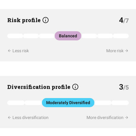
4
Risk profile
/7
Balanced
Less risk
More risk
3
Diversification profile
/5
Moderately Diversified
Less diversification
More diversification