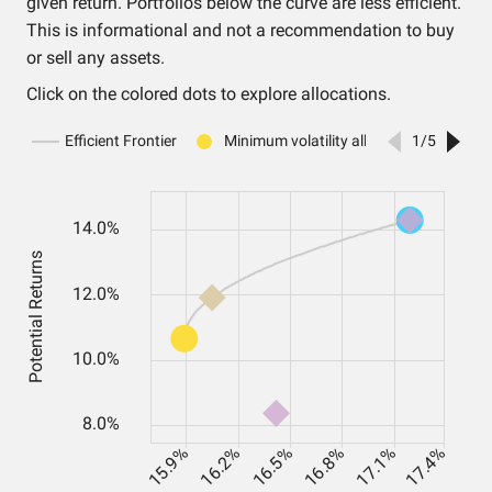
given return. Portfolios below the curve are less efficient.
This is informational and not a recommendation to buy
or sell any assets.
Click on the colored dots to explore allocations.