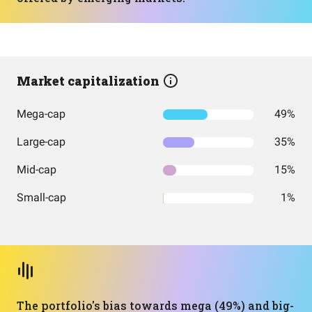
Market capitalization
Mega-cap
49%
Large-cap
35%
Mid-cap
15%
Small-cap
1%
The portfolio's bias towards mega (49%) and big-