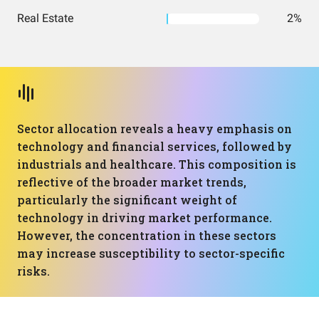
Real Estate
2%
Sector allocation reveals a heavy emphasis on
technology and financial services, followed by
industrials and healthcare. This composition is
reflective of the broader market trends,
particularly the significant weight of
technology in driving market performance.
However, the concentration in these sectors
may increase susceptibility to sector-specific
risks.