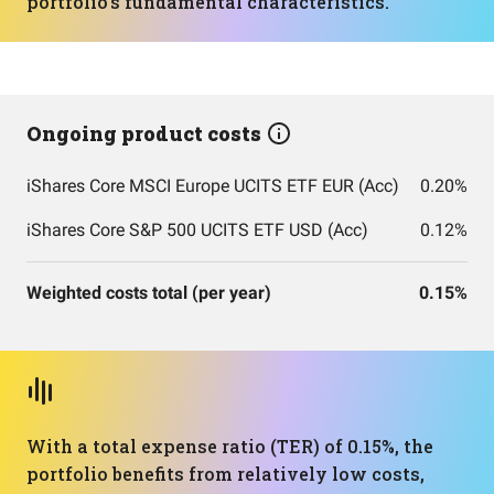
portfolio's fundamental characteristics.
Ongoing product costs
iShares Core MSCI Europe UCITS ETF EUR (Acc)
0.20%
iShares Core S&P 500 UCITS ETF USD (Acc)
0.12%
Weighted costs total (per year)
0.15%
With a total expense ratio (TER) of 0.15%, the
portfolio benefits from relatively low costs,