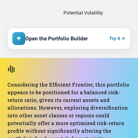
Open the Portfolio Builder
Try it
Considering the Efficient Frontier, this portfolio
appears to be positioned for a balanced risk-
return ratio, given its current assets and
allocations. However, exploring diversification
into other asset classes or regions could
potentially offer a more optimized risk-return
profile without significantly altering the