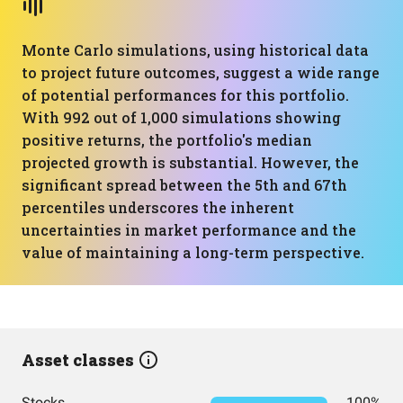
Monte Carlo simulations, using historical data
to project future outcomes, suggest a wide range
of potential performances for this portfolio.
With 992 out of 1,000 simulations showing
positive returns, the portfolio's median
projected growth is substantial. However, the
significant spread between the 5th and 67th
percentiles underscores the inherent
uncertainties in market performance and the
value of maintaining a long-term perspective.
Asset classes
Stocks
100%