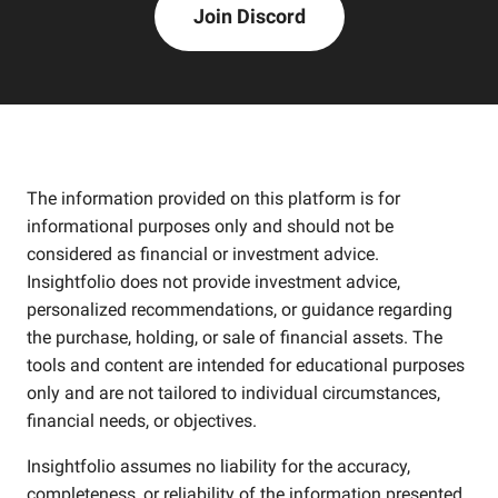
Join Discord
The information provided on this platform is for
informational purposes only and should not be
considered as financial or investment advice.
Insightfolio does not provide investment advice,
personalized recommendations, or guidance regarding
the purchase, holding, or sale of financial assets. The
tools and content are intended for educational purposes
only and are not tailored to individual circumstances,
financial needs, or objectives.
Insightfolio assumes no liability for the accuracy,
completeness, or reliability of the information presented.