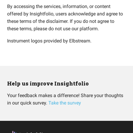
By accessing the services, information, or content
offered by Insightfolio, users acknowledge and agree to
these terms of the disclaimer. If you do not agree to
these terms, please do not use our platform.
Instrument logos provided by
Elbstream
.
Help us improve Insightfolio
Your feedback makes a difference! Share your thoughts
in our quick survey.
Take the survey