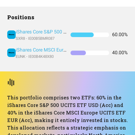
Positions
iShares Core S&P 500 UCITS ETF USD (Acc)
60.00%
SXR8 - IE00B5BMR087
iShares Core MSCI Europe UCITS ETF EUR (Acc)
40.00%
EUNK - IE00B4K48X80
This portfolio comprises two ETFs: 60% in the
iShares Core S&P 500 UCITS ETF USD (Acc) and
40% in the iShares Core MSCI Europe UCITS ETF
EUR (Acc), making it entirely invested in stocks.
This allocation reflects a strategic emphasis on