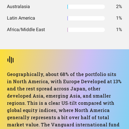
Australasia
2%
Latin America
1%
Africa/Middle East
1%
Geographically, about 68% of the portfolio sits
in North America, with Europe Developed at 13%
and the rest spread across Japan, other
developed Asia, emerging Asia, and smaller
regions. This is a clear US‑tilt compared with
global equity indices, where North America
generally represents a bit over half of total
market value. The Vanguard international fund