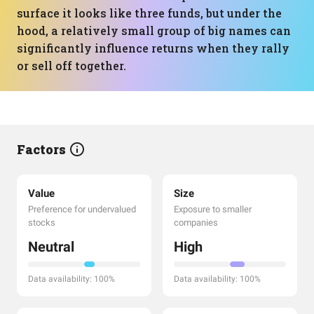
surface it looks like three funds, but under the
hood, a relatively small group of big names can
significantly influence returns when they rally
or sell off together.
Factors
Value
Size
Preference for undervalued
Exposure to smaller
stocks
companies
Neutral
High
Data availability: 100%
Data availability: 100%