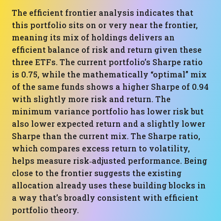
The efficient frontier analysis indicates that
this portfolio sits on or very near the frontier,
meaning its mix of holdings delivers an
efficient balance of risk and return given these
three ETFs. The current portfolio’s Sharpe ratio
is 0.75, while the mathematically “optimal” mix
of the same funds shows a higher Sharpe of 0.94
with slightly more risk and return. The
minimum variance portfolio has lower risk but
also lower expected return and a slightly lower
Sharpe than the current mix. The Sharpe ratio,
which compares excess return to volatility,
helps measure risk‑adjusted performance. Being
close to the frontier suggests the existing
allocation already uses these building blocks in
a way that’s broadly consistent with efficient
portfolio theory.