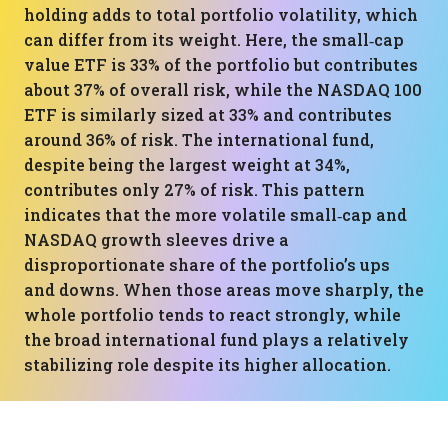
holding adds to total portfolio volatility, which
can differ from its weight. Here, the small‑cap
value ETF is 33% of the portfolio but contributes
about 37% of overall risk, while the NASDAQ 100
ETF is similarly sized at 33% and contributes
around 36% of risk. The international fund,
despite being the largest weight at 34%,
contributes only 27% of risk. This pattern
indicates that the more volatile small‑cap and
NASDAQ growth sleeves drive a
disproportionate share of the portfolio’s ups
and downs. When those areas move sharply, the
whole portfolio tends to react strongly, while
the broad international fund plays a relatively
stabilizing role despite its higher allocation.