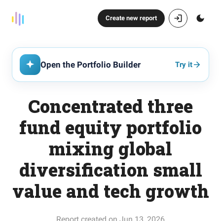
Create new report
Open the Portfolio Builder
Try it
Concentrated three
fund equity portfolio
mixing global
diversification small
value and tech growth
Report created on Jun 13, 2026