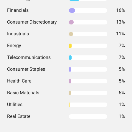
Financials
16%
Consumer Discretionary
13%
Industrials
11%
Energy
7%
Telecommunications
7%
Consumer Staples
5%
Health Care
5%
Basic Materials
5%
Utilities
1%
Real Estate
1%