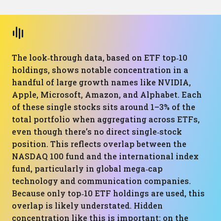
The look‑through data, based on ETF top‑10
holdings, shows notable concentration in a
handful of large growth names like NVIDIA,
Apple, Microsoft, Amazon, and Alphabet. Each
of these single stocks sits around 1–3% of the
total portfolio when aggregating across ETFs,
even though there’s no direct single‑stock
position. This reflects overlap between the
NASDAQ 100 fund and the international index
fund, particularly in global mega‑cap
technology and communication companies.
Because only top‑10 ETF holdings are used, this
overlap is likely understated. Hidden
concentration like this is important: on the