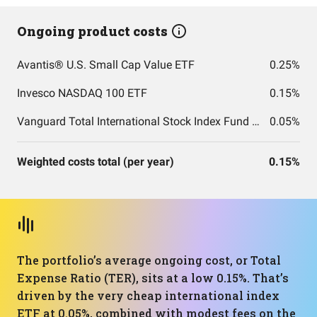
Ongoing product costs
Avantis® U.S. Small Cap Value ETF
0.25%
Invesco NASDAQ 100 ETF
0.15%
Vanguard Total International Stock Index Fund ETF Shares
0.05%
Weighted costs total (per year)
0.15%
The portfolio’s average ongoing cost, or Total
Expense Ratio (TER), sits at a low 0.15%. That’s
driven by the very cheap international index
ETF at 0.05%, combined with modest fees on the