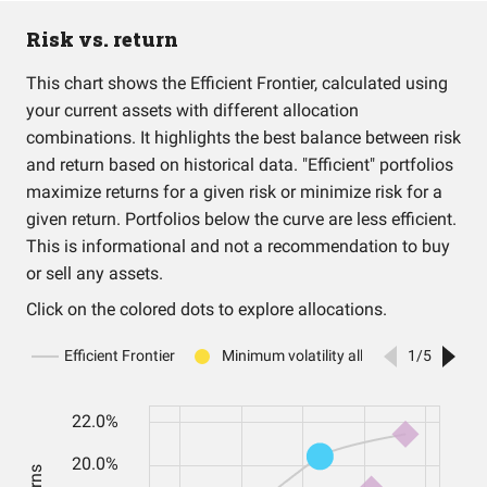
Risk vs. return
This chart shows the Efficient Frontier, calculated using
your current assets with different allocation
combinations. It highlights the best balance between risk
and return based on historical data. "Efficient" portfolios
maximize returns for a given risk or minimize risk for a
given return. Portfolios below the curve are less efficient.
This is informational and not a recommendation to buy
or sell any assets.
Click on the colored dots to explore allocations.