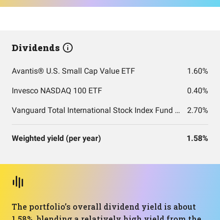
Dividends
Avantis® U.S. Small Cap Value ETF
1.60%
Invesco NASDAQ 100 ETF
0.40%
Vanguard Total International Stock Index Fund ETF Shares
2.70%
Weighted yield (per year)
1.58%
The portfolio’s overall dividend yield is about
1.58%, blending a relatively high yield from the