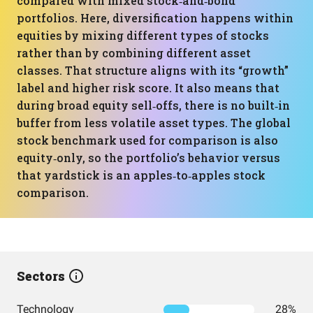
compared with mixed stock‑and‑bond
portfolios. Here, diversification happens within
equities by mixing different types of stocks
rather than by combining different asset
classes. That structure aligns with its “growth”
label and higher risk score. It also means that
during broad equity sell‑offs, there is no built‑in
buffer from less volatile asset types. The global
stock benchmark used for comparison is also
equity‑only, so the portfolio’s behavior versus
that yardstick is an apples‑to‑apples stock
comparison.
Sectors
Technology
28%