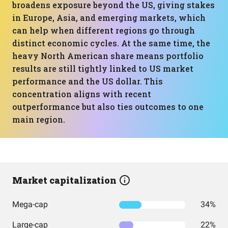
broadens exposure beyond the US, giving stakes
in Europe, Asia, and emerging markets, which
can help when different regions go through
distinct economic cycles. At the same time, the
heavy North American share means portfolio
results are still tightly linked to US market
performance and the US dollar. This
concentration aligns with recent
outperformance but also ties outcomes to one
main region.
Market capitalization
Mega-cap
34%
Large-cap
22%