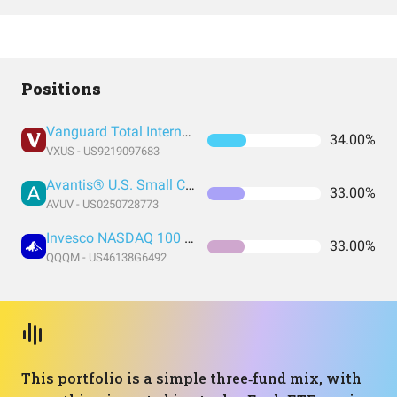
Positions
Vanguard Total International Stock Index Fund ETF Shares
34.00%
VXUS - US9219097683
Avantis® U.S. Small Cap Value ETF
33.00%
AVUV - US0250728773
Invesco NASDAQ 100 ETF
33.00%
QQQM - US46138G6492
This portfolio is a simple three‑fund mix, with