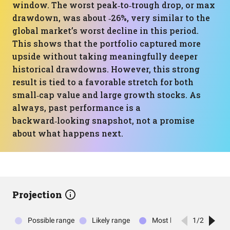
window. The worst peak‑to‑trough drop, or max
drawdown, was about ‑26%, very similar to the
global market’s worst decline in this period.
This shows that the portfolio captured more
upside without taking meaningfully deeper
historical drawdowns. However, this strong
result is tied to a favorable stretch for both
small‑cap value and large growth stocks. As
always, past performance is a
backward‑looking snapshot, not a promise
about what happens next.
Projection