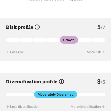
5
Risk profile
/7
Growth
Less risk
More risk
3
Diversification profile
/5
Moderately Diversified
Less diversification
More diversification