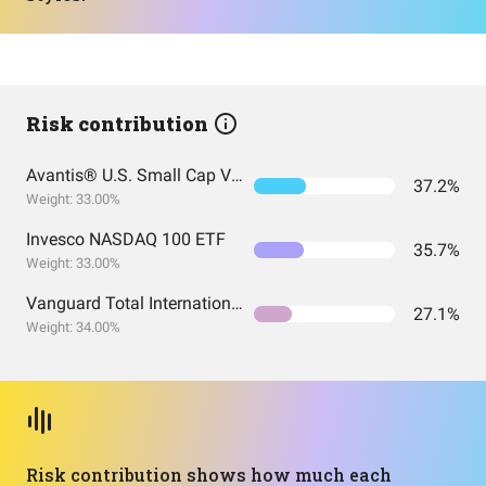
Risk contribution
Avantis® U.S. Small Cap Value ETF
37.2%
Weight: 33.00%
Invesco NASDAQ 100 ETF
35.7%
Weight: 33.00%
Vanguard Total International Stock Index Fund ETF Shares
27.1%
Weight: 34.00%
Risk contribution shows how much each