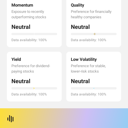
Momentum
Quality
Exposure to recently
Preference for financially
outperforming stocks
healthy companies
Neutral
Neutral
Data availability: 100%
Data availability: 100%
Yield
Low Volatility
Preference for dividend-
Preference for stable,
paying stocks
lower-risk stocks
Neutral
Neutral
Data availability: 100%
Data availability: 100%