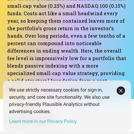
small‑cap value (0.25%) and NASDAQ 100 (0.15%)
funds. Costs act like a small headwind every
year, so keeping them contained leaves more of
the portfolio’s gross return in the investor’s
hands. Over long periods, even a few tenths of a
percent can compound into noticeable
differences in ending wealth. Here, the overall
fee level is impressively low for a portfolio that
blends passive indexing with a more
specialized small‑cap value strategy, providing
a solid structural foundation from a cost
perspective.
We use strictly necessary cookies for sign-in,
security, and core site functionality. We also use
privacy-friendly Plausible Analytics without
advertising cookies.
What next?
Learn more in our Privacy Policy