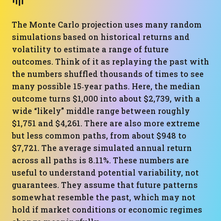
The Monte Carlo projection uses many random
simulations based on historical returns and
volatility to estimate a range of future
outcomes. Think of it as replaying the past with
the numbers shuffled thousands of times to see
many possible 15‑year paths. Here, the median
outcome turns $1,000 into about $2,739, with a
wide “likely” middle range between roughly
$1,751 and $4,261. There are also more extreme
but less common paths, from about $948 to
$7,721. The average simulated annual return
across all paths is 8.11%. These numbers are
useful to understand potential variability, not
guarantees. They assume that future patterns
somewhat resemble the past, which may not
hold if market conditions or economic regimes