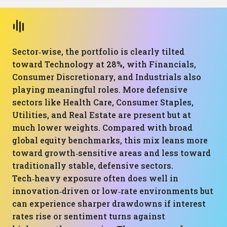
Sector‑wise, the portfolio is clearly tilted
toward Technology at 28%, with Financials,
Consumer Discretionary, and Industrials also
playing meaningful roles. More defensive
sectors like Health Care, Consumer Staples,
Utilities, and Real Estate are present but at
much lower weights. Compared with broad
global equity benchmarks, this mix leans more
toward growth‑sensitive areas and less toward
traditionally stable, defensive sectors.
Tech‑heavy exposure often does well in
innovation‑driven or low‑rate environments but
can experience sharper drawdowns if interest
rates rise or sentiment turns against