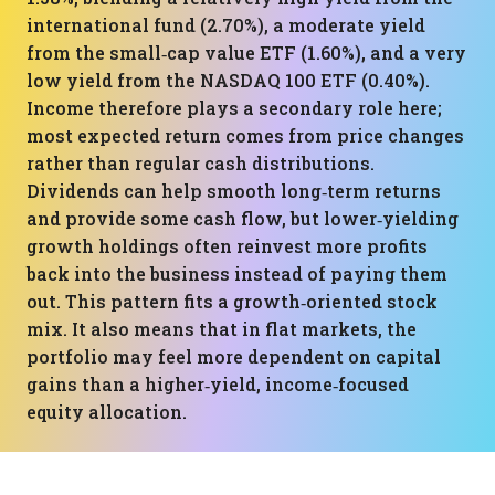
international fund (2.70%), a moderate yield
from the small‑cap value ETF (1.60%), and a very
low yield from the NASDAQ 100 ETF (0.40%).
Income therefore plays a secondary role here;
most expected return comes from price changes
rather than regular cash distributions.
Dividends can help smooth long‑term returns
and provide some cash flow, but lower‑yielding
growth holdings often reinvest more profits
back into the business instead of paying them
out. This pattern fits a growth‑oriented stock
mix. It also means that in flat markets, the
portfolio may feel more dependent on capital
gains than a higher‑yield, income‑focused
equity allocation.