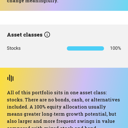
change meaningfully.
Asset classes
Stocks
100%
All of this portfolio sits in one asset class:
stocks. There are no bonds, cash, or alternatives
included. A 100% equity allocation usually
means greater long‑term growth potential, but
also larger and more frequent swings in value