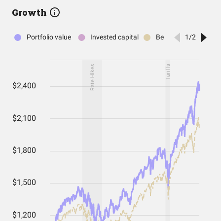
Growth