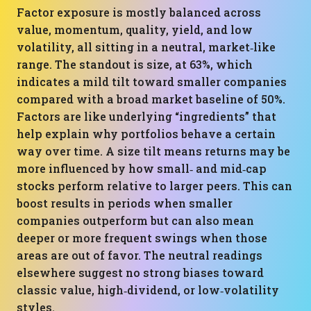
Factor exposure is mostly balanced across
value, momentum, quality, yield, and low
volatility, all sitting in a neutral, market‑like
range. The standout is size, at 63%, which
indicates a mild tilt toward smaller companies
compared with a broad market baseline of 50%.
Factors are like underlying “ingredients” that
help explain why portfolios behave a certain
way over time. A size tilt means returns may be
more influenced by how small‑ and mid‑cap
stocks perform relative to larger peers. This can
boost results in periods when smaller
companies outperform but can also mean
deeper or more frequent swings when those
areas are out of favor. The neutral readings
elsewhere suggest no strong biases toward
classic value, high‑dividend, or low‑volatility
styles.