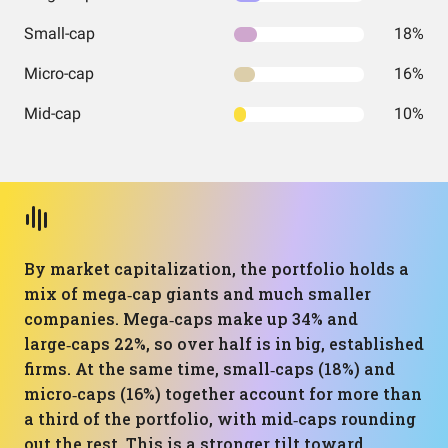
Small-cap
18%
Micro-cap
16%
Mid-cap
10%
By market capitalization, the portfolio holds a
mix of mega‑cap giants and much smaller
companies. Mega‑caps make up 34% and
large‑caps 22%, so over half is in big, established
firms. At the same time, small‑caps (18%) and
micro‑caps (16%) together account for more than
a third of the portfolio, with mid‑caps rounding
out the rest. This is a stronger tilt toward