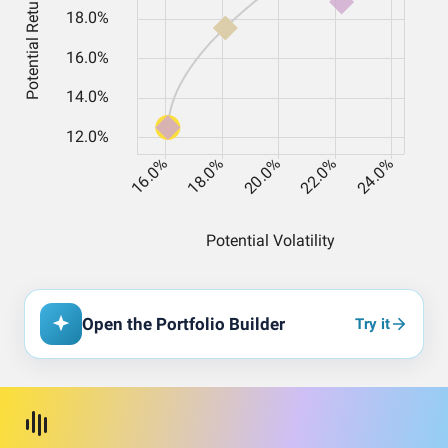
Open the Portfolio Builder
Try it