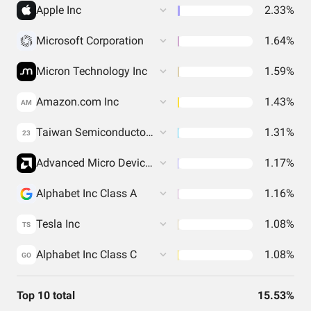
Apple Inc
2.33%
Microsoft Corporation
1.64%
Micron Technology Inc
1.59%
Amazon.com Inc
1.43%
AM
Taiwan Semiconductor Manufacturing Co. Ltd.
1.31%
23
Advanced Micro Devices Inc
1.17%
Alphabet Inc Class A
1.16%
Tesla Inc
1.08%
TS
Alphabet Inc Class C
1.08%
GO
Top 10 total
15.53%