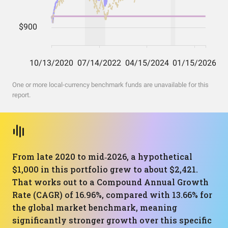
One or more local-currency benchmark funds are unavailable for this
report.
From late 2020 to mid‑2026, a hypothetical
$1,000 in this portfolio grew to about $2,421.
That works out to a Compound Annual Growth
Rate (CAGR) of 16.96%, compared with 13.66% for
the global market benchmark, meaning
significantly stronger growth over this specific