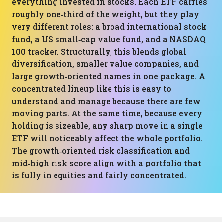
everything invested in stocks. Each ETF carries
roughly one‑third of the weight, but they play
very different roles: a broad international stock
fund, a US small‑cap value fund, and a NASDAQ
100 tracker. Structurally, this blends global
diversification, smaller value companies, and
large growth‑oriented names in one package. A
concentrated lineup like this is easy to
understand and manage because there are few
moving parts. At the same time, because every
holding is sizeable, any sharp move in a single
ETF will noticeably affect the whole portfolio.
The growth‑oriented risk classification and
mid‑high risk score align with a portfolio that
is fully in equities and fairly concentrated.