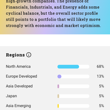
high‑growth companies. The presence of
Financials, Industrials, and Energy adds some
cyclical balance, but the overall sector profile
still points to a portfolio that will likely move
strongly with economic and market optimism.
Regions
North America
68%
Europe Developed
13%
Asia Developed
5%
Japan
5%
Asia Emerging
5%