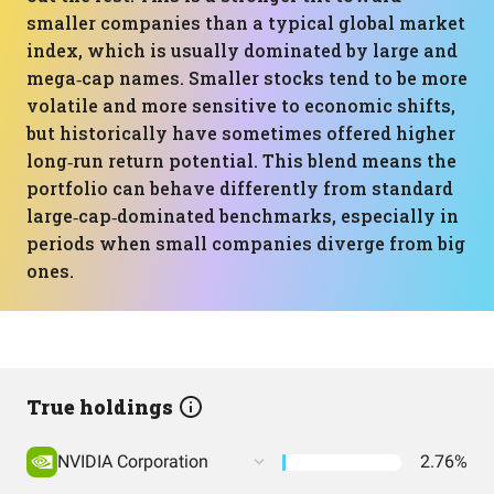
smaller companies than a typical global market
index, which is usually dominated by large and
mega‑cap names. Smaller stocks tend to be more
volatile and more sensitive to economic shifts,
but historically have sometimes offered higher
long‑run return potential. This blend means the
portfolio can behave differently from standard
large‑cap‑dominated benchmarks, especially in
periods when small companies diverge from big
ones.
True holdings
NVIDIA Corporation
2.76%