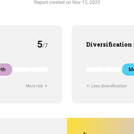
Report created on Nov 12, 2025
5
Diversification
/7
th
Mo
More risk
Less diversification