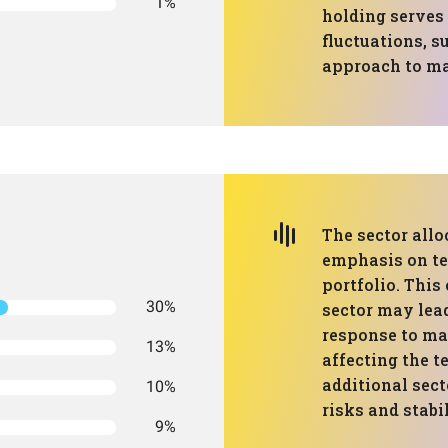
1%
holding serves 
fluctuations, s
approach to ma
The sector allo
emphasis on te
portfolio. This
30%
sector may lead
response to ma
13%
affecting the t
additional sect
10%
risks and stabil
9%