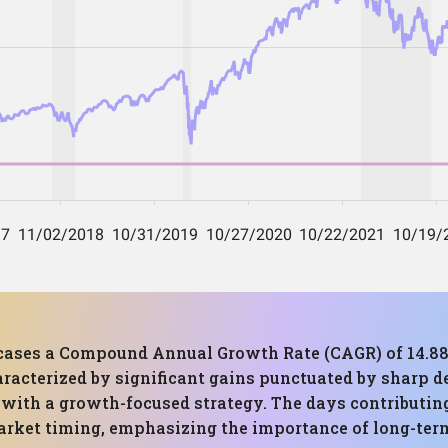
cases a Compound Annual Growth Rate (CAGR) of 14.
racterized by significant gains punctuated by sharp de
d with a growth-focused strategy. The days contributin
 market timing, emphasizing the importance of long-te