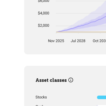
Asset classes
Stocks