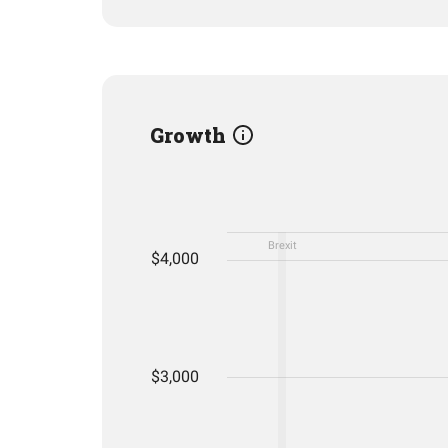
Growth