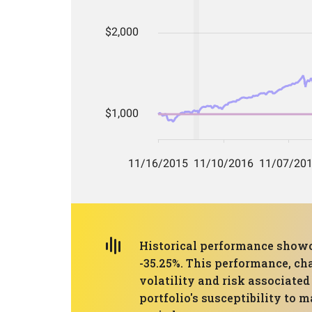
Historical performance show
-35.25%. This performance, cha
volatility and risk associate
portfolio's susceptibility to