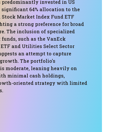
is predominantly invested in US
a significant 64% allocation to the
 Stock Market Index Fund ETF
hting a strong preference for broad
e. The inclusion of specialized
 funds, such as the VanEck
ETF and Utilities Select Sector
ggests an attempt to capture
 growth. The portfolio's
 is moderate, leaning heavily on
ith minimal cash holdings,
rowth-oriented strategy with limited
s.