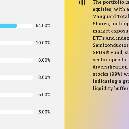
The portfolio 
equities, with 
Vanguard Total
Shares, highlig
64.00%
market exposur
ETFs and index
10.00%
Semiconductor 
SPDR® Fund, su
sector-specific
8.00%
diversification
stocks (99%) w
8.00%
indicating a g
liquidity buffer
5.00%
5.00%