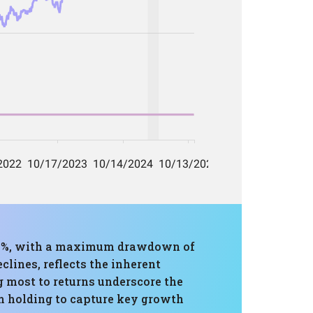
88%, with a maximum drawdown of
clines, reflects the inherent
g most to returns underscore the
rm holding to capture key growth