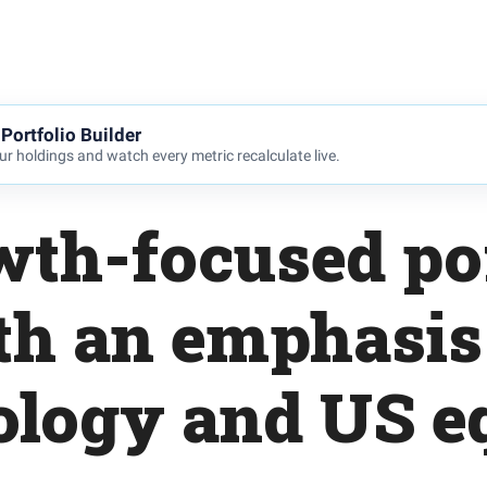
Portfolio Builder
r holdings and watch every metric recalculate live.
wth-focused por
th an emphasis
ology and US eq