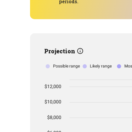
periods.
Projection