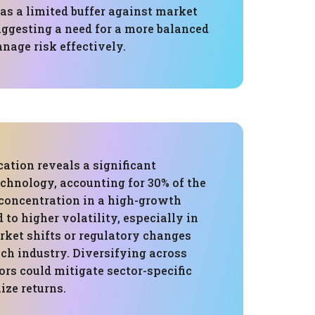
as a limited buffer against market
uggesting a need for a more balanced
nage risk effectively.
cation reveals a significant
chnology, accounting for 30% of the
 concentration in a high-growth
 to higher volatility, especially in
rket shifts or regulatory changes
ech industry. Diversifying across
ors could mitigate sector-specific
ize returns.