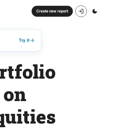
Create new report
Try it
tfolio
 on
uities