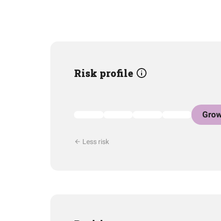
Risk profile
Grow
Less risk