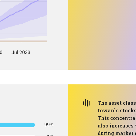
The asset clas
towards stocks
This concentra
99%
also increases 
during market