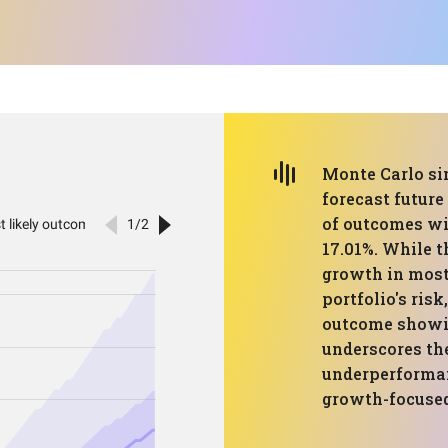
Monte Carlo sim
forecast future
of outcomes wi
17.01%. While t
growth in most 
portfolio's risk
outcome showi
underscores the
underperforman
growth-focused