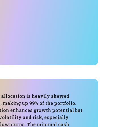
s allocation is heavily skewed
, making up 99% of the portfolio.
tion enhances growth potential but
volatility and risk, especially
 downturns. The minimal cash