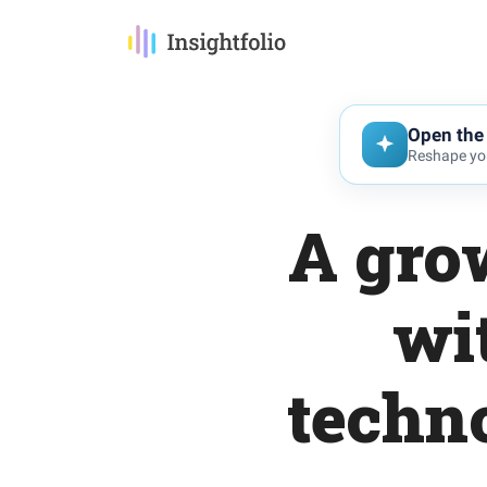
Open the 
Reshape you
A gro
wi
techn