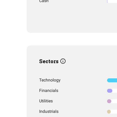
Cash
Sectors
Technology
Financials
Utilities
Industrials