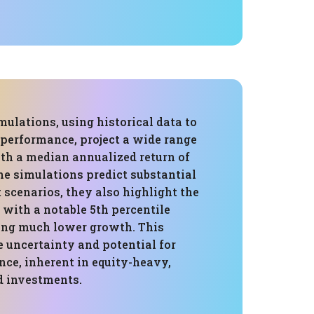
ulations, using historical data to
 performance, project a wide range
th a median annualized return of
he simulations predict substantial
scenarios, they also highlight the
, with a notable 5th percentile
ng much lower growth. This
 uncertainty and potential for
ce, inherent in equity-heavy,
 investments.