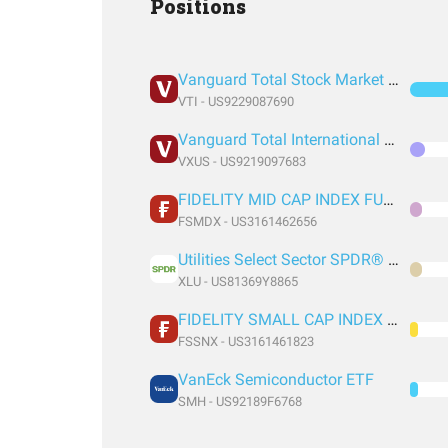
Positions
Vanguard Total Stock Market Index Fund ETF Shares
VTI - US9229087690
Vanguard Total International Stock Index Fund ETF Shares
VXUS - US9219097683
FIDELITY MID CAP INDEX FUND INSTITUTIONAL PREMIUM CLASS
FSMDX - US3161462656
Utilities Select Sector SPDR® Fund
XLU - US81369Y8865
FIDELITY SMALL CAP INDEX FUND INSTITUTIONAL PREMIUM CLASS
FSSNX - US3161461823
VanEck Semiconductor ETF
SMH - US92189F6768