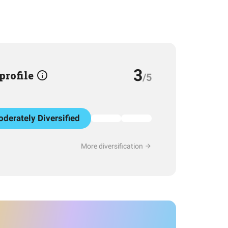
3
 profile
/5
derately Diversified
More diversification