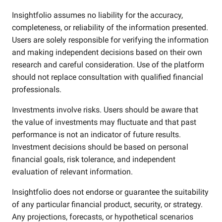
Insightfolio assumes no liability for the accuracy,
completeness, or reliability of the information presented.
Users are solely responsible for verifying the information
and making independent decisions based on their own
research and careful consideration. Use of the platform
should not replace consultation with qualified financial
professionals.
Investments involve risks. Users should be aware that
the value of investments may fluctuate and that past
performance is not an indicator of future results.
Investment decisions should be based on personal
financial goals, risk tolerance, and independent
evaluation of relevant information.
Insightfolio does not endorse or guarantee the suitability
of any particular financial product, security, or strategy.
Any projections, forecasts, or hypothetical scenarios