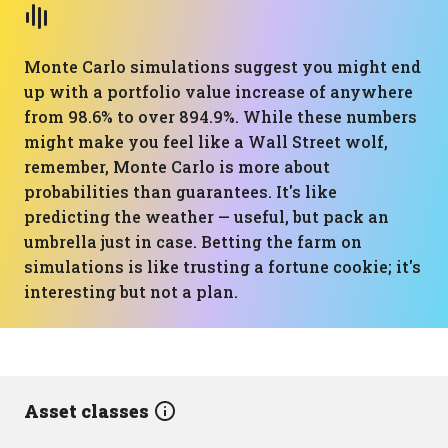
Monte Carlo simulations suggest you might end
up with a portfolio value increase of anywhere
from 98.6% to over 894.9%. While these numbers
might make you feel like a Wall Street wolf,
remember, Monte Carlo is more about
probabilities than guarantees. It's like
predicting the weather — useful, but pack an
umbrella just in case. Betting the farm on
simulations is like trusting a fortune cookie; it's
interesting but not a plan.
Asset classes