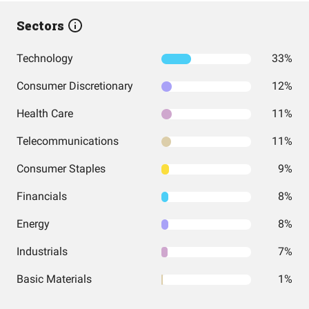
Sectors
Technology
33%
Consumer Discretionary
12%
Health Care
11%
Telecommunications
11%
Consumer Staples
9%
Financials
8%
Energy
8%
Industrials
7%
Basic Materials
1%