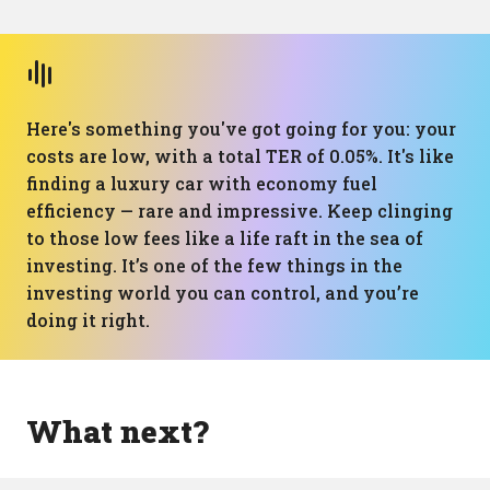
Here's something you've got going for you: your
costs are low, with a total TER of 0.05%. It's like
finding a luxury car with economy fuel
efficiency — rare and impressive. Keep clinging
to those low fees like a life raft in the sea of
investing. It’s one of the few things in the
investing world you can control, and you’re
doing it right.
What next?