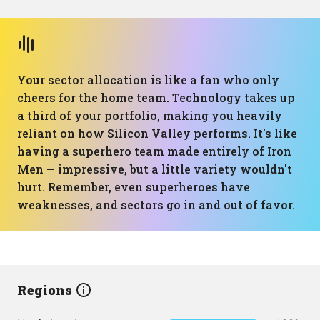
Your sector allocation is like a fan who only
cheers for the home team. Technology takes up
a third of your portfolio, making you heavily
reliant on how Silicon Valley performs. It's like
having a superhero team made entirely of Iron
Men — impressive, but a little variety wouldn't
hurt. Remember, even superheroes have
weaknesses, and sectors go in and out of favor.
Regions