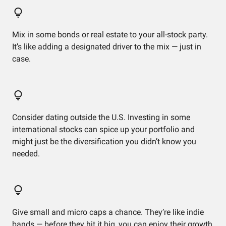
Mix in some bonds or real estate to your all-stock party.
It’s like adding a designated driver to the mix — just in
case.
Consider dating outside the U.S. Investing in some
international stocks can spice up your portfolio and
might just be the diversification you didn’t know you
needed.
Give small and micro caps a chance. They’re like indie
bands — before they hit it big, you can enjoy their growth