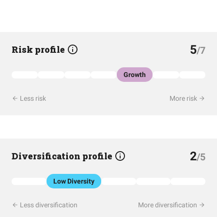
5
Risk profile
/7
Growth
Less risk
More risk
2
Diversification profile
/5
Low Diversity
Less diversification
More diversification