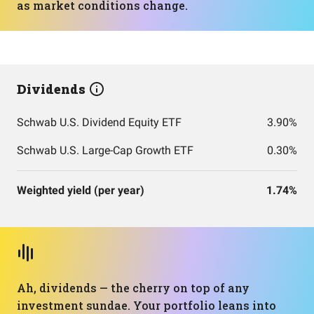
as market conditions change.
Dividends
Schwab U.S. Dividend Equity ETF
3.90%
Schwab U.S. Large-Cap Growth ETF
0.30%
Weighted yield (per year)
1.74%
Ah, dividends — the cherry on top of any
investment sundae. Your portfolio leans into