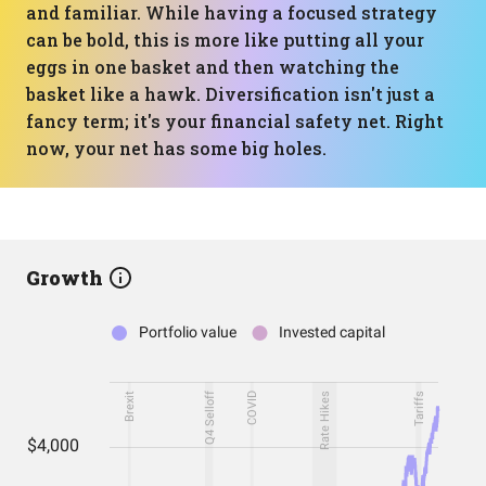
and familiar. While having a focused strategy
can be bold, this is more like putting all your
eggs in one basket and then watching the
basket like a hawk. Diversification isn't just a
fancy term; it's your financial safety net. Right
now, your net has some big holes.
Growth