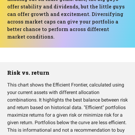
offer stability and dividends, but the little guys
can offer growth and excitement. Diversifying
across market caps can give your portfolio a
better chance to perform across different
market conditions.
Risk vs. return
This chart shows the Efficient Frontier, calculated using
your current assets with different allocation
combinations. It highlights the best balance between risk
and return based on historical data. "Efficient" portfolios
maximize returns for a given risk or minimize risk for a
given return. Portfolios below the curve are less efficient.
This is informational and not a recommendation to buy