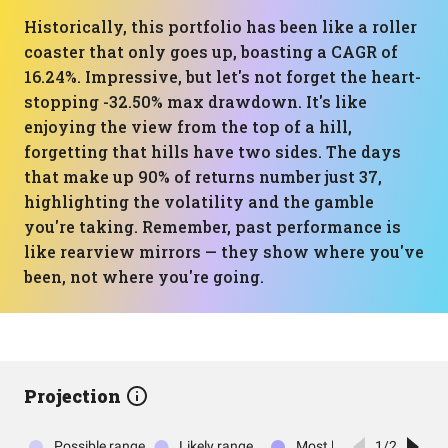
Historically, this portfolio has been like a roller
coaster that only goes up, boasting a CAGR of
16.24%. Impressive, but let's not forget the heart-
stopping -32.50% max drawdown. It's like
enjoying the view from the top of a hill,
forgetting that hills have two sides. The days
that make up 90% of returns number just 37,
highlighting the volatility and the gamble
you're taking. Remember, past performance is
like rearview mirrors — they show where you've
been, not where you're going.
Projection