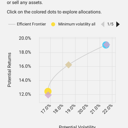
or sell any assets.
Click on the colored dots to explore allocations.