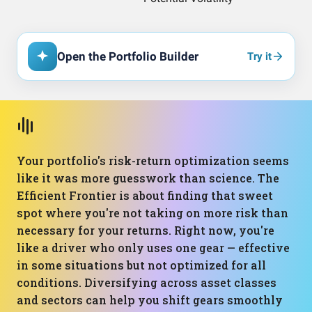
Open the Portfolio Builder
Try it
Your portfolio's risk-return optimization seems
like it was more guesswork than science. The
Efficient Frontier is about finding that sweet
spot where you're not taking on more risk than
necessary for your returns. Right now, you're
like a driver who only uses one gear — effective
in some situations but not optimized for all
conditions. Diversifying across asset classes
and sectors can help you shift gears smoothly