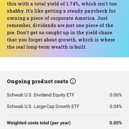
this with a total yield of 1.74%, which isn't too
shabby. It's like getting a steady paycheck for
owning a piece of corporate America. Just
remember, dividends are just one piece of the
pie. Don't get so caught up in the yield chase
that you forget about growth, which is where
the real long-term wealth is built.
Ongoing product costs
Schwab U.S. Dividend Equity ETF
0.06%
Schwab U.S. Large-Cap Growth ETF
0.04%
Weighted costs total (per year)
0.05%