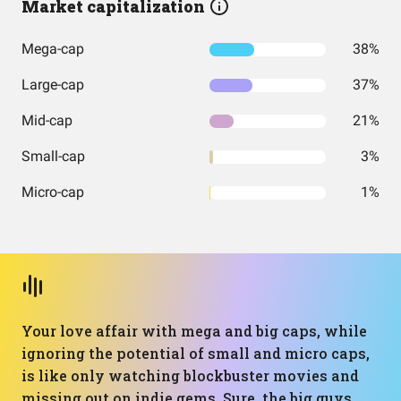
Market capitalization
Mega-cap
38%
Large-cap
37%
Mid-cap
21%
Small-cap
3%
Micro-cap
1%
Your love affair with mega and big caps, while
ignoring the potential of small and micro caps,
is like only watching blockbuster movies and
missing out on indie gems. Sure, the big guys