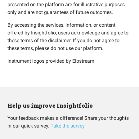
presented on the platform are for illustrative purposes
only and are not guarantees of future outcomes.
By accessing the services, information, or content
offered by Insightfolio, users acknowledge and agree to
these terms of the disclaimer. If you do not agree to
these terms, please do not use our platform.
Instrument logos provided by
Elbstream
.
Help us improve Insightfolio
Your feedback makes a difference! Share your thoughts
in our quick survey.
Take the survey