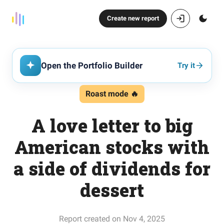
Create new report
Open the Portfolio Builder
Try it
Roast mode 🔥
A love letter to big
American stocks with
a side of dividends for
dessert
Report created on Nov 4, 2025