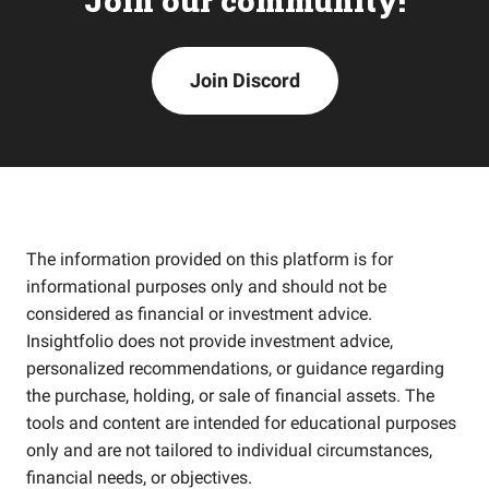
Join our community!
Join Discord
The information provided on this platform is for
informational purposes only and should not be
considered as financial or investment advice.
Insightfolio does not provide investment advice,
personalized recommendations, or guidance regarding
the purchase, holding, or sale of financial assets. The
tools and content are intended for educational purposes
only and are not tailored to individual circumstances,
financial needs, or objectives.