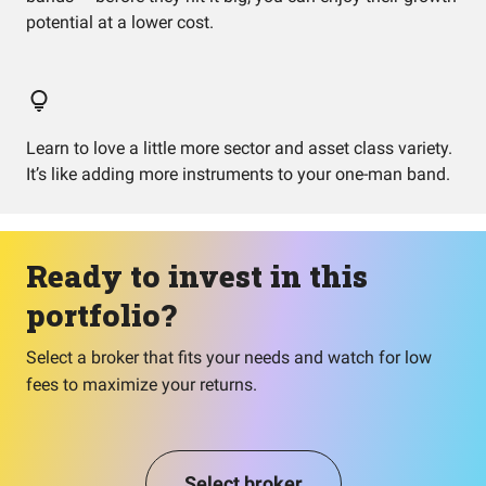
potential at a lower cost.
Learn to love a little more sector and asset class variety.
It’s like adding more instruments to your one-man band.
Ready to invest in this
portfolio?
Select a broker that fits your needs and watch for low
fees to maximize your returns.
Select broker