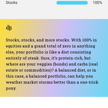
Stocks
100%
Stocks, stocks, and more stocks. With 100% in
equities and a grand total of zero in anything
else, your portfolio is like a diet consisting
entirely of steak. Sure, it's protein-rich, but
where are your veggies (bonds) and carbs (real
estate or commodities)? A balanced diet, or in
this case, a balanced portfolio, can help you
weather market storms better than a one-trick
pony.