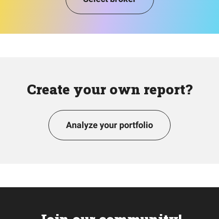
Create your own report?
Analyze your portfolio