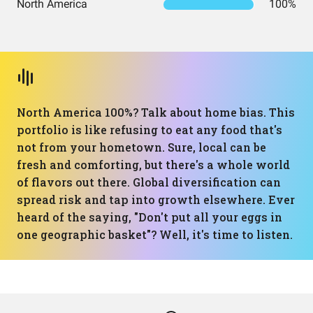
North America
100%
North America 100%? Talk about home bias. This
portfolio is like refusing to eat any food that's
not from your hometown. Sure, local can be
fresh and comforting, but there's a whole world
of flavors out there. Global diversification can
spread risk and tap into growth elsewhere. Ever
heard of the saying, "Don't put all your eggs in
one geographic basket"? Well, it's time to listen.