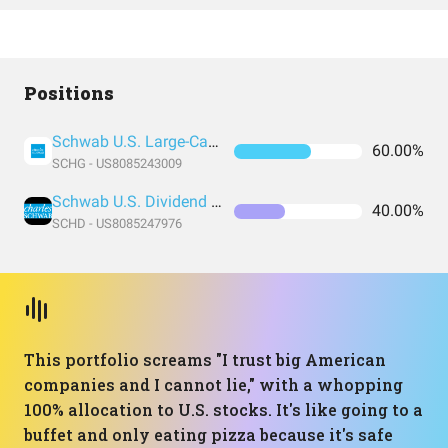
Positions
Schwab U.S. Large-Cap Growth ETF
60.00%
SCHG - US8085243009
Schwab U.S. Dividend Equity ETF
40.00%
SCHD - US8085247976
This portfolio screams "I trust big American
companies and I cannot lie," with a whopping
100% allocation to U.S. stocks. It's like going to a
buffet and only eating pizza because it's safe