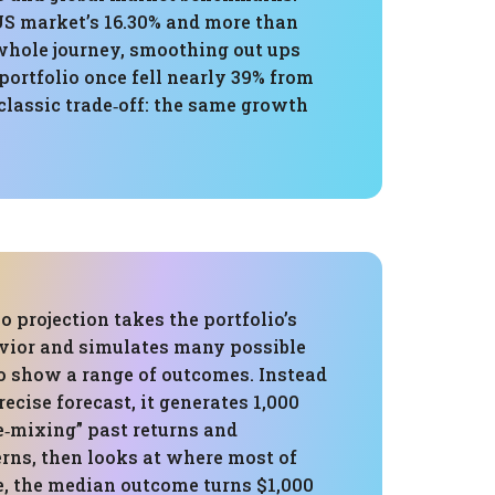
US market’s 16.30% and more than
 whole journey, smoothing out ups
ortfolio once fell nearly 39% from
classic trade‑off: the same growth
 projection takes the portfolio’s
avior and simulates many possible
to show a range of outcomes. Instead
recise forecast, it generates 1,000
e‑mixing” past returns and
erns, then looks at where most of
e, the median outcome turns $1,000