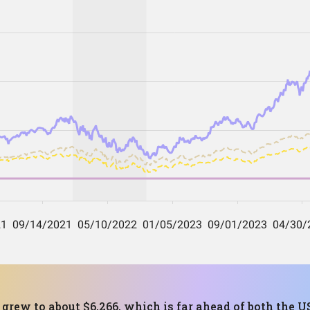
 grew to about $6,266, which is far ahead of both the