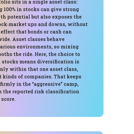
folio sits in a single asset class:
g 100% in stocks can give strong
th potential but also exposes the
stock‑market ups and downs, without
effect that bonds or cash can
ide. Asset classes behave
 various environments, so mixing
ths the ride. Here, the choice to
n stocks means diversification is
ly within that one asset class,
nt kinds of companies. That keeps
e firmly in the “aggressive” camp,
 the reported risk classification
 score.