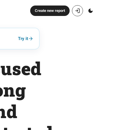
Create new report
Try it
cused
ong
nd