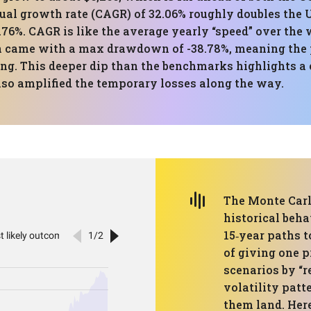
al growth rate (CAGR) of 32.06% roughly doubles the 
3.76%. CAGR is like the average yearly “speed” over the
n came with a max drawdown of -38.78%, meaning the p
ing. This deeper dip than the benchmarks highlights a 
also amplified the temporary losses along the way.
The Monte Carlo
historical beh
15‑year paths 
of giving one p
scenarios by “r
volatility patt
them land. Her