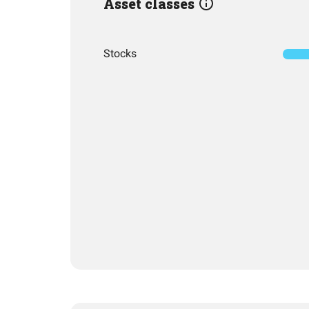
Asset classes
Stocks