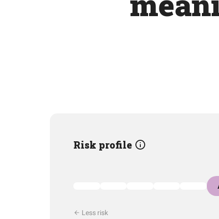
meani
Risk profile
Less risk