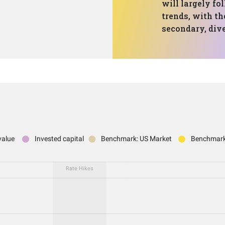
will largely f
trends, with th
secondary, dive