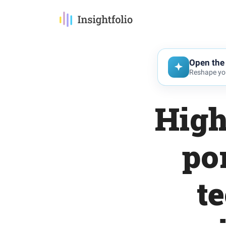
Open the 
Reshape you
High
po
t