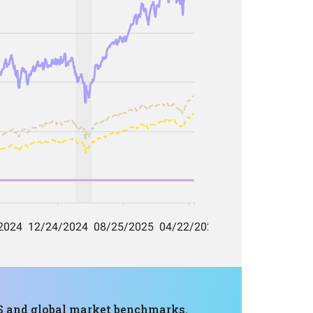
 US and global market benchmarks.