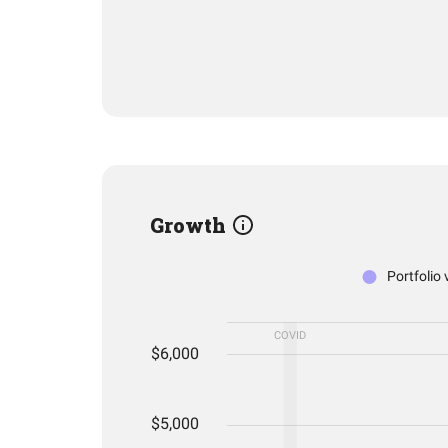
Growth