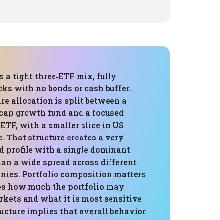
is a tight three‑ETF mix, fully
cks with no bonds or cash buffer.
re allocation is split between a
‑cap growth fund and a focused
TF, with a smaller slice in US
. That structure creates a very
d profile with a single dominant
han a wide spread across different
nies. Portfolio composition matters
ves how much the portfolio may
kets and what it is most sensitive
tructure implies that overall behavior