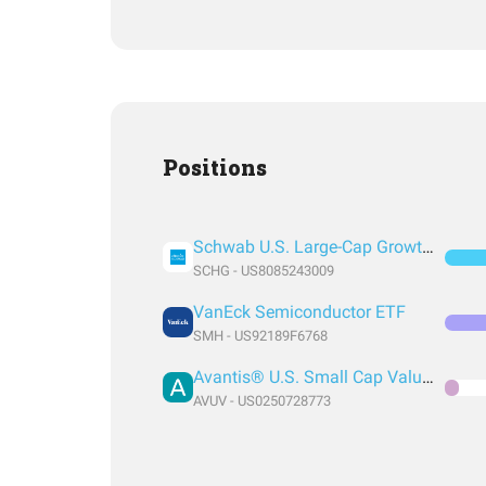
Positions
Schwab U.S. Large-Cap Growth ETF
SCHG - US8085243009
VanEck Semiconductor ETF
SMH - US92189F6768
Avantis® U.S. Small Cap Value ETF
AVUV - US0250728773