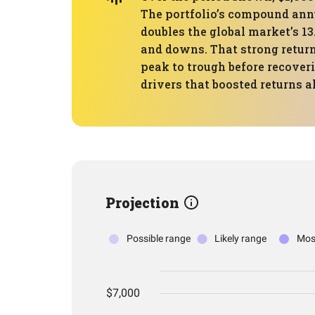
The portfolio’s compound annu
doubles the global market’s 1
and downs. That strong retur
peak to trough before recover
drivers that boosted returns 
Projection