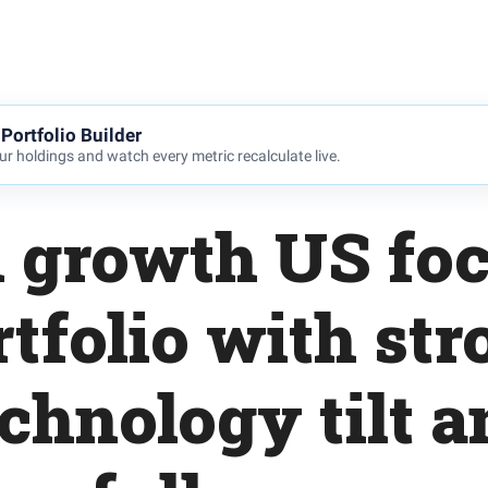
Portfolio Builder
r holdings and watch every metric recalculate live.
 growth US fo
rtfolio with str
echnology tilt a