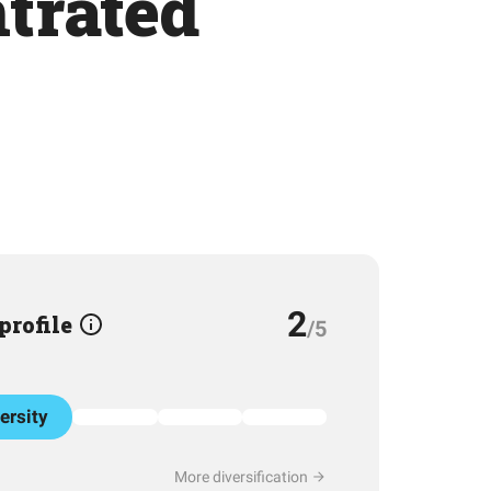
trated
2
 profile
/5
ersity
More diversification