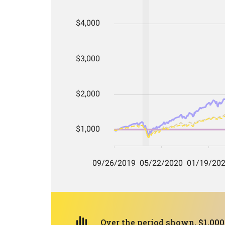
Over the period shown, $1,000