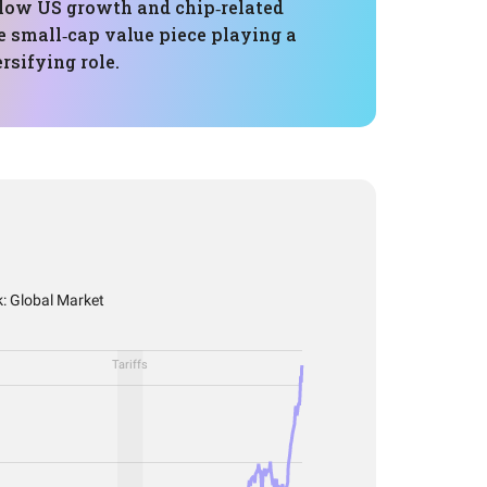
ollow US growth and chip‑related
e small‑cap value piece playing a
rsifying role.