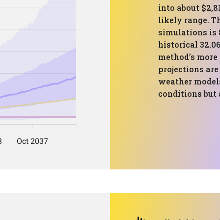
into about $2,8
likely range. T
simulations is 
historical 32.0
method’s more 
projections are
weather models
conditions but