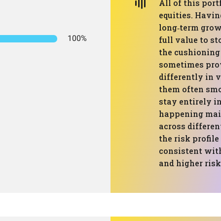
All of this port
equities. Havin
long‑term grow
100%
full value to 
the cushioning 
sometimes prov
differently in
them often smoo
stay entirely i
happening main
across differe
the risk profil
consistent with
and higher risk