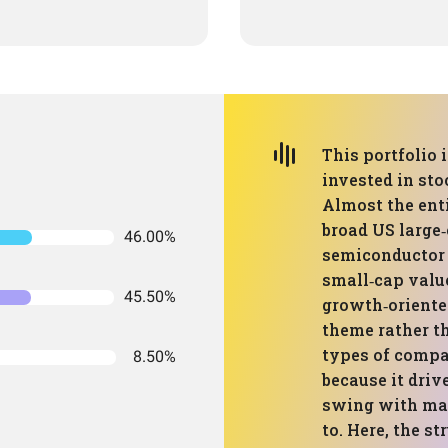
This portfolio 
invested in sto
Almost the enti
broad US large
46.00%
semiconductor E
small‑cap value
45.50%
growth‑oriente
theme rather t
types of compa
8.50%
because it dri
swing with mar
to. Here, the s