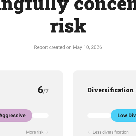
ngfully concen
risk
Report created on May 10, 2026
6
Diversification
/7
Aggressive
Low Div
More risk
Less diversification