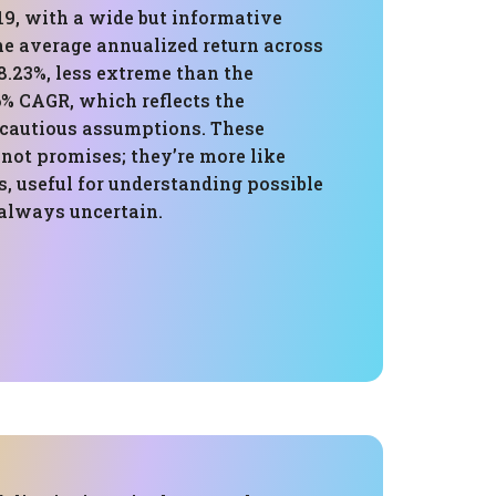
19, with a wide but informative
he average annualized return across
8.23%, less extreme than the
6% CAGR, which reflects the
cautious assumptions. These
 not promises; they’re more like
, useful for understanding possible
 always uncertain.