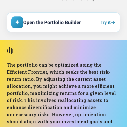
Open the Portfolio Builder
Try it
The portfolio can be optimized using the
Efficient Frontier, which seeks the best risk-
return ratio. By adjusting the current asset
allocation, you might achieve a more efficient
portfolio, maximizing returns for a given level
of risk. This involves reallocating assets to
enhance diversification and minimize
unnecessary risks. However, optimization
should align with your investment goals and