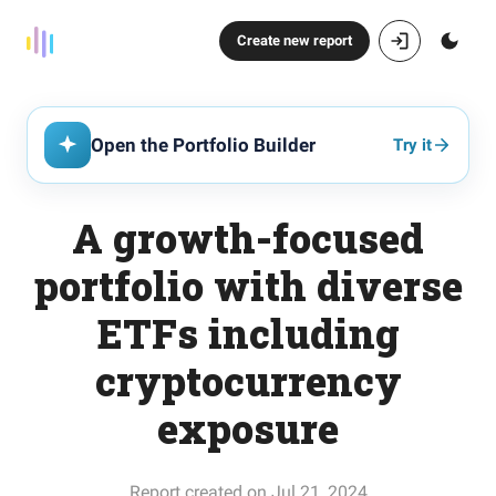
Create new report
Open the Portfolio Builder
Try it
A growth-focused
portfolio with diverse
ETFs including
cryptocurrency
exposure
Report created on Jul 21, 2024