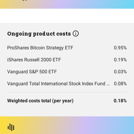
Ongoing product costs
ProShares Bitcoin Strategy ETF
0.95%
iShares Russell 2000 ETF
0.19%
Vanguard S&P 500 ETF
0.03%
Vanguard Total International Stock Index Fund ETF Shares
0.08%
Weighted costs total (per year)
0.18%