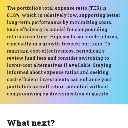
The portfolio's total expense ratio (TER) is
0.18%, which is relatively low, supporting better
long-term performance by minimizing costs.
Such efficiency is crucial for compounding
returns over time. High costs can erode returns,
especially in a growth-focused portfolio. To
maintain cost-effectiveness, periodically
review fund fees and consider switching to
lower-cost alternatives if available. Staying
informed about expense ratios and seeking
cost-efficient investments can enhance your
portfolio's overall return potential without
compromising on diversification or quality.
What next?