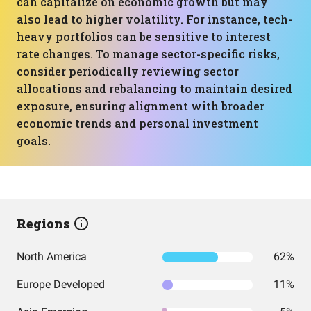
can capitalize on economic growth but may
also lead to higher volatility. For instance, tech-
heavy portfolios can be sensitive to interest
rate changes. To manage sector-specific risks,
consider periodically reviewing sector
allocations and rebalancing to maintain desired
exposure, ensuring alignment with broader
economic trends and personal investment
goals.
Regions
North America
62%
Europe Developed
11%