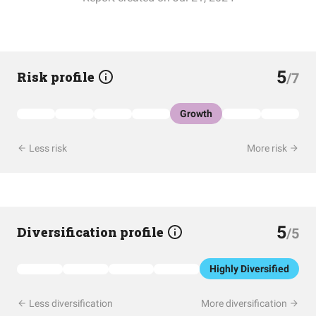
5
Risk profile
/7
Growth
Less risk
More risk
5
Diversification profile
/5
Highly Diversified
Less diversification
More diversification