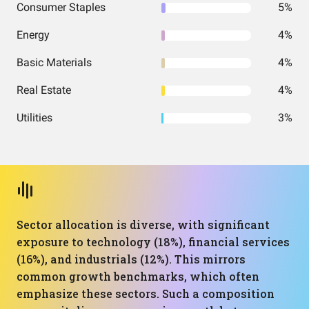
Consumer Staples
5%
Energy
4%
Basic Materials
4%
Real Estate
4%
Utilities
3%
Sector allocation is diverse, with significant
exposure to technology (18%), financial services
(16%), and industrials (12%). This mirrors
common growth benchmarks, which often
emphasize these sectors. Such a composition