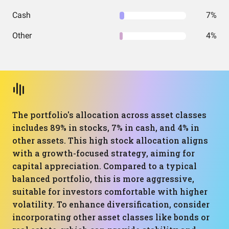
Cash
7%
Other
4%
The portfolio's allocation across asset classes
includes 89% in stocks, 7% in cash, and 4% in
other assets. This high stock allocation aligns
with a growth-focused strategy, aiming for
capital appreciation. Compared to a typical
balanced portfolio, this is more aggressive,
suitable for investors comfortable with higher
volatility. To enhance diversification, consider
incorporating other asset classes like bonds or