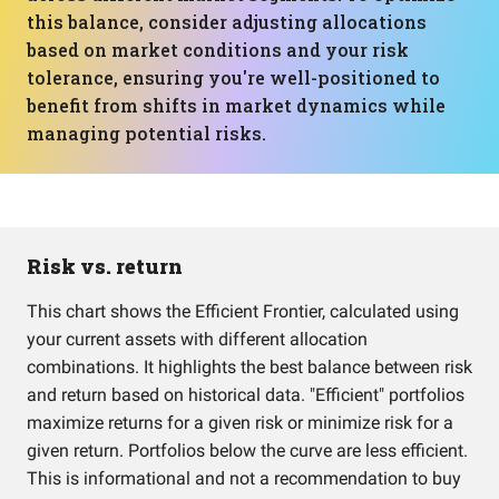
this balance, consider adjusting allocations
based on market conditions and your risk
tolerance, ensuring you're well-positioned to
benefit from shifts in market dynamics while
managing potential risks.
Risk vs. return
This chart shows the Efficient Frontier, calculated using
your current assets with different allocation
combinations. It highlights the best balance between risk
and return based on historical data. "Efficient" portfolios
maximize returns for a given risk or minimize risk for a
given return. Portfolios below the curve are less efficient.
This is informational and not a recommendation to buy