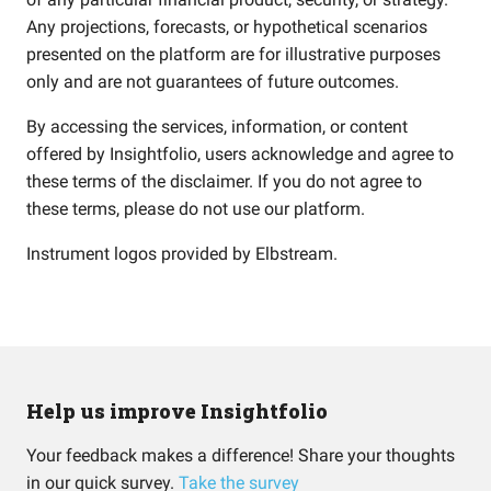
Any projections, forecasts, or hypothetical scenarios
presented on the platform are for illustrative purposes
only and are not guarantees of future outcomes.
By accessing the services, information, or content
offered by Insightfolio, users acknowledge and agree to
these terms of the disclaimer. If you do not agree to
these terms, please do not use our platform.
Instrument logos provided by
Elbstream
.
Help us improve Insightfolio
Your feedback makes a difference! Share your thoughts
in our quick survey.
Take the survey