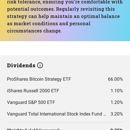
risk tolerance, ensuring you're comfortable with
potential outcomes. Regularly revisiting this
strategy can help maintain an optimal balance
as market conditions and personal
circumstances change.
Dividends
ProShares Bitcoin Strategy ETF
66.00%
iShares Russell 2000 ETF
1.10%
Vanguard S&P 500 ETF
1.20%
Vanguard Total International Stock Index Fund ETF Shares
3.20%