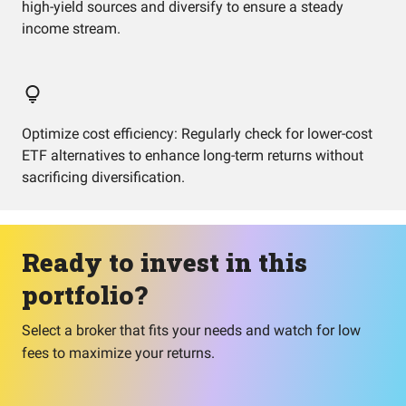
high-yield sources and diversify to ensure a steady
income stream.
Optimize cost efficiency: Regularly check for lower-cost
ETF alternatives to enhance long-term returns without
sacrificing diversification.
Ready to invest in this
portfolio?
Select a broker that fits your needs and watch for low
fees to maximize your returns.