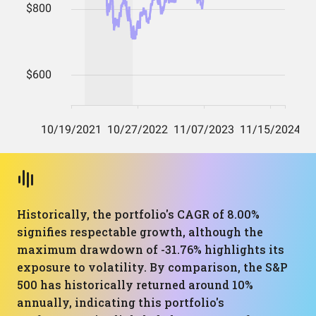
Historically, the portfolio's CAGR of 8.00%
signifies respectable growth, although the
maximum drawdown of -31.76% highlights its
exposure to volatility. By comparison, the S&P
500 has historically returned around 10%
annually, indicating this portfolio's