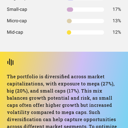
Small-cap
17%
Micro-cap
13%
Mid-cap
12%
The portfolio is diversified across market
capitalizations, with exposure to mega (27%),
big (20%), and small caps (17%). This mix
balances growth potential and risk, as small
caps often offer higher growth but increased
volatility compared to mega caps. Such
diversification can help capture opportunities
across different market segments. To optimize