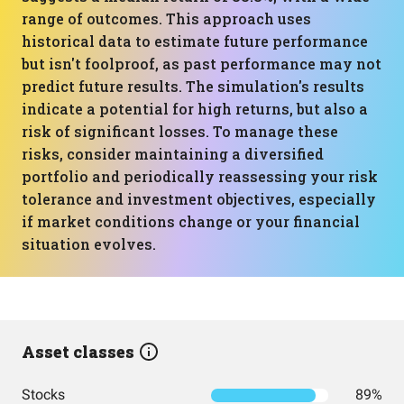
range of outcomes. This approach uses
historical data to estimate future performance
but isn't foolproof, as past performance may not
predict future results. The simulation's results
indicate a potential for high returns, but also a
risk of significant losses. To manage these
risks, consider maintaining a diversified
portfolio and periodically reassessing your risk
tolerance and investment objectives, especially
if market conditions change or your financial
situation evolves.
Asset classes
Stocks
89%