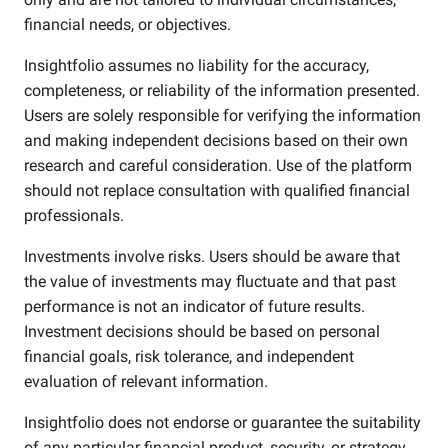
financial needs, or objectives.
Insightfolio assumes no liability for the accuracy,
completeness, or reliability of the information presented.
Users are solely responsible for verifying the information
and making independent decisions based on their own
research and careful consideration. Use of the platform
should not replace consultation with qualified financial
professionals.
Investments involve risks. Users should be aware that
the value of investments may fluctuate and that past
performance is not an indicator of future results.
Investment decisions should be based on personal
financial goals, risk tolerance, and independent
evaluation of relevant information.
Insightfolio does not endorse or guarantee the suitability
of any particular financial product, security, or strategy.