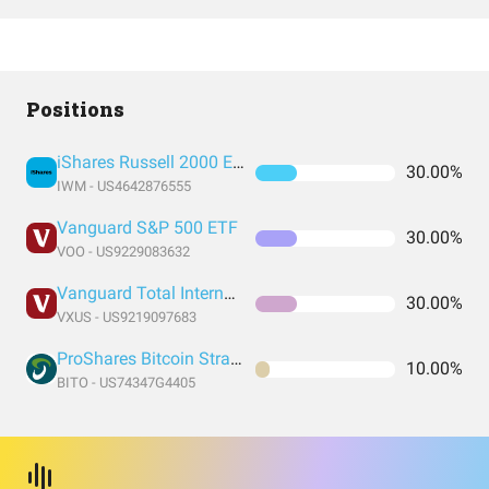
Positions
iShares Russell 2000 ETF
30.00%
IWM - US4642876555
Vanguard S&P 500 ETF
30.00%
VOO - US9229083632
Vanguard Total International Stock Index Fund ETF Shares
30.00%
VXUS - US9219097683
ProShares Bitcoin Strategy ETF
10.00%
BITO - US74347G4405