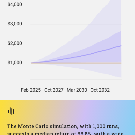
The Monte Carlo simulation, with 1,000 runs,
suggests a median return of 88.8%, with a wide