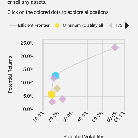
or sell any assets.
Click on the colored dots to explore allocations.