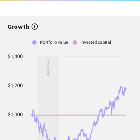
Growth