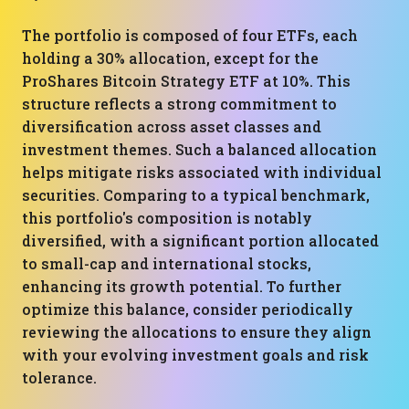
The portfolio is composed of four ETFs, each
holding a 30% allocation, except for the
ProShares Bitcoin Strategy ETF at 10%. This
structure reflects a strong commitment to
diversification across asset classes and
investment themes. Such a balanced allocation
helps mitigate risks associated with individual
securities. Comparing to a typical benchmark,
this portfolio's composition is notably
diversified, with a significant portion allocated
to small-cap and international stocks,
enhancing its growth potential. To further
optimize this balance, consider periodically
reviewing the allocations to ensure they align
with your evolving investment goals and risk
tolerance.