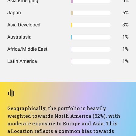
Asia Emerging
5%
Japan
5%
Asia Developed
3%
Australasia
1%
Africa/Middle East
1%
Latin America
1%
Geographically, the portfolio is heavily
weighted towards North America (62%), with
moderate exposure to Europe and Asia. This
allocation reflects a common bias towards