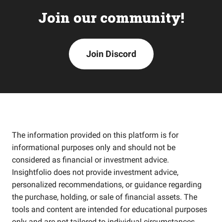
Join our community!
Join Discord
The information provided on this platform is for
informational purposes only and should not be
considered as financial or investment advice.
Insightfolio does not provide investment advice,
personalized recommendations, or guidance regarding
the purchase, holding, or sale of financial assets. The
tools and content are intended for educational purposes
only and are not tailored to individual circumstances,