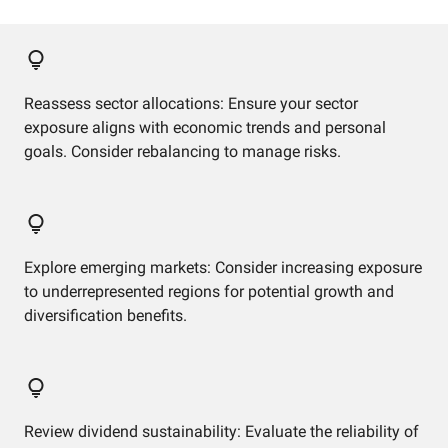
Reassess sector allocations: Ensure your sector
exposure aligns with economic trends and personal
goals. Consider rebalancing to manage risks.
Explore emerging markets: Consider increasing exposure
to underrepresented regions for potential growth and
diversification benefits.
Review dividend sustainability: Evaluate the reliability of