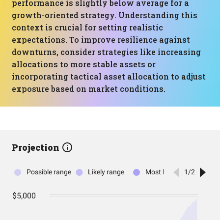
performance is slightly below average for a
growth-oriented strategy. Understanding this
context is crucial for setting realistic
expectations. To improve resilience against
downturns, consider strategies like increasing
allocations to more stable assets or
incorporating tactical asset allocation to adjust
exposure based on market conditions.
Projection