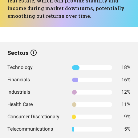
real estate, which can provide stability and
income during market downturns, potentially
smoothing out returns over time.
Sectors
Technology
18%
Financials
16%
Industrials
12%
Health Care
11%
Consumer Discretionary
9%
Telecommunications
5%