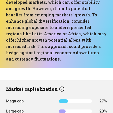
developed markets, which can offer stability
and growth. However, it limits potential
benefits from emerging markets' growth. To
enhance global diversification, consider
increasing exposure to underrepresented
regions like Latin America or Africa, which may
offer higher growth potential albeit with
increased risk. This approach could provide a
hedge against regional economic downturns
and currency fluctuations.
Market capitalization
Mega-cap
27%
Large-cap
20%