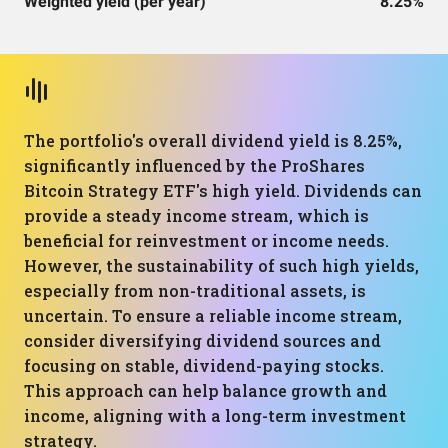
Weighted yield (per year)
8.25%
The portfolio's overall dividend yield is 8.25%,
significantly influenced by the ProShares
Bitcoin Strategy ETF's high yield. Dividends can
provide a steady income stream, which is
beneficial for reinvestment or income needs.
However, the sustainability of such high yields,
especially from non-traditional assets, is
uncertain. To ensure a reliable income stream,
consider diversifying dividend sources and
focusing on stable, dividend-paying stocks.
This approach can help balance growth and
income, aligning with a long-term investment
strategy.