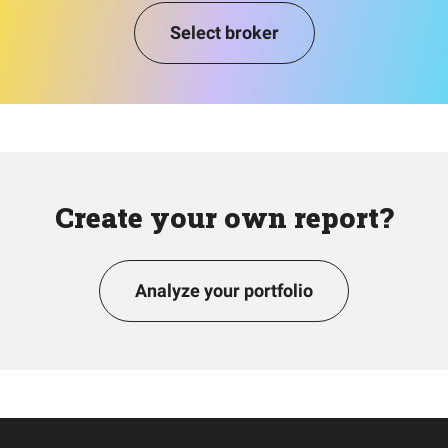
Select broker
Create your own report?
Analyze your portfolio