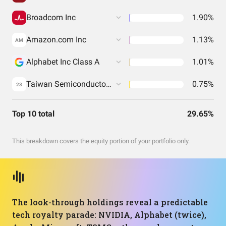
Broadcom Inc
1.90%
Amazon.com Inc
1.13%
AM
Alphabet Inc Class A
1.01%
Taiwan Semiconductor Manufacturing Co. Ltd.
0.75%
23
Top 10 total
29.65%
This breakdown covers the equity portion of your portfolio only.
The look-through holdings reveal a predictable
tech royalty parade: NVIDIA, Alphabet (twice),