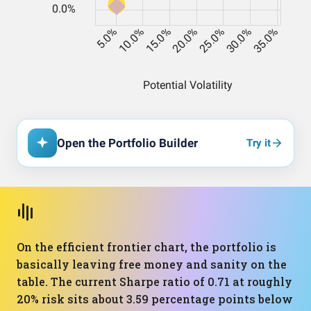
Open the Portfolio Builder
Try it
On the efficient frontier chart, the portfolio is
basically leaving free money and sanity on the
table. The current Sharpe ratio of 0.71 at roughly
20% risk sits about 3.59 percentage points below