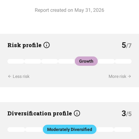
Report created on May 31, 2026
5
Risk profile
/7
Growth
Less risk
More risk
3
Diversification profile
/5
Moderately Diversified