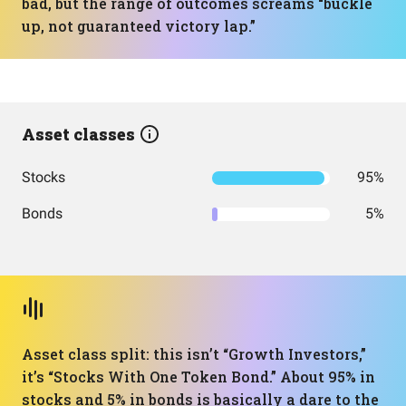
bad, but the range of outcomes screams “buckle
up, not guaranteed victory lap.”
Asset classes
Stocks
95%
Bonds
5%
Asset class split: this isn’t “Growth Investors,”
it’s “Stocks With One Token Bond.” About 95% in
stocks and 5% in bonds is basically a dare to the