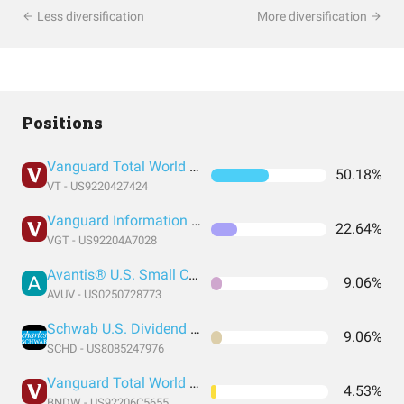
Less diversification
More diversification
Positions
Vanguard Total World Stock Index Fund ETF Shares
50.18%
VT - US9220427424
Vanguard Information Technology Index Fund ETF Shares
22.64%
VGT - US92204A7028
Avantis® U.S. Small Cap Value ETF
9.06%
AVUV - US0250728773
Schwab U.S. Dividend Equity ETF
9.06%
SCHD - US8085247976
Vanguard Total World Bond ETF
4.53%
BNDW - US92206C5655