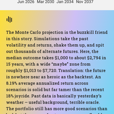
The Monte Carlo projection is the buzzkill friend
in this story. Simulations take the past
volatility and returns, shake them up, and spit
out thousands of alternate futures. Here, the
median outcome takes $1,000 to about $2,794 in
15 years, with a wide “maybe” zone from
roughly $1,013 to $7,720. Translation: the future
is nowhere near as heroic as the backtest. An
8.19% average annualized return across
scenarios is solid but far tamer than the recent
18% joyride. Past data is basically yesterday’s
weather — useful background, terrible oracle.
The portfolio still has more good scenarios than