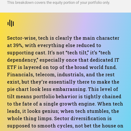
This breakdown covers the equity portion of your portfolio only.
Sector-wise, tech is clearly the main character
at 39%, with everything else reduced to
supporting cast. It’s not “tech tilt,” it’s “tech
dependency,” especially once that dedicated IT
ETF is layered on top of the broad world fund.
Financials, telecom, industrials, and the rest
exist, but they’re essentially there to make the
pie chart look less embarrassing. This level of
tilt means portfolio behavior is tightly chained
to the fate of a single growth engine. When tech
leads, it looks genius; when tech stumbles, the
whole thing limps. Sector diversification is
supposed to smooth cycles, not bet the house on