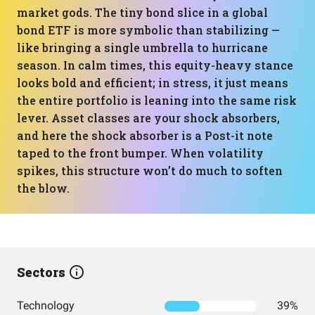
market gods. The tiny bond slice in a global
bond ETF is more symbolic than stabilizing —
like bringing a single umbrella to hurricane
season. In calm times, this equity-heavy stance
looks bold and efficient; in stress, it just means
the entire portfolio is leaning into the same risk
lever. Asset classes are your shock absorbers,
and here the shock absorber is a Post-it note
taped to the front bumper. When volatility
spikes, this structure won’t do much to soften
the blow.
Sectors
Technology
39%