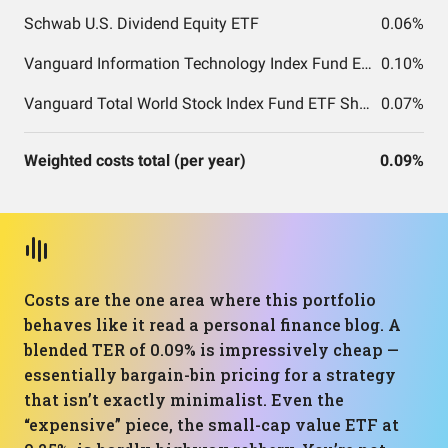
Schwab U.S. Dividend Equity ETF
0.06%
Vanguard Information Technology Index Fund ETF Shares
0.10%
Vanguard Total World Stock Index Fund ETF Shares
0.07%
Weighted costs total (per year)
0.09%
Costs are the one area where this portfolio
behaves like it read a personal finance blog. A
blended TER of 0.09% is impressively cheap —
essentially bargain-bin pricing for a strategy
that isn’t exactly minimalist. Even the
“expensive” piece, the small-cap value ETF at