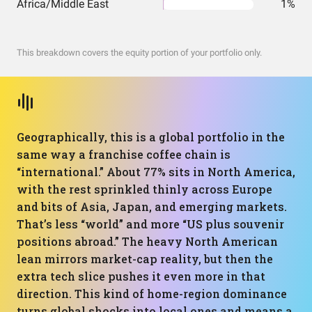
Africa/Middle East
1%
This breakdown covers the equity portion of your portfolio only.
Geographically, this is a global portfolio in the
same way a franchise coffee chain is
“international.” About 77% sits in North America,
with the rest sprinkled thinly across Europe
and bits of Asia, Japan, and emerging markets.
That’s less “world” and more “US plus souvenir
positions abroad.” The heavy North American
lean mirrors market-cap reality, but then the
extra tech slice pushes it even more in that
direction. This kind of home-region dominance
turns global shocks into local ones and means a