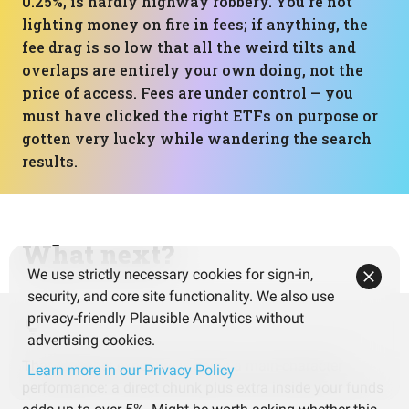
0.25%, is hardly highway robbery. You’re not
lighting money on fire in fees; if anything, the
fee drag is so low that all the weird tilts and
overlaps are entirely your own doing, not the
price of access. Fees are under control — you
must have clicked the right ETFs on purpose or
gotten very lucky while wandering the search
results.
What next?
We use strictly necessary cookies for sign-in,
security, and core site functionality. We also use
privacy-friendly Plausible Analytics without
advertising cookies.
That Alphabet exposure is doing a main-character
Learn more in our Privacy Policy
performance: a direct chunk plus extra inside your funds