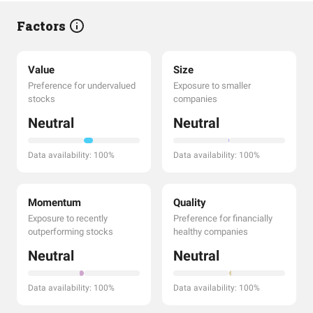
Factors
Value
Size
Preference for undervalued
Exposure to smaller
stocks
companies
Neutral
Neutral
Data availability: 100%
Data availability: 100%
Momentum
Quality
Exposure to recently
Preference for financially
outperforming stocks
healthy companies
Neutral
Neutral
Data availability: 100%
Data availability: 100%