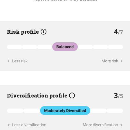
4
Risk profile
/7
Balanced
Less risk
More risk
3
Diversification profile
/5
Moderately Diversified
Less diversification
More diversification