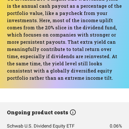
is the annual cash payout as a percentage of the
portfolio value, like a paycheck from your
investments. Here, most of the income uplift
comes from the 20% slice in the dividend fund,
which focuses on companies with stronger or
more persistent payouts. That extra yield can
meaningfully contribute to total return over
time, especially if dividends are reinvested. At
the same time, the yield level still looks
consistent with a globally diversified equity
portfolio rather than an extreme income tilt.
Ongoing product costs
Schwab U.S. Dividend Equity ETF
0.06%