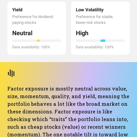
Yield
Low Volatility
Preference for dividend-
Preference for stable,
paying stocks
lower-risk stocks
Neutral
High
Data availability: 100%
Data availability: 100%
Factor exposure is mostly neutral across value,
size, momentum, quality, and yield, meaning the
portfolio behaves a lot like the broad market on
these dimensions. Factor exposure is like
checking which “traits” the portfolio leans into,
such as cheap stocks (value) or recent winners
(momentum). The one notable tilt is toward low