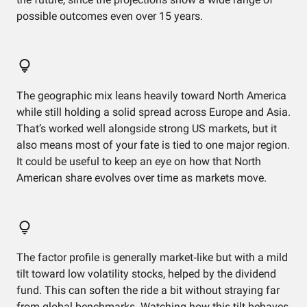
possible outcomes even over 15 years.
The geographic mix leans heavily toward North America
while still holding a solid spread across Europe and Asia.
That’s worked well alongside strong US markets, but it
also means most of your fate is tied to one major region.
It could be useful to keep an eye on how that North
American share evolves over time as markets move.
The factor profile is generally market‑like but with a mild
tilt toward low volatility stocks, helped by the dividend
fund. This can soften the ride a bit without straying far
from global benchmarks. Watching how this tilt behaves