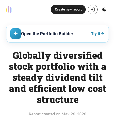
Create new report
Open the Portfolio Builder
Try it
Globally diversified
stock portfolio with a
steady dividend tilt
and efficient low cost
structure
Report created on May 26, 2026