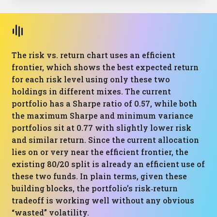
The risk vs. return chart uses an efficient
frontier, which shows the best expected return
for each risk level using only these two
holdings in different mixes. The current
portfolio has a Sharpe ratio of 0.57, while both
the maximum Sharpe and minimum variance
portfolios sit at 0.77 with slightly lower risk
and similar return. Since the current allocation
lies on or very near the efficient frontier, the
existing 80/20 split is already an efficient use of
these two funds. In plain terms, given these
building blocks, the portfolio’s risk‑return
tradeoff is working well without any obvious
“wasted” volatility.