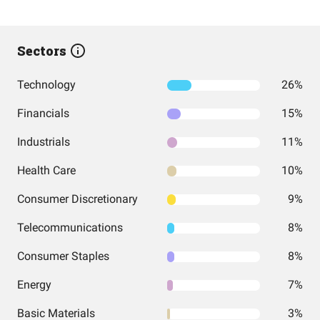
Sectors
Technology
26%
Financials
15%
Industrials
11%
Health Care
10%
Consumer Discretionary
9%
Telecommunications
8%
Consumer Staples
8%
Energy
7%
Basic Materials
3%