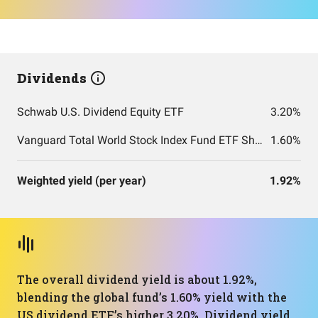
Dividends
Schwab U.S. Dividend Equity ETF
3.20%
Vanguard Total World Stock Index Fund ETF Shares
1.60%
Weighted yield (per year)
1.92%
The overall dividend yield is about 1.92%,
blending the global fund’s 1.60% yield with the
US dividend ETF’s higher 3.20%. Dividend yield