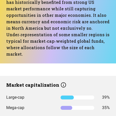
has historically benefited from strong US
market performance while still capturing
opportunities in other major economies. It also
means currency and economic risk are anchored
in North America but not exclusively so.
Under‑representation of some smaller regions is
typical for market‑cap‑weighted global funds,
where allocations follow the size of each
market.
Market capitalization
Large-cap
39%
Mega-cap
35%