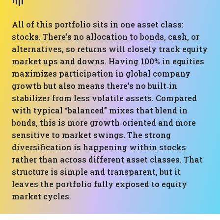
All of this portfolio sits in one asset class:
stocks. There’s no allocation to bonds, cash, or
alternatives, so returns will closely track equity
market ups and downs. Having 100% in equities
maximizes participation in global company
growth but also means there’s no built‑in
stabilizer from less volatile assets. Compared
with typical “balanced” mixes that blend in
bonds, this is more growth‑oriented and more
sensitive to market swings. The strong
diversification is happening within stocks
rather than across different asset classes. That
structure is simple and transparent, but it
leaves the portfolio fully exposed to equity
market cycles.