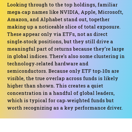
Looking through to the top holdings, familiar
mega‑cap names like NVIDIA, Apple, Microsoft,
Amazon, and Alphabet stand out, together
making up a noticeable slice of total exposure.
These appear only via ETFs, not as direct
single‑stock positions, but they still drive a
meaningful part of returns because they’re large
in global indices. There’s also some clustering in
technology‑related hardware and
semiconductors. Because only ETF top‑10s are
visible, the true overlap across funds is likely
higher than shown. This creates a quiet
concentration in a handful of global leaders,
which is typical for cap‑weighted funds but
worth recognizing as a key performance driver.