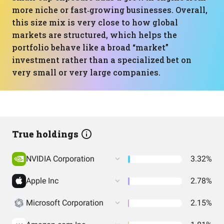
more niche or fast‑growing businesses. Overall,
this size mix is very close to how global
markets are structured, which helps the
portfolio behave like a broad “market”
investment rather than a specialized bet on
very small or very large companies.
True holdings
NVIDIA Corporation
3.32%
Apple Inc
2.78%
Microsoft Corporation
2.15%