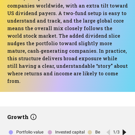
companies worldwide, with an extra tilt toward
US dividend payers. A two-fund setup is easy to
understand and track, and the large global core
means the overall mix closely follows the
world stock market. The added dividend slice
nudges the portfolio toward slightly more
mature, cash‑generating companies. In practice,
this structure delivers broad exposure while
still having a clear, understandable “story” about
where returns and income are likely to come
from.
Growth