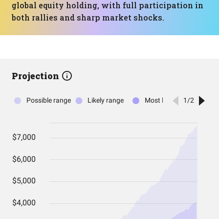
global equity holding, with full participation in
both rallies and sharp market shocks.
Projection