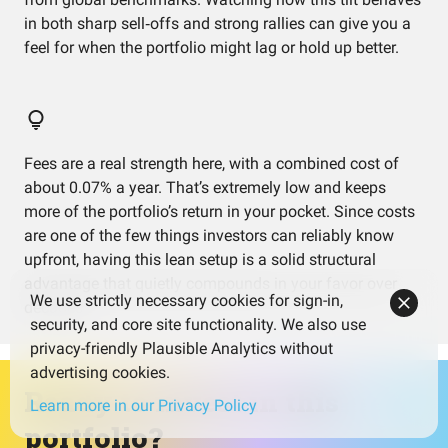
in both sharp sell‑offs and strong rallies can give you a
feel for when the portfolio might lag or hold up better.
Fees are a real strength here, with a combined cost of
about 0.07% a year. That’s extremely low and keeps
more of the portfolio’s return in your pocket. Since costs
are one of the few things investors can reliably know
upfront, having this lean setup is a solid structural
advantage that quietly compounds in your favor over
We use strictly necessary cookies for sign-in,
decades.
security, and core site functionality. We also use
privacy-friendly Plausible Analytics without
advertising cookies.
Ready to invest in this
Learn more in our Privacy Policy
portfolio?