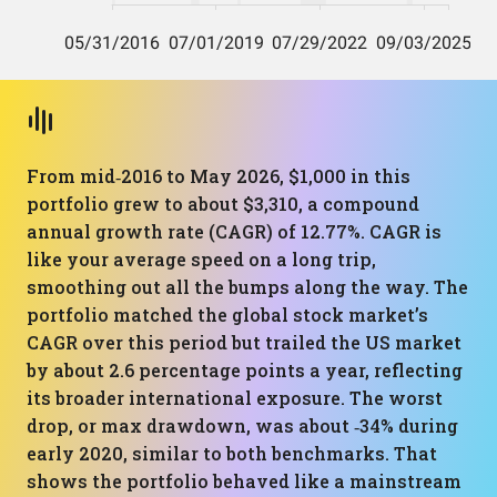
From mid‑2016 to May 2026, $1,000 in this
portfolio grew to about $3,310, a compound
annual growth rate (CAGR) of 12.77%. CAGR is
like your average speed on a long trip,
smoothing out all the bumps along the way. The
portfolio matched the global stock market’s
CAGR over this period but trailed the US market
by about 2.6 percentage points a year, reflecting
its broader international exposure. The worst
drop, or max drawdown, was about ‑34% during
early 2020, similar to both benchmarks. That
shows the portfolio behaved like a mainstream