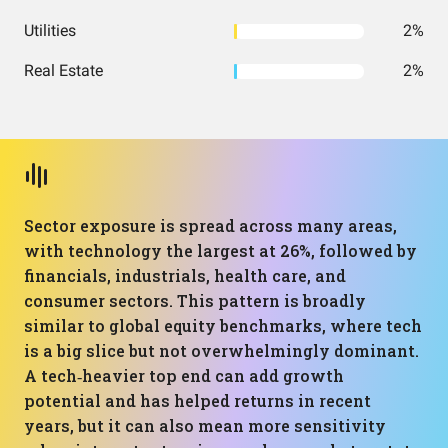
Utilities
2%
Real Estate
2%
Sector exposure is spread across many areas,
with technology the largest at 26%, followed by
financials, industrials, health care, and
consumer sectors. This pattern is broadly
similar to global equity benchmarks, where tech
is a big slice but not overwhelmingly dominant.
A tech‑heavier top end can add growth
potential and has helped returns in recent
years, but it can also mean more sensitivity