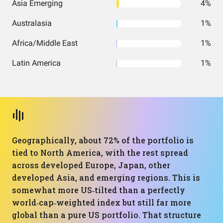
Asia Emerging
4%
Australasia
1%
Africa/Middle East
1%
Latin America
1%
Geographically, about 72% of the portfolio is
tied to North America, with the rest spread
across developed Europe, Japan, other
developed Asia, and emerging regions. This is
somewhat more US‑tilted than a perfectly
world‑cap‑weighted index but still far more
global than a pure US portfolio. That structure