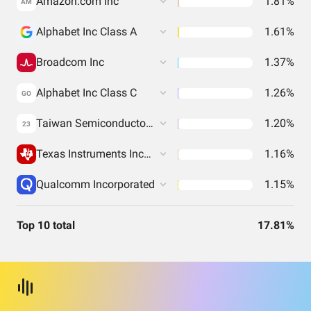
Amazon.com Inc
1.81%
AM
Alphabet Inc Class A
1.61%
Broadcom Inc
1.37%
Alphabet Inc Class C
1.26%
GO
Taiwan Semiconductor Manufacturing Co. Ltd.
1.20%
23
Texas Instruments Incorporated
1.16%
Qualcomm Incorporated
1.15%
Top 10 total
17.81%