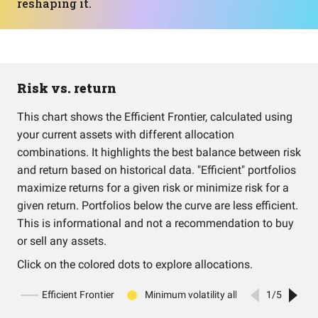
reshaping it.
Risk vs. return
This chart shows the Efficient Frontier, calculated using
your current assets with different allocation
combinations. It highlights the best balance between risk
and return based on historical data. "Efficient" portfolios
maximize returns for a given risk or minimize risk for a
given return. Portfolios below the curve are less efficient.
This is informational and not a recommendation to buy
or sell any assets.
Click on the colored dots to explore allocations.