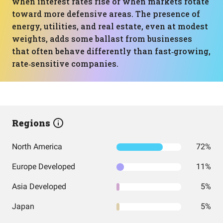
when interest rates rise or when markets rotate
toward more defensive areas. The presence of
energy, utilities, and real estate, even at modest
weights, adds some ballast from businesses
that often behave differently than fast‑growing,
rate‑sensitive companies.
Regions
North America
72%
Europe Developed
11%
Asia Developed
5%
Japan
5%