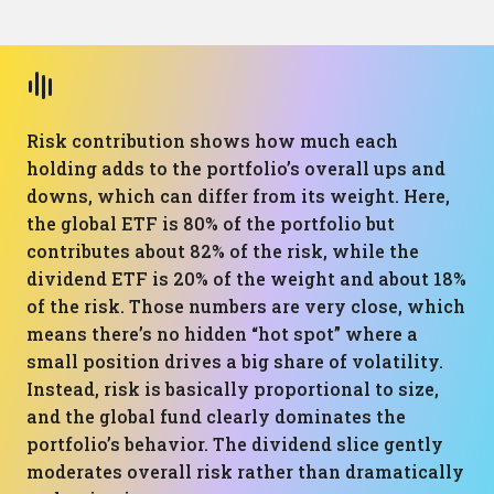
Risk contribution shows how much each
holding adds to the portfolio’s overall ups and
downs, which can differ from its weight. Here,
the global ETF is 80% of the portfolio but
contributes about 82% of the risk, while the
dividend ETF is 20% of the weight and about 18%
of the risk. Those numbers are very close, which
means there’s no hidden “hot spot” where a
small position drives a big share of volatility.
Instead, risk is basically proportional to size,
and the global fund clearly dominates the
portfolio’s behavior. The dividend slice gently
moderates overall risk rather than dramatically