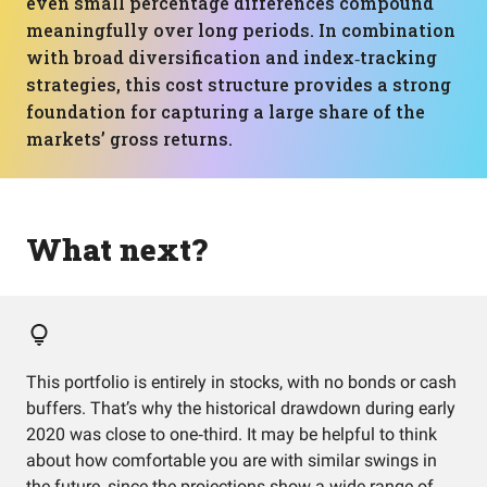
even small percentage differences compound
meaningfully over long periods. In combination
with broad diversification and index‑tracking
strategies, this cost structure provides a strong
foundation for capturing a large share of the
markets’ gross returns.
What next?
This portfolio is entirely in stocks, with no bonds or cash
buffers. That’s why the historical drawdown during early
2020 was close to one‑third. It may be helpful to think
about how comfortable you are with similar swings in
the future, since the projections show a wide range of