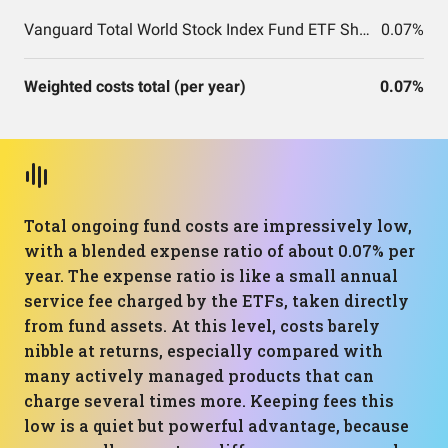
Vanguard Total World Stock Index Fund ETF Shares
0.07%
Weighted costs total (per year)
0.07%
Total ongoing fund costs are impressively low,
with a blended expense ratio of about 0.07% per
year. The expense ratio is like a small annual
service fee charged by the ETFs, taken directly
from fund assets. At this level, costs barely
nibble at returns, especially compared with
many actively managed products that can
charge several times more. Keeping fees this
low is a quiet but powerful advantage, because