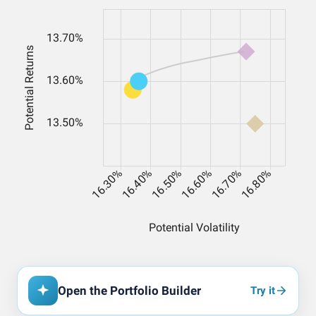
Open the Portfolio Builder
Try it