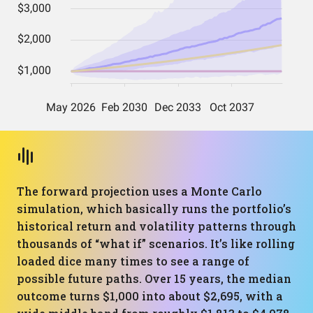
The forward projection uses a Monte Carlo
simulation, which basically runs the portfolio’s
historical return and volatility patterns through
thousands of “what if” scenarios. It’s like rolling
loaded dice many times to see a range of
possible future paths. Over 15 years, the median
outcome turns $1,000 into about $2,695, with a