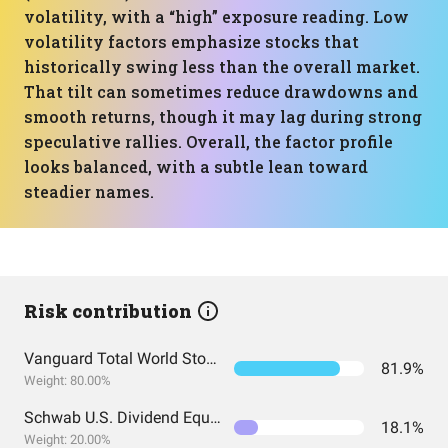
volatility, with a “high” exposure reading. Low
volatility factors emphasize stocks that
historically swing less than the overall market.
That tilt can sometimes reduce drawdowns and
smooth returns, though it may lag during strong
speculative rallies. Overall, the factor profile
looks balanced, with a subtle lean toward
steadier names.
Risk contribution
Vanguard Total World Stock Index Fund ETF Shares
81.9%
Weight: 80.00%
Schwab U.S. Dividend Equity ETF
18.1%
Weight: 20.00%