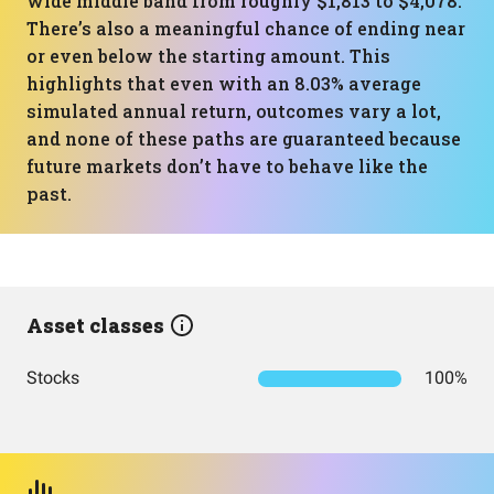
wide middle band from roughly $1,813 to $4,078.
There’s also a meaningful chance of ending near
or even below the starting amount. This
highlights that even with an 8.03% average
simulated annual return, outcomes vary a lot,
and none of these paths are guaranteed because
future markets don’t have to behave like the
past.
Asset classes
Stocks
100%