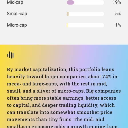
Mid-cap
19%
Small-cap
5%
Micro-cap
1%
By market capitalization, this portfolio leans
heavily toward larger companies: about 74% in
mega‑ and large‑caps, with the rest in mid,
small, and a sliver of micro‑caps. Big companies
often bring more stable earnings, better access
to capital, and deeper trading liquidity, which
can translate into somewhat smoother price
movements than tiny firms. The mid‑ and
small‑cap exposure adds a growth engine from