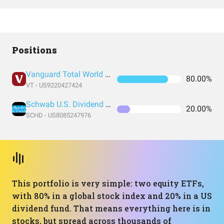
Positions
Vanguard Total World Stock Index Fund ETF Shares
80.00%
VT - US9220427424
Schwab U.S. Dividend Equity ETF
20.00%
SCHD - US8085247976
This portfolio is very simple: two equity ETFs,
with 80% in a global stock index and 20% in a US
dividend fund. That means everything here is in
stocks, but spread across thousands of