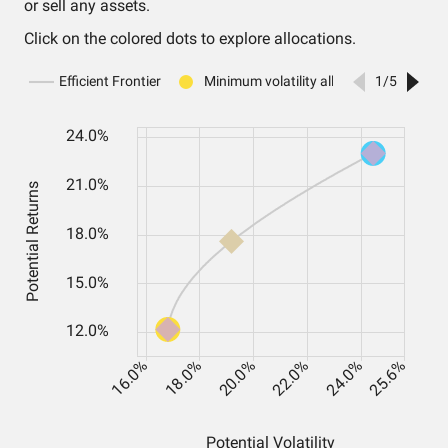
or sell any assets.
Click on the colored dots to explore allocations.