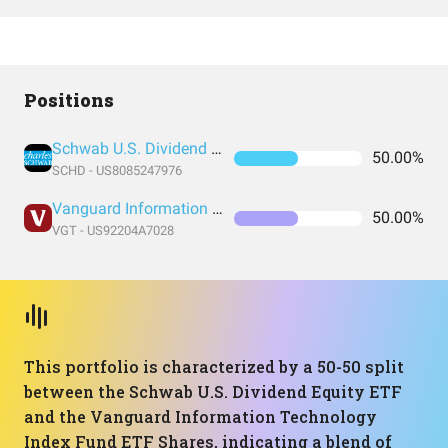
Positions
Schwab U.S. Dividend Equity ETF
50.00%
SCHD - US8085247976
Vanguard Information Technology Index Fund ETF Shares
50.00%
VGT - US92204A7028
This portfolio is characterized by a 50-50 split
between the Schwab U.S. Dividend Equity ETF
and the Vanguard Information Technology
Index Fund ETF Shares, indicating a blend of