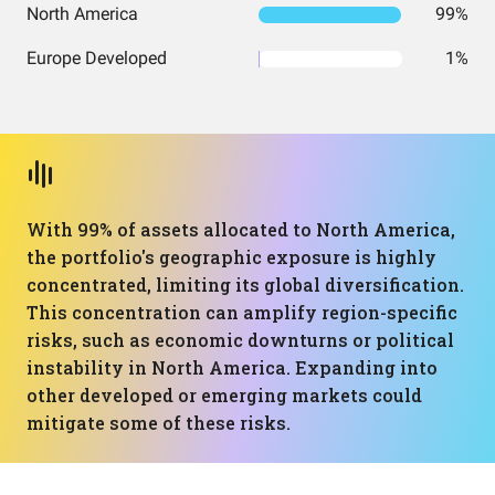
North America
99%
Europe Developed
1%
With 99% of assets allocated to North America,
the portfolio's geographic exposure is highly
concentrated, limiting its global diversification.
This concentration can amplify region-specific
risks, such as economic downturns or political
instability in North America. Expanding into
other developed or emerging markets could
mitigate some of these risks.