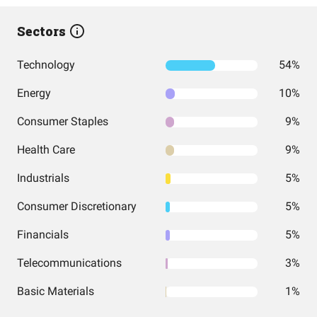
Sectors
Technology
54%
Energy
10%
Consumer Staples
9%
Health Care
9%
Industrials
5%
Consumer Discretionary
5%
Financials
5%
Telecommunications
3%
Basic Materials
1%