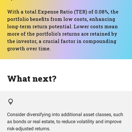
With a total Expense Ratio (TER) of 0.08%, the
portfolio benefits from low costs, enhancing
long-term return potential. Lower costs mean
more of the portfolio's returns are retained by
the investor, a crucial factor in compounding
growth over time.
What next?
Consider diversifying into additional asset classes, such
as bonds or real estate, to reduce volatility and improve
risk-adjusted returns.