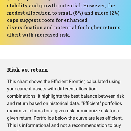
stability and growth potential. However, the
modest allocation to small (8%) and micro (2%)
caps suggests room for enhanced
diversification and potential for higher returns,
albeit with increased risk.
Risk vs. return
This chart shows the Efficient Frontier, calculated using
your current assets with different allocation
combinations. It highlights the best balance between risk
and return based on historical data. "Efficient" portfolios
maximize returns for a given risk or minimize risk for a
given return. Portfolios below the curve are less efficient.
This is informational and not a recommendation to buy