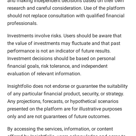
and making independent decisions based on their own
research and careful consideration. Use of the platform
should not replace consultation with qualified financial
professionals.
Investments involve risks. Users should be aware that
the value of investments may fluctuate and that past
performance is not an indicator of future results.
Investment decisions should be based on personal
financial goals, risk tolerance, and independent
evaluation of relevant information.
Insightfolio does not endorse or guarantee the suitability
of any particular financial product, security, or strategy.
Any projections, forecasts, or hypothetical scenarios
presented on the platform are for illustrative purposes
only and are not guarantees of future outcomes.
By accessing the services, information, or content