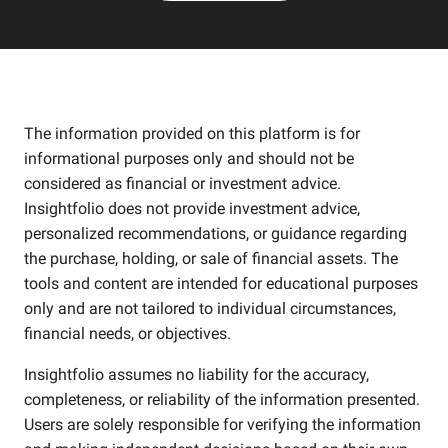
The information provided on this platform is for
informational purposes only and should not be
considered as financial or investment advice.
Insightfolio does not provide investment advice,
personalized recommendations, or guidance regarding
the purchase, holding, or sale of financial assets. The
tools and content are intended for educational purposes
only and are not tailored to individual circumstances,
financial needs, or objectives.
Insightfolio assumes no liability for the accuracy,
completeness, or reliability of the information presented.
Users are solely responsible for verifying the information