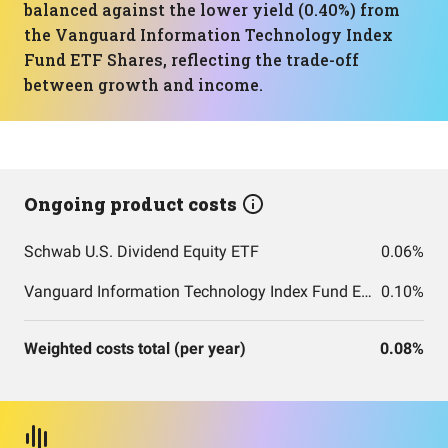
balanced against the lower yield (0.40%) from
the Vanguard Information Technology Index
Fund ETF Shares, reflecting the trade-off
between growth and income.
Ongoing product costs
Schwab U.S. Dividend Equity ETF
0.06%
Vanguard Information Technology Index Fund ETF Shares
0.10%
Weighted costs total (per year)
0.08%