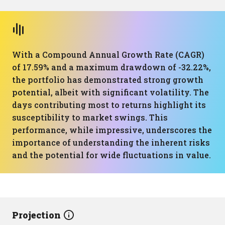
With a Compound Annual Growth Rate (CAGR)
of 17.59% and a maximum drawdown of -32.22%,
the portfolio has demonstrated strong growth
potential, albeit with significant volatility. The
days contributing most to returns highlight its
susceptibility to market swings. This
performance, while impressive, underscores the
importance of understanding the inherent risks
and the potential for wide fluctuations in value.
Projection