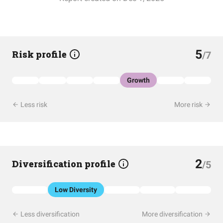
5
Risk profile
/7
Growth
Less risk
More risk
2
Diversification profile
/5
Low Diversity
Less diversification
More diversification