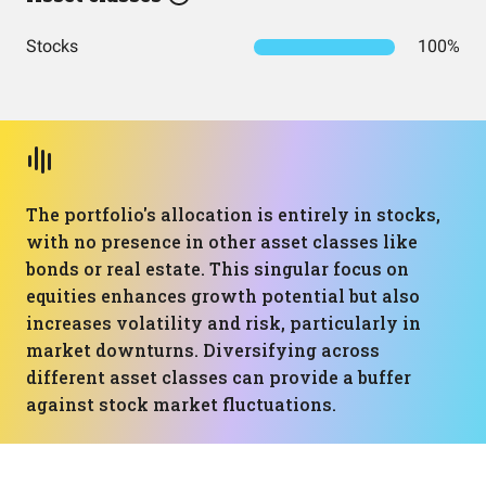
Stocks
100%
The portfolio's allocation is entirely in stocks,
with no presence in other asset classes like
bonds or real estate. This singular focus on
equities enhances growth potential but also
increases volatility and risk, particularly in
market downturns. Diversifying across
different asset classes can provide a buffer
against stock market fluctuations.