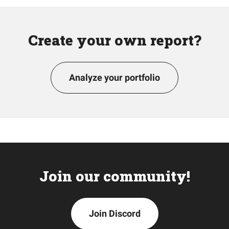
Create your own report?
Analyze your portfolio
Join our community!
Join Discord