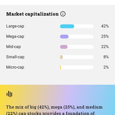
Market capitalization
Large-cap
42%
Mega-cap
25%
Mid-cap
22%
Small-cap
8%
Micro-cap
2%
The mix of big (42%), mega (25%), and medium
(22%) cap stocks provides a foundation of