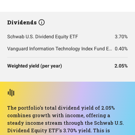
Dividends
Schwab U.S. Dividend Equity ETF
3.70%
Vanguard Information Technology Index Fund ETF Shares
0.40%
Weighted yield (per year)
2.05%
The portfolio's total dividend yield of 2.05%
combines growth with income, offering a
steady income stream through the Schwab U.S.
Dividend Equity ETF's 3.70% yield. This is