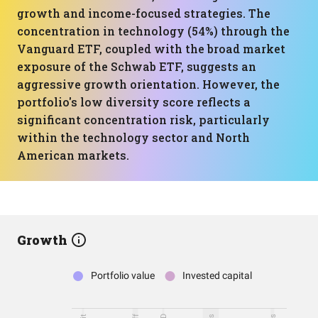
growth and income-focused strategies. The
concentration in technology (54%) through the
Vanguard ETF, coupled with the broad market
exposure of the Schwab ETF, suggests an
aggressive growth orientation. However, the
portfolio's low diversity score reflects a
significant concentration risk, particularly
within the technology sector and North
American markets.
Growth