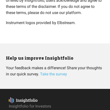
offered by Insightfolio, users acknowledge and agree to
these terms of the disclaimer. If you do not agree to
these terms, please do not use our platform.
Instrument logos provided by
Elbstream
.
Help us improve Insightfolio
Your feedback makes a difference! Share your thoughts
in our quick survey.
Take the survey
Insightfolio for Investors