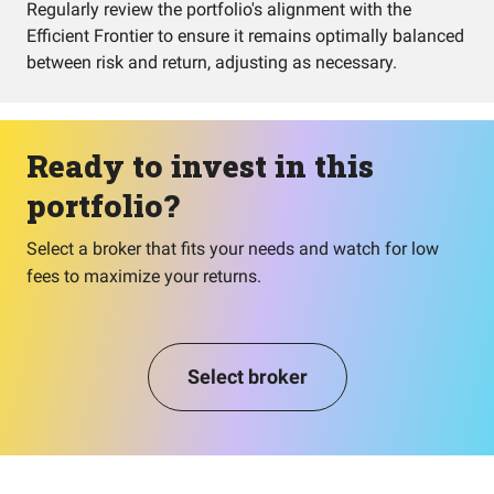
Regularly review the portfolio's alignment with the
Efficient Frontier to ensure it remains optimally balanced
between risk and return, adjusting as necessary.
Ready to invest in this
portfolio?
Select a broker that fits your needs and watch for low
fees to maximize your returns.
Select broker