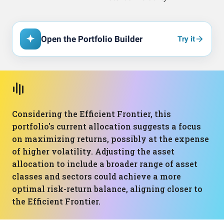
Open the Portfolio Builder
Try it
Considering the Efficient Frontier, this
portfolio's current allocation suggests a focus
on maximizing returns, possibly at the expense
of higher volatility. Adjusting the asset
allocation to include a broader range of asset
classes and sectors could achieve a more
optimal risk-return balance, aligning closer to
the Efficient Frontier.