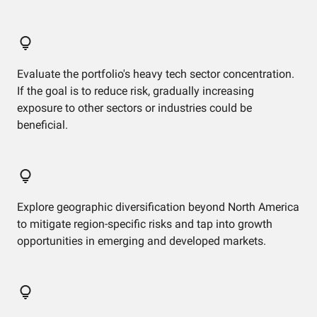
Evaluate the portfolio's heavy tech sector concentration.
If the goal is to reduce risk, gradually increasing
exposure to other sectors or industries could be
beneficial.
Explore geographic diversification beyond North America
to mitigate region-specific risks and tap into growth
opportunities in emerging and developed markets.