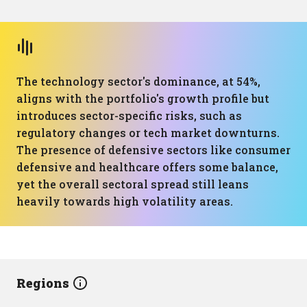
The technology sector's dominance, at 54%,
aligns with the portfolio's growth profile but
introduces sector-specific risks, such as
regulatory changes or tech market downturns.
The presence of defensive sectors like consumer
defensive and healthcare offers some balance,
yet the overall sectoral spread still leans
heavily towards high volatility areas.
Regions