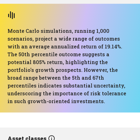
Monte Carlo simulations, running 1,000
scenarios, project a wide range of outcomes
with an average annualized return of 19.14%.
The 50th percentile outcome suggests a
potential 805% return, highlighting the
portfolio's growth prospects. However, the
broad range between the 5th and 67th
percentiles indicates substantial uncertainty,
underscoring the importance of risk tolerance
in such growth-oriented investments.
Asset classes