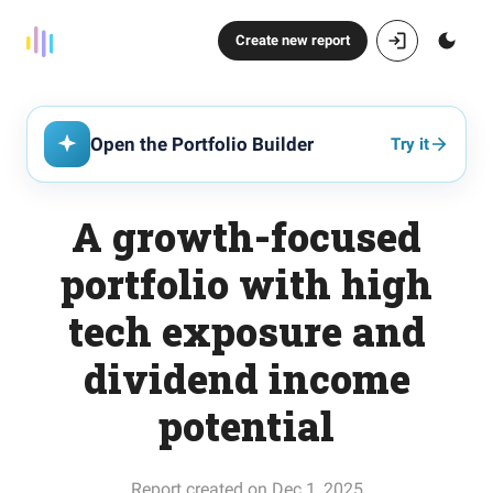
Create new report
Open the Portfolio Builder
Try it
A growth-focused
portfolio with high
tech exposure and
dividend income
potential
Report created on Dec 1, 2025