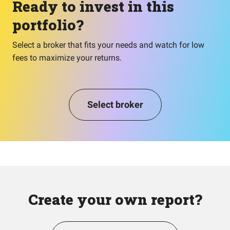
Ready to invest in this
portfolio?
Select a broker that fits your needs and watch for low
fees to maximize your returns.
Select broker
Create your own report?