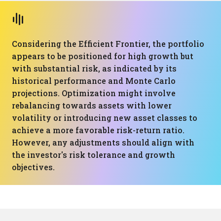
Considering the Efficient Frontier, the portfolio
appears to be positioned for high growth but
with substantial risk, as indicated by its
historical performance and Monte Carlo
projections. Optimization might involve
rebalancing towards assets with lower
volatility or introducing new asset classes to
achieve a more favorable risk-return ratio.
However, any adjustments should align with
the investor's risk tolerance and growth
objectives.