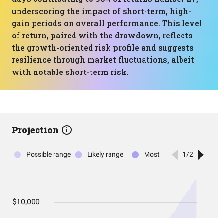
underscoring the impact of short-term, high-
gain periods on overall performance. This level
of return, paired with the drawdown, reflects
the growth-oriented risk profile and suggests
resilience through market fluctuations, albeit
with notable short-term risk.
Projection