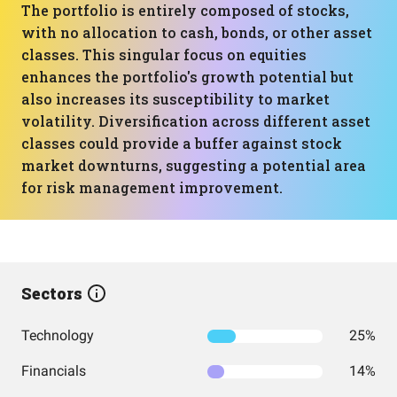
The portfolio is entirely composed of stocks,
with no allocation to cash, bonds, or other asset
classes. This singular focus on equities
enhances the portfolio's growth potential but
also increases its susceptibility to market
volatility. Diversification across different asset
classes could provide a buffer against stock
market downturns, suggesting a potential area
for risk management improvement.
Sectors
Technology
25%
Financials
14%