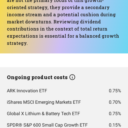
are not the primary focus of this growth-
oriented strategy, they provide a secondary
income stream and a potential cushion during
market downturns. Reviewing dividend
contributions in the context of total return
expectations is essential for a balanced growth
strategy.
Ongoing product costs
ARK Innovation ETF
0.75%
iShares MSCI Emerging Markets ETF
0.70%
Global X Lithium & Battery Tech ETF
0.75%
SPDR® S&P 600 Small Cap Growth ETF
0.15%