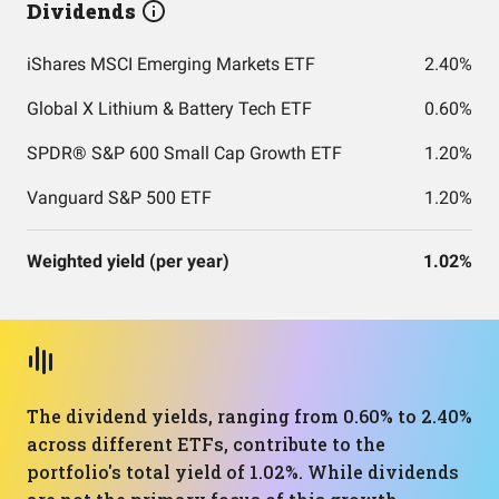
Dividends
iShares MSCI Emerging Markets ETF
2.40%
Global X Lithium & Battery Tech ETF
0.60%
SPDR® S&P 600 Small Cap Growth ETF
1.20%
Vanguard S&P 500 ETF
1.20%
Weighted yield (per year)
1.02%
The dividend yields, ranging from 0.60% to 2.40%
across different ETFs, contribute to the
portfolio's total yield of 1.02%. While dividends