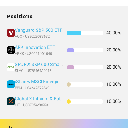
Positions
Vanguard S&P 500 ETF
40.00%
VOO - US9229083632
ARK Innovation ETF
20.00%
ARKK - US00214Q1040
SPDR® S&P 600 Small Cap Growth ETF
20.00%
SLYG - US78464A2015
iShares MSCI Emerging Markets ETF
10.00%
EEM - US4642872349
Global X Lithium & Battery Tech ETF
10.00%
LIT - US37954Y8553