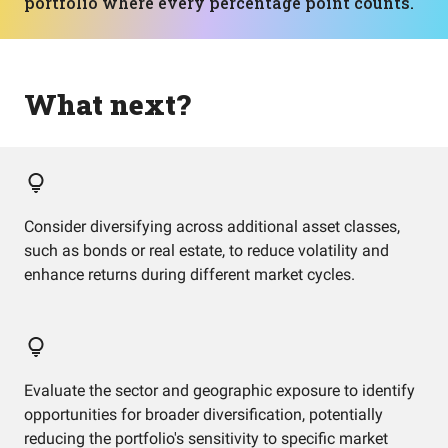
portfolio where every percentage point counts.
What next?
Consider diversifying across additional asset classes,
such as bonds or real estate, to reduce volatility and
enhance returns during different market cycles.
Evaluate the sector and geographic exposure to identify
opportunities for broader diversification, potentially
reducing the portfolio's sensitivity to specific market