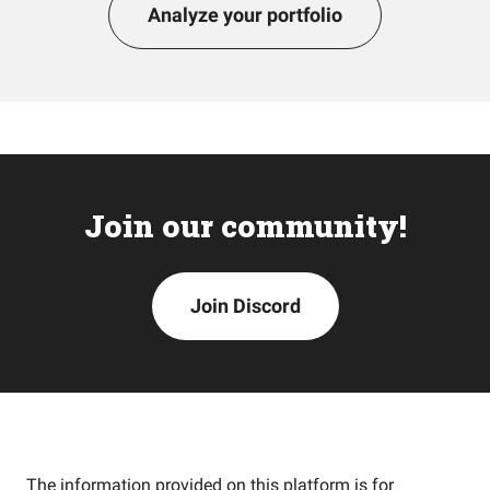
Analyze your portfolio
Join our community!
Join Discord
The information provided on this platform is for