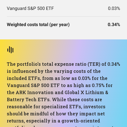
Vanguard S&P 500 ETF
0.03%
Weighted costs total (per year)
0.34%
The portfolio's total expense ratio (TER) of 0.34%
is influenced by the varying costs of the
included ETFs, from as low as 0.03% for the
Vanguard S&P 500 ETF to as high as 0.75% for
the ARK Innovation and Global X Lithium &
Battery Tech ETFs. While these costs are
reasonable for specialized ETFs, investors
should be mindful of how they impact net
returns, especially in a growth-oriented