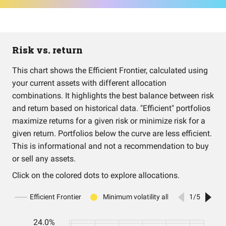
Risk vs. return
This chart shows the Efficient Frontier, calculated using
your current assets with different allocation
combinations. It highlights the best balance between risk
and return based on historical data. "Efficient" portfolios
maximize returns for a given risk or minimize risk for a
given return. Portfolios below the curve are less efficient.
This is informational and not a recommendation to buy
or sell any assets.
Click on the colored dots to explore allocations.