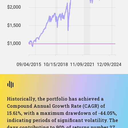
Historically, the portfolio has achieved a
Compound Annual Growth Rate (CAGR) of
15.61%, with a maximum drawdown of -44.05%,
indicating periods of significant volatility. The
days contributing to 90% of returns number 27,