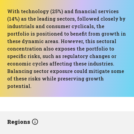
With technology (25%) and financial services
(14%) as the leading sectors, followed closely by
industrials and consumer cyclicals, the
portfolio is positioned to benefit from growth in
these dynamic areas. However, this sectoral
concentration also exposes the portfolio to
specific risks, such as regulatory changes or
economic cycles affecting these industries.
Balancing sector exposure could mitigate some
of these risks while preserving growth
potential.
Regions