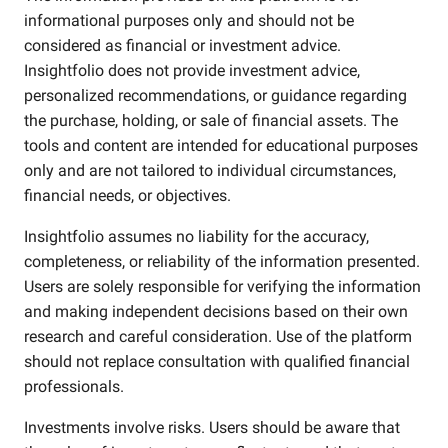
informational purposes only and should not be
considered as financial or investment advice.
Insightfolio does not provide investment advice,
personalized recommendations, or guidance regarding
the purchase, holding, or sale of financial assets. The
tools and content are intended for educational purposes
only and are not tailored to individual circumstances,
financial needs, or objectives.
Insightfolio assumes no liability for the accuracy,
completeness, or reliability of the information presented.
Users are solely responsible for verifying the information
and making independent decisions based on their own
research and careful consideration. Use of the platform
should not replace consultation with qualified financial
professionals.
Investments involve risks. Users should be aware that