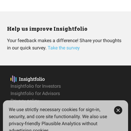
Help us improve Insightfolio
Your feedback makes a difference! Share your thoughts
in our quick survey.
Take the survey
Insightfolio for Investors
Insightfolio for Advisors
Privacy policy
Terms
We use strictly necessary cookies for sign-in,
Imprint
security, and core site functionality. We also use
privacy-friendly Plausible Analytics without
advertising cookies.