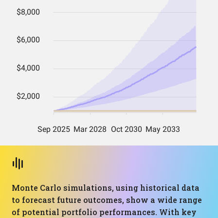
Monte Carlo simulations, using historical data
to forecast future outcomes, show a wide range
of potential portfolio performances. With key