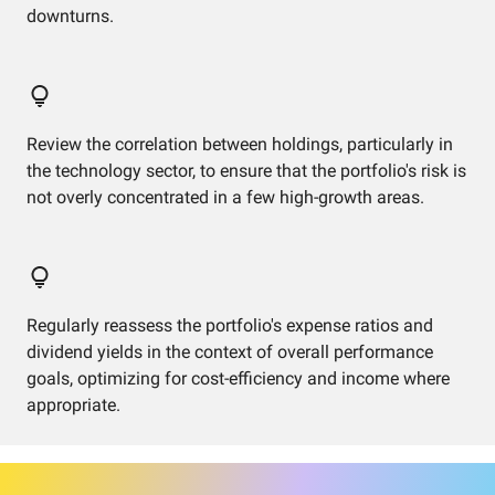
downturns.
Review the correlation between holdings, particularly in
the technology sector, to ensure that the portfolio's risk is
not overly concentrated in a few high-growth areas.
Regularly reassess the portfolio's expense ratios and
dividend yields in the context of overall performance
goals, optimizing for cost-efficiency and income where
appropriate.