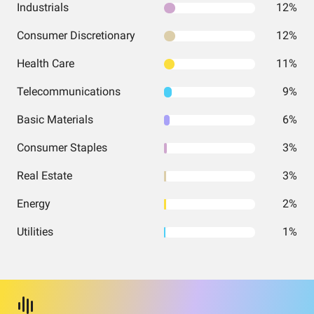
Industrials
12%
Consumer Discretionary
12%
Health Care
11%
Telecommunications
9%
Basic Materials
6%
Consumer Staples
3%
Real Estate
3%
Energy
2%
Utilities
1%