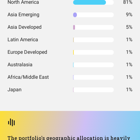
North America
81%
Asia Emerging
9%
Asia Developed
5%
Latin America
1%
Europe Developed
1%
Australasia
1%
Africa/Middle East
1%
Japan
1%
The portfolio's geographic allocation is heavily