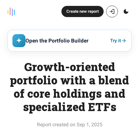
Create new report
Open the Portfolio Builder
Try it
Growth-oriented
portfolio with a blend
of core holdings and
specialized ETFs
Report created on Sep 1, 2025