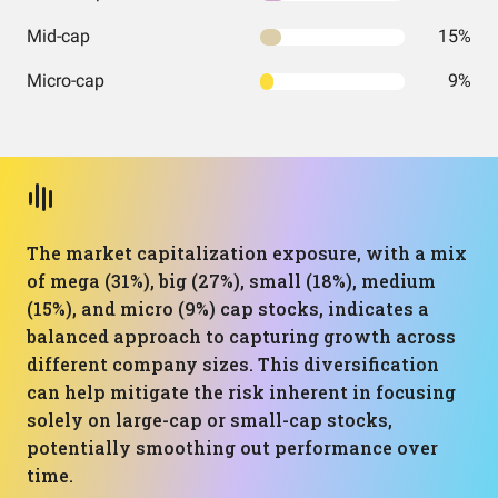
Mid-cap
15%
Micro-cap
9%
The market capitalization exposure, with a mix
of mega (31%), big (27%), small (18%), medium
(15%), and micro (9%) cap stocks, indicates a
balanced approach to capturing growth across
different company sizes. This diversification
can help mitigate the risk inherent in focusing
solely on large-cap or small-cap stocks,
potentially smoothing out performance over
time.