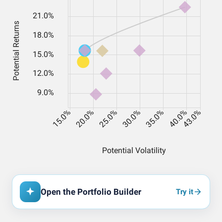
Open the Portfolio Builder
Try it