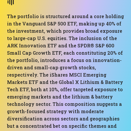
The portfolio is structured around a core holding
in the Vanguard S&P 500 ETF, making up 40% of
the investment, which provides broad exposure
to large-cap U.S. equities. The inclusion of the
ARK Innovation ETF and the SPDR® S&P 600
Small Cap Growth ETF, each constituting 20% of
the portfolio, introduces a focus on innovation-
driven and small-cap growth stocks,
respectively. The iShares MSCI Emerging
Markets ETF and the Global X Lithium & Battery
Tech ETF, both at 10%, offer targeted exposure to
emerging markets and the lithium & battery
technology sector. This composition suggests a
growth-focused strategy with moderate
diversification across sectors and geographies
but a concentrated bet on specific themes and