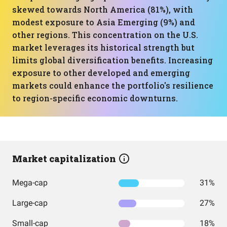
skewed towards North America (81%), with
modest exposure to Asia Emerging (9%) and
other regions. This concentration on the U.S.
market leverages its historical strength but
limits global diversification benefits. Increasing
exposure to other developed and emerging
markets could enhance the portfolio's resilience
to region-specific economic downturns.
Market capitalization
Mega-cap
31%
Large-cap
27%
Small-cap
18%