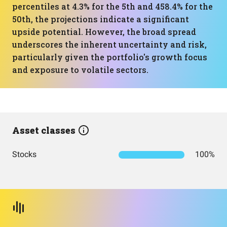
percentiles at 4.3% for the 5th and 458.4% for the
50th, the projections indicate a significant
upside potential. However, the broad spread
underscores the inherent uncertainty and risk,
particularly given the portfolio's growth focus
and exposure to volatile sectors.
Asset classes
Stocks
100%