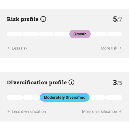
5
Risk profile
/7
Growth
Less risk
More risk
3
Diversification profile
/5
Moderately Diversified
Less diversification
More diversification