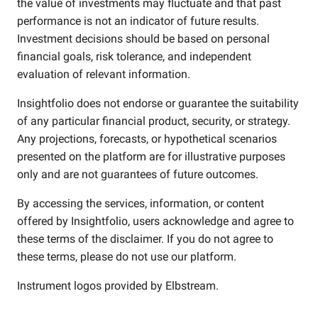
the value of investments may fluctuate and that past
performance is not an indicator of future results.
Investment decisions should be based on personal
financial goals, risk tolerance, and independent
evaluation of relevant information.
Insightfolio does not endorse or guarantee the suitability
of any particular financial product, security, or strategy.
Any projections, forecasts, or hypothetical scenarios
presented on the platform are for illustrative purposes
only and are not guarantees of future outcomes.
By accessing the services, information, or content
offered by Insightfolio, users acknowledge and agree to
these terms of the disclaimer. If you do not agree to
these terms, please do not use our platform.
Instrument logos provided by
Elbstream
.