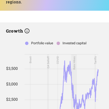
regions.
Growth