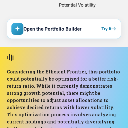
Open the Portfolio Builder
Try it
Considering the Efficient Frontier, this portfolio
could potentially be optimized for a better risk-
return ratio. While it currently demonstrates
strong growth potential, there might be
opportunities to adjust asset allocations to
achieve desired returns with lower volatility.
This optimization process involves analyzing
current holdings and potentially diversifying