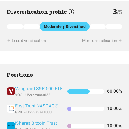
3
Diversification profile
/5
Moderately Diversified
Less diversification
More diversification
Positions
Vanguard S&P 500 ETF
60.00%
VOO - US9229083632
First Trust NASDAQ® Clean Edge® Smart Grid Infrastructure Index Fund
10.00%
GRID - US33737A1088
iShares Bitcoin Trust
10.00%