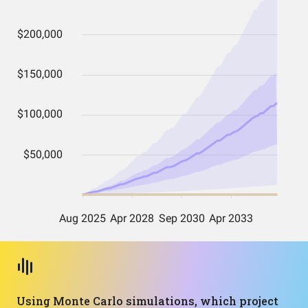
Using Monte Carlo simulations, which project