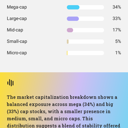
Mega-cap
34%
Large-cap
33%
Mid-cap
17%
Small-cap
5%
Micro-cap
1%
The market capitalization breakdown shows a
balanced exposure across mega (34%) and big
(33%) cap stocks, with a smaller presence in
medium, small, and micro caps. This
distribution suggests a blend of stability offered