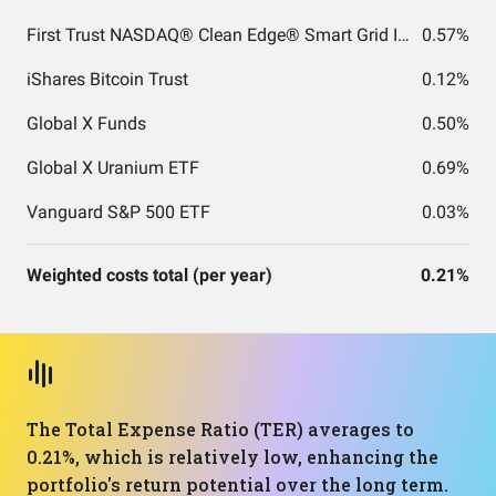
First Trust NASDAQ® Clean Edge® Smart Grid Infrastructure Index Fund
0.57%
iShares Bitcoin Trust
0.12%
Global X Funds
0.50%
Global X Uranium ETF
0.69%
Vanguard S&P 500 ETF
0.03%
Weighted costs total (per year)
0.21%
The Total Expense Ratio (TER) averages to
0.21%, which is relatively low, enhancing the
portfolio's return potential over the long term.