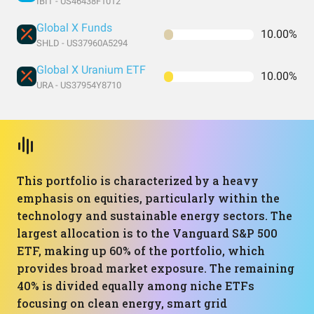
IBIT - US46438F1012
Global X Funds
10.00%
SHLD - US37960A5294
Global X Uranium ETF
10.00%
URA - US37954Y8710
This portfolio is characterized by a heavy
emphasis on equities, particularly within the
technology and sustainable energy sectors. The
largest allocation is to the Vanguard S&P 500
ETF, making up 60% of the portfolio, which
provides broad market exposure. The remaining
40% is divided equally among niche ETFs
focusing on clean energy, smart grid