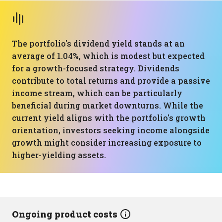
The portfolio's dividend yield stands at an
average of 1.04%, which is modest but expected
for a growth-focused strategy. Dividends
contribute to total returns and provide a passive
income stream, which can be particularly
beneficial during market downturns. While the
current yield aligns with the portfolio's growth
orientation, investors seeking income alongside
growth might consider increasing exposure to
higher-yielding assets.
Ongoing product costs