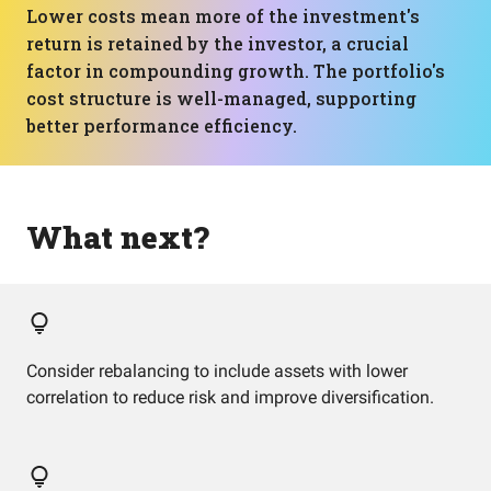
Lower costs mean more of the investment's
return is retained by the investor, a crucial
factor in compounding growth. The portfolio's
cost structure is well-managed, supporting
better performance efficiency.
What next?
Consider rebalancing to include assets with lower
correlation to reduce risk and improve diversification.