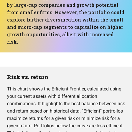
by large-cap companies and growth potential
from smaller firms. However, the portfolio could
explore further diversification within the small
and micro-cap segments to capitalize on higher
growth opportunities, albeit with increased
risk.
Risk vs. return
This chart shows the Efficient Frontier, calculated using
your current assets with different allocation
combinations. It highlights the best balance between risk
and return based on historical data. "Efficient" portfolios
maximize returns for a given risk or minimize risk for a
given return. Portfolios below the curve are less efficient.