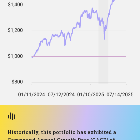
Historically, this portfolio has exhibited a
Compound Annual Growth Rate (CAGR) of