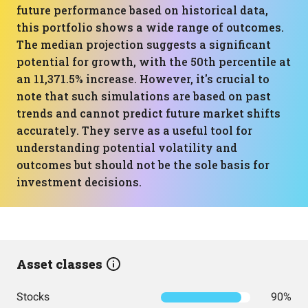
future performance based on historical data,
this portfolio shows a wide range of outcomes.
The median projection suggests a significant
potential for growth, with the 50th percentile at
an 11,371.5% increase. However, it's crucial to
note that such simulations are based on past
trends and cannot predict future market shifts
accurately. They serve as a useful tool for
understanding potential volatility and
outcomes but should not be the sole basis for
investment decisions.
Asset classes
Stocks
90%