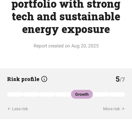
portfolio with strong
tech and sustainable
energy exposure
Report created on Aug 20, 2025
5
Risk profile
/7
Growth
Less risk
More risk