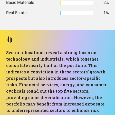
Basic Materials
2%
Real Estate
1%
Sector allocations reveal a strong focus on
technology and industrials, which together
constitute nearly half of the portfolio. This
indicates a conviction in these sectors' growth
prospects but also introduces sector-specific
risks. Financial services, energy, and consumer
cyclicals round out the top five sectors,
providing some diversification. However, the
portfolio may benefit from increased exposure
to underrepresented sectors to enhance risk