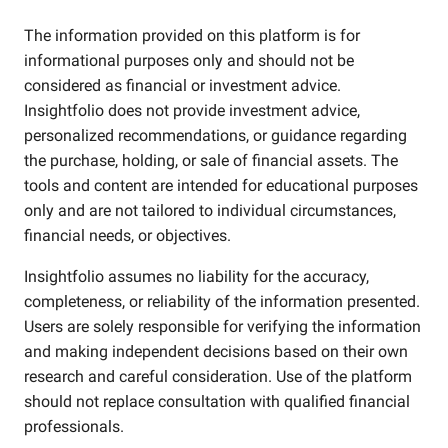
The information provided on this platform is for
informational purposes only and should not be
considered as financial or investment advice.
Insightfolio does not provide investment advice,
personalized recommendations, or guidance regarding
the purchase, holding, or sale of financial assets. The
tools and content are intended for educational purposes
only and are not tailored to individual circumstances,
financial needs, or objectives.
Insightfolio assumes no liability for the accuracy,
completeness, or reliability of the information presented.
Users are solely responsible for verifying the information
and making independent decisions based on their own
research and careful consideration. Use of the platform
should not replace consultation with qualified financial
professionals.