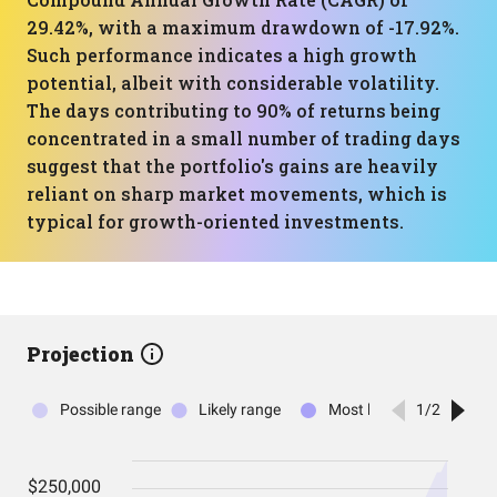
29.42%, with a maximum drawdown of -17.92%.
Such performance indicates a high growth
potential, albeit with considerable volatility.
The days contributing to 90% of returns being
concentrated in a small number of trading days
suggest that the portfolio's gains are heavily
reliant on sharp market movements, which is
typical for growth-oriented investments.
Projection