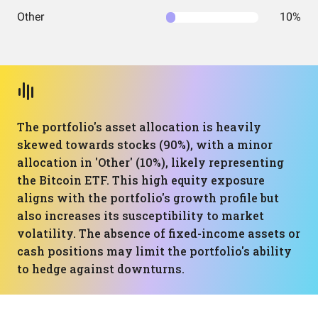
Other
10%
The portfolio's asset allocation is heavily
skewed towards stocks (90%), with a minor
allocation in 'Other' (10%), likely representing
the Bitcoin ETF. This high equity exposure
aligns with the portfolio's growth profile but
also increases its susceptibility to market
volatility. The absence of fixed-income assets or
cash positions may limit the portfolio's ability
to hedge against downturns.