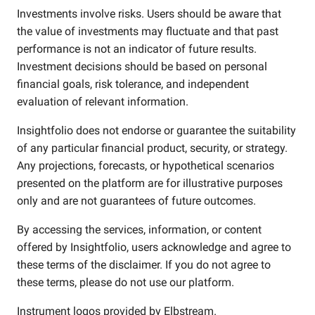
Investments involve risks. Users should be aware that
the value of investments may fluctuate and that past
performance is not an indicator of future results.
Investment decisions should be based on personal
financial goals, risk tolerance, and independent
evaluation of relevant information.
Insightfolio does not endorse or guarantee the suitability
of any particular financial product, security, or strategy.
Any projections, forecasts, or hypothetical scenarios
presented on the platform are for illustrative purposes
only and are not guarantees of future outcomes.
By accessing the services, information, or content
offered by Insightfolio, users acknowledge and agree to
these terms of the disclaimer. If you do not agree to
these terms, please do not use our platform.
Instrument logos provided by
Elbstream
.