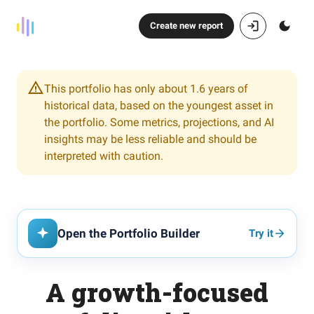
Create new report
This portfolio has only about 1.6 years of
historical data, based on the youngest asset in
the portfolio. Some metrics, projections, and AI
insights may be less reliable and should be
interpreted with caution.
Open the Portfolio Builder
Try it
A growth-focused