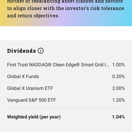
further or rebalancing asset classes and sectors
to align closer with the investor's risk tolerance
and return objectives.
Dividends
First Trust NASDAQ® Clean Edge® Smart Grid Infrastructure Index Fund
1.00%
Global X Funds
0.20%
Global X Uranium ETF
2.00%
Vanguard S&P 500 ETF
1.20%
Weighted yield (per year)
1.04%