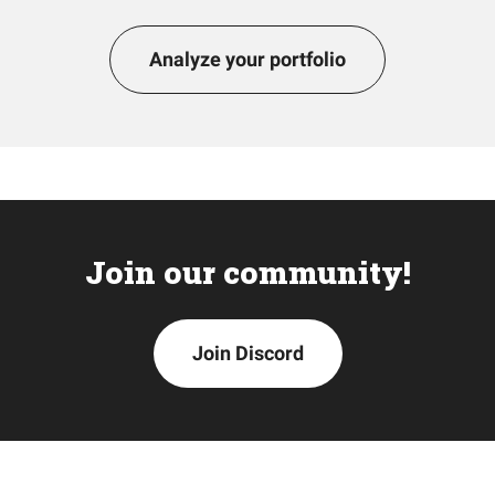
Analyze your portfolio
Join our community!
Join Discord