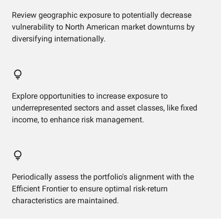
Review geographic exposure to potentially decrease
vulnerability to North American market downturns by
diversifying internationally.
Explore opportunities to increase exposure to
underrepresented sectors and asset classes, like fixed
income, to enhance risk management.
Periodically assess the portfolio's alignment with the
Efficient Frontier to ensure optimal risk-return
characteristics are maintained.