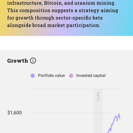
infrastructure, Bitcoin, and uranium mining.
This composition suggests a strategy aiming
for growth through sector-specific bets
alongside broad market participation.
Growth