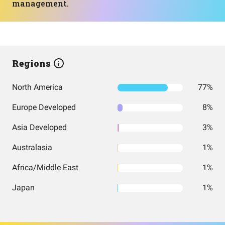
management.
Regions
North America
77%
Europe Developed
8%
Asia Developed
3%
Australasia
1%
Africa/Middle East
1%
Japan
1%