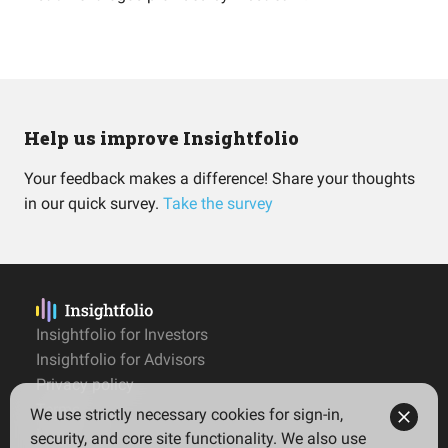
Help us improve Insightfolio
Your feedback makes a difference! Share your thoughts
in our quick survey.
Take the survey
Insightfolio for Investors
Insightfolio for Advisors
Privacy policy
Terms
We use strictly necessary cookies for sign-in,
Imprint
security, and core site functionality. We also use