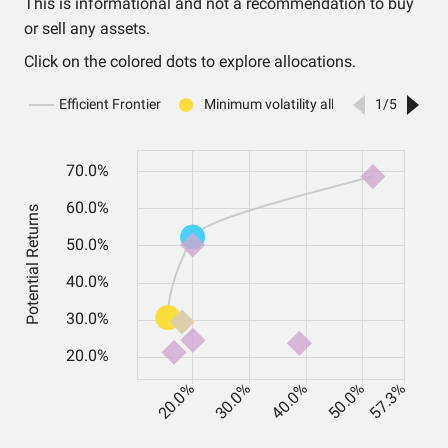
This is informational and not a recommendation to buy
or sell any assets.
Click on the colored dots to explore allocations.