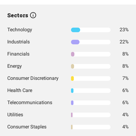
Sectors
Technology
23%
Industrials
22%
Financials
8%
Energy
8%
Consumer Discretionary
7%
Health Care
6%
Telecommunications
6%
Utilities
4%
Consumer Staples
4%