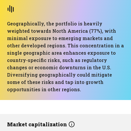
Geographically, the portfolio is heavily
weighted towards North America (77%), with
minimal exposure to emerging markets and
other developed regions. This concentration in a
single geographic area enhances exposure to
country-specific risks, such as regulatory
changes or economic downturns in the U.S.
Diversifying geographically could mitigate
some of these risks and tap into growth
opportunities in other regions.
Market capitalization