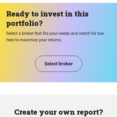
Ready to invest in this
portfolio?
Select a broker that fits your needs and watch for low
fees to maximize your returns.
Select broker
Create your own report?