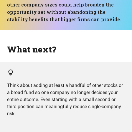
other company sizes could help broaden the
opportunity set without abandoning the
stability benefits that bigger firms can provide.
What next?
Think about adding at least a handful of other stocks or
a broad fund so one company no longer decides your
entire outcome. Even starting with a small second or
third position can meaningfully reduce single-company
risk.