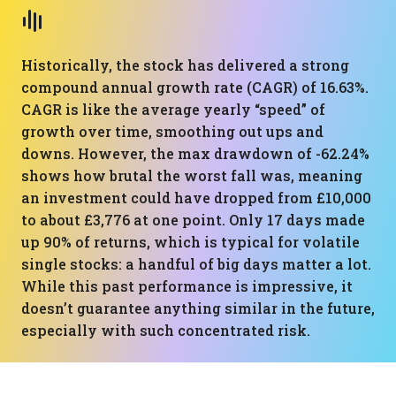
Historically, the stock has delivered a strong
compound annual growth rate (CAGR) of 16.63%.
CAGR is like the average yearly “speed” of
growth over time, smoothing out ups and
downs. However, the max drawdown of -62.24%
shows how brutal the worst fall was, meaning
an investment could have dropped from £10,000
to about £3,776 at one point. Only 17 days made
up 90% of returns, which is typical for volatile
single stocks: a handful of big days matter a lot.
While this past performance is impressive, it
doesn’t guarantee anything similar in the future,
especially with such concentrated risk.