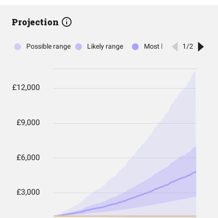
Projection