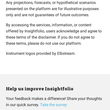
Any projections, forecasts, or hypothetical scenarios
presented on the platform are for illustrative purposes
only and are not guarantees of future outcomes.
By accessing the services, information, or content
offered by Insightfolio, users acknowledge and agree to
these terms of the disclaimer. If you do not agree to
these terms, please do not use our platform.
Instrument logos provided by
Elbstream
.
Help us improve Insightfolio
Your feedback makes a difference! Share your thoughts
in our quick survey.
Take the survey