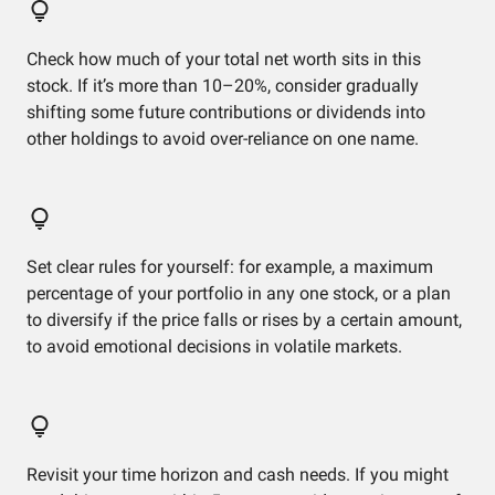
Check how much of your total net worth sits in this
stock. If it’s more than 10–20%, consider gradually
shifting some future contributions or dividends into
other holdings to avoid over-reliance on one name.
Set clear rules for yourself: for example, a maximum
percentage of your portfolio in any one stock, or a plan
to diversify if the price falls or rises by a certain amount,
to avoid emotional decisions in volatile markets.
Revisit your time horizon and cash needs. If you might