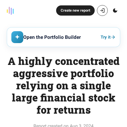
Create new report
Open the Portfolio Builder
Try it
A highly concentrated
aggressive portfolio
relying on a single
large financial stock
for returns
Report created on Aug 3, 2024