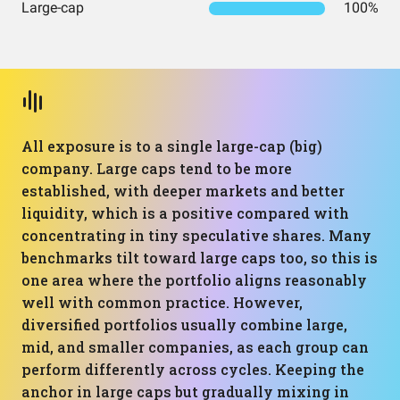
Large-cap
100%
All exposure is to a single large-cap (big)
company. Large caps tend to be more
established, with deeper markets and better
liquidity, which is a positive compared with
concentrating in tiny speculative shares. Many
benchmarks tilt toward large caps too, so this is
one area where the portfolio aligns reasonably
well with common practice. However,
diversified portfolios usually combine large,
mid, and smaller companies, as each group can
perform differently across cycles. Keeping the
anchor in large caps but gradually mixing in