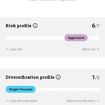
6
Risk profile
/7
Aggressive
Less risk
More risk
1
Diversification profile
/5
Single-Focused
Less diversification
More diversification