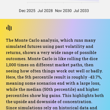
The Monte Carlo analysis, which runs many
simulated futures using past volatility and
returns, shows a very wide range of possible
outcomes. Monte Carlo is like rolling the dice
1,000 times on different market paths, then
seeing how often things work out well or badly.
Here, the 5th percentile result is roughly -43.7%,
meaning some scenarios end with a large loss,
while the median (50th percentile) and higher
percentiles show big gains. This highlights both
the upside and downside of concentration.
Since simulations rely on historical data and