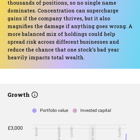
thousands of positions, so no single name
dominates. Concentration can supercharge
gains if the company thrives, but it also
magnifies the damage if anything goes wrong. A
more balanced mix of holdings could help
spread risk across different businesses and
reduce the chance that one stock’s bad year
heavily impacts total wealth.
Growth