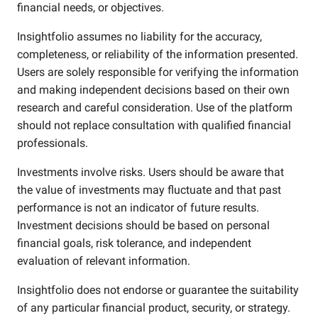
financial needs, or objectives.
Insightfolio assumes no liability for the accuracy,
completeness, or reliability of the information presented.
Users are solely responsible for verifying the information
and making independent decisions based on their own
research and careful consideration. Use of the platform
should not replace consultation with qualified financial
professionals.
Investments involve risks. Users should be aware that
the value of investments may fluctuate and that past
performance is not an indicator of future results.
Investment decisions should be based on personal
financial goals, risk tolerance, and independent
evaluation of relevant information.
Insightfolio does not endorse or guarantee the suitability
of any particular financial product, security, or strategy.