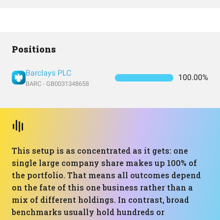
Positions
Barclays PLC
100.00%
BARC - GB0031348658
This setup is as concentrated as it gets: one
single large company share makes up 100% of
the portfolio. That means all outcomes depend
on the fate of this one business rather than a
mix of different holdings. In contrast, broad
benchmarks usually hold hundreds or