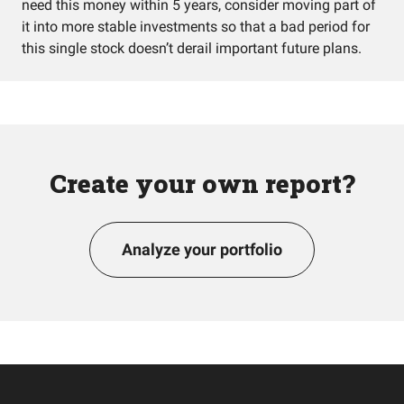
need this money within 5 years, consider moving part of
it into more stable investments so that a bad period for
this single stock doesn’t derail important future plans.
Create your own report?
Analyze your portfolio