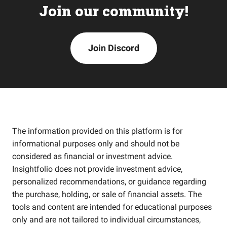
Join our community!
Join Discord
The information provided on this platform is for
informational purposes only and should not be
considered as financial or investment advice.
Insightfolio does not provide investment advice,
personalized recommendations, or guidance regarding
the purchase, holding, or sale of financial assets. The
tools and content are intended for educational purposes
only and are not tailored to individual circumstances,