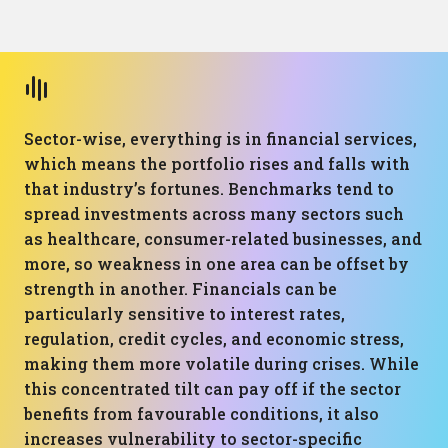
Sector-wise, everything is in financial services,
which means the portfolio rises and falls with
that industry’s fortunes. Benchmarks tend to
spread investments across many sectors such
as healthcare, consumer-related businesses, and
more, so weakness in one area can be offset by
strength in another. Financials can be
particularly sensitive to interest rates,
regulation, credit cycles, and economic stress,
making them more volatile during crises. While
this concentrated tilt can pay off if the sector
benefits from favourable conditions, it also
increases vulnerability to sector-specific