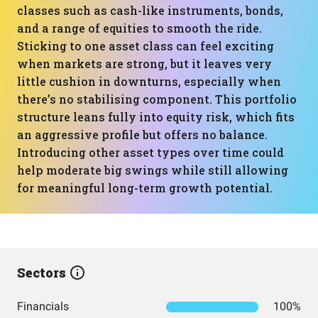
classes such as cash-like instruments, bonds,
and a range of equities to smooth the ride.
Sticking to one asset class can feel exciting
when markets are strong, but it leaves very
little cushion in downturns, especially when
there’s no stabilising component. This portfolio
structure leans fully into equity risk, which fits
an aggressive profile but offers no balance.
Introducing other asset types over time could
help moderate big swings while still allowing
for meaningful long-term growth potential.
Sectors
Financials
100%