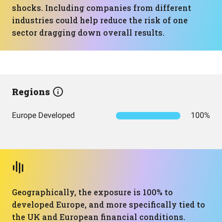
shocks. Including companies from different
industries could help reduce the risk of one
sector dragging down overall results.
Regions
Europe Developed
100%
Geographically, the exposure is 100% to
developed Europe, and more specifically tied to
the UK and European financial conditions.