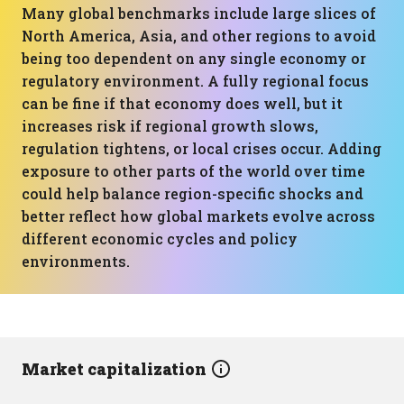
Many global benchmarks include large slices of
North America, Asia, and other regions to avoid
being too dependent on any single economy or
regulatory environment. A fully regional focus
can be fine if that economy does well, but it
increases risk if regional growth slows,
regulation tightens, or local crises occur. Adding
exposure to other parts of the world over time
could help balance region-specific shocks and
better reflect how global markets evolve across
different economic cycles and policy
environments.
Market capitalization