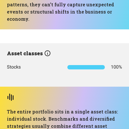
patterns, they can’t fully capture unexpected
events or structural shifts in the business or
economy.
Asset classes
Stocks
100%
The entire portfolio sits in a single asset class:
individual stock. Benchmarks and diversified
strategies usually combine different asset