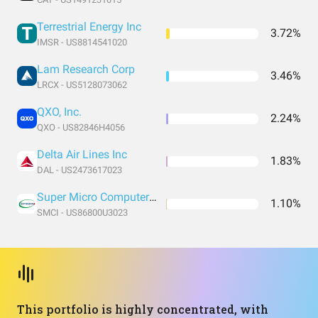
Terrestrial Energy Inc
3.72%
IMSR - US8814541020
Lam Research Corp
3.46%
LRCX - US5128073062
QXO, Inc.
2.24%
QXO - US82846H4056
Delta Air Lines Inc
1.83%
DAL - US2473617023
Super Micro Computer Inc
1.10%
SMCI - US86800U3023
This portfolio is highly concentrated, with