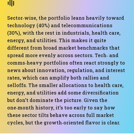
Sector‑wise, the portfolio leans heavily toward
technology (40%) and telecommunications
(30%), with the rest in industrials, health care,
energy, and utilities. This makes it quite
different from broad market benchmarks that
spread more evenly across sectors. Tech‑ and
comms‑heavy portfolios often react strongly to
news about innovation, regulation, and interest
rates, which can amplify both rallies and
selloffs. The smaller allocations to health care,
energy, and utilities add some diversification
but don’t dominate the picture. Given the
one‑month history, it’s too early to say how
these sector tilts behave across full market
cycles, but the growth‑oriented flavor is clear.