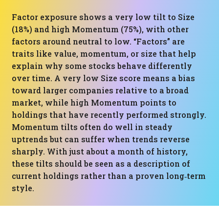
Factor exposure shows a very low tilt to Size
(18%) and high Momentum (75%), with other
factors around neutral to low. “Factors” are
traits like value, momentum, or size that help
explain why some stocks behave differently
over time. A very low Size score means a bias
toward larger companies relative to a broad
market, while high Momentum points to
holdings that have recently performed strongly.
Momentum tilts often do well in steady
uptrends but can suffer when trends reverse
sharply. With just about a month of history,
these tilts should be seen as a description of
current holdings rather than a proven long‑term
style.