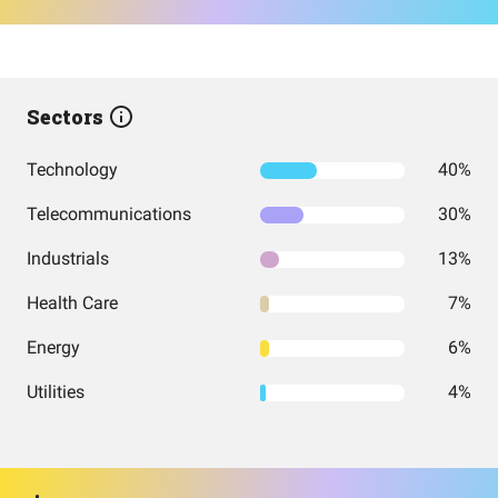
Sectors
Technology
40%
Telecommunications
30%
Industrials
13%
Health Care
7%
Energy
6%
Utilities
4%