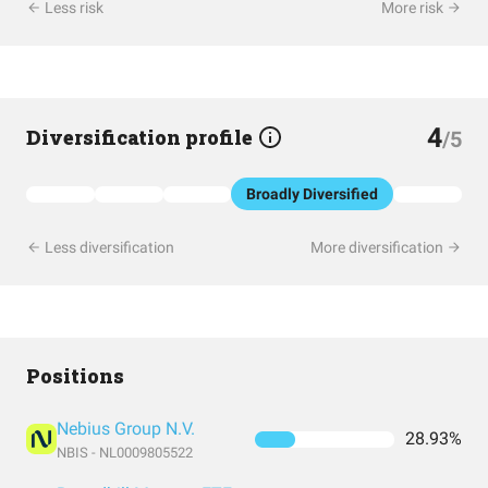
Less risk
More risk
4
Diversification profile
/5
Broadly Diversified
Less diversification
More diversification
Positions
Nebius Group N.V.
28.93%
NBIS - NL0009805522