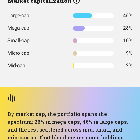
Market capitalization
Large-cap
46%
Mega-cap
28%
Small-cap
10%
Micro-cap
9%
Mid-cap
2%
By market cap, the portfolio spans the
spectrum: 28% in mega‑caps, 46% in large‑caps,
and the rest scattered across mid, small, and
micro‑caps. That blend means some holdings