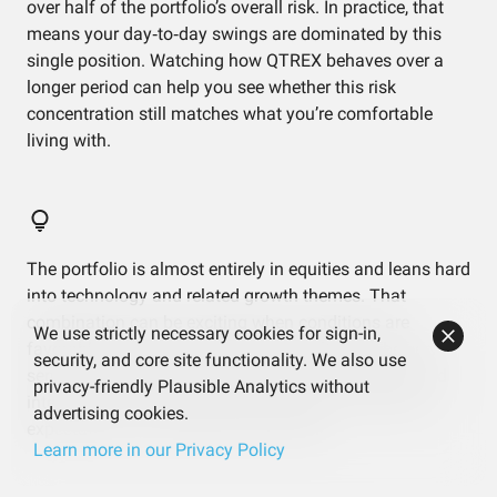
over half of the portfolio’s overall risk. In practice, that
means your day‑to‑day swings are dominated by this
single position. Watching how QTREX behaves over a
longer period can help you see whether this risk
concentration still matches what you’re comfortable
living with.
The portfolio is almost entirely in equities and leans hard
into technology and related growth themes. That
combination can be exciting when conditions are
We use strictly necessary cookies for sign-in,
favorable, but it also means your results may be very
security, and core site functionality. We also use
sensitive to shifts in sentiment around innovation and
privacy-friendly Plausible Analytics without
interest rates. Understanding that trade‑off helps set
advertising cookies.
expectations for future ups and downs.
Learn more in our Privacy Policy