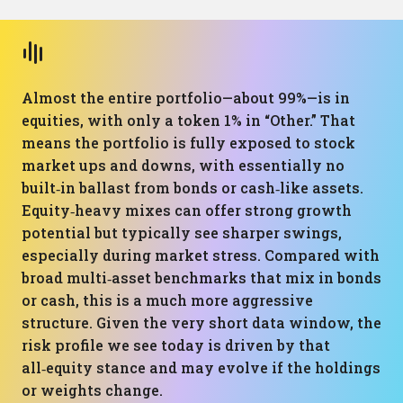
Almost the entire portfolio—about 99%—is in
equities, with only a token 1% in “Other.” That
means the portfolio is fully exposed to stock
market ups and downs, with essentially no
built‑in ballast from bonds or cash‑like assets.
Equity‑heavy mixes can offer strong growth
potential but typically see sharper swings,
especially during market stress. Compared with
broad multi‑asset benchmarks that mix in bonds
or cash, this is a much more aggressive
structure. Given the very short data window, the
risk profile we see today is driven by that
all‑equity stance and may evolve if the holdings
or weights change.