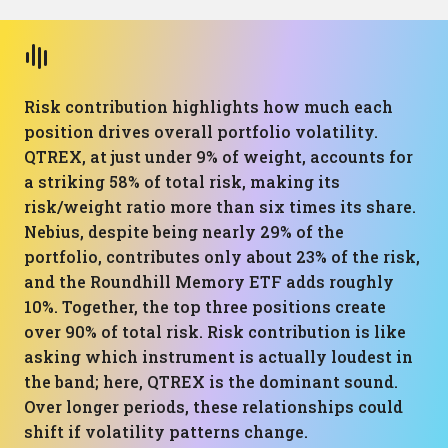
Risk contribution highlights how much each
position drives overall portfolio volatility.
QTREX, at just under 9% of weight, accounts for
a striking 58% of total risk, making its
risk/weight ratio more than six times its share.
Nebius, despite being nearly 29% of the
portfolio, contributes only about 23% of the risk,
and the Roundhill Memory ETF adds roughly
10%. Together, the top three positions create
over 90% of total risk. Risk contribution is like
asking which instrument is actually loudest in
the band; here, QTREX is the dominant sound.
Over longer periods, these relationships could
shift if volatility patterns change.