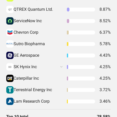
QTREX Quantum Ltd.
8.87%
QT
ServiceNow Inc
8.52%
Chevron Corp
6.37%
Sutro Biopharma
5.78%
GE Aerospace
4.43%
SK Hynix Inc
4.25%
00
Caterpillar Inc
4.25%
Terrestrial Energy Inc
3.72%
Lam Research Corp
3.46%
Top 10 total
78.58%