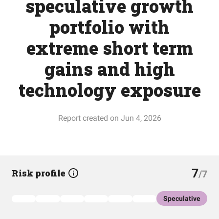
speculative growth
portfolio with
extreme short term
gains and high
technology exposure
Report created on Jun 4, 2026
7
Risk profile
/7
Speculative