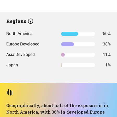
Regions
North America
50%
Europe Developed
38%
Asia Developed
11%
Japan
1%
Geographically, about half of the exposure is in
North America, with 38% in developed Europe