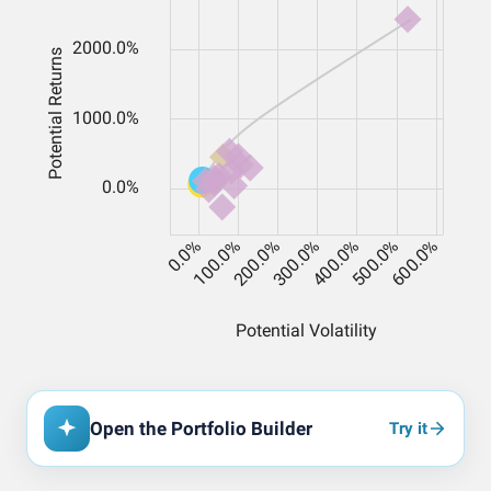
Open the Portfolio Builder
Try it