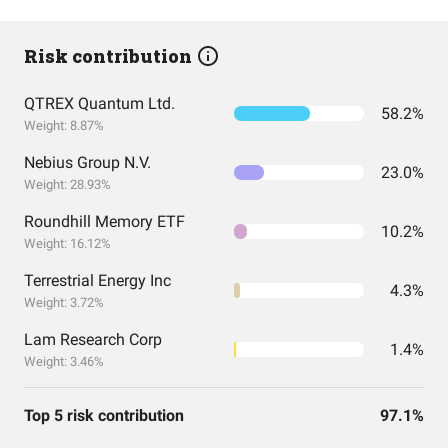
Risk contribution
QTREX Quantum Ltd.
58.2%
Weight: 8.87%
Nebius Group N.V.
23.0%
Weight: 28.93%
Roundhill Memory ETF
10.2%
Weight: 16.12%
Terrestrial Energy Inc
4.3%
Weight: 3.72%
Lam Research Corp
1.4%
Weight: 3.46%
Top 5 risk contribution
97.1%