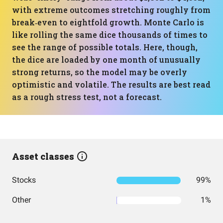
with extreme outcomes stretching roughly from
break‑even to eightfold growth. Monte Carlo is
like rolling the same dice thousands of times to
see the range of possible totals. Here, though,
the dice are loaded by one month of unusually
strong returns, so the model may be overly
optimistic and volatile. The results are best read
as a rough stress test, not a forecast.
Asset classes
Stocks
99%
Other
1%