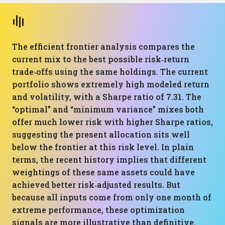
The efficient frontier analysis compares the
current mix to the best possible risk‑return
trade‑offs using the same holdings. The current
portfolio shows extremely high modeled return
and volatility, with a Sharpe ratio of 7.31. The
“optimal” and “minimum variance” mixes both
offer much lower risk with higher Sharpe ratios,
suggesting the present allocation sits well
below the frontier at this risk level. In plain
terms, the recent history implies that different
weightings of these same assets could have
achieved better risk‑adjusted results. But
because all inputs come from only one month of
extreme performance, these optimization
signals are more illustrative than definitive.