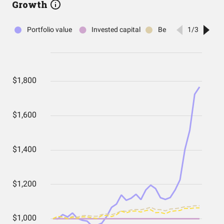
Growth