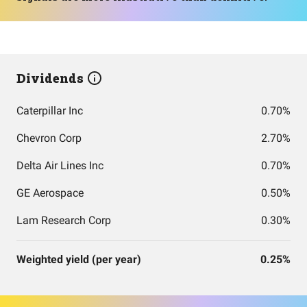
Dividends
Caterpillar Inc
0.70%
Chevron Corp
2.70%
Delta Air Lines Inc
0.70%
GE Aerospace
0.50%
Lam Research Corp
0.30%
Weighted yield (per year)
0.25%