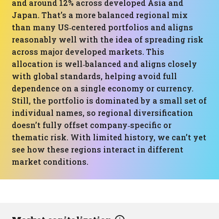
and around 12% across developed Asia and
Japan. That’s a more balanced regional mix
than many US‑centered portfolios and aligns
reasonably well with the idea of spreading risk
across major developed markets. This
allocation is well‑balanced and aligns closely
with global standards, helping avoid full
dependence on a single economy or currency.
Still, the portfolio is dominated by a small set of
individual names, so regional diversification
doesn’t fully offset company‑specific or
thematic risk. With limited history, we can’t yet
see how these regions interact in different
market conditions.