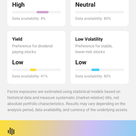
High
Neutral
Data availability: 4%
Data availability: 80%
Yield
Low Volatility
Preference for dividend-
Preference for stable,
paying stocks
lower-risk stocks
Low
Low
Data availability: 41%
Data availability: 80%
Factor exposures are estimated using statistical models based on
historical data and measure systematic (market-relative) tilts, not
absolute portfolio characteristics. Results may vary depending on the
analysis period, data availability, and currency of the underlying assets.