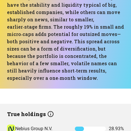
have the stability and liquidity typical of big,
established companies, while others can move
sharply on news, similar to smaller,
earlier‑stage firms. The roughly 19% in small and
micro‑caps adds potential for outsized moves—
both positive and negative. This spread across
sizes can be a form of diversification, but
because the portfolio is concentrated, the
behavior of a few smaller, volatile names can
still heavily influence short‑term results,
especially over a one‑month window.
True holdings
Nebius Group N.V.
28.93%