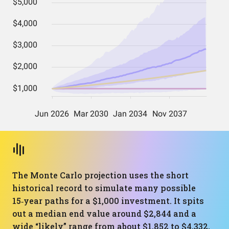
The Monte Carlo projection uses the short
historical record to simulate many possible
15‑year paths for a $1,000 investment. It spits
out a median end value around $2,844 and a
wide “likely” range from about $1,852 to $4,332,