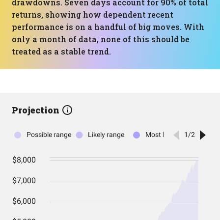
drawdowns. Seven days account for 90% of total
returns, showing how dependent recent
performance is on a handful of big moves. With
only a month of data, none of this should be
treated as a stable trend.
Projection