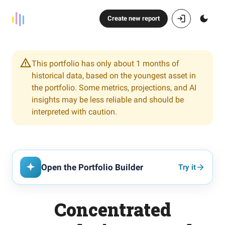
Create new report
This portfolio has only about 1 months of
historical data, based on the youngest asset in
the portfolio. Some metrics, projections, and AI
insights may be less reliable and should be
interpreted with caution.
Open the Portfolio Builder
Try it
Concentrated