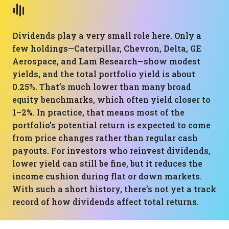
Dividends play a very small role here. Only a
few holdings—Caterpillar, Chevron, Delta, GE
Aerospace, and Lam Research—show modest
yields, and the total portfolio yield is about
0.25%. That’s much lower than many broad
equity benchmarks, which often yield closer to
1–2%. In practice, that means most of the
portfolio’s potential return is expected to come
from price changes rather than regular cash
payouts. For investors who reinvest dividends,
lower yield can still be fine, but it reduces the
income cushion during flat or down markets.
With such a short history, there’s not yet a track
record of how dividends affect total returns.