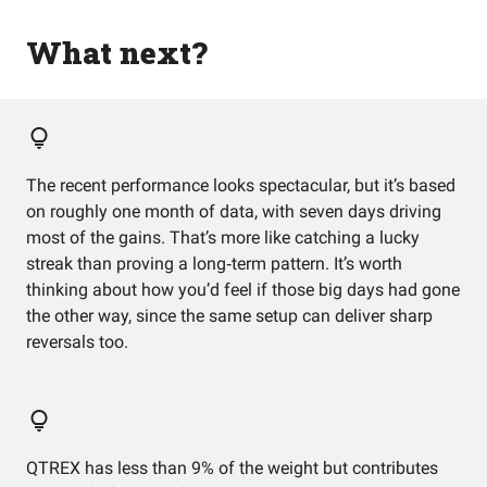
What next?
The recent performance looks spectacular, but it’s based
on roughly one month of data, with seven days driving
most of the gains. That’s more like catching a lucky
streak than proving a long‑term pattern. It’s worth
thinking about how you’d feel if those big days had gone
the other way, since the same setup can deliver sharp
reversals too.
QTREX has less than 9% of the weight but contributes