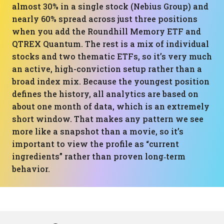
almost 30% in a single stock (Nebius Group) and
nearly 60% spread across just three positions
when you add the Roundhill Memory ETF and
QTREX Quantum. The rest is a mix of individual
stocks and two thematic ETFs, so it’s very much
an active, high-conviction setup rather than a
broad index mix. Because the youngest position
defines the history, all analytics are based on
about one month of data, which is an extremely
short window. That makes any pattern we see
more like a snapshot than a movie, so it’s
important to view the profile as “current
ingredients” rather than proven long‑term
behavior.