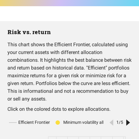
Risk vs. return
This chart shows the Efficient Frontier, calculated using
your current assets with different allocation
combinations. It highlights the best balance between risk
and return based on historical data. "Efficient" portfolios
maximize returns for a given risk or minimize risk for a
given return. Portfolios below the curve are less efficient.
This is informational and not a recommendation to buy
or sell any assets.
Click on the colored dots to explore allocations.