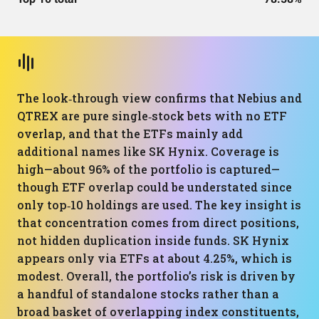
The look‑through view confirms that Nebius and
QTREX are pure single‑stock bets with no ETF
overlap, and that the ETFs mainly add
additional names like SK Hynix. Coverage is
high—about 96% of the portfolio is captured—
though ETF overlap could be understated since
only top‑10 holdings are used. The key insight is
that concentration comes from direct positions,
not hidden duplication inside funds. SK Hynix
appears only via ETFs at about 4.25%, which is
modest. Overall, the portfolio’s risk is driven by
a handful of standalone stocks rather than a
broad basket of overlapping index constituents,