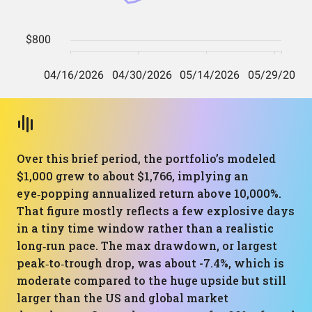
Over this brief period, the portfolio’s modeled
$1,000 grew to about $1,766, implying an
eye‑popping annualized return above 10,000%.
That figure mostly reflects a few explosive days
in a tiny time window rather than a realistic
long‑run pace. The max drawdown, or largest
peak‑to‑trough drop, was about -7.4%, which is
moderate compared to the huge upside but still
larger than the US and global market