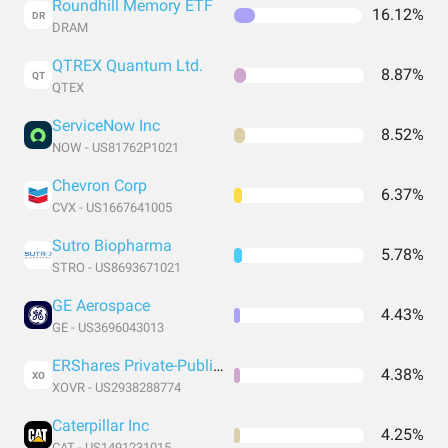
Roundhill Memory ETF
16.12%
DR
DRAM
QTREX Quantum Ltd.
8.87%
QT
QTEX
ServiceNow Inc
8.52%
NOW - US81762P1021
Chevron Corp
6.37%
CVX - US1667641005
Sutro Biopharma
5.78%
STRO - US8693671021
GE Aerospace
4.43%
GE - US3696043013
ERShares Private-Public Crossover ETF
4.38%
XO
XOVR - US2938288774
Caterpillar Inc
4.25%
CAT - US1491231015