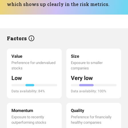
which shows up clearly in the risk metrics.
Factors
Value
Size
Preference for undervalued
Exposure to smaller
stocks
companies
Low
Very low
Data availability: 84%
Data availability: 100%
Momentum
Quality
Exposure to recently
Preference for financially
outperforming stocks
healthy companies