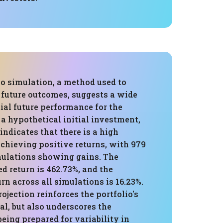
o simulation, a method used to
 future outcomes, suggests a wide
ial future performance for the
 a hypothetical initial investment,
indicates that there is a high
achieving positive returns, with 979
imulations showing gains. The
d return is 462.73%, and the
rn across all simulations is 16.23%.
ojection reinforces the portfolio's
l, but also underscores the
eing prepared for variability in