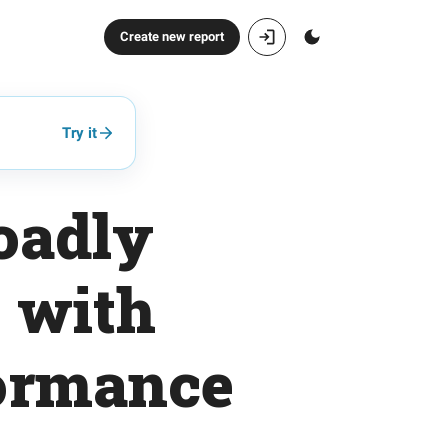
Create new report
Try it
oadly
o with
formance