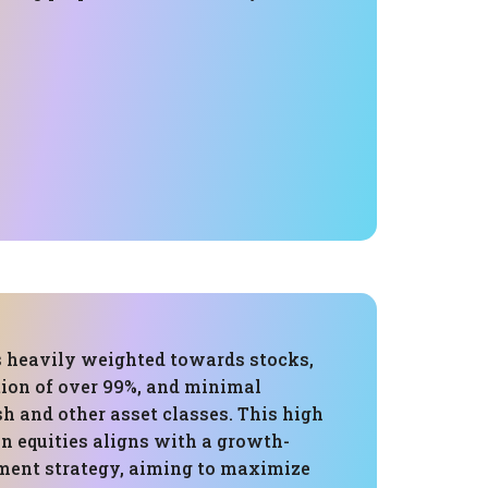
is heavily weighted towards stocks,
tion of over 99%, and minimal
h and other asset classes. This high
n equities aligns with a growth-
ment strategy, aiming to maximize