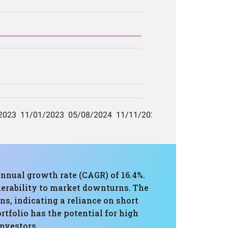
nnual growth rate (CAGR) of 16.4%.
erability to market downturns. The
ns, indicating a reliance on short
tfolio has the potential for high
investors.