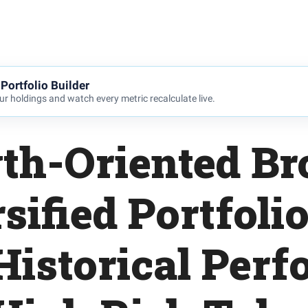
Portfolio Builder
r holdings and watch every metric recalculate live.
th-Oriented Br
sified Portfoli
Historical Per