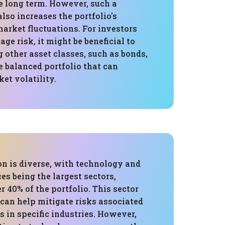
e long term. However, such a
lso increases the portfolio's
market fluctuations. For investors
ge risk, it might be beneficial to
 other asset classes, such as bonds,
e balanced portfolio that can
et volatility.
on is diverse, with technology and
ces being the largest sectors,
 40% of the portfolio. This sector
 can help mitigate risks associated
 in specific industries. However,