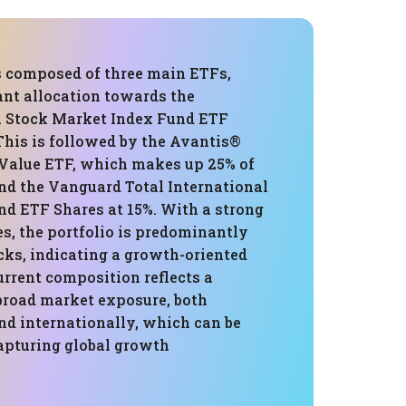
is composed of three main ETFs,
ant allocation towards the
 Stock Market Index Fund ETF
This is followed by the Avantis®
 Value ETF, which makes up 25% of
and the Vanguard Total International
nd ETF Shares at 15%. With a strong
es, the portfolio is predominantly
cks, indicating a growth-oriented
urrent composition reflects a
 broad market exposure, both
nd internationally, which can be
capturing global growth