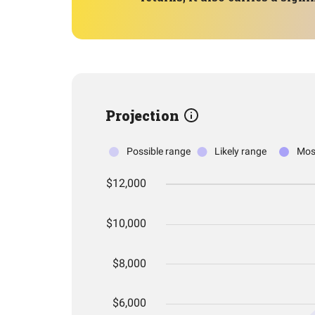
Projection