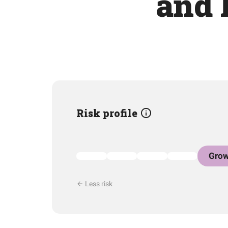
and 
Risk profile
Grow
Less risk