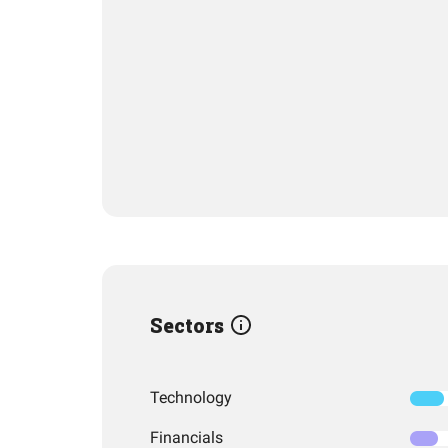
Sectors
Technology
Financials