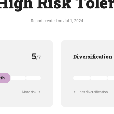
High Risk Tole
Report created on Jul 1, 2024
5
Diversification
/7
th
More risk
Less diversification