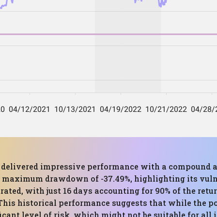
as delivered impressive performance with a compound a
a maximum drawdown of -37.49%, highlighting its vuln
trated, with just 16 days accounting for 90% of the retur
This historical performance suggests that while the por
ficant level of risk, which might not be suitable for all 