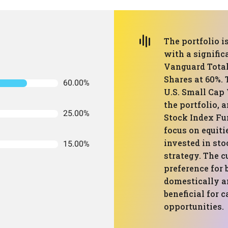
The portfolio 
with a signific
Vanguard Total
Shares at 60%. 
60.00%
U.S. Small Cap
the portfolio, 
25.00%
Stock Index Fu
focus on equiti
invested in sto
15.00%
strategy. The c
preference for
domestically a
beneficial for 
opportunities.