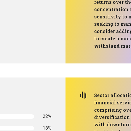
returns over th
concentration a
sensitivity to 
seeking to mana
consider adding
to create a mor
withstand mark
Sector allocati
financial servi
comprising over
22%
diversification
with downturns
18%