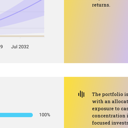
returns.
The portfolio 
with an alloca
exposure to cas
100%
concentration i
focused invest