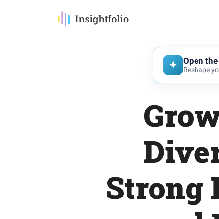
Open the 
Reshape you
Grow
Diver
Strong 