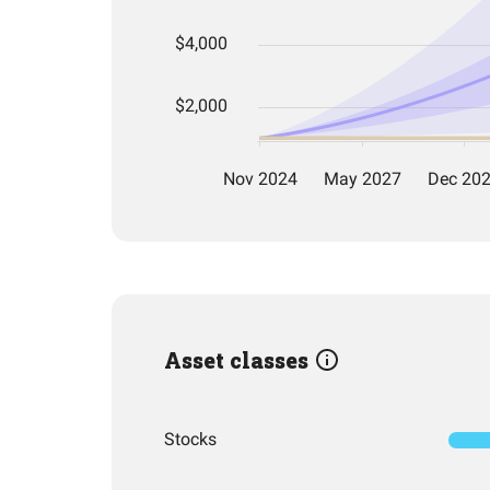
Asset classes
Stocks