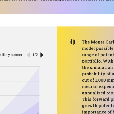
The Monte Carl
model possible
range of potent
portfolio. With
the simulation 
probability of 
out of 1,000 s
median expecte
annualized retu
This forward pr
growth potentia
importance of b