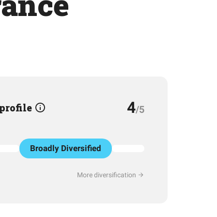
rance
4
 profile
/5
Broadly Diversified
More diversification