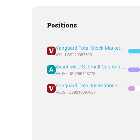
Positions
Vanguard Total Stock Market Index Fund ETF Shares
VTI - US9229087690
Avantis® U.S. Small Cap Value ETF
AVUV - US0250728773
Vanguard Total International Stock Index Fund ETF Shares
VXUS - US9219097683