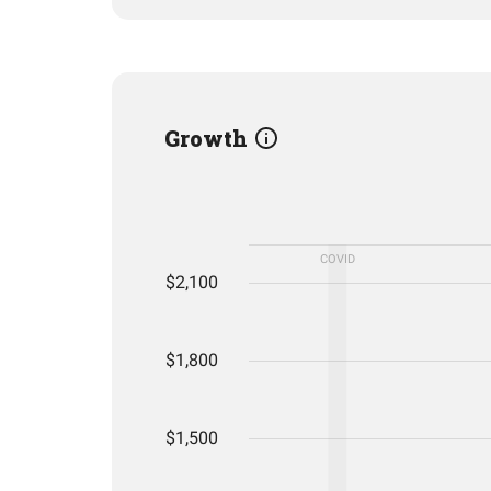
Growth