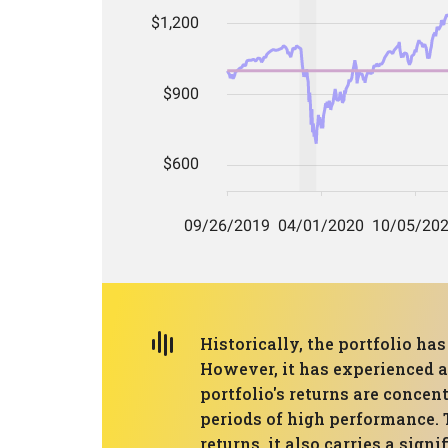
Historically, the portfolio h
However, it has experienced 
portfolio's returns are concen
periods of high performance. 
returns, it also carries a signi