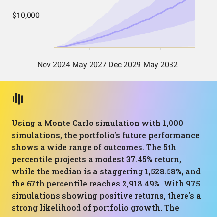
Using a Monte Carlo simulation with 1,000
simulations, the portfolio's future performance
shows a wide range of outcomes. The 5th
percentile projects a modest 37.45% return,
while the median is a staggering 1,528.58%, and
the 67th percentile reaches 2,918.49%. With 975
simulations showing positive returns, there's a
strong likelihood of portfolio growth. The