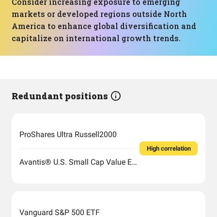
Consider increasing exposure to emerging
markets or developed regions outside North
America to enhance global diversification and
capitalize on international growth trends.
Redundant positions
ProShares Ultra Russell2000
High correlation
Avantis® U.S. Small Cap Value ETF
Vanguard S&P 500 ETF