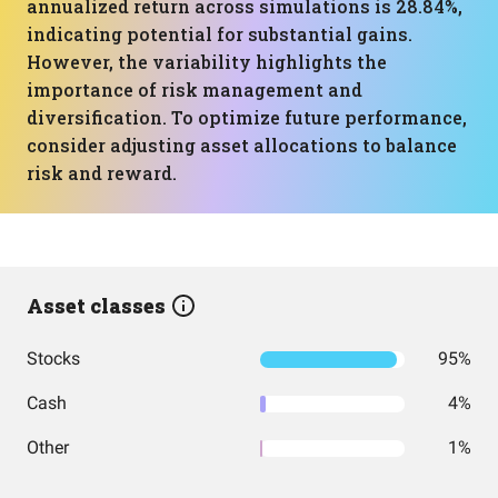
annualized return across simulations is 28.84%,
indicating potential for substantial gains.
However, the variability highlights the
importance of risk management and
diversification. To optimize future performance,
consider adjusting asset allocations to balance
risk and reward.
Asset classes
Stocks
95%
Cash
4%
Other
1%