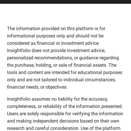
The information provided on this platform is for
informational purposes only and should not be
considered as financial or investment advice.
Insightfolio does not provide investment advice,
personalized recommendations, or guidance regarding
the purchase, holding, or sale of financial assets. The
tools and content are intended for educational purposes
only and are not tailored to individual circumstances,
financial needs, or objectives.
Insightfolio assumes no liability for the accuracy,
completeness, or reliability of the information presented.
Users are solely responsible for verifying the information
and making independent decisions based on their own
research and careful consideration. Use of the platform