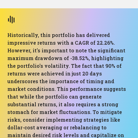
Historically, this portfolio has delivered
impressive returns with a CAGR of 22.26%.
However, it's important to note the significant
maximum drawdown of -38.52%, highlighting
the portfolio's volatility. The fact that 90% of
returns were achieved in just 20 days
underscores the importance of timing and
market conditions. This performance suggests
that while the portfolio can generate
substantial returns, it also requires a strong
stomach for market fluctuations. To mitigate
risks, consider implementing strategies like
dollar-cost averaging or rebalancing to
maintain desired risk levels and capitalize on