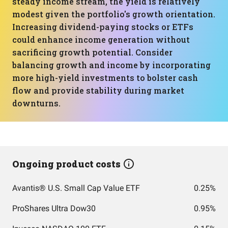
steady income stream, the yield is relatively
modest given the portfolio's growth orientation.
Increasing dividend-paying stocks or ETFs
could enhance income generation without
sacrificing growth potential. Consider
balancing growth and income by incorporating
more high-yield investments to bolster cash
flow and provide stability during market
downturns.
Ongoing product costs
Avantis® U.S. Small Cap Value ETF
0.25%
ProShares Ultra Dow30
0.95%