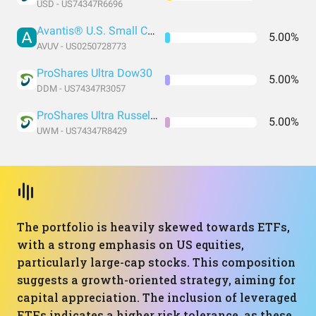
USD - US74347R6696
Avantis® U.S. Small Cap Value ETF
5.00%
AVUV - US0250728773
ProShares Ultra Dow30
5.00%
DDM - US74347R3057
ProShares Ultra Russell2000
5.00%
UWM - US74347R8429
The portfolio is heavily skewed towards ETFs,
with a strong emphasis on US equities,
particularly large-cap stocks. This composition
suggests a growth-oriented strategy, aiming for
capital appreciation. The inclusion of leveraged
ETFs indicates a higher risk tolerance, as these