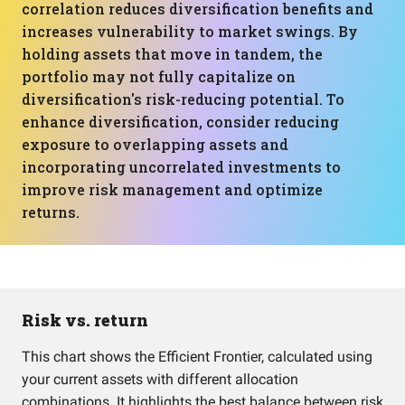
correlation reduces diversification benefits and
increases vulnerability to market swings. By
holding assets that move in tandem, the
portfolio may not fully capitalize on
diversification's risk-reducing potential. To
enhance diversification, consider reducing
exposure to overlapping assets and
incorporating uncorrelated investments to
improve risk management and optimize
returns.
Risk vs. return
This chart shows the Efficient Frontier, calculated using
your current assets with different allocation
combinations. It highlights the best balance between risk