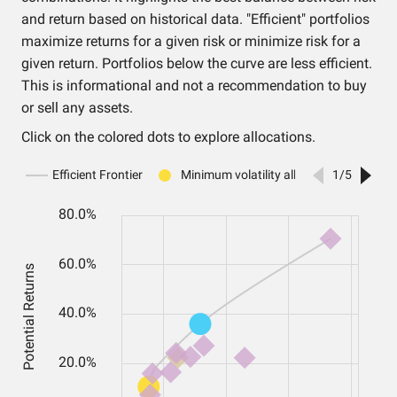
and return based on historical data. "Efficient" portfolios
maximize returns for a given risk or minimize risk for a
given return. Portfolios below the curve are less efficient.
This is informational and not a recommendation to buy
or sell any assets.
Click on the colored dots to explore allocations.