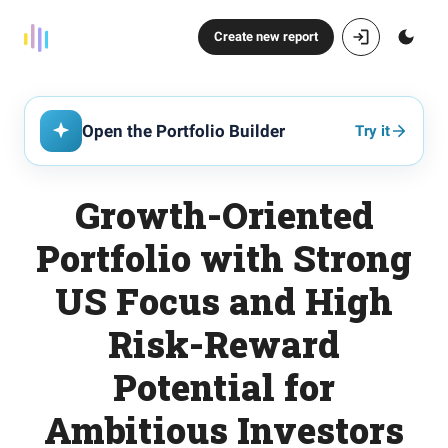
Create new report
Open the Portfolio Builder
Try it
Growth-Oriented
Portfolio with Strong
US Focus and High
Risk-Reward
Potential for
Ambitious Investors