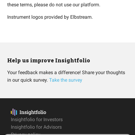
these terms, please do not use our platform.
Instrument logos provided by
Elbstream
.
Help us improve Insightfolio
Your feedback makes a difference! Share your thoughts
in our quick survey.
Take the survey
Insightfolio for Investors
Insightfolio for Advisors
Privacy policy