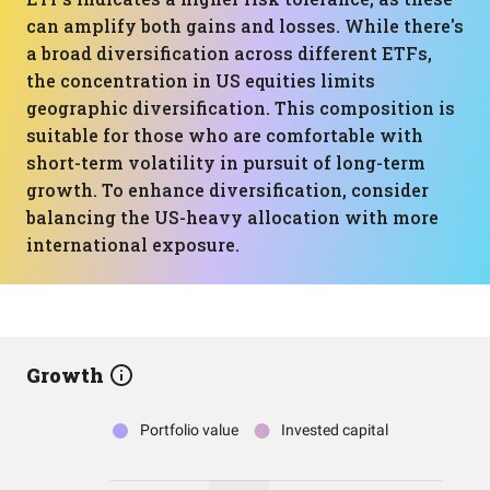
can amplify both gains and losses. While there's
a broad diversification across different ETFs,
the concentration in US equities limits
geographic diversification. This composition is
suitable for those who are comfortable with
short-term volatility in pursuit of long-term
growth. To enhance diversification, consider
balancing the US-heavy allocation with more
international exposure.
Growth