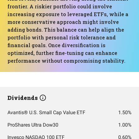
frontier. A riskier portfolio could involve
increasing exposure to leveraged ETFs, while a
more conservative approach might involve
adding bonds. This balance can help align the
portfolio with personal risk tolerance and
financial goals. Once diversification is
optimized, further fine-tuning can enhance
performance without compromising stability.
Dividends
Avantis® U.S. Small Cap Value ETF
1.50%
ProShares Ultra Dow30
1.00%
Invesco NASDAQ 100 ETF
0.60%