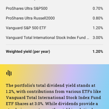
ProShares Ultra S&P500
0.70%
ProShares Ultra Russell2000
0.80%
Vanguard S&P 500 ETF
1.20%
Vanguard Total International Stock Index Fund ETF Shares
3.00%
Weighted yield (per year)
1.20%
The portfolio's total dividend yield stands at
1.2%, with contributions from various ETFs like
Vanguard Total International Stock Index Fund
ETF Shares at 3.0%. While dividends provide a