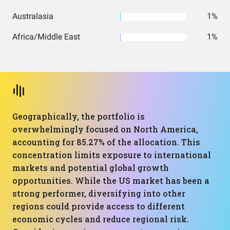
Australasia
1%
Africa/Middle East
1%
Geographically, the portfolio is
overwhelmingly focused on North America,
accounting for 85.27% of the allocation. This
concentration limits exposure to international
markets and potential global growth
opportunities. While the US market has been a
strong performer, diversifying into other
regions could provide access to different
economic cycles and reduce regional risk.