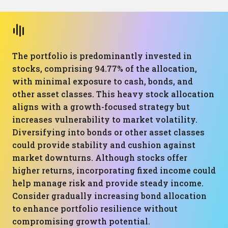
The portfolio is predominantly invested in
stocks, comprising 94.77% of the allocation,
with minimal exposure to cash, bonds, and
other asset classes. This heavy stock allocation
aligns with a growth-focused strategy but
increases vulnerability to market volatility.
Diversifying into bonds or other asset classes
could provide stability and cushion against
market downturns. Although stocks offer
higher returns, incorporating fixed income could
help manage risk and provide steady income.
Consider gradually increasing bond allocation
to enhance portfolio resilience without
compromising growth potential.