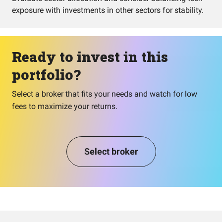
exposure with investments in other sectors for stability.
Ready to invest in this
portfolio?
Select a broker that fits your needs and watch for low
fees to maximize your returns.
Select broker