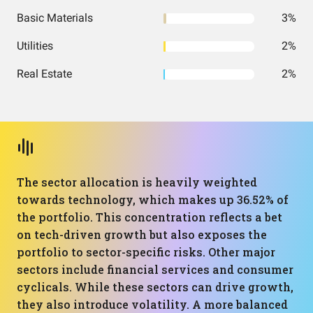
Basic Materials
3%
Utilities
2%
Real Estate
2%
The sector allocation is heavily weighted
towards technology, which makes up 36.52% of
the portfolio. This concentration reflects a bet
on tech-driven growth but also exposes the
portfolio to sector-specific risks. Other major
sectors include financial services and consumer
cyclicals. While these sectors can drive growth,
they also introduce volatility. A more balanced