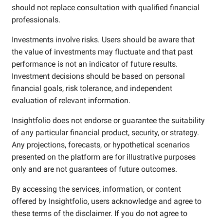
should not replace consultation with qualified financial
professionals.
Investments involve risks. Users should be aware that
the value of investments may fluctuate and that past
performance is not an indicator of future results.
Investment decisions should be based on personal
financial goals, risk tolerance, and independent
evaluation of relevant information.
Insightfolio does not endorse or guarantee the suitability
of any particular financial product, security, or strategy.
Any projections, forecasts, or hypothetical scenarios
presented on the platform are for illustrative purposes
only and are not guarantees of future outcomes.
By accessing the services, information, or content
offered by Insightfolio, users acknowledge and agree to
these terms of the disclaimer. If you do not agree to