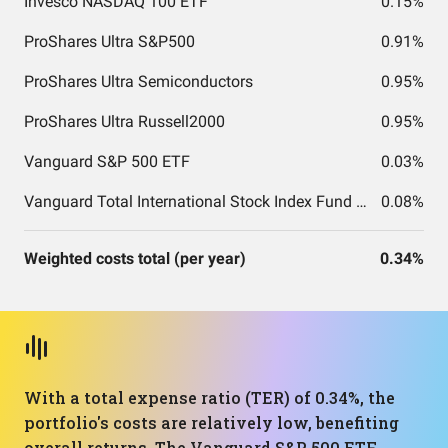
Invesco NASDAQ 100 ETF
0.15%
ProShares Ultra S&P500
0.91%
ProShares Ultra Semiconductors
0.95%
ProShares Ultra Russell2000
0.95%
Vanguard S&P 500 ETF
0.03%
Vanguard Total International Stock Index Fund ETF Shares
0.08%
Weighted costs total (per year)
0.34%
With a total expense ratio (TER) of 0.34%, the
portfolio's costs are relatively low, benefiting
overall returns. The Vanguard S&P 500 ETF