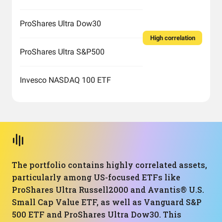
ProShares Ultra Dow30
High correlation
ProShares Ultra S&P500
Invesco NASDAQ 100 ETF
The portfolio contains highly correlated assets,
particularly among US-focused ETFs like
ProShares Ultra Russell2000 and Avantis® U.S.
Small Cap Value ETF, as well as Vanguard S&P
500 ETF and ProShares Ultra Dow30. This