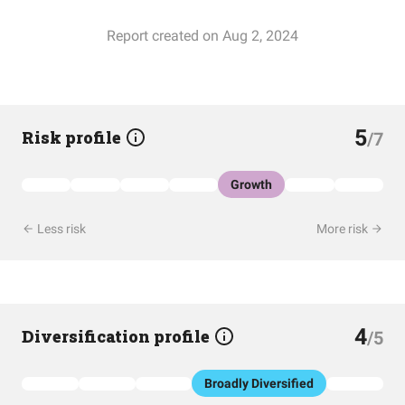
Report created on Aug 2, 2024
5
Risk profile
/7
Growth
Less risk
More risk
4
Diversification profile
/5
Broadly Diversified