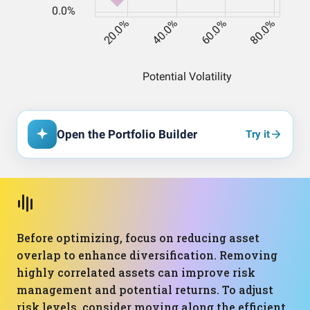
Open the Portfolio Builder
Try it
Before optimizing, focus on reducing asset
overlap to enhance diversification. Removing
highly correlated assets can improve risk
management and potential returns. To adjust
risk levels, consider moving along the efficient