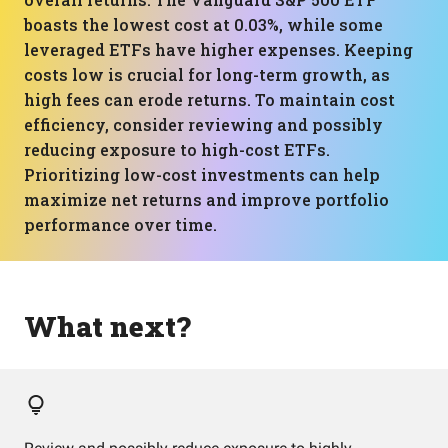
boasts the lowest cost at 0.03%, while some
leveraged ETFs have higher expenses. Keeping
costs low is crucial for long-term growth, as
high fees can erode returns. To maintain cost
efficiency, consider reviewing and possibly
reducing exposure to high-cost ETFs.
Prioritizing low-cost investments can help
maximize net returns and improve portfolio
performance over time.
What next?