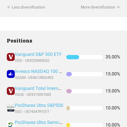
Less diversification
More diversification
Positions
Vanguard S&P 500 ETF
35.00%
VOO - US9229083632
Invesco NASDAQ 100 ETF
15.00%
QQQM - US46138G6492
Vanguard Total International Stock Index Fund ETF Shares
15.00%
VXUS - US9219097683
ProShares Ultra S&P500
10.00%
SSO - US74347R1077
ProShares Ultra Semiconductors
10.00%