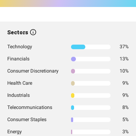
Sectors
Technology
37%
Financials
13%
Consumer Discretionary
10%
Health Care
9%
Industrials
9%
Telecommunications
8%
Consumer Staples
5%
Energy
3%