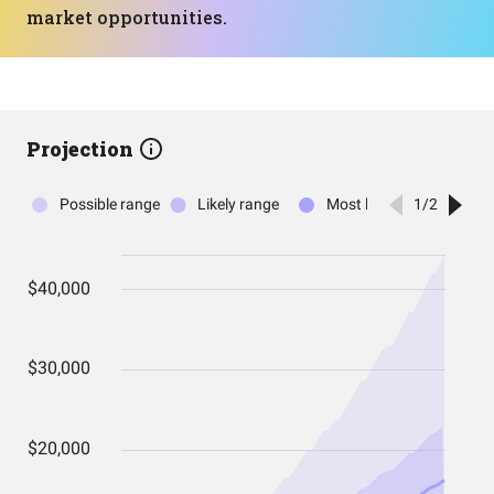
market opportunities.
Projection