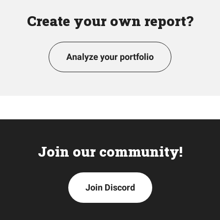
Create your own report?
Analyze your portfolio
Join our community!
Join Discord