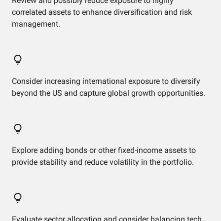
Review and possibly reduce exposure to highly
correlated assets to enhance diversification and risk
management.
Consider increasing international exposure to diversify
beyond the US and capture global growth opportunities.
Explore adding bonds or other fixed-income assets to
provide stability and reduce volatility in the portfolio.
Evaluate sector allocation and consider balancing tech