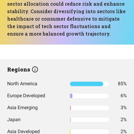
sector allocation could reduce risk and enhance
stability. Consider diversifying into sectors like
healthcare or consumer defensive to mitigate
the impact of tech sector fluctuations and
ensure a more balanced growth trajectory.
Regions
North America
85%
Europe Developed
6%
Asia Emerging
3%
Japan
2%
Asia Developed
2%