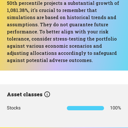
50th percentile projects a substantial growth of
1,081.38%, it's crucial to remember that
simulations are based on historical trends and
assumptions. They do not guarantee future
performance. To better align with your risk
tolerance, consider stress-testing the portfolio
against various economic scenarios and
adjusting allocations accordingly to safeguard
against potential adverse outcomes.
Asset classes
Stocks
100%