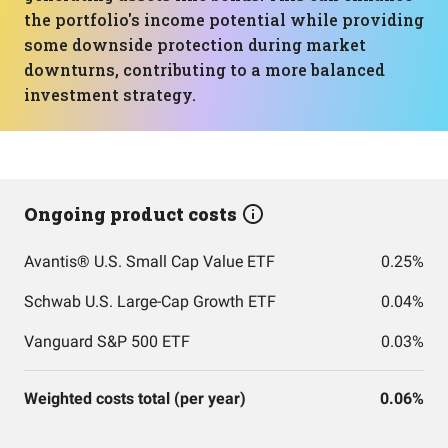
the portfolio's income potential while providing
some downside protection during market
downturns, contributing to a more balanced
investment strategy.
Ongoing product costs
Avantis® U.S. Small Cap Value ETF
0.25%
Schwab U.S. Large-Cap Growth ETF
0.04%
Vanguard S&P 500 ETF
0.03%
Weighted costs total (per year)
0.06%