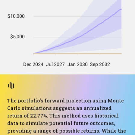
The portfolio's forward projection using Monte
Carlo simulations suggests an annualized
return of 22.77%. This method uses historical
data to simulate potential future outcomes,
providing a range of possible returns. While the