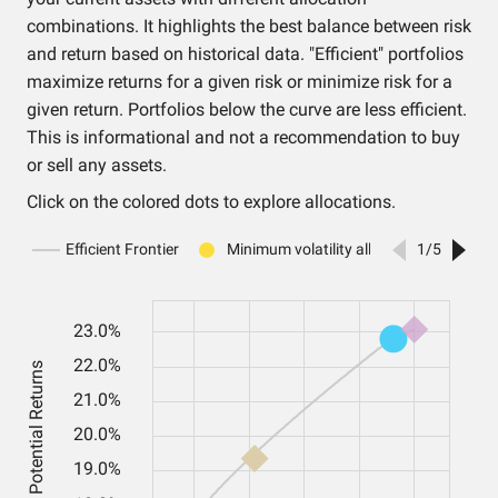
combinations. It highlights the best balance between risk
and return based on historical data. "Efficient" portfolios
maximize returns for a given risk or minimize risk for a
given return. Portfolios below the curve are less efficient.
This is informational and not a recommendation to buy
or sell any assets.
Click on the colored dots to explore allocations.