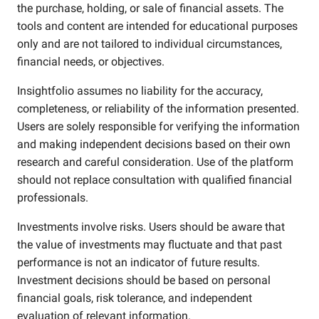
the purchase, holding, or sale of financial assets. The
tools and content are intended for educational purposes
only and are not tailored to individual circumstances,
financial needs, or objectives.
Insightfolio assumes no liability for the accuracy,
completeness, or reliability of the information presented.
Users are solely responsible for verifying the information
and making independent decisions based on their own
research and careful consideration. Use of the platform
should not replace consultation with qualified financial
professionals.
Investments involve risks. Users should be aware that
the value of investments may fluctuate and that past
performance is not an indicator of future results.
Investment decisions should be based on personal
financial goals, risk tolerance, and independent
evaluation of relevant information.