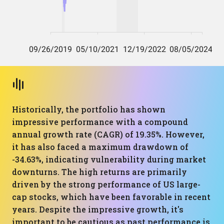
Historically, the portfolio has shown
impressive performance with a compound
annual growth rate (CAGR) of 19.35%. However,
it has also faced a maximum drawdown of
-34.63%, indicating vulnerability during market
downturns. The high returns are primarily
driven by the strong performance of US large-
cap stocks, which have been favorable in recent
years. Despite the impressive growth, it's
important to be cautious as past performance is