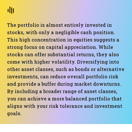
The portfolio is almost entirely invested in
stocks, with only a negligible cash position.
This high concentration in equities suggests a
strong focus on capital appreciation. While
stocks can offer substantial returns, they also
come with higher volatility. Diversifying into
other asset classes, such as bonds or alternative
investments, can reduce overall portfolio risk
and provide a buffer during market downturns.
By including a broader range of asset classes,
you can achieve a more balanced portfolio that
aligns with your risk tolerance and investment
goals.