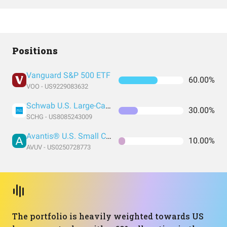
Positions
Vanguard S&P 500 ETF
60.00%
VOO - US9229083632
Schwab U.S. Large-Cap Growth ETF
30.00%
SCHG - US8085243009
Avantis® U.S. Small Cap Value ETF
10.00%
AVUV - US0250728773
The portfolio is heavily weighted towards US