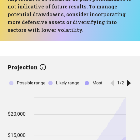
not indicative of future results. To manage
potential drawdowns, consider incorporating
more defensive assets or diversifying into
sectors with lower volatility.
Projection