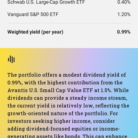
Schwab U.S. Large-Cap Growth ETF
0.40%
Vanguard S&P 500 ETF
1.20%
Weighted yield (per year)
0.99%
The portfolio offers a modest dividend yield of
0.99%, with the highest contribution from the
Avantis U.S. Small Cap Value ETF at 1.5%. While
dividends can provide a steady income stream,
the current yield is relatively low, reflecting the
growth-oriented nature of the portfolio. For
investors seeking higher income, consider
adding dividend-focused equities or income-
generating assets like bonds. This can enhance