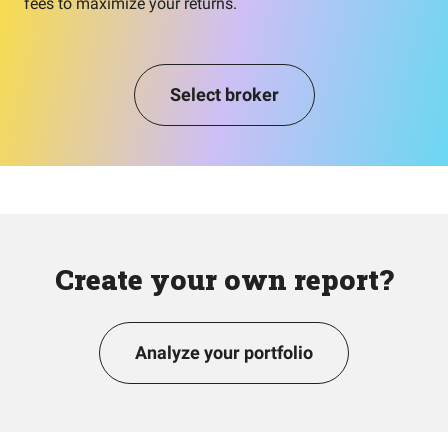
fees to maximize your returns.
Select broker
Create your own report?
Analyze your portfolio