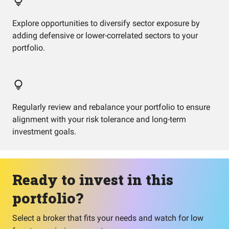
Explore opportunities to diversify sector exposure by
adding defensive or lower-correlated sectors to your
portfolio.
Regularly review and rebalance your portfolio to ensure
alignment with your risk tolerance and long-term
investment goals.
Ready to invest in this
portfolio?
Select a broker that fits your needs and watch for low