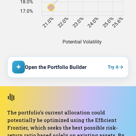
Open the Portfolio Builder
Try it
The portfolio's current allocation could
potentially be optimized using the Efficient
Frontier, which seeks the best possible risk-
return ratio based solely on existing assets. By