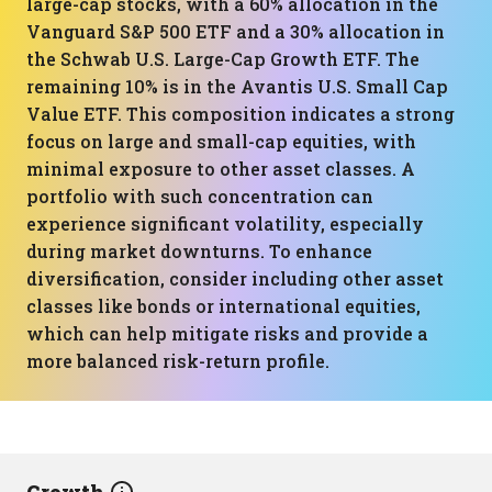
large-cap stocks, with a 60% allocation in the
Vanguard S&P 500 ETF and a 30% allocation in
the Schwab U.S. Large-Cap Growth ETF. The
remaining 10% is in the Avantis U.S. Small Cap
Value ETF. This composition indicates a strong
focus on large and small-cap equities, with
minimal exposure to other asset classes. A
portfolio with such concentration can
experience significant volatility, especially
during market downturns. To enhance
diversification, consider including other asset
classes like bonds or international equities,
which can help mitigate risks and provide a
more balanced risk-return profile.