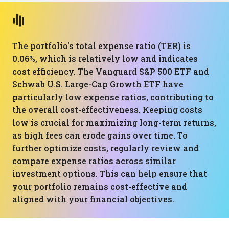
The portfolio's total expense ratio (TER) is
0.06%, which is relatively low and indicates
cost efficiency. The Vanguard S&P 500 ETF and
Schwab U.S. Large-Cap Growth ETF have
particularly low expense ratios, contributing to
the overall cost-effectiveness. Keeping costs
low is crucial for maximizing long-term returns,
as high fees can erode gains over time. To
further optimize costs, regularly review and
compare expense ratios across similar
investment options. This can help ensure that
your portfolio remains cost-effective and
aligned with your financial objectives.