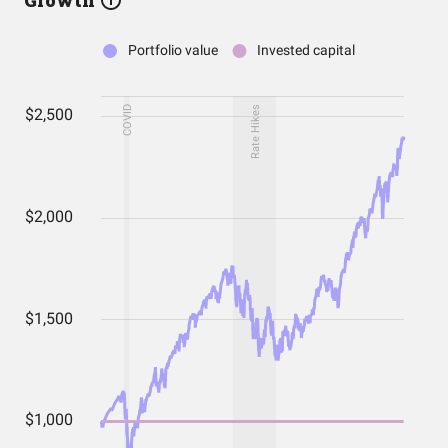
Growth