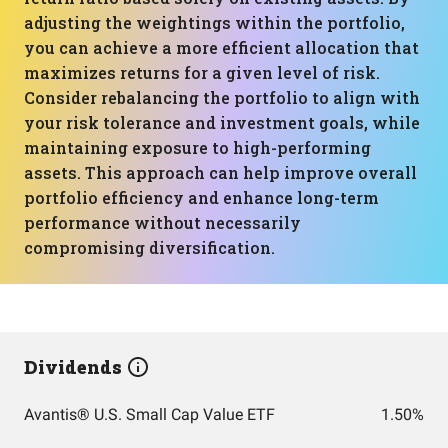
adjusting the weightings within the portfolio,
you can achieve a more efficient allocation that
maximizes returns for a given level of risk.
Consider rebalancing the portfolio to align with
your risk tolerance and investment goals, while
maintaining exposure to high-performing
assets. This approach can help improve overall
portfolio efficiency and enhance long-term
performance without necessarily
compromising diversification.
Dividends
Avantis® U.S. Small Cap Value ETF
1.50%