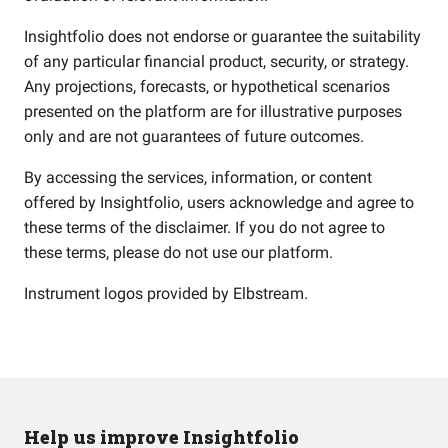
Insightfolio does not endorse or guarantee the suitability
of any particular financial product, security, or strategy.
Any projections, forecasts, or hypothetical scenarios
presented on the platform are for illustrative purposes
only and are not guarantees of future outcomes.
By accessing the services, information, or content
offered by Insightfolio, users acknowledge and agree to
these terms of the disclaimer. If you do not agree to
these terms, please do not use our platform.
Instrument logos provided by
Elbstream
.
Help us improve Insightfolio