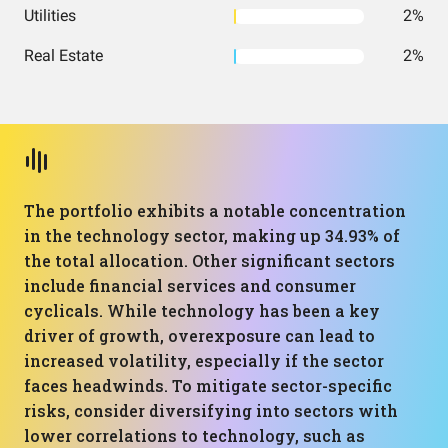
Utilities
2%
Real Estate
2%
The portfolio exhibits a notable concentration
in the technology sector, making up 34.93% of
the total allocation. Other significant sectors
include financial services and consumer
cyclicals. While technology has been a key
driver of growth, overexposure can lead to
increased volatility, especially if the sector
faces headwinds. To mitigate sector-specific
risks, consider diversifying into sectors with
lower correlations to technology, such as