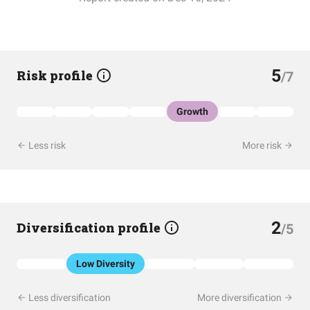
5
Risk profile
/7
Growth
Less risk
More risk
2
Diversification profile
/5
Low Diversity
Less diversification
More diversification