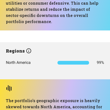
utilities or consumer defensive. This can help
stabilize returns and reduce the impact of
sector-specific downturns on the overall
portfolio performance.
Regions
North America
99%
The portfolio's geographic exposure is heavily
skewed towards North America, accounting for