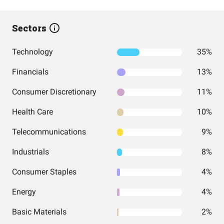
Sectors
Technology
35%
Financials
13%
Consumer Discretionary
11%
Health Care
10%
Telecommunications
9%
Industrials
8%
Consumer Staples
4%
Energy
4%
Basic Materials
2%