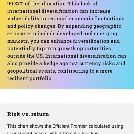
99.37% of the allocation. This lack of
international diversification can increase
vulnerability to regional economic fluctuations
and policy changes. By expanding geographic
exposure to include developed and emerging
markets, you can enhance diversification and
potentially tap into growth opportunities
outside the US. International diversification can
also provide a hedge against currency risks and
geopolitical events, contributing to a more
resilient portfolio.
Risk vs. return
This chart shows the Efficient Frontier, calculated using
your current assets with different allocation