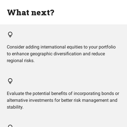
What next?
Consider adding international equities to your portfolio
to enhance geographic diversification and reduce
regional risks.
Evaluate the potential benefits of incorporating bonds or
alternative investments for better risk management and
stability.