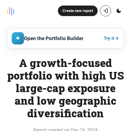
Create new report
Open the Portfolio Builder
Try it
A growth-focused
portfolio with high US
large-cap exposure
and low geographic
diversification
Report created on Dec 16, 2024