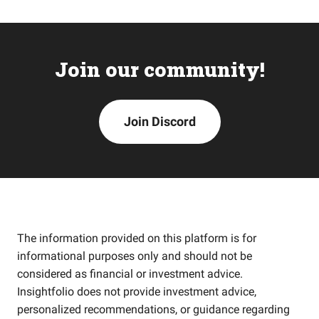
Join our community!
Join Discord
The information provided on this platform is for
informational purposes only and should not be
considered as financial or investment advice.
Insightfolio does not provide investment advice,
personalized recommendations, or guidance regarding