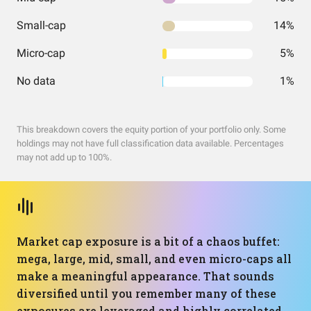
Small-cap
14%
Micro-cap
5%
No data
1%
This breakdown covers the equity portion of your portfolio only. Some
holdings may not have full classification data available. Percentages
may not add up to 100%.
Market cap exposure is a bit of a chaos buffet:
mega, large, mid, small, and even micro-caps all
make a meaningful appearance. That sounds
diversified until you remember many of these
exposures are leveraged and highly correlated