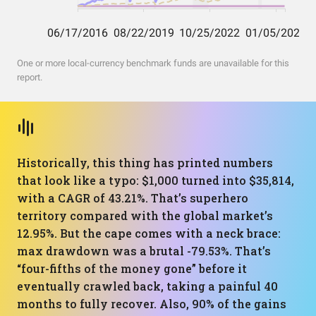
One or more local-currency benchmark funds are unavailable for this
report.
Historically, this thing has printed numbers
that look like a typo: $1,000 turned into $35,814,
with a CAGR of 43.21%. That’s superhero
territory compared with the global market’s
12.95%. But the cape comes with a neck brace:
max drawdown was a brutal -79.53%. That’s
“four-fifths of the money gone” before it
eventually crawled back, taking a painful 40
months to fully recover. Also, 90% of the gains