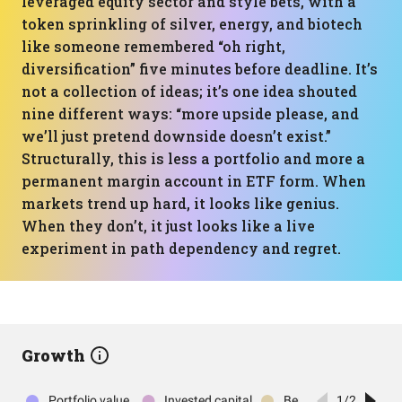
leveraged equity sector and style bets, with a
token sprinkling of silver, energy, and biotech
like someone remembered “oh right,
diversification” five minutes before deadline. It’s
not a collection of ideas; it’s one idea shouted
nine different ways: “more upside please, and
we’ll just pretend downside doesn’t exist.”
Structurally, this is less a portfolio and more a
permanent margin account in ETF form. When
markets trend up hard, it looks like genius.
When they don’t, it just looks like a live
experiment in path dependency and regret.
Growth