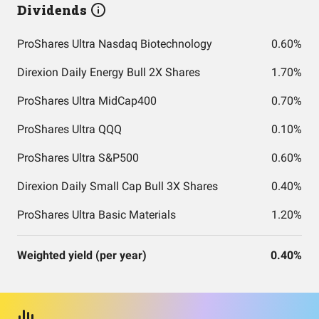
Dividends
ProShares Ultra Nasdaq Biotechnology
0.60%
Direxion Daily Energy Bull 2X Shares
1.70%
ProShares Ultra MidCap400
0.70%
ProShares Ultra QQQ
0.10%
ProShares Ultra S&P500
0.60%
Direxion Daily Small Cap Bull 3X Shares
0.40%
ProShares Ultra Basic Materials
1.20%
Weighted yield (per year)
0.40%