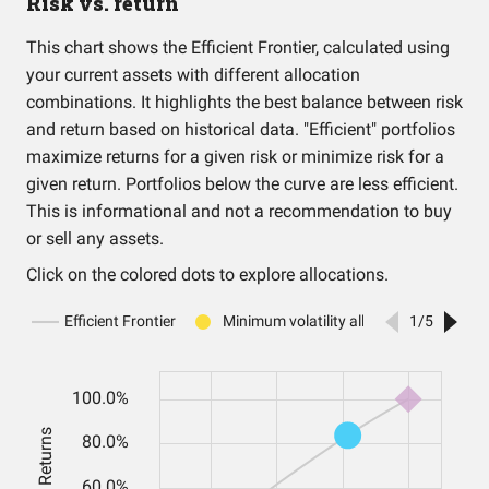
Risk vs. return
This chart shows the Efficient Frontier, calculated using
your current assets with different allocation
combinations. It highlights the best balance between risk
and return based on historical data. "Efficient" portfolios
maximize returns for a given risk or minimize risk for a
given return. Portfolios below the curve are less efficient.
This is informational and not a recommendation to buy
or sell any assets.
Click on the colored dots to explore allocations.