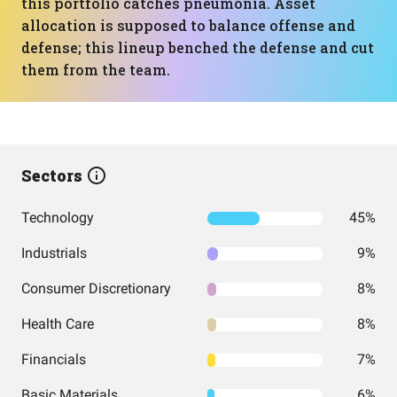
this portfolio catches pneumonia. Asset
allocation is supposed to balance offense and
defense; this lineup benched the defense and cut
them from the team.
Sectors
Technology
45%
Industrials
9%
Consumer Discretionary
8%
Health Care
8%
Financials
7%
Basic Materials
6%