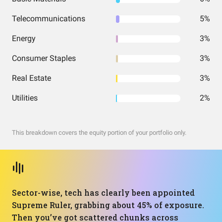
Telecommunications
5%
Energy
3%
Consumer Staples
3%
Real Estate
3%
Utilities
2%
This breakdown covers the equity portion of your portfolio only.
Sector-wise, tech has clearly been appointed
Supreme Ruler, grabbing about 45% of exposure.
Then you’ve got scattered chunks across