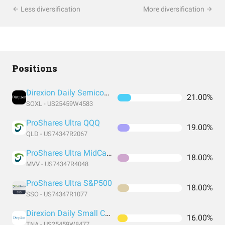
Less diversification
More diversification
Positions
Direxion Daily Semiconductor Bull 3X Shares
21.00%
SOXL - US25459W4583
ProShares Ultra QQQ
19.00%
QLD - US74347R2067
ProShares Ultra MidCap400
18.00%
MVV - US74347R4048
ProShares Ultra S&P500
18.00%
SSO - US74347R1077
Direxion Daily Small Cap Bull 3X Shares
16.00%
TNA - US25459W8477