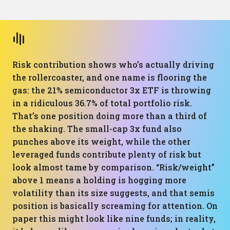
Risk contribution shows who’s actually driving
the rollercoaster, and one name is flooring the
gas: the 21% semiconductor 3x ETF is throwing
in a ridiculous 36.7% of total portfolio risk.
That’s one position doing more than a third of
the shaking. The small-cap 3x fund also
punches above its weight, while the other
leveraged funds contribute plenty of risk but
look almost tame by comparison. “Risk/weight”
above 1 means a holding is hogging more
volatility than its size suggests, and that semis
position is basically screaming for attention. On
paper this might look like nine funds; in reality,