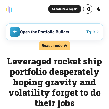
Create new report
Open the Portfolio Builder
Try it
Roast mode 🔥
Leveraged rocket ship
portfolio desperately
hoping gravity and
volatility forget to do
their jobs