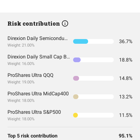
Risk contribution
Direxion Daily Semiconductor Bull 3X Shares
36.7%
Weight: 21.00%
Direxion Daily Small Cap Bull 3X Shares
18.8%
Weight: 16.00%
ProShares Ultra QQQ
14.8%
Weight: 19.00%
ProShares Ultra MidCap400
13.2%
Weight: 18.00%
ProShares Ultra S&P500
11.5%
Weight: 18.00%
Top 5 risk contribution
95.1%