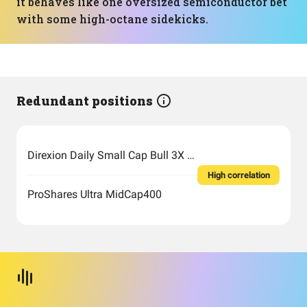
it behaves like one oversized semiconductor bet
with some high-octane sidekicks.
Redundant positions
Direxion Daily Small Cap Bull 3X Shares
High correlation
ProShares Ultra MidCap400