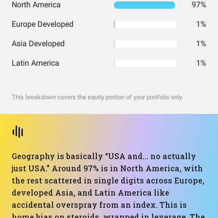
North America
97%
Europe Developed
1%
Asia Developed
1%
Latin America
1%
This breakdown covers the equity portion of your portfolio only.
Geography is basically “USA and… no actually
just USA.” Around 97% is in North America, with
the rest scattered in single digits across Europe,
developed Asia, and Latin America like
accidental overspray from an index. This is
home bias on steroids, wrapped in leverage. The