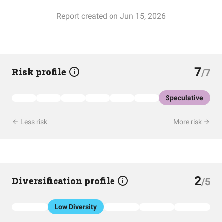
Report created on Jun 15, 2026
7
Risk profile
/7
Speculative
Less risk
More risk
2
Diversification profile
/5
Low Diversity