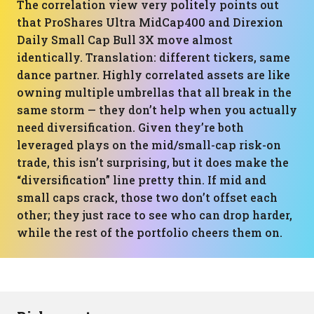
The correlation view very politely points out
that ProShares Ultra MidCap400 and Direxion
Daily Small Cap Bull 3X move almost
identically. Translation: different tickers, same
dance partner. Highly correlated assets are like
owning multiple umbrellas that all break in the
same storm — they don’t help when you actually
need diversification. Given they’re both
leveraged plays on the mid/small-cap risk-on
trade, this isn’t surprising, but it does make the
“diversification” line pretty thin. If mid and
small caps crack, those two don’t offset each
other; they just race to see who can drop harder,
while the rest of the portfolio cheers them on.