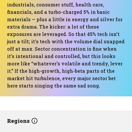
industrials, consumer stuff, health care,
financials, and a turbo-charged 5% in basic
materials — plus a little in energy and silver for
extra drama. The kicker: a lot of these
exposures are leveraged. So that 45% tech isn’t
just a tilt; it’s tech with the volume dial snapped
off at max. Sector concentration is fine when
it’s intentional and controlled, but this looks
more like “whatever’s volatile and trendy, lever
it.” If the high-growth, high-beta parts of the
market hit turbulence, every major sector bet
here starts singing the same sad song.
Regions