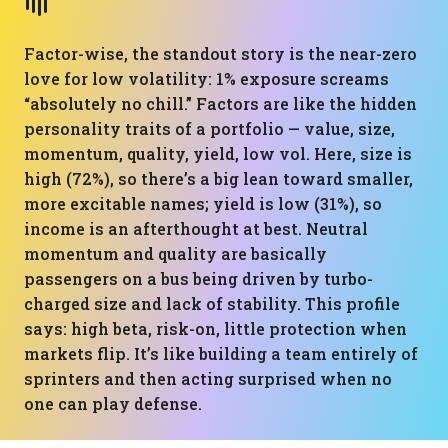
Factor-wise, the standout story is the near-zero
love for low volatility: 1% exposure screams
“absolutely no chill.” Factors are like the hidden
personality traits of a portfolio — value, size,
momentum, quality, yield, low vol. Here, size is
high (72%), so there’s a big lean toward smaller,
more excitable names; yield is low (31%), so
income is an afterthought at best. Neutral
momentum and quality are basically
passengers on a bus being driven by turbo-
charged size and lack of stability. This profile
says: high beta, risk-on, little protection when
markets flip. It’s like building a team entirely of
sprinters and then acting surprised when no
one can play defense.