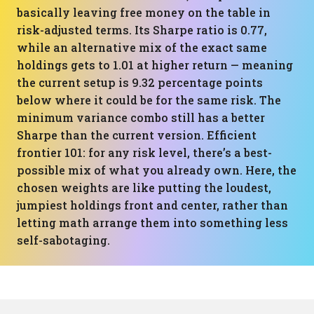
basically leaving free money on the table in
risk-adjusted terms. Its Sharpe ratio is 0.77,
while an alternative mix of the exact same
holdings gets to 1.01 at higher return — meaning
the current setup is 9.32 percentage points
below where it could be for the same risk. The
minimum variance combo still has a better
Sharpe than the current version. Efficient
frontier 101: for any risk level, there’s a best-
possible mix of what you already own. Here, the
chosen weights are like putting the loudest,
jumpiest holdings front and center, rather than
letting math arrange them into something less
self-sabotaging.