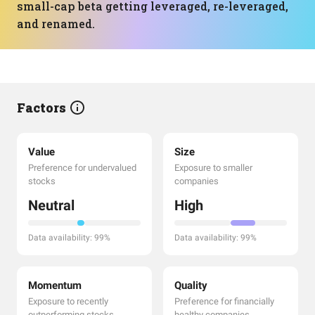
small-cap beta getting leveraged, re-leveraged,
and renamed.
Factors
Value
Size
Preference for undervalued
Exposure to smaller
stocks
companies
Neutral
High
Data availability: 99%
Data availability: 99%
Momentum
Quality
Exposure to recently
Preference for financially
outperforming stocks
healthy companies