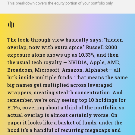
This breakdown covers the equity portion of your portfolio only.
The look-through view basically says: “hidden
overlap, now with extra spice.” Russell 2000
exposure alone shows up as 10.33%, and then
the usual tech royalty — NVIDIA, Apple, AMD,
Broadcom, Microsoft, Amazon, Alphabet — all
lurk inside multiple funds. That means the same
big names get multiplied across leveraged
wrappers, creating stealth concentration. And
remember, we’re only seeing top 10 holdings for
ETFs, covering about a third of the portfolio, so
actual overlap is almost certainly worse. On
paper it looks like a basket of funds; under the
hood it’s a handful of recurring megacaps and