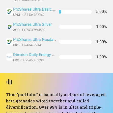
ProShares Ultra Basic Materials
5.00%
UYM - US74347R7769
ProShares Ultra Silver
1.00%
AGQ - US74347W3530
ProShares Ultra Nasdaq Biotechnology
1.00%
BIB - US74347R2141
Direxion Daily Energy Bull 2X Shares
1.00%
ERX - US25460G6098
This “portfolio” is basically a stack of leveraged
beta grenades wired together and called
diversification. Over 99% is in ultra and triple-