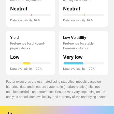
Neutral
Neutral
Data availability: 99%
Data availability: 99%
Yield
Low Volatility
Preference for dividend-
Preference for stable,
paying stocks
lower-risk stocks
Low
Very low
Data availability: 100%
Data availability: 100%
Factor exposures are estimated using statistical models based on
historical data and measure systematic (market-relative) tilts, not
absolute portfolio characteristics. Results may vary depending on the
analysis period, data availability, and currency of the underlying assets.