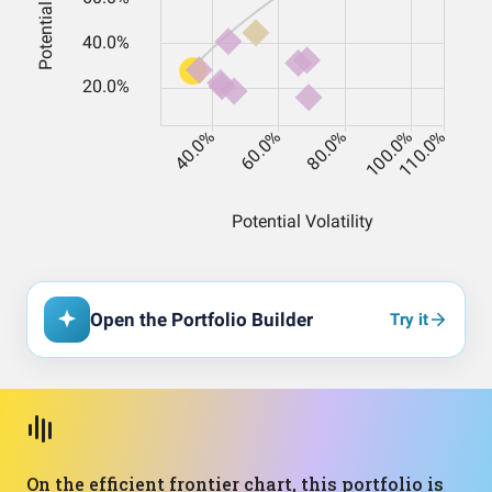
Open the Portfolio Builder
Try it
On the efficient frontier chart, this portfolio is