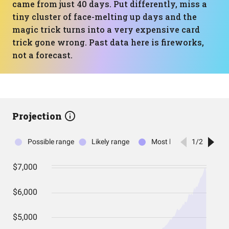
came from just 40 days. Put differently, miss a
tiny cluster of face-melting up days and the
magic trick turns into a very expensive card
trick gone wrong. Past data here is fireworks,
not a forecast.
Projection