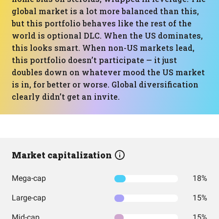
global market is a lot more balanced than this,
but this portfolio behaves like the rest of the
world is optional DLC. When the US dominates,
this looks smart. When non-US markets lead,
this portfolio doesn’t participate — it just
doubles down on whatever mood the US market
is in, for better or worse. Global diversification
clearly didn’t get an invite.
Market capitalization
Mega-cap
18%
Large-cap
15%
Mid-cap
15%