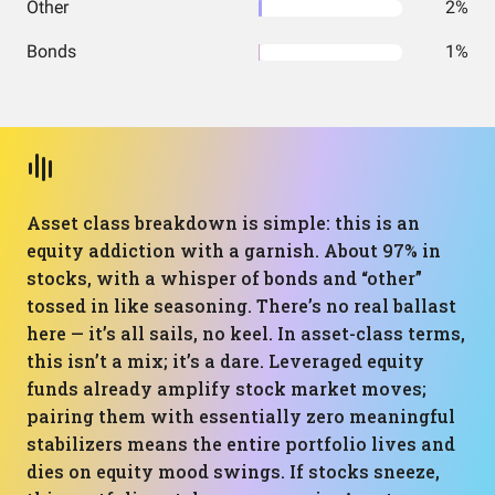
Other
2%
Bonds
1%
Asset class breakdown is simple: this is an
equity addiction with a garnish. About 97% in
stocks, with a whisper of bonds and “other”
tossed in like seasoning. There’s no real ballast
here — it’s all sails, no keel. In asset-class terms,
this isn’t a mix; it’s a dare. Leveraged equity
funds already amplify stock market moves;
pairing them with essentially zero meaningful
stabilizers means the entire portfolio lives and
dies on equity mood swings. If stocks sneeze,