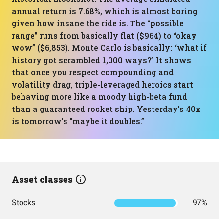
annual return is 7.68%, which is almost boring
given how insane the ride is. The “possible
range” runs from basically flat ($964) to “okay
wow” ($6,853). Monte Carlo is basically: “what if
history got scrambled 1,000 ways?” It shows
that once you respect compounding and
volatility drag, triple-leveraged heroics start
behaving more like a moody high-beta fund
than a guaranteed rocket ship. Yesterday’s 40x
is tomorrow’s “maybe it doubles.”
Asset classes
Stocks
97%