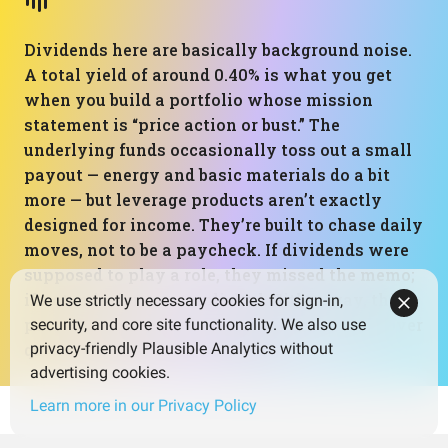
Dividends here are basically background noise.
A total yield of around 0.40% is what you get
when you build a portfolio whose mission
statement is “price action or bust.” The
underlying funds occasionally toss out a small
payout — energy and basic materials do a bit
more — but leverage products aren’t exactly
designed for income. They’re built to chase daily
moves, not to be a paycheck. If dividends were
supposed to play a role, they missed the memo;
if not, mission accomplished. Either way, this
We use strictly necessary cookies for sign-in,
portfolio clearly chose capital gains drama over
security, and core site functionality. We also use
quiet, compounding cash flows.
privacy-friendly Plausible Analytics without
advertising cookies.
Learn more in our Privacy Policy