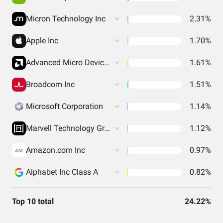
Micron Technology Inc
2.31%
Apple Inc
1.70%
Advanced Micro Devices Inc
1.61%
Broadcom Inc
1.51%
Microsoft Corporation
1.14%
Marvell Technology Group Ltd
1.12%
Amazon.com Inc
0.97%
AM
Alphabet Inc Class A
0.82%
Top 10 total
24.22%