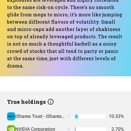
to the same risk-on cycle. There’s no smooth
glide from mega to micro; it’s more like jumping
between different flavors of volatility. Small
and micro-caps add another layer of shakiness
on top of already leveraged products. The result
is not so much a thoughtful barbell as a noisy
crowd of stocks that all tend to party or panic
at the same time, just with different levels of
drama.
True holdings
iShares Trust - iShares Russell 2000 ETF
10.33%
NVIDIA Corporation
2.70%