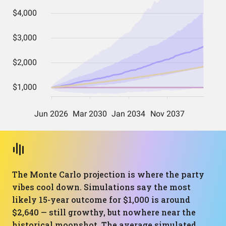
The Monte Carlo projection is where the party
vibes cool down. Simulations say the most
likely 15-year outcome for $1,000 is around
$2,640 — still growthy, but nowhere near the
historical moonshot. The average simulated