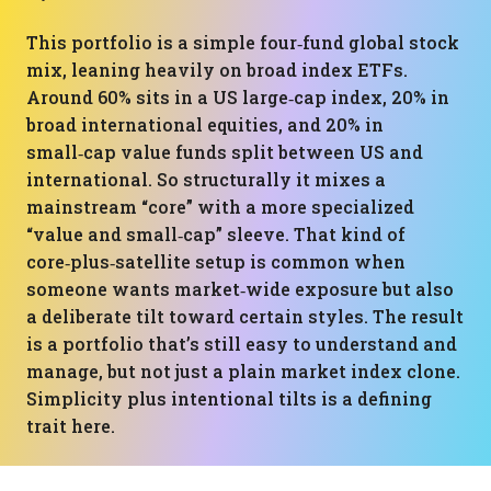
This portfolio is a simple four‑fund global stock
mix, leaning heavily on broad index ETFs.
Around 60% sits in a US large‑cap index, 20% in
broad international equities, and 20% in
small‑cap value funds split between US and
international. So structurally it mixes a
mainstream “core” with a more specialized
“value and small‑cap” sleeve. That kind of
core‑plus‑satellite setup is common when
someone wants market‑wide exposure but also
a deliberate tilt toward certain styles. The result
is a portfolio that’s still easy to understand and
manage, but not just a plain market index clone.
Simplicity plus intentional tilts is a defining
trait here.