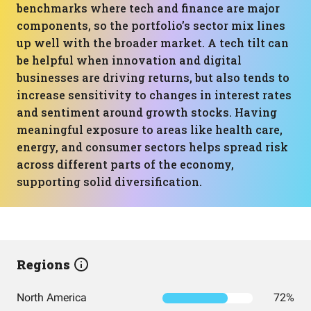
benchmarks where tech and finance are major
components, so the portfolio’s sector mix lines
up well with the broader market. A tech tilt can
be helpful when innovation and digital
businesses are driving returns, but also tends to
increase sensitivity to changes in interest rates
and sentiment around growth stocks. Having
meaningful exposure to areas like health care,
energy, and consumer sectors helps spread risk
across different parts of the economy,
supporting solid diversification.
Regions
North America
72%