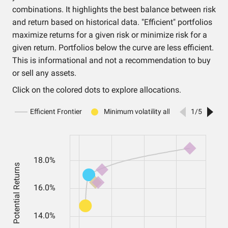
combinations. It highlights the best balance between risk
and return based on historical data. "Efficient" portfolios
maximize returns for a given risk or minimize risk for a
given return. Portfolios below the curve are less efficient.
This is informational and not a recommendation to buy
or sell any assets.
Click on the colored dots to explore allocations.