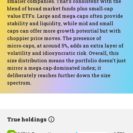
smaller companies. That’s consistent with the
blend of broad market funds plus small‑cap
value ETFs. Large and mega‑caps often provide
stability and liquidity, while mid and small
caps can offer more growth potential but with
choppier price moves. The presence of
micro‑caps, at around 5%, adds an extra layer of
volatility and idiosyncratic risk. Overall, this
size distribution means the portfolio doesn’t just
mirror a mega‑cap‑dominated index; it
deliberately reaches further down the size
spectrum.
True holdings