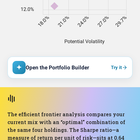
Open the Portfolio Builder
Try it
The efficient frontier analysis compares your
current mix with an “optimal” combination of
the same four holdings. The Sharpe ratio—a
measure of return per unit of risk—sits at 0.64