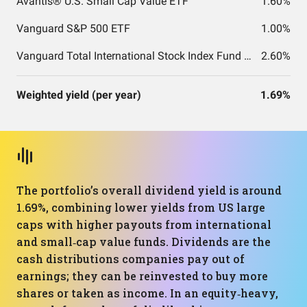
Avantis® U.S. Small Cap Value ETF
1.60%
Vanguard S&P 500 ETF
1.00%
Vanguard Total International Stock Index Fund ETF Shares
2.60%
Weighted yield (per year)
1.69%
The portfolio’s overall dividend yield is around
1.69%, combining lower yields from US large
caps with higher payouts from international
and small‑cap value funds. Dividends are the
cash distributions companies pay out of
earnings; they can be reinvested to buy more
shares or taken as income. In an equity‑heavy,