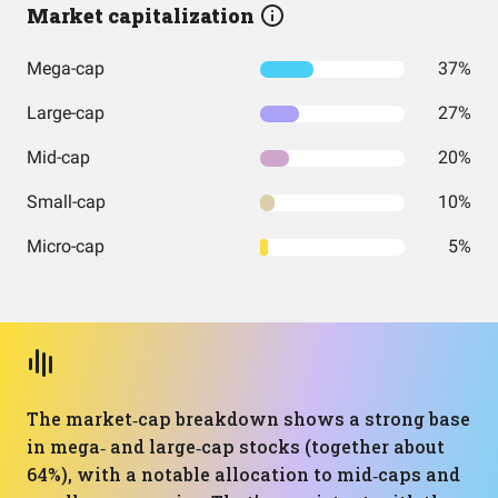
Market capitalization
Mega-cap
37%
Large-cap
27%
Mid-cap
20%
Small-cap
10%
Micro-cap
5%
The market‑cap breakdown shows a strong base
in mega‑ and large‑cap stocks (together about
64%), with a notable allocation to mid‑caps and