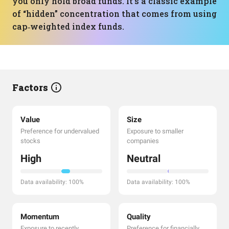
you only hold broad funds. It’s a classic example
of “hidden” concentration that comes from using
cap‑weighted index funds.
Factors
Value
Size
Preference for undervalued
Exposure to smaller
stocks
companies
High
Neutral
Data availability: 100%
Data availability: 100%
Momentum
Quality
Exposure to recently
Preference for financially