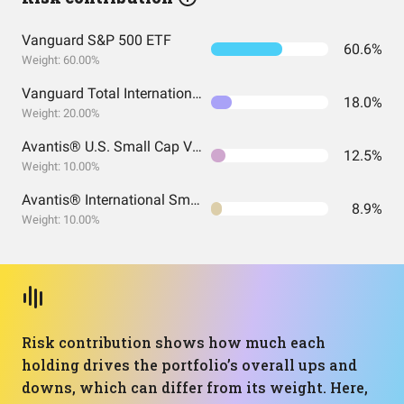
Vanguard S&P 500 ETF
60.6%
Weight: 60.00%
Vanguard Total International Stock Index Fund ETF Shares
18.0%
Weight: 20.00%
Avantis® U.S. Small Cap Value ETF
12.5%
Weight: 10.00%
Avantis® International Small Cap Value ETF
8.9%
Weight: 10.00%
Risk contribution shows how much each
holding drives the portfolio’s overall ups and
downs, which can differ from its weight. Here,