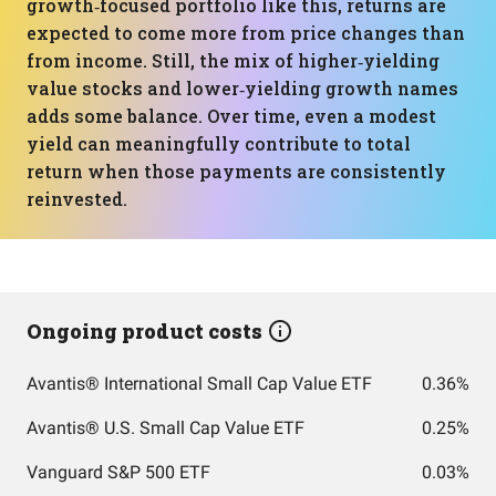
growth‑focused portfolio like this, returns are
expected to come more from price changes than
from income. Still, the mix of higher‑yielding
value stocks and lower‑yielding growth names
adds some balance. Over time, even a modest
yield can meaningfully contribute to total
return when those payments are consistently
reinvested.
Ongoing product costs
Avantis® International Small Cap Value ETF
0.36%
Avantis® U.S. Small Cap Value ETF
0.25%
Vanguard S&P 500 ETF
0.03%