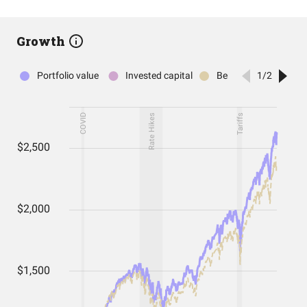
Growth