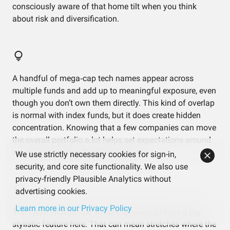
consciously aware of that home tilt when you think
about risk and diversification.
A handful of mega‑cap tech names appear across
multiple funds and add up to meaningful exposure, even
though you don’t own them directly. This kind of overlap
is normal with index funds, but it does create hidden
concentration. Knowing that a few companies can move
the overall portfolio a lot helps set expectations around
news and earnings for those names.
We use strictly necessary cookies for sign-in,
security, and core site functionality. We also use
privacy-friendly Plausible Analytics without
advertising cookies.
Learn more in our Privacy Policy
The value tilt from the small‑cap value ETFs is a big
stylistic feature here. That can mean stretches where the