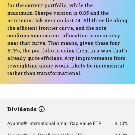
for the current portfolio, while the
maximum‑Sharpe version is 0.85 and the
minimum‑risk version is 0.74. All three lie along
the efficient frontier curve, and the note
confirms your current allocation is on or very
near that curve. That means, given these four
ETFs, the portfolio is using them in a way that’s
already quite efficient. Any improvements from
reweighting alone would likely be incremental
rather than transformational.
Dividends
Avantis® International Small Cap Value ETF
4.10%