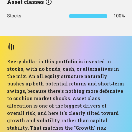
Asset classes
Stocks
100%
Every dollar in this portfolio is invested in
stocks, with no bonds, cash, or alternatives in
the mix. An all‑equity structure naturally
pushes up both potential returns and short‑term
swings, because there’s nothing more defensive
to cushion market shocks. Asset class
allocation is one of the biggest drivers of
overall risk, and here it’s clearly tilted toward
growth and volatility rather than capital
stability. That matches the “Growth” risk