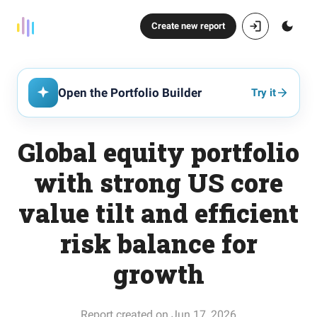
Create new report
Open the Portfolio Builder
Try it
Global equity portfolio
with strong US core
value tilt and efficient
risk balance for
growth
Report created on Jun 17, 2026