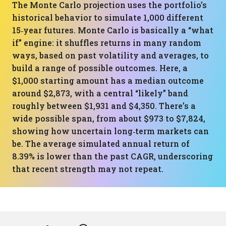
The Monte Carlo projection uses the portfolio’s
historical behavior to simulate 1,000 different
15‑year futures. Monte Carlo is basically a “what
if” engine: it shuffles returns in many random
ways, based on past volatility and averages, to
build a range of possible outcomes. Here, a
$1,000 starting amount has a median outcome
around $2,873, with a central “likely” band
roughly between $1,931 and $4,350. There’s a
wide possible span, from about $973 to $7,824,
showing how uncertain long‑term markets can
be. The average simulated annual return of
8.39% is lower than the past CAGR, underscoring
that recent strength may not repeat.