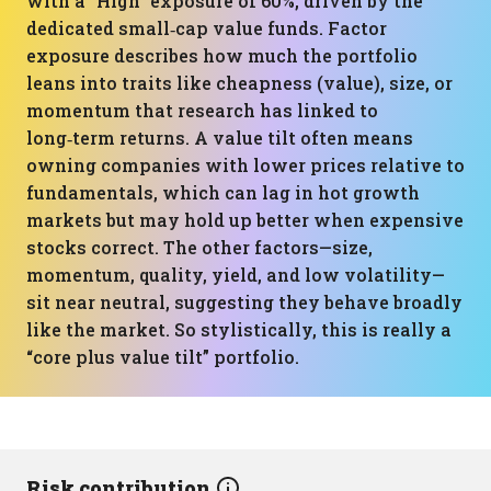
with a “High” exposure of 60%, driven by the
dedicated small‑cap value funds. Factor
exposure describes how much the portfolio
leans into traits like cheapness (value), size, or
momentum that research has linked to
long‑term returns. A value tilt often means
owning companies with lower prices relative to
fundamentals, which can lag in hot growth
markets but may hold up better when expensive
stocks correct. The other factors—size,
momentum, quality, yield, and low volatility—
sit near neutral, suggesting they behave broadly
like the market. So stylistically, this is really a
“core plus value tilt” portfolio.
Risk contribution