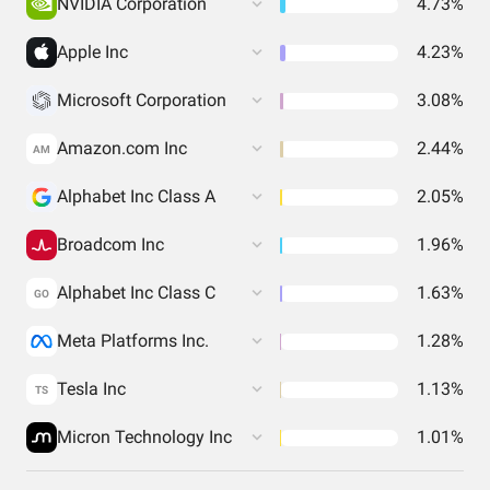
NVIDIA Corporation
4.73%
Apple Inc
4.23%
Microsoft Corporation
3.08%
Amazon.com Inc
2.44%
AM
Alphabet Inc Class A
2.05%
Broadcom Inc
1.96%
Alphabet Inc Class C
1.63%
GO
Meta Platforms Inc.
1.28%
Tesla Inc
1.13%
TS
Micron Technology Inc
1.01%