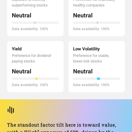
outperforming stocks
healthy companies
Neutral
Neutral
Data availability: 100%
Data availability: 100%
Yield
Low Volatility
Preference for dividend-
Preference for stable,
paying stocks
lower-risk stocks
Neutral
Neutral
Data availability: 100%
Data availability: 100%
The standout factor tilt here is toward value,