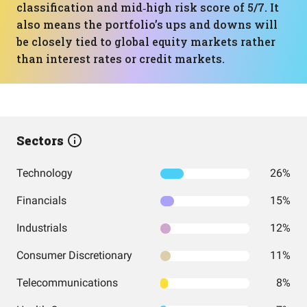
classification and mid‑high risk score of 5/7. It
also means the portfolio’s ups and downs will
be closely tied to global equity markets rather
than interest rates or credit markets.
Sectors
Technology
26%
Financials
15%
Industrials
12%
Consumer Discretionary
11%
Telecommunications
8%