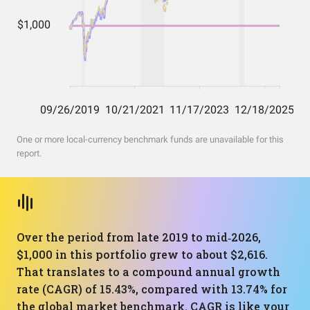
One or more local-currency benchmark funds are unavailable for this
report.
Over the period from late 2019 to mid‑2026,
$1,000 in this portfolio grew to about $2,616.
That translates to a compound annual growth
rate (CAGR) of 15.43%, compared with 13.74% for
the global market benchmark. CAGR is like your