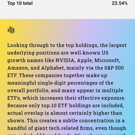
Top 10 total
23.54%
Looking through to the top holdings, the largest
underlying positions are well‑known US
growth names like NVIDIA, Apple, Microsoft,
Amazon, and Alphabet, mainly via the S&P 500
ETF. These companies together make up
meaningful single‑digit percentages of the
overall portfolio, and many appear in multiple
ETFs, which increases their effective exposure.
Because only top‑10 ETF holdings are included,
actual overlap is almost certainly higher than
shown. This creates a subtle concentration in a
handful of giant tech‑related firms, even though