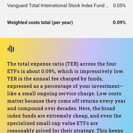
Vanguard Total International Stock Index Fund ETF Shares
0.05%
Weighted costs total (per year)
0.09%
The total expense ratio (TER) across the four
ETFs is about 0.09%, which is impressively low.
TER is the annual fee charged by funds,
expressed as a percentage of your investment—
like a small ongoing service charge. Low costs
matter because they come off returns every year
and compound over decades. Here, the broad
index funds are extremely cheap, and even the
specialized small‑cap value ETFs are
reasonably priced for their strategy. This keeps