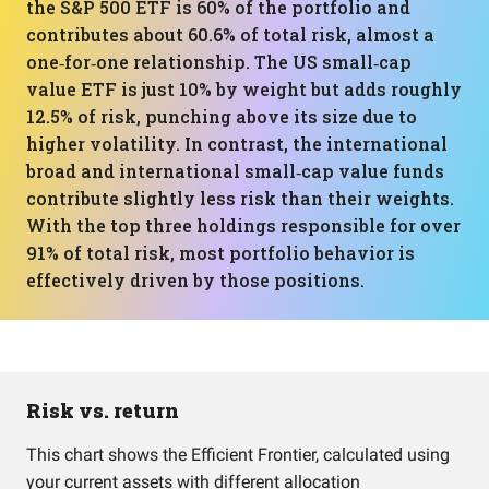
the S&P 500 ETF is 60% of the portfolio and
contributes about 60.6% of total risk, almost a
one‑for‑one relationship. The US small‑cap
value ETF is just 10% by weight but adds roughly
12.5% of risk, punching above its size due to
higher volatility. In contrast, the international
broad and international small‑cap value funds
contribute slightly less risk than their weights.
With the top three holdings responsible for over
91% of total risk, most portfolio behavior is
effectively driven by those positions.
Risk vs. return
This chart shows the Efficient Frontier, calculated using
your current assets with different allocation