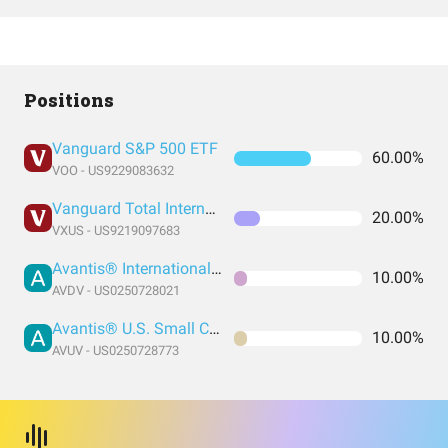
Positions
Vanguard S&P 500 ETF
60.00%
VOO - US9229083632
Vanguard Total International Stock Index Fund ETF Shares
20.00%
VXUS - US9219097683
Avantis® International Small Cap Value ETF
10.00%
AVDV - US0250728021
Avantis® U.S. Small Cap Value ETF
10.00%
AVUV - US0250728773