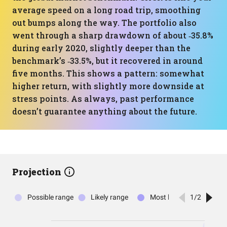
average speed on a long road trip, smoothing
out bumps along the way. The portfolio also
went through a sharp drawdown of about ‑35.8%
during early 2020, slightly deeper than the
benchmark’s ‑33.5%, but it recovered in around
five months. This shows a pattern: somewhat
higher return, with slightly more downside at
stress points. As always, past performance
doesn’t guarantee anything about the future.
Projection