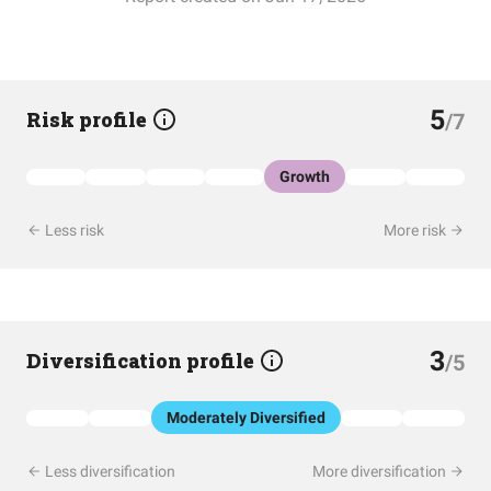
5
Risk profile
/7
Growth
Less risk
More risk
3
Diversification profile
/5
Moderately Diversified
Less diversification
More diversification