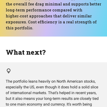
the overall fee drag minimal and supports better
long‑term performance compared with
higher‑cost approaches that deliver similar
exposures. Cost efficiency is a real strength of
this portfolio.
What next?
The portfolio leans heavily on North American stocks,
especially the US, even though it does hold a solid slice
of international markets. That’s helped in recent years,
but it also means your long‑term results are closely tied
to one main economy and currency. It’s worth being