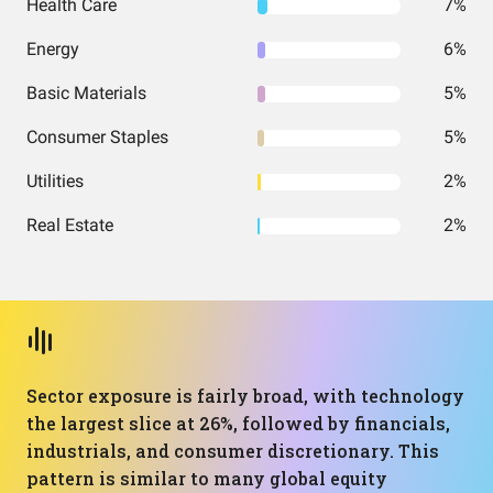
Health Care
7%
Energy
6%
Basic Materials
5%
Consumer Staples
5%
Utilities
2%
Real Estate
2%
Sector exposure is fairly broad, with technology
the largest slice at 26%, followed by financials,
industrials, and consumer discretionary. This
pattern is similar to many global equity