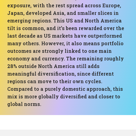
exposure, with the rest spread across Europe,
Japan, developed Asia, and smaller slices in
emerging regions. This US and North America
tilt is common, and it’s been rewarded over the
last decade as US markets have outperformed
many others. However, it also means portfolio
outcomes are strongly linked to one main
economy and currency. The remaining roughly
28% outside North America still adds
meaningful diversification, since different
regions can move to their own cycles.
Compared to a purely domestic approach, this
mix is more globally diversified and closer to
global norms.