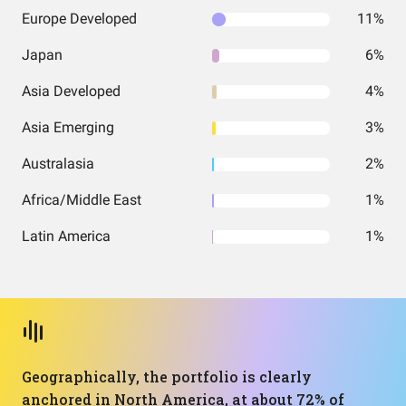
Europe Developed
11%
Japan
6%
Asia Developed
4%
Asia Emerging
3%
Australasia
2%
Africa/Middle East
1%
Latin America
1%
Geographically, the portfolio is clearly
anchored in North America, at about 72% of