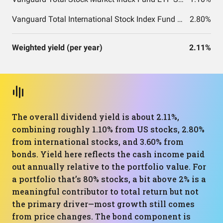
Vanguard Total International Stock Index Fund ETF Shares
2.80%
Weighted yield (per year)
2.11%
The overall dividend yield is about 2.11%,
combining roughly 1.10% from US stocks, 2.80%
from international stocks, and 3.60% from
bonds. Yield here reflects the cash income paid
out annually relative to the portfolio value. For
a portfolio that’s 80% stocks, a bit above 2% is a
meaningful contributor to total return but not
the primary driver—most growth still comes
from price changes. The bond component is