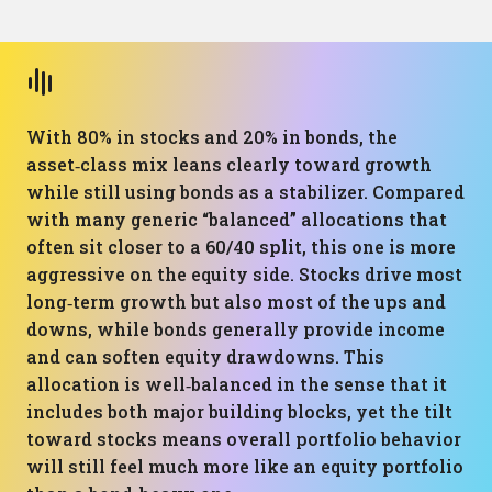
With 80% in stocks and 20% in bonds, the
asset‑class mix leans clearly toward growth
while still using bonds as a stabilizer. Compared
with many generic “balanced” allocations that
often sit closer to a 60/40 split, this one is more
aggressive on the equity side. Stocks drive most
long‑term growth but also most of the ups and
downs, while bonds generally provide income
and can soften equity drawdowns. This
allocation is well‑balanced in the sense that it
includes both major building blocks, yet the tilt
toward stocks means overall portfolio behavior
will still feel much more like an equity portfolio