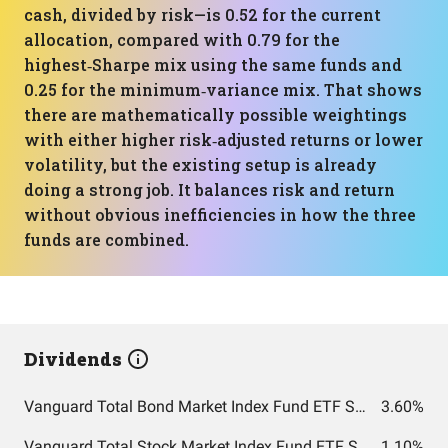
cash, divided by risk—is 0.52 for the current
allocation, compared with 0.79 for the
highest‑Sharpe mix using the same funds and
0.25 for the minimum‑variance mix. That shows
there are mathematically possible weightings
with either higher risk‑adjusted returns or lower
volatility, but the existing setup is already
doing a strong job. It balances risk and return
without obvious inefficiencies in how the three
funds are combined.
Dividends
Vanguard Total Bond Market Index Fund ETF Shares
3.60%
Vanguard Total Stock Market Index Fund ETF Shares
1.10%