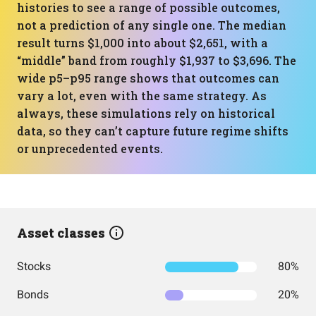
histories to see a range of possible outcomes,
not a prediction of any single one. The median
result turns $1,000 into about $2,651, with a
“middle” band from roughly $1,937 to $3,696. The
wide p5–p95 range shows that outcomes can
vary a lot, even with the same strategy. As
always, these simulations rely on historical
data, so they can’t capture future regime shifts
or unprecedented events.
Asset classes
Stocks
80%
Bonds
20%