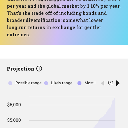
per year and the global market by 1.10% per year.
That’s the trade‑off of including bonds and
broader diversification: somewhat lower
long‑run returns in exchange for gentler
extremes.
Projection