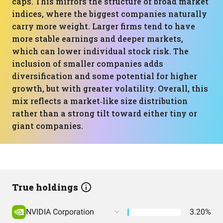
caps. This mirrors the structure of broad market
indices, where the biggest companies naturally
carry more weight. Larger firms tend to have
more stable earnings and deeper markets,
which can lower individual stock risk. The
inclusion of smaller companies adds
diversification and some potential for higher
growth, but with greater volatility. Overall, this
mix reflects a market‑like size distribution
rather than a strong tilt toward either tiny or
giant companies.
True holdings
NVIDIA Corporation
3.20%