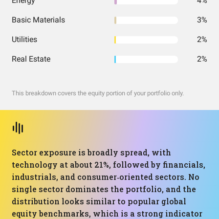
Energy
4%
Basic Materials
3%
Utilities
2%
Real Estate
2%
This breakdown covers the equity portion of your portfolio only.
Sector exposure is broadly spread, with
technology at about 21%, followed by financials,
industrials, and consumer‑oriented sectors. No
single sector dominates the portfolio, and the
distribution looks similar to popular global
equity benchmarks, which is a strong indicator