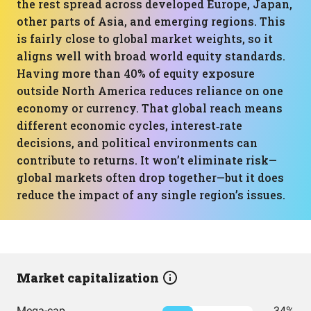
the rest spread across developed Europe, Japan,
other parts of Asia, and emerging regions. This
is fairly close to global market weights, so it
aligns well with broad world equity standards.
Having more than 40% of equity exposure
outside North America reduces reliance on one
economy or currency. That global reach means
different economic cycles, interest‑rate
decisions, and political environments can
contribute to returns. It won’t eliminate risk—
global markets often drop together—but it does
reduce the impact of any single region’s issues.
Market capitalization
Mega-cap
34%