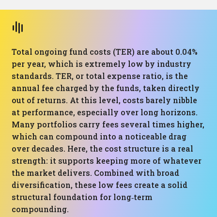
Total ongoing fund costs (TER) are about 0.04%
per year, which is extremely low by industry
standards. TER, or total expense ratio, is the
annual fee charged by the funds, taken directly
out of returns. At this level, costs barely nibble
at performance, especially over long horizons.
Many portfolios carry fees several times higher,
which can compound into a noticeable drag
over decades. Here, the cost structure is a real
strength: it supports keeping more of whatever
the market delivers. Combined with broad
diversification, these low fees create a solid
structural foundation for long‑term
compounding.