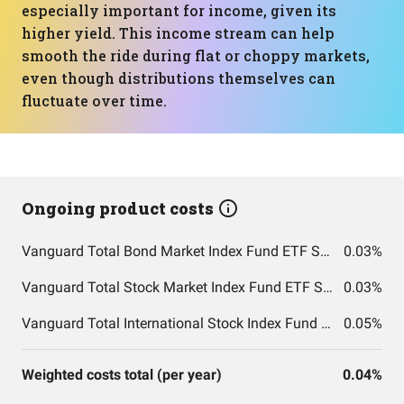
especially important for income, given its
higher yield. This income stream can help
smooth the ride during flat or choppy markets,
even though distributions themselves can
fluctuate over time.
Ongoing product costs
Vanguard Total Bond Market Index Fund ETF Shares
0.03%
Vanguard Total Stock Market Index Fund ETF Shares
0.03%
Vanguard Total International Stock Index Fund ETF Shares
0.05%
Weighted costs total (per year)
0.04%