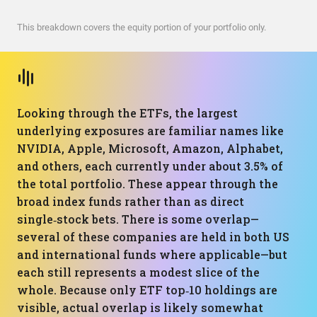
This breakdown covers the equity portion of your portfolio only.
Looking through the ETFs, the largest
underlying exposures are familiar names like
NVIDIA, Apple, Microsoft, Amazon, Alphabet,
and others, each currently under about 3.5% of
the total portfolio. These appear through the
broad index funds rather than as direct
single‑stock bets. There is some overlap—
several of these companies are held in both US
and international funds where applicable—but
each still represents a modest slice of the
whole. Because only ETF top‑10 holdings are
visible, actual overlap is likely somewhat