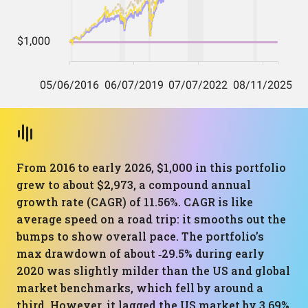
From 2016 to early 2026, $1,000 in this portfolio
grew to about $2,973, a compound annual
growth rate (CAGR) of 11.56%. CAGR is like
average speed on a road trip: it smooths out the
bumps to show overall pace. The portfolio’s
max drawdown of about ‑29.5% during early
2020 was slightly milder than the US and global
market benchmarks, which fell by around a
third. However, it lagged the US market by 3.69%