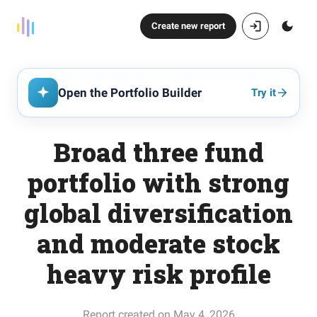
Create new report
Open the Portfolio Builder
Try it
Broad three fund
portfolio with strong
global diversification
and moderate stock
heavy risk profile
Report created on May 4, 2026