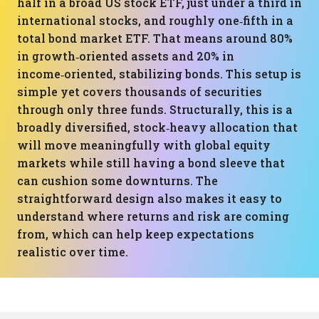
half in a broad US stock ETF, just under a third in
international stocks, and roughly one‑fifth in a
total bond market ETF. That means around 80%
in growth‑oriented assets and 20% in
income‑oriented, stabilizing bonds. This setup is
simple yet covers thousands of securities
through only three funds. Structurally, this is a
broadly diversified, stock‑heavy allocation that
will move meaningfully with global equity
markets while still having a bond sleeve that
can cushion some downturns. The
straightforward design also makes it easy to
understand where returns and risk are coming
from, which can help keep expectations
realistic over time.