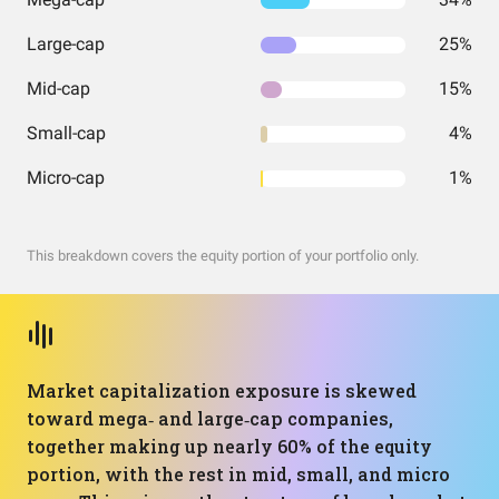
Large-cap
25%
Mid-cap
15%
Small-cap
4%
Micro-cap
1%
This breakdown covers the equity portion of your portfolio only.
Market capitalization exposure is skewed
toward mega‑ and large‑cap companies,
together making up nearly 60% of the equity
portion, with the rest in mid, small, and micro