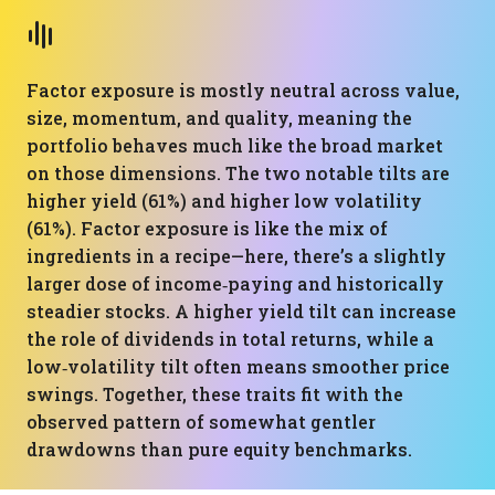
Factor exposure is mostly neutral across value,
size, momentum, and quality, meaning the
portfolio behaves much like the broad market
on those dimensions. The two notable tilts are
higher yield (61%) and higher low volatility
(61%). Factor exposure is like the mix of
ingredients in a recipe—here, there’s a slightly
larger dose of income‑paying and historically
steadier stocks. A higher yield tilt can increase
the role of dividends in total returns, while a
low‑volatility tilt often means smoother price
swings. Together, these traits fit with the
observed pattern of somewhat gentler
drawdowns than pure equity benchmarks.