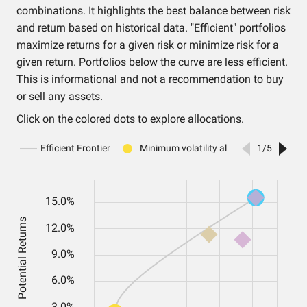
combinations. It highlights the best balance between risk
and return based on historical data. "Efficient" portfolios
maximize returns for a given risk or minimize risk for a
given return. Portfolios below the curve are less efficient.
This is informational and not a recommendation to buy
or sell any assets.
Click on the colored dots to explore allocations.