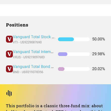
Positions
Vanguard Total Stock Market Index Fund ETF Shares
50.00%
VTI - US9229087690
Vanguard Total International Stock Index Fund ETF Shares
29.98%
VXUS - US9219097683
Vanguard Total Bond Market Index Fund ETF Shares
20.02%
BND - US9219378356
This portfolio is a classic three‑fund mix: about