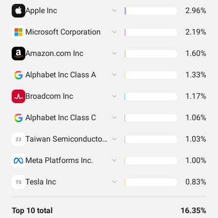
Apple Inc
2.96%
Microsoft Corporation
2.19%
Amazon.com Inc
1.60%
Alphabet Inc Class A
1.33%
Broadcom Inc
1.17%
Alphabet Inc Class C
1.06%
Taiwan Semiconductor Manufacturing Co. Ltd.
1.03%
23
Meta Platforms Inc.
1.00%
Tesla Inc
0.83%
TS
Top 10 total
16.35%