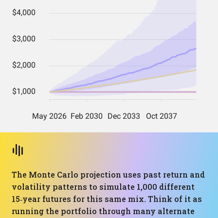
The Monte Carlo projection uses past return and
volatility patterns to simulate 1,000 different
15‑year futures for this same mix. Think of it as
running the portfolio through many alternate