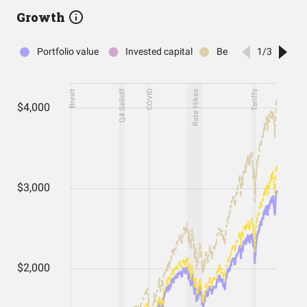
Growth