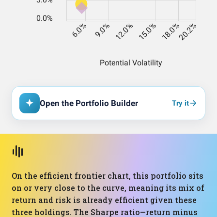
Open the Portfolio Builder
Try it
On the efficient frontier chart, this portfolio sits
on or very close to the curve, meaning its mix of
return and risk is already efficient given these
three holdings. The Sharpe ratio—return minus