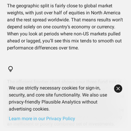
The geographic split is fairly close to global market
weights, with just over half of equities in North America
and the rest spread worldwide. That means results won’t
depend solely on one country’s economy or currency.
When you look at periods where non‑US markets pulled
ahead or lagged, you’ll see this mix tends to smooth out
performance differences over time.
The efficient frontier chart shows your three‑fund mix is
We use strictly necessary cookies for sign-in,
already sitting right on the “best possible” curve for
security, and core site functionality. We also use
these specific holdings. In practice, that means there’s no
privacy-friendly Plausible Analytics without
obvious dead weight here—each fund is pulling its
advertising cookies.
weight given the risk level. Any changes would mostly be
about preferring more or less volatility, rather than fixing
Learn more in our Privacy Policy
an inefficient or poorly combined set of investments.