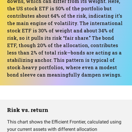
downs, which can differ from its weight. Here,
the US stock ETF is 50% of the portfolio but
contributes about 64% of the risk, indicating it’s
the main engine of volatility. The international
stock ETF is 30% of weight and about 34% of
risk, so it pulls its risk “fair share.” The bond
ETF, though 20% of the allocation, contributes
less than 2% of total risk—bonds are acting as a
stabilizing anchor. This pattern is typical of
stock‑heavy portfolios, where even a modest
bond sleeve can meaningfully dampen swings.
Risk vs. return
This chart shows the Efficient Frontier, calculated using
your current assets with different allocation