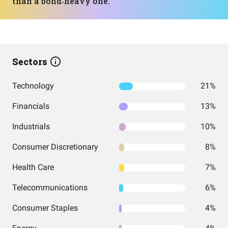
than a bond‑heavy one.
Sectors
Technology
21%
Financials
13%
Industrials
10%
Consumer Discretionary
8%
Health Care
7%
Telecommunications
6%
Consumer Staples
4%