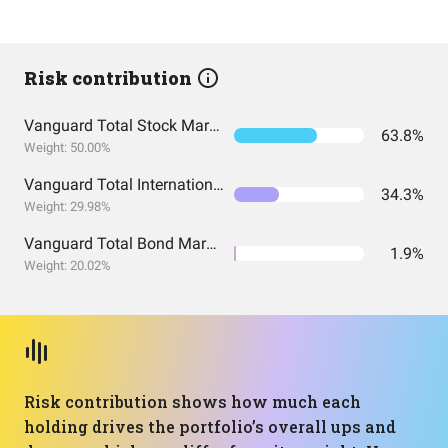
Risk contribution
Vanguard Total Stock Market Index Fund ETF Shares
63.8%
Weight: 50.00%
Vanguard Total International Stock Index Fund ETF Shares
34.3%
Weight: 29.98%
Vanguard Total Bond Market Index Fund ETF Shares
1.9%
Weight: 20.02%
Risk contribution shows how much each
holding drives the portfolio’s overall ups and