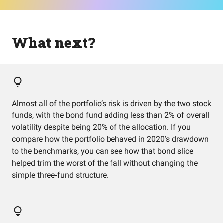
What next?
Almost all of the portfolio’s risk is driven by the two stock
funds, with the bond fund adding less than 2% of overall
volatility despite being 20% of the allocation. If you
compare how the portfolio behaved in 2020’s drawdown
to the benchmarks, you can see how that bond slice
helped trim the worst of the fall without changing the
simple three‑fund structure.