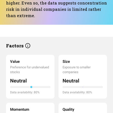
higher. Even so, the data suggests concentration
risk in individual companies is limited rather
than extreme.
Factors
Value
Size
Preference for undervalued
Exposure to smaller
stocks
companies
Neutral
Neutral
Data availability: 80%
Data availability: 80%
Momentum
Quality