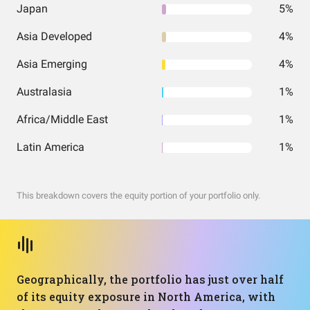
Japan
5%
Asia Developed
4%
Asia Emerging
4%
Australasia
1%
Africa/Middle East
1%
Latin America
1%
This breakdown covers the equity portion of your portfolio only.
Geographically, the portfolio has just over half
of its equity exposure in North America, with