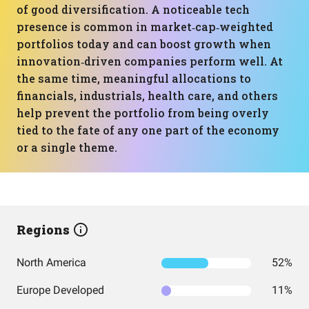
of good diversification. A noticeable tech
presence is common in market‑cap‑weighted
portfolios today and can boost growth when
innovation‑driven companies perform well. At
the same time, meaningful allocations to
financials, industrials, health care, and others
help prevent the portfolio from being overly
tied to the fate of any one part of the economy
or a single theme.
Regions
North America
52%
Europe Developed
11%