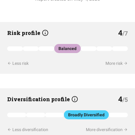
4
Risk profile
/7
Balanced
Less risk
More risk
4
Diversification profile
/5
Broadly Diversified
Less diversification
More diversification