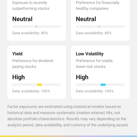
Exposure to recently
Preference for financially
outperforming stocks
healthy companies
Neutral
Neutral
Data availability: 80%
Data availability: 80%
Yield
Low Volatility
Preference for dividend-
Preference for stable,
paying stocks
lower-risk stocks
High
High
Data availability: 100%
Data availability: 100%
Factor exposures are estimated using statistical models based on
historical data and measure systematic (market-relative) tilts, not
absolute portfolio characteristics. Results may vary depending on the
analysis period, data availability, and currency of the underlying assets.