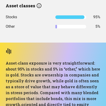
Asset classes
Stocks
95%
Other
5%
Asset‑class exposure is very straightforward:
about 95% in stocks and 5% in “other,” which here
is gold. Stocks are ownership in companies and
typically drive growth, while gold is often seen
as a store of value that may behave differently
in stress periods. Compared with many blended
portfolios that include bonds, this mix is more
growth‑oriented and directly tied to equity