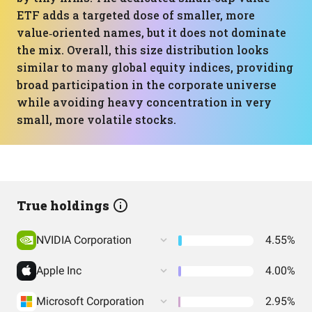
ETF adds a targeted dose of smaller, more
value‑oriented names, but it does not dominate
the mix. Overall, this size distribution looks
similar to many global equity indices, providing
broad participation in the corporate universe
while avoiding heavy concentration in very
small, more volatile stocks.
True holdings
NVIDIA Corporation
4.55%
Apple Inc
4.00%
Microsoft Corporation
2.95%