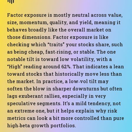
Factor exposure is mostly neutral across value,
size, momentum, quality, and yield, meaning it
behaves broadly like the overall market on
those dimensions. Factor exposure is like
checking which “traits” your stocks share, such
as being cheap, fast‑rising, or stable. The one
notable tilt is toward low volatility, with a
“High” reading around 62%. That indicates a lean
toward stocks that historically move less than
the market. In practice, a low‑vol tilt may
soften the blow in sharper downturns but often
lags exuberant rallies, especially in very
speculative segments. It’s a mild tendency, not
an extreme one, but it helps explain why risk
metrics can look a bit more controlled than pure
high‑beta growth portfolios.