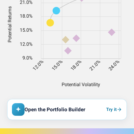
Open the Portfolio Builder
Try it