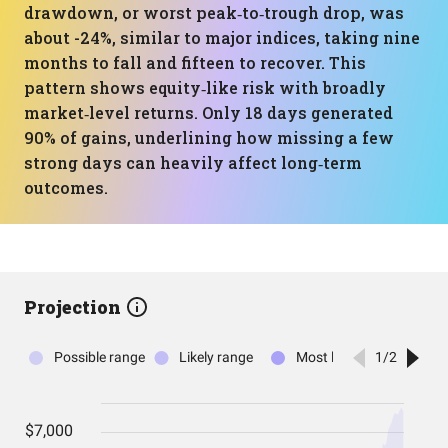
drawdown, or worst peak‑to‑trough drop, was
about -24%, similar to major indices, taking nine
months to fall and fifteen to recover. This
pattern shows equity‑like risk with broadly
market‑level returns. Only 18 days generated
90% of gains, underlining how missing a few
strong days can heavily affect long‑term
outcomes.
Projection