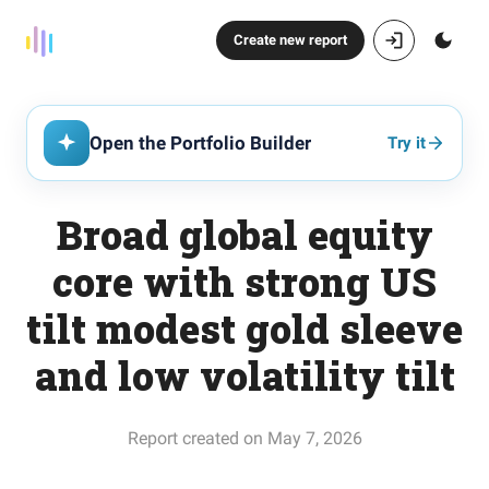
Create new report
Open the Portfolio Builder
Try it
Broad global equity
core with strong US
tilt modest gold sleeve
and low volatility tilt
Report created on May 7, 2026