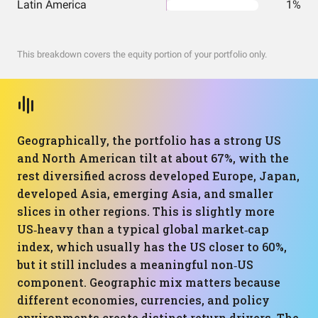
Latin America
1%
This breakdown covers the equity portion of your portfolio only.
Geographically, the portfolio has a strong US
and North American tilt at about 67%, with the
rest diversified across developed Europe, Japan,
developed Asia, emerging Asia, and smaller
slices in other regions. This is slightly more
US‑heavy than a typical global market‑cap
index, which usually has the US closer to 60%,
but it still includes a meaningful non‑US
component. Geographic mix matters because
different economies, currencies, and policy
environments create distinct return drivers. The