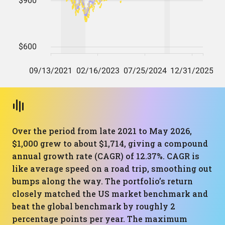
Over the period from late 2021 to May 2026,
$1,000 grew to about $1,714, giving a compound
annual growth rate (CAGR) of 12.37%. CAGR is
like average speed on a road trip, smoothing out
bumps along the way. The portfolio’s return
closely matched the US market benchmark and
beat the global benchmark by roughly 2
percentage points per year. The maximum