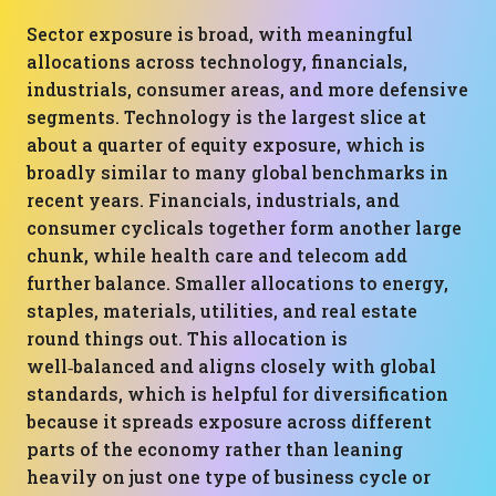
Sector exposure is broad, with meaningful
allocations across technology, financials,
industrials, consumer areas, and more defensive
segments. Technology is the largest slice at
about a quarter of equity exposure, which is
broadly similar to many global benchmarks in
recent years. Financials, industrials, and
consumer cyclicals together form another large
chunk, while health care and telecom add
further balance. Smaller allocations to energy,
staples, materials, utilities, and real estate
round things out. This allocation is
well‑balanced and aligns closely with global
standards, which is helpful for diversification
because it spreads exposure across different
parts of the economy rather than leaning
heavily on just one type of business cycle or