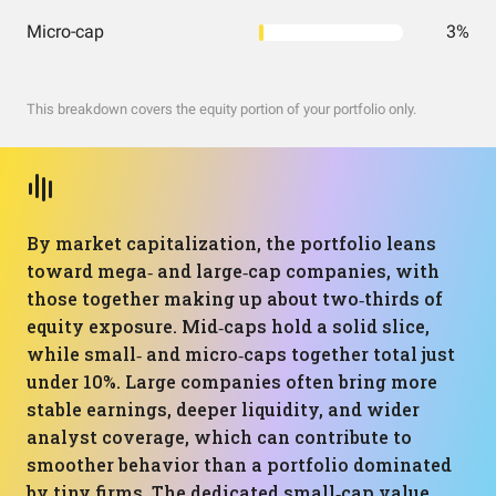
Micro-cap
3%
This breakdown covers the equity portion of your portfolio only.
By market capitalization, the portfolio leans
toward mega‑ and large‑cap companies, with
those together making up about two‑thirds of
equity exposure. Mid‑caps hold a solid slice,
while small‑ and micro‑caps together total just
under 10%. Large companies often bring more
stable earnings, deeper liquidity, and wider
analyst coverage, which can contribute to
smoother behavior than a portfolio dominated
by tiny firms. The dedicated small‑cap value