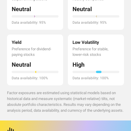
Neutral
Neutral
Data availability: 95%
Data availability: 95%
Yield
Low Volatility
Preference for dividend-
Preference for stable,
paying stocks
lower-risk stocks
Neutral
High
Data availability: 100%
Data availability: 100%
Factor exposures are estimated using statistical models based on
historical data and measure systematic (market-relative) tilts, not
absolute portfolio characteristics. Results may vary depending on the
analysis period, data availability, and currency of the underlying assets.