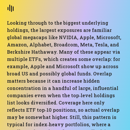
Looking through to the biggest underlying
holdings, the largest exposures are familiar
global megacaps like NVIDIA, Apple, Microsoft,
Amazon, Alphabet, Broadcom, Meta, Tesla, and
Berkshire Hathaway. Many of these appear via
multiple ETFs, which creates some overlap: for
example, Apple and Microsoft show up across
broad US and possibly global funds. Overlap
matters because it can increase hidden
concentration in a handful of large, influential
companies even when the top‑level holdings
list looks diversified. Coverage here only
reflects ETF top‑10 positions, so actual overlap
may be somewhat higher. Still, this pattern is
typical for index‑heavy portfolios, where a