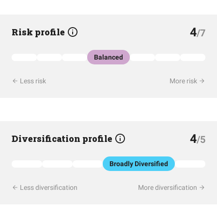
4
Risk profile
/7
Balanced
Less risk
More risk
4
Diversification profile
/5
Broadly Diversified
Less diversification
More diversification