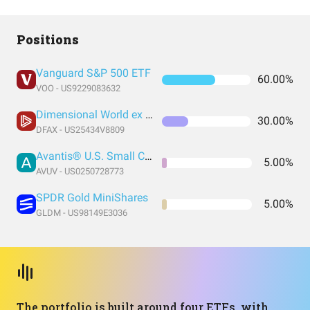
Positions
Vanguard S&P 500 ETF
60.00%
VOO - US9229083632
Dimensional World ex U.S. Core Equity 2 ETF
30.00%
DFAX - US25434V8809
Avantis® U.S. Small Cap Value ETF
5.00%
AVUV - US0250728773
SPDR Gold MiniShares
5.00%
GLDM - US98149E3036
The portfolio is built around four ETFs, with