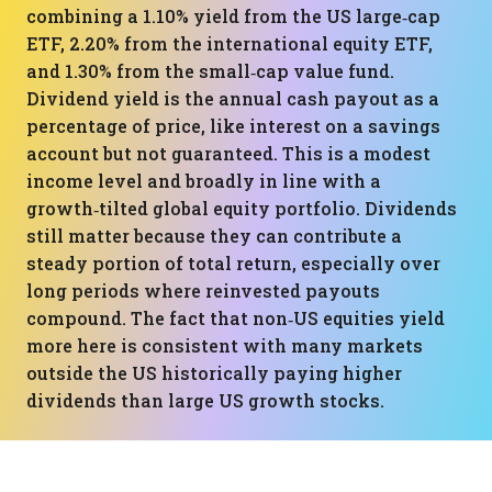
combining a 1.10% yield from the US large‑cap
ETF, 2.20% from the international equity ETF,
and 1.30% from the small‑cap value fund.
Dividend yield is the annual cash payout as a
percentage of price, like interest on a savings
account but not guaranteed. This is a modest
income level and broadly in line with a
growth‑tilted global equity portfolio. Dividends
still matter because they can contribute a
steady portion of total return, especially over
long periods where reinvested payouts
compound. The fact that non‑US equities yield
more here is consistent with many markets
outside the US historically paying higher
dividends than large US growth stocks.