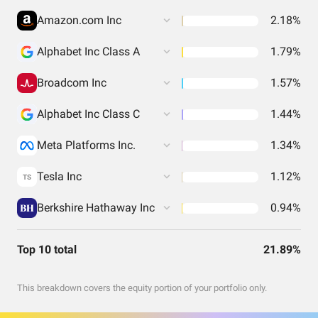
Amazon.com Inc
2.18%
Alphabet Inc Class A
1.79%
Broadcom Inc
1.57%
Alphabet Inc Class C
1.44%
Meta Platforms Inc.
1.34%
Tesla Inc
1.12%
TS
Berkshire Hathaway Inc
0.94%
Top 10 total
21.89%
This breakdown covers the equity portion of your portfolio only.