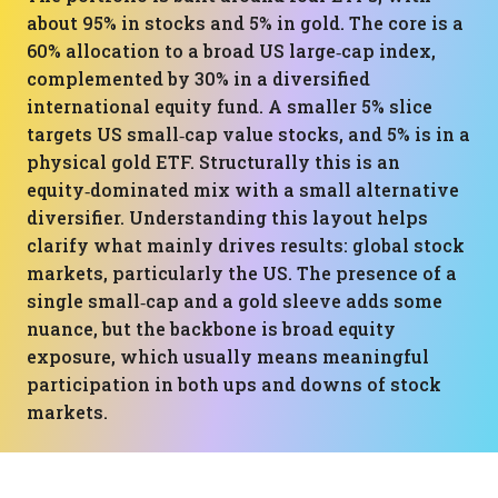
about 95% in stocks and 5% in gold. The core is a
60% allocation to a broad US large‑cap index,
complemented by 30% in a diversified
international equity fund. A smaller 5% slice
targets US small‑cap value stocks, and 5% is in a
physical gold ETF. Structurally this is an
equity‑dominated mix with a small alternative
diversifier. Understanding this layout helps
clarify what mainly drives results: global stock
markets, particularly the US. The presence of a
single small‑cap and a gold sleeve adds some
nuance, but the backbone is broad equity
exposure, which usually means meaningful
participation in both ups and downs of stock
markets.