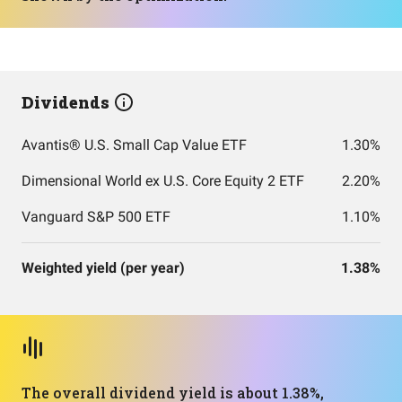
Dividends
Avantis® U.S. Small Cap Value ETF
1.30%
Dimensional World ex U.S. Core Equity 2 ETF
2.20%
Vanguard S&P 500 ETF
1.10%
Weighted yield (per year)
1.38%
The overall dividend yield is about 1.38%,