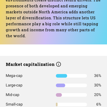
presence of both developed and emerging
markets outside North America adds another
layer of diversification. This structure lets US
performance play a big role while still tapping
growth and income from many other parts of
the world.
Market capitalization
Mega-cap
36%
Large-cap
30%
Mid-cap
20%
Small-cap
6%