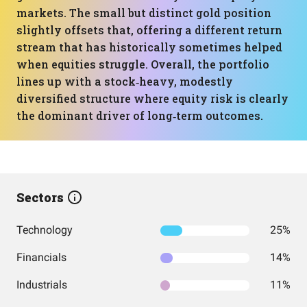
markets. The small but distinct gold position
slightly offsets that, offering a different return
stream that has historically sometimes helped
when equities struggle. Overall, the portfolio
lines up with a stock‑heavy, modestly
diversified structure where equity risk is clearly
the dominant driver of long‑term outcomes.
Sectors
Technology
25%
Financials
14%
Industrials
11%