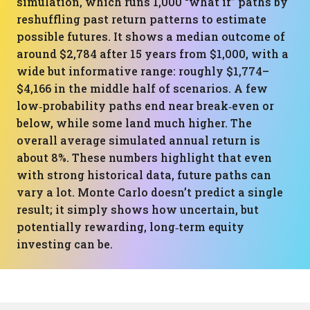
simulation, which runs 1,000 “what if” paths by
reshuffling past return patterns to estimate
possible futures. It shows a median outcome of
around $2,784 after 15 years from $1,000, with a
wide but informative range: roughly $1,774–
$4,166 in the middle half of scenarios. A few
low‑probability paths end near break‑even or
below, while some land much higher. The
overall average simulated annual return is
about 8%. These numbers highlight that even
with strong historical data, future paths can
vary a lot. Monte Carlo doesn’t predict a single
result; it simply shows how uncertain, but
potentially rewarding, long‑term equity
investing can be.