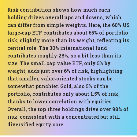
Risk contribution shows how much each
holding drives overall ups and downs, which
can differ from simple weights. Here, the 60% US
large‑cap ETF contributes about 65% of portfolio
risk, slightly more than its weight, reflecting its
central role. The 30% international fund
contributes roughly 28%, so a bit less than its
size. The small‑cap value ETF, only 5% by
weight, adds just over 6% of risk, highlighting
that smaller, value‑oriented stocks can be
somewhat punchier. Gold, also 5% of the
portfolio, contributes only about 1.5% of risk,
thanks to lower correlation with equities.
Overall, the top three holdings drive over 98% of
risk, consistent with a concentrated but still
diversified equity core.