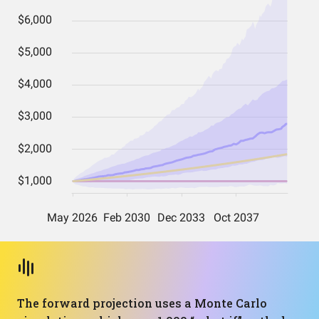
The forward projection uses a Monte Carlo