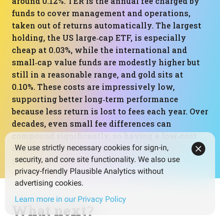
around 0.12%. TER is the annual fee charged by
funds to cover management and operations,
taken out of returns automatically. The largest
holding, the US large‑cap ETF, is especially
cheap at 0.03%, while the international and
small‑cap value funds are modestly higher but
still in a reasonable range, and gold sits at
0.10%. These costs are impressively low,
supporting better long‑term performance
because less return is lost to fees each year. Over
decades, even small fee differences can
compound significantly, so having a low‑cost
structure like this is a strong foundational
We use strictly necessary cookies for sign-in,
security, and core site functionality. We also use
positive for the portfolio.
privacy-friendly Plausible Analytics without
advertising cookies.
Learn more in our Privacy Policy
What next?