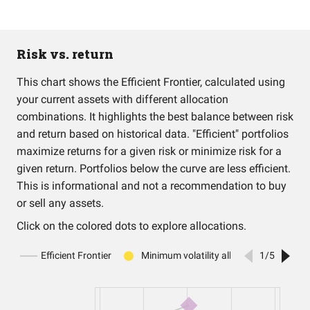
Risk vs. return
This chart shows the Efficient Frontier, calculated using
your current assets with different allocation
combinations. It highlights the best balance between risk
and return based on historical data. "Efficient" portfolios
maximize returns for a given risk or minimize risk for a
given return. Portfolios below the curve are less efficient.
This is informational and not a recommendation to buy
or sell any assets.
Click on the colored dots to explore allocations.