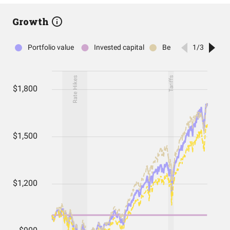
Growth