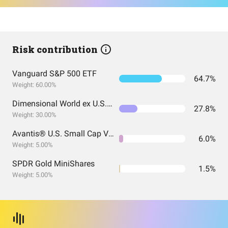
Risk contribution
Vanguard S&P 500 ETF
64.7%
Weight: 60.00%
Dimensional World ex U.S. Core Equity 2 ETF
27.8%
Weight: 30.00%
Avantis® U.S. Small Cap Value ETF
6.0%
Weight: 5.00%
SPDR Gold MiniShares
1.5%
Weight: 5.00%