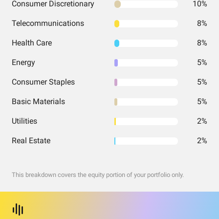
Consumer Discretionary
10%
Telecommunications
8%
Health Care
8%
Energy
5%
Consumer Staples
5%
Basic Materials
5%
Utilities
2%
Real Estate
2%
This breakdown covers the equity portion of your portfolio only.