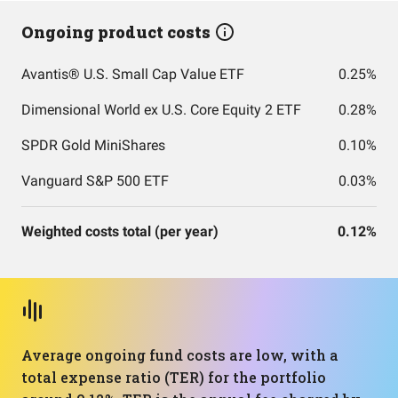
Ongoing product costs
Avantis® U.S. Small Cap Value ETF
0.25%
Dimensional World ex U.S. Core Equity 2 ETF
0.28%
SPDR Gold MiniShares
0.10%
Vanguard S&P 500 ETF
0.03%
Weighted costs total (per year)
0.12%
Average ongoing fund costs are low, with a
total expense ratio (TER) for the portfolio