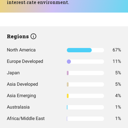
interest‑rate environment.
Regions
North America
67%
Europe Developed
11%
Japan
5%
Asia Developed
5%
Asia Emerging
4%
Australasia
1%
Africa/Middle East
1%