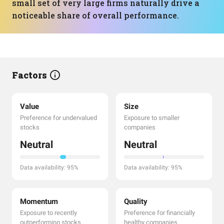
small set of very large firms naturally drive a
noticeable share of overall performance.
Factors
Value
Size
Preference for undervalued
Exposure to smaller
stocks
companies
Neutral
Neutral
Data availability: 95%
Data availability: 95%
Momentum
Quality
Exposure to recently
Preference for financially
outperforming stocks
healthy companies