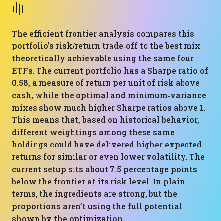
The efficient frontier analysis compares this
portfolio’s risk/return trade‑off to the best mix
theoretically achievable using the same four
ETFs. The current portfolio has a Sharpe ratio of
0.58, a measure of return per unit of risk above
cash, while the optimal and minimum‑variance
mixes show much higher Sharpe ratios above 1.
This means that, based on historical behavior,
different weightings among these same
holdings could have delivered higher expected
returns for similar or even lower volatility. The
current setup sits about 7.5 percentage points
below the frontier at its risk level. In plain
terms, the ingredients are strong, but the
proportions aren’t using the full potential
shown by the optimization.