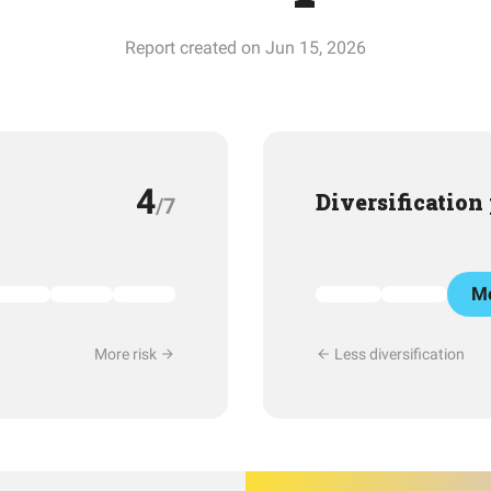
Report created on Jun 15, 2026
4
Diversification
/7
Mo
More risk
Less diversification