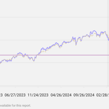
ilable for this report.