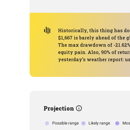
Historically, this thing has d
$1,667 is barely ahead of the 
The max drawdown of -21.62% w
equity pain. Also, 90% of retu
yesterday’s weather report: u
Projection