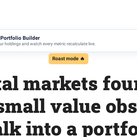
Portfolio Builder
r holdings and watch every metric recalculate live.
Roast mode 🔥
al markets fou
small value ob
lk into a portfo