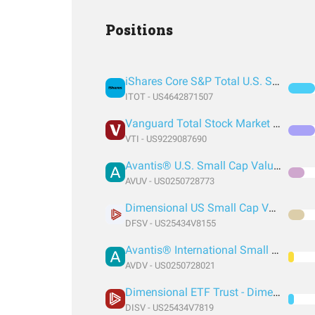
Positions
iShares Core S&P Total U.S. Stock Market ETF
ITOT - US4642871507
Vanguard Total Stock Market Index Fund ETF Shares
VTI - US9229087690
Avantis® U.S. Small Cap Value ETF
AVUV - US0250728773
Dimensional US Small Cap Value ETF
DFSV - US25434V8155
Avantis® International Small Cap Value ETF
AVDV - US0250728021
Dimensional ETF Trust - Dimensional International Small Cap Value ETF
DISV - US25434V7819