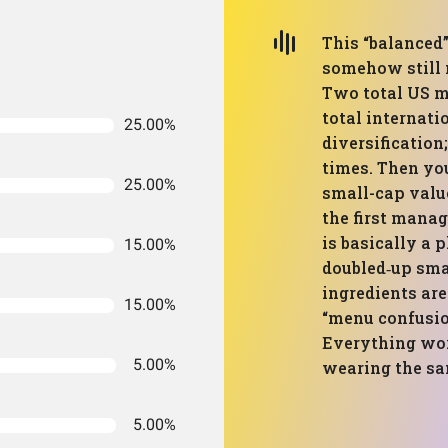
This “balanced”
somehow still 
Two total US m
total internati
25.00%
diversification
times. Then you
25.00%
small-cap value
the first manage
is basically a 
15.00%
doubled‑up smal
ingredients are
15.00%
“menu confusion
Everything work
5.00%
wearing the sam
5.00%