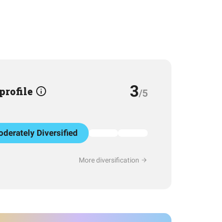
3
 profile
/5
derately Diversified
More diversification