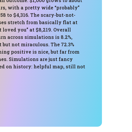
an outcome: $1,000 grows to about
ars, with a pretty wide “probably”
58 to $4,316. The scary-but-not-
es stretch from basically flat at
 loved you” at $8,219. Overall
rn across simulations is 8.2%,
 but not miraculous. The 72.3%
hing positive is nice, but far from
es. Simulations are just fancy
 on history: helpful map, still not