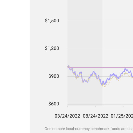
One or more local-currency benchmark funds are unava