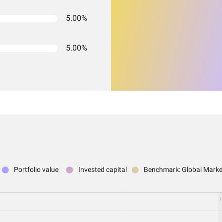
5.00%
5.00%