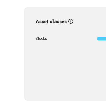
Asset classes
Stocks