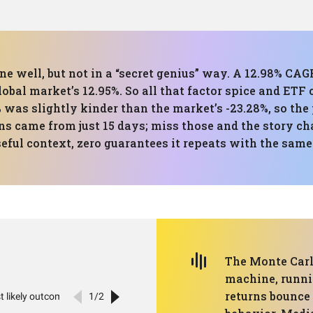
one well, but not in a “secret genius” way. A 12.98% CAG
global market’s 12.95%. So all that factor spice and ETF
as slightly kinder than the market’s -23.28%, so the 
rns came from just 15 days; miss those and the story cha
seful context, zero guarantees it repeats with the sam
The Monte Carlo
machine, runni
returns bounce