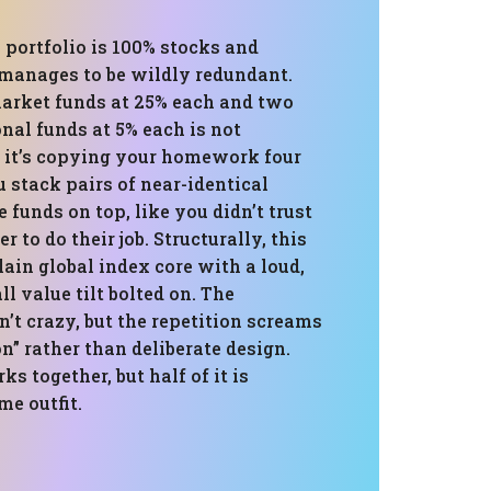
 portfolio is 100% stocks and
manages to be wildly redundant.
arket funds at 25% each and two
onal funds at 5% each is not
; it’s copying your homework four
 stack pairs of near-identical
 funds on top, like you didn’t trust
r to do their job. Structurally, this
plain global index core with a loud,
l value tilt bolted on. The
n’t crazy, but the repetition screams
” rather than deliberate design.
s together, but half of it is
e outfit.