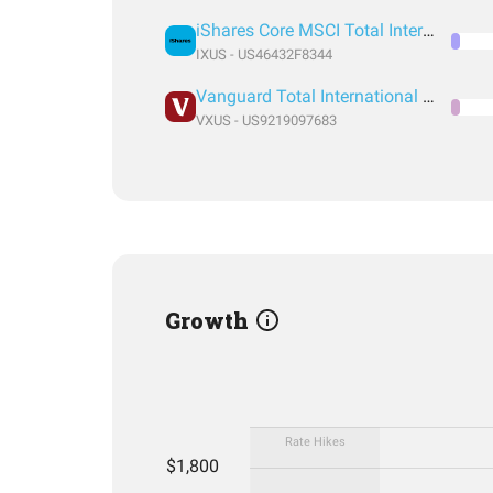
iShares Core MSCI Total International Stock ETF
IXUS - US46432F8344
Vanguard Total International Stock Index Fund ETF Shares
VXUS - US9219097683
Growth