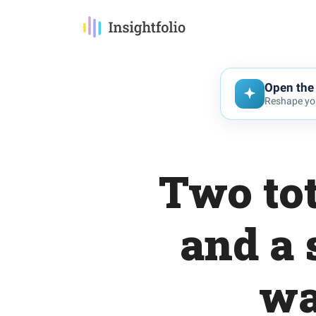
Open the 
Reshape you
Two tot
and a 
wa