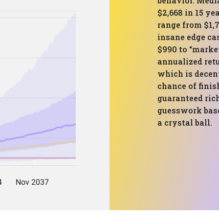
behavior. Medi
$2,668 in 15 ye
range from $1,7
insane edge cas
$990 to “market
annualized retu
which is decent
chance of finis
guaranteed rich
guesswork based
a crystal ball.