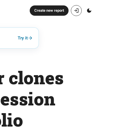
Create new report
Try it
r clones
session
lio