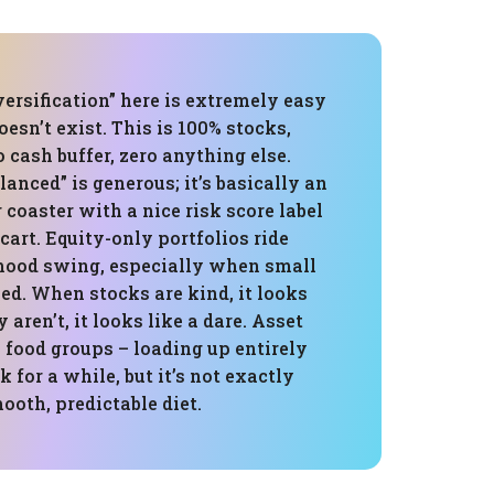
versification” here is extremely easy
doesn’t exist. This is 100% stocks,
o cash buffer, zero anything else.
lanced” is generous; it’s basically an
r coaster with a nice risk score label
cart. Equity-only portfolios ride
ood swing, especially when small
ed. When stocks are kind, it looks
aren’t, it looks like a dare. Asset
e food groups – loading up entirely
 for a while, but it’s not exactly
ooth, predictable diet.