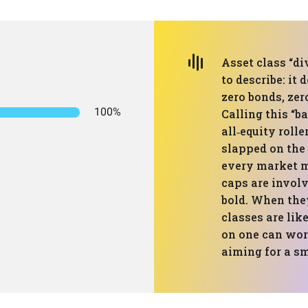
Asset class “di
to describe: it 
zero bonds, zer
100%
Calling this “ba
all‑equity rolle
slapped on the 
every market m
caps are involv
bold. When they 
classes are lik
on one can work
aiming for a sm