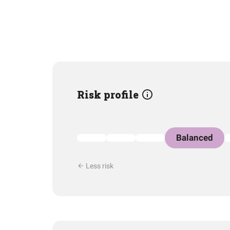
Risk profile
Balanced
Less risk