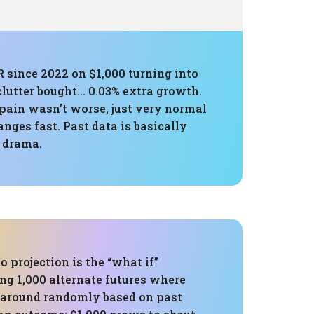
R since 2022 on $1,000 turning into
 clutter bought… 0.03% extra growth.
pain wasn’t worse, just very normal
nges fast. Past data is basically
e drama.
 projection is the “what if”
ng 1,000 alternate futures where
 around randomly based on past