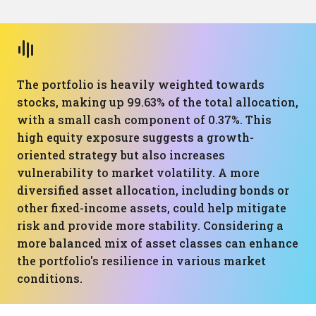
The portfolio is heavily weighted towards
stocks, making up 99.63% of the total allocation,
with a small cash component of 0.37%. This
high equity exposure suggests a growth-
oriented strategy but also increases
vulnerability to market volatility. A more
diversified asset allocation, including bonds or
other fixed-income assets, could help mitigate
risk and provide more stability. Considering a
more balanced mix of asset classes can enhance
the portfolio's resilience in various market
conditions.