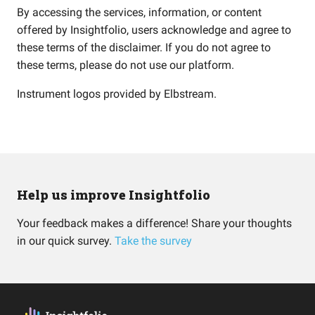
By accessing the services, information, or content
offered by Insightfolio, users acknowledge and agree to
these terms of the disclaimer. If you do not agree to
these terms, please do not use our platform.
Instrument logos provided by
Elbstream
.
Help us improve Insightfolio
Your feedback makes a difference! Share your thoughts
in our quick survey.
Take the survey