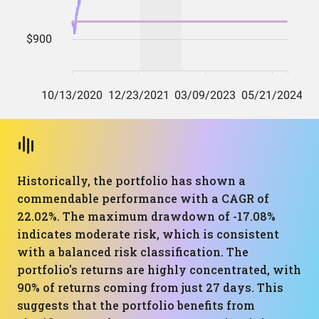
Historically, the portfolio has shown a
commendable performance with a CAGR of
22.02%. The maximum drawdown of -17.08%
indicates moderate risk, which is consistent
with a balanced risk classification. The
portfolio's returns are highly concentrated, with
90% of returns coming from just 27 days. This
suggests that the portfolio benefits from