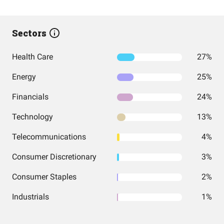
Sectors
Health Care
27%
Energy
25%
Financials
24%
Technology
13%
Telecommunications
4%
Consumer Discretionary
3%
Consumer Staples
2%
Industrials
1%