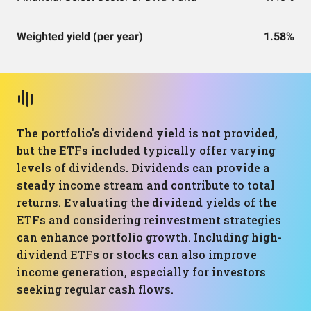
Weighted yield (per year)
1.58%
The portfolio's dividend yield is not provided,
but the ETFs included typically offer varying
levels of dividends. Dividends can provide a
steady income stream and contribute to total
returns. Evaluating the dividend yields of the
ETFs and considering reinvestment strategies
can enhance portfolio growth. Including high-
dividend ETFs or stocks can also improve
income generation, especially for investors
seeking regular cash flows.