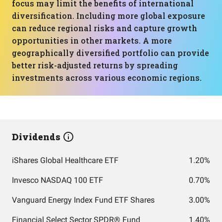
focus may limit the benefits of international
diversification. Including more global exposure
can reduce regional risks and capture growth
opportunities in other markets. A more
geographically diversified portfolio can provide
better risk-adjusted returns by spreading
investments across various economic regions.
Dividends
iShares Global Healthcare ETF
1.20%
Invesco NASDAQ 100 ETF
0.70%
Vanguard Energy Index Fund ETF Shares
3.00%
Financial Select Sector SPDR® Fund
1.40%