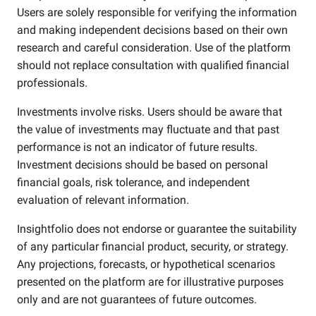
Users are solely responsible for verifying the information
and making independent decisions based on their own
research and careful consideration. Use of the platform
should not replace consultation with qualified financial
professionals.
Investments involve risks. Users should be aware that
the value of investments may fluctuate and that past
performance is not an indicator of future results.
Investment decisions should be based on personal
financial goals, risk tolerance, and independent
evaluation of relevant information.
Insightfolio does not endorse or guarantee the suitability
of any particular financial product, security, or strategy.
Any projections, forecasts, or hypothetical scenarios
presented on the platform are for illustrative purposes
only and are not guarantees of future outcomes.