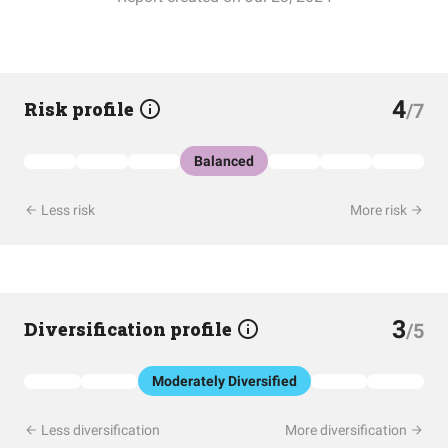
4
Risk profile
/7
Balanced
Less risk
More risk
3
Diversification profile
/5
Moderately Diversified
Less diversification
More diversification