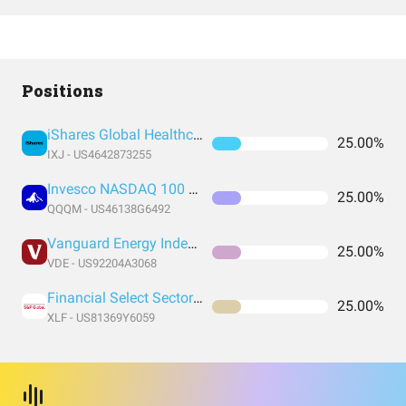
Positions
iShares Global Healthcare ETF
25.00%
IXJ - US4642873255
Invesco NASDAQ 100 ETF
25.00%
QQQM - US46138G6492
Vanguard Energy Index Fund ETF Shares
25.00%
VDE - US92204A3068
Financial Select Sector SPDR® Fund
25.00%
XLF - US81369Y6059