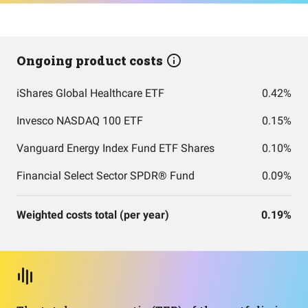
Ongoing product costs
iShares Global Healthcare ETF
0.42%
Invesco NASDAQ 100 ETF
0.15%
Vanguard Energy Index Fund ETF Shares
0.10%
Financial Select Sector SPDR® Fund
0.09%
Weighted costs total (per year)
0.19%