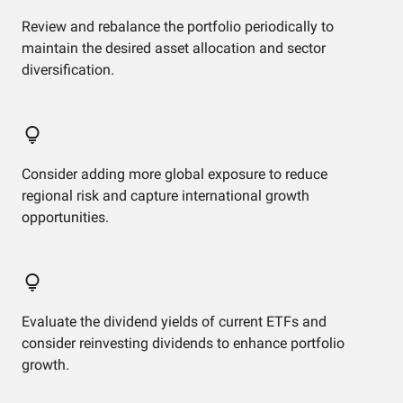
Review and rebalance the portfolio periodically to
maintain the desired asset allocation and sector
diversification.
Consider adding more global exposure to reduce
regional risk and capture international growth
opportunities.
Evaluate the dividend yields of current ETFs and
consider reinvesting dividends to enhance portfolio
growth.