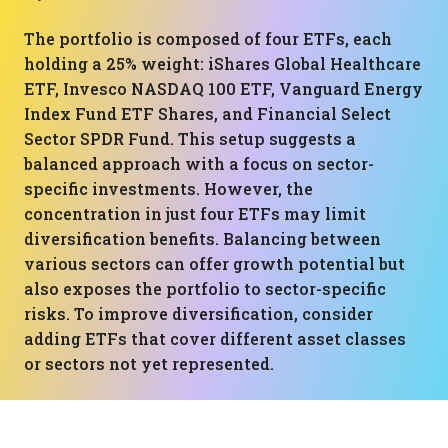
The portfolio is composed of four ETFs, each
holding a 25% weight: iShares Global Healthcare
ETF, Invesco NASDAQ 100 ETF, Vanguard Energy
Index Fund ETF Shares, and Financial Select
Sector SPDR Fund. This setup suggests a
balanced approach with a focus on sector-
specific investments. However, the
concentration in just four ETFs may limit
diversification benefits. Balancing between
various sectors can offer growth potential but
also exposes the portfolio to sector-specific
risks. To improve diversification, consider
adding ETFs that cover different asset classes
or sectors not yet represented.