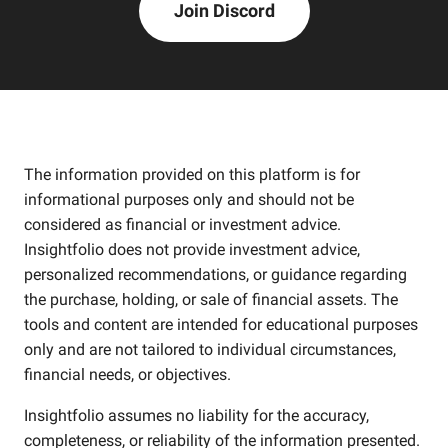
Join Discord
The information provided on this platform is for
informational purposes only and should not be
considered as financial or investment advice.
Insightfolio does not provide investment advice,
personalized recommendations, or guidance regarding
the purchase, holding, or sale of financial assets. The
tools and content are intended for educational purposes
only and are not tailored to individual circumstances,
financial needs, or objectives.
Insightfolio assumes no liability for the accuracy,
completeness, or reliability of the information presented.