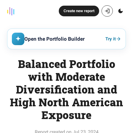
Create new report
Open the Portfolio Builder
Try it
Balanced Portfolio
with Moderate
Diversification and
High North American
Exposure
Report created on Jul 23, 2024