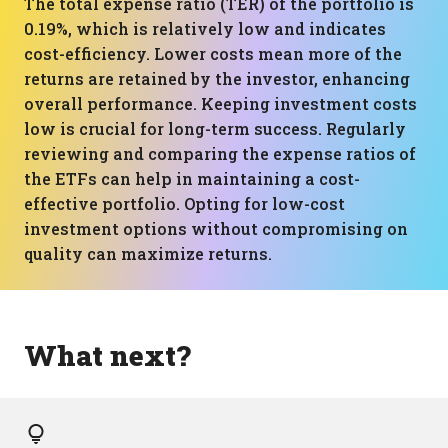
The total expense ratio (TER) of the portfolio is
0.19%, which is relatively low and indicates
cost-efficiency. Lower costs mean more of the
returns are retained by the investor, enhancing
overall performance. Keeping investment costs
low is crucial for long-term success. Regularly
reviewing and comparing the expense ratios of
the ETFs can help in maintaining a cost-
effective portfolio. Opting for low-cost
investment options without compromising on
quality can maximize returns.
What next?