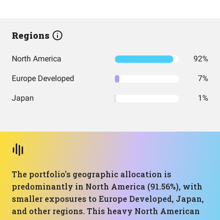
Regions
North America
92%
Europe Developed
7%
Japan
1%
The portfolio's geographic allocation is
predominantly in North America (91.56%), with
smaller exposures to Europe Developed, Japan,
and other regions. This heavy North American