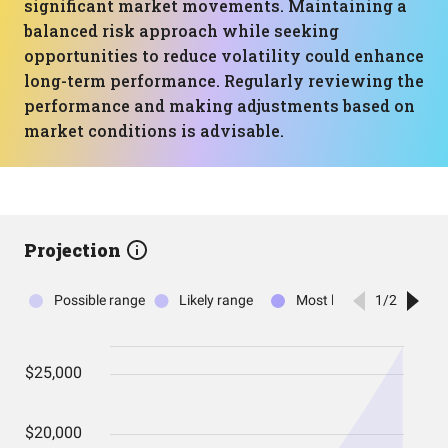
significant market movements. Maintaining a
balanced risk approach while seeking
opportunities to reduce volatility could enhance
long-term performance. Regularly reviewing the
performance and making adjustments based on
market conditions is advisable.
Projection