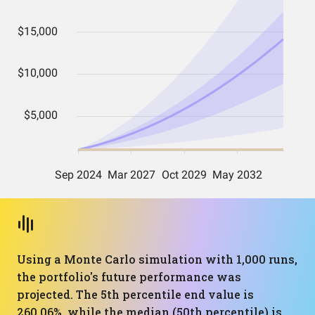
Using a Monte Carlo simulation with 1,000 runs,
the portfolio's future performance was
projected. The 5th percentile end value is
260.06%, while the median (50th percentile) is