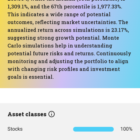
1,309.1%, and the 67th percentile is 1,977.33%.
This indicates a wide range of potential
outcomes, reflecting market uncertainties. The
annualized return across simulations is 23.17%,
suggesting strong growth potential. Monte
Carlo simulations help in understanding
potential future risks and returns. Continuously
monitoring and adjusting the portfolio to align
with changing risk profiles and investment
goals is essential.
Asset classes
Stocks
100%