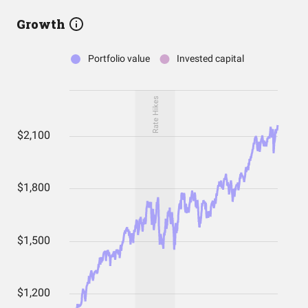
Growth