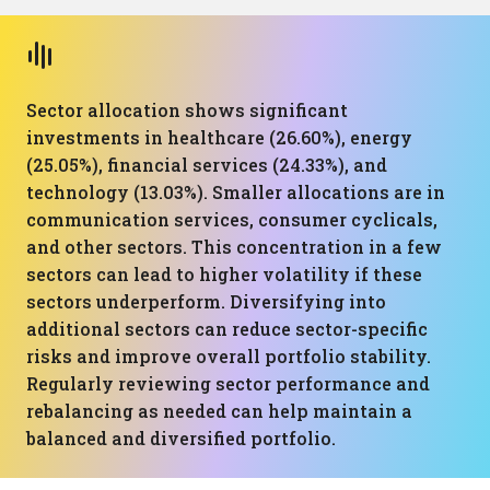
Sector allocation shows significant
investments in healthcare (26.60%), energy
(25.05%), financial services (24.33%), and
technology (13.03%). Smaller allocations are in
communication services, consumer cyclicals,
and other sectors. This concentration in a few
sectors can lead to higher volatility if these
sectors underperform. Diversifying into
additional sectors can reduce sector-specific
risks and improve overall portfolio stability.
Regularly reviewing sector performance and
rebalancing as needed can help maintain a
balanced and diversified portfolio.