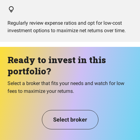
Regularly review expense ratios and opt for low-cost
investment options to maximize net returns over time.
Ready to invest in this
portfolio?
Select a broker that fits your needs and watch for low
fees to maximize your returns.
Select broker