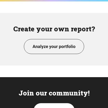
Create your own report?
Analyze your portfolio
Join our community!