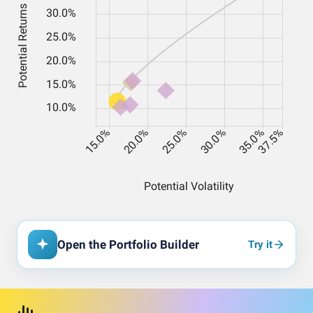
Open the Portfolio Builder
Try it