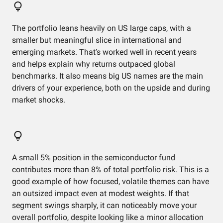
The portfolio leans heavily on US large caps, with a
smaller but meaningful slice in international and
emerging markets. That’s worked well in recent years
and helps explain why returns outpaced global
benchmarks. It also means big US names are the main
drivers of your experience, both on the upside and during
market shocks.
A small 5% position in the semiconductor fund
contributes more than 8% of total portfolio risk. This is a
good example of how focused, volatile themes can have
an outsized impact even at modest weights. If that
segment swings sharply, it can noticeably move your
overall portfolio, despite looking like a minor allocation