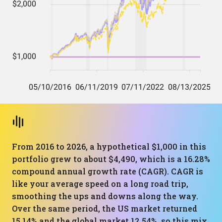
From 2016 to 2026, a hypothetical $1,000 in this
portfolio grew to about $4,490, which is a 16.28%
compound annual growth rate (CAGR). CAGR is
like your average speed on a long road trip,
smoothing the ups and downs along the way.
Over the same period, the US market returned
15.14% and the global market 12.54%, so this mix