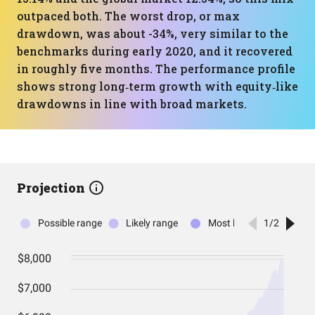
outpaced both. The worst drop, or max
drawdown, was about -34%, very similar to the
benchmarks during early 2020, and it recovered
in roughly five months. The performance profile
shows strong long‑term growth with equity‑like
drawdowns in line with broad markets.
Projection