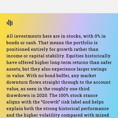
All investments here are in stocks, with 0% in
bonds or cash. That means the portfolio is
positioned entirely for growth rather than
income or capital stability. Equities historically
have offered higher long‑term returns than safer
assets, but they also experience larger swings
in value. With no bond buffer, any market
downturn flows straight through to the account
value, as seen in the roughly one‑third
drawdown in 2020. The 100% stock stance
aligns with the “Growth” risk label and helps
explain both the strong historical performance
and the higher volatility compared with mixed