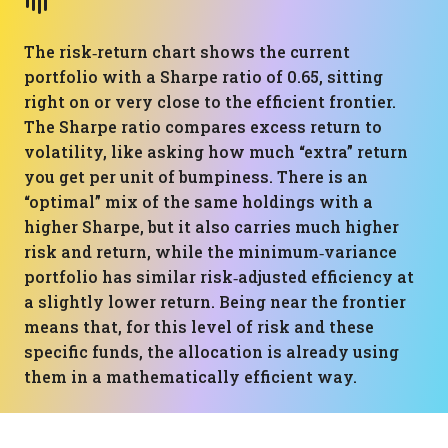
The risk‑return chart shows the current
portfolio with a Sharpe ratio of 0.65, sitting
right on or very close to the efficient frontier.
The Sharpe ratio compares excess return to
volatility, like asking how much “extra” return
you get per unit of bumpiness. There is an
“optimal” mix of the same holdings with a
higher Sharpe, but it also carries much higher
risk and return, while the minimum‑variance
portfolio has similar risk‑adjusted efficiency at
a slightly lower return. Being near the frontier
means that, for this level of risk and these
specific funds, the allocation is already using
them in a mathematically efficient way.