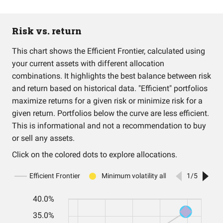
Risk vs. return
This chart shows the Efficient Frontier, calculated using
your current assets with different allocation
combinations. It highlights the best balance between risk
and return based on historical data. "Efficient" portfolios
maximize returns for a given risk or minimize risk for a
given return. Portfolios below the curve are less efficient.
This is informational and not a recommendation to buy
or sell any assets.
Click on the colored dots to explore allocations.