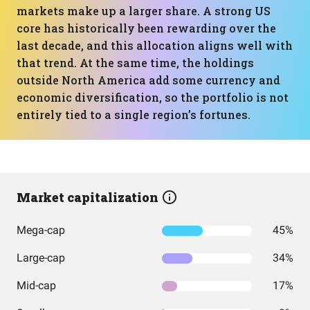
markets make up a larger share. A strong US
core has historically been rewarding over the
last decade, and this allocation aligns well with
that trend. At the same time, the holdings
outside North America add some currency and
economic diversification, so the portfolio is not
entirely tied to a single region’s fortunes.
Market capitalization
Mega-cap
45%
Large-cap
34%
Mid-cap
17%