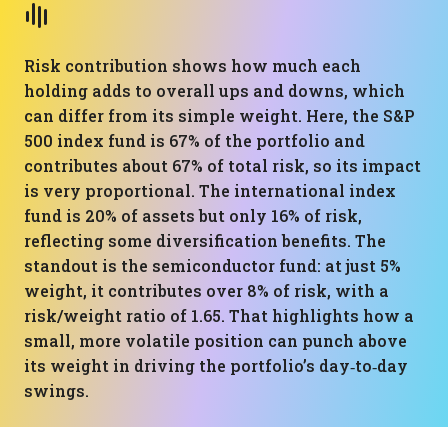
Risk contribution shows how much each
holding adds to overall ups and downs, which
can differ from its simple weight. Here, the S&P
500 index fund is 67% of the portfolio and
contributes about 67% of total risk, so its impact
is very proportional. The international index
fund is 20% of assets but only 16% of risk,
reflecting some diversification benefits. The
standout is the semiconductor fund: at just 5%
weight, it contributes over 8% of risk, with a
risk/weight ratio of 1.65. That highlights how a
small, more volatile position can punch above
its weight in driving the portfolio’s day‑to‑day
swings.