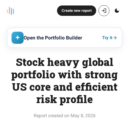
Create new report
Open the Portfolio Builder
Try it
Stock heavy global
portfolio with strong
US core and efficient
risk profile
Report created on May 8, 2026