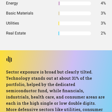
Energy
4%
Basic Materials
3%
Utilities
3%
Real Estate
2%
Sector exposure is broad but clearly tilted.
Technology stands out at about 31% of the
portfolio, helped by the dedicated
semiconductor fund, while financials,
industrials, health care, and consumer areas are
each in the high single or low double digits.
More defensive sectors like utilities, consumer