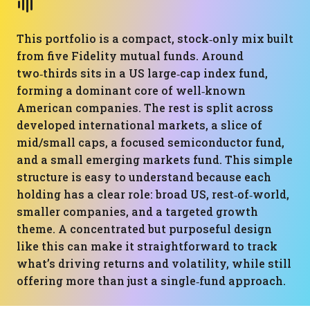
This portfolio is a compact, stock‑only mix built
from five Fidelity mutual funds. Around
two‑thirds sits in a US large‑cap index fund,
forming a dominant core of well‑known
American companies. The rest is split across
developed international markets, a slice of
mid/small caps, a focused semiconductor fund,
and a small emerging markets fund. This simple
structure is easy to understand because each
holding has a clear role: broad US, rest‑of‑world,
smaller companies, and a targeted growth
theme. A concentrated but purposeful design
like this can make it straightforward to track
what’s driving returns and volatility, while still
offering more than just a single‑fund approach.