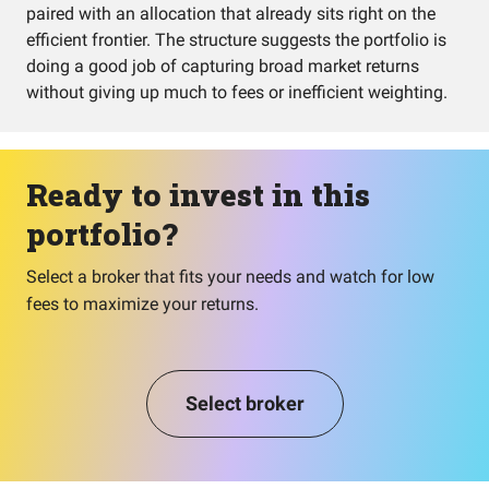
paired with an allocation that already sits right on the
efficient frontier. The structure suggests the portfolio is
doing a good job of capturing broad market returns
without giving up much to fees or inefficient weighting.
Ready to invest in this
portfolio?
Select a broker that fits your needs and watch for low
fees to maximize your returns.
Select broker