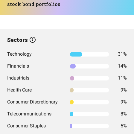
stock‑bond portfolios.
Sectors
Technology
31%
Financials
14%
Industrials
11%
Health Care
9%
Consumer Discretionary
9%
Telecommunications
8%
Consumer Staples
5%