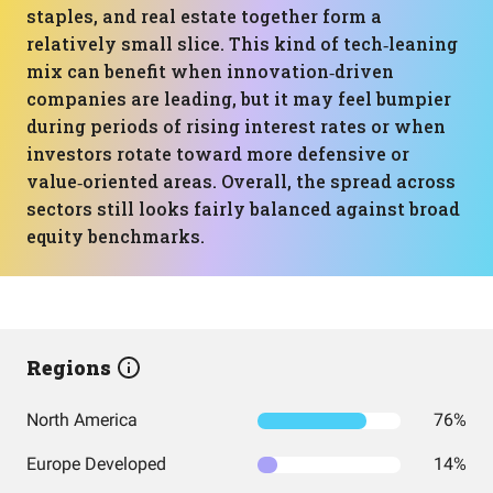
staples, and real estate together form a
relatively small slice. This kind of tech‑leaning
mix can benefit when innovation‑driven
companies are leading, but it may feel bumpier
during periods of rising interest rates or when
investors rotate toward more defensive or
value‑oriented areas. Overall, the spread across
sectors still looks fairly balanced against broad
equity benchmarks.
Regions
North America
76%
Europe Developed
14%