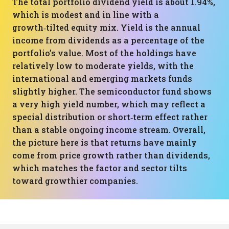
The total portfolio dividend yield is about 1.94%,
which is modest and in line with a
growth‑tilted equity mix. Yield is the annual
income from dividends as a percentage of the
portfolio’s value. Most of the holdings have
relatively low to moderate yields, with the
international and emerging markets funds
slightly higher. The semiconductor fund shows
a very high yield number, which may reflect a
special distribution or short‑term effect rather
than a stable ongoing income stream. Overall,
the picture here is that returns have mainly
come from price growth rather than dividends,
which matches the factor and sector tilts
toward growthier companies.