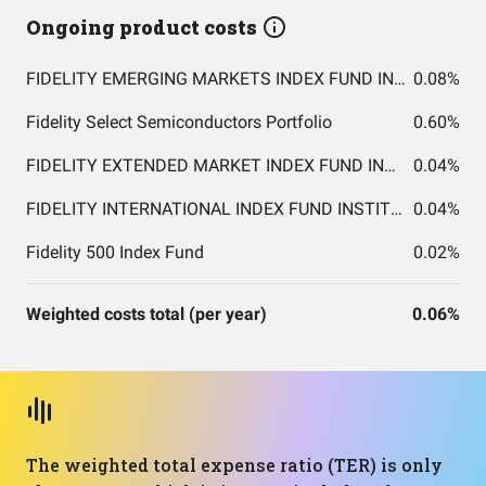
Ongoing product costs
FIDELITY EMERGING MARKETS INDEX FUND INSTITUTIONAL PREMIUM CLASS
0.08%
Fidelity Select Semiconductors Portfolio
0.60%
FIDELITY EXTENDED MARKET INDEX FUND INSTITUTIONAL PREMIUM CLASS
0.04%
FIDELITY INTERNATIONAL INDEX FUND INSTITUTIONAL PREMIUM CLASS
0.04%
Fidelity 500 Index Fund
0.02%
Weighted costs total (per year)
0.06%
The weighted total expense ratio (TER) is only