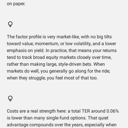
on paper.
The factor profile is very market‑like, with no big tilts
toward value, momentum, or low volatility, and a lower
emphasis on yield. In practice, that means your returns
tend to track broad equity markets closely over time,
rather than making large, style‑driven bets. When
markets do well, you generally go along for the ride;
when they struggle, you feel most of that too.
Costs are a real strength here: a total TER around 0.06%
is lower than many single‑fund options. That quiet
advantage compounds over the years, especially when