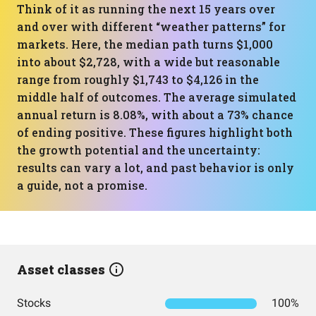
Think of it as running the next 15 years over
and over with different “weather patterns” for
markets. Here, the median path turns $1,000
into about $2,728, with a wide but reasonable
range from roughly $1,743 to $4,126 in the
middle half of outcomes. The average simulated
annual return is 8.08%, with about a 73% chance
of ending positive. These figures highlight both
the growth potential and the uncertainty:
results can vary a lot, and past behavior is only
a guide, not a promise.
Asset classes
Stocks
100%