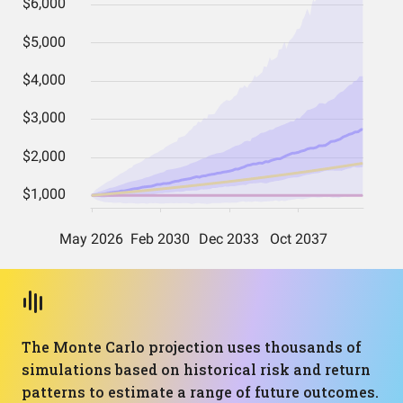
The Monte Carlo projection uses thousands of
simulations based on historical risk and return
patterns to estimate a range of future outcomes.