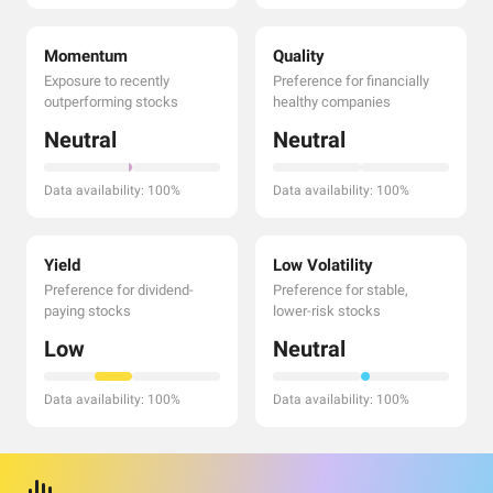
Momentum
Quality
Exposure to recently
Preference for financially
outperforming stocks
healthy companies
Neutral
Neutral
Data availability: 100%
Data availability: 100%
Yield
Low Volatility
Preference for dividend-
Preference for stable,
paying stocks
lower-risk stocks
Low
Neutral
Data availability: 100%
Data availability: 100%