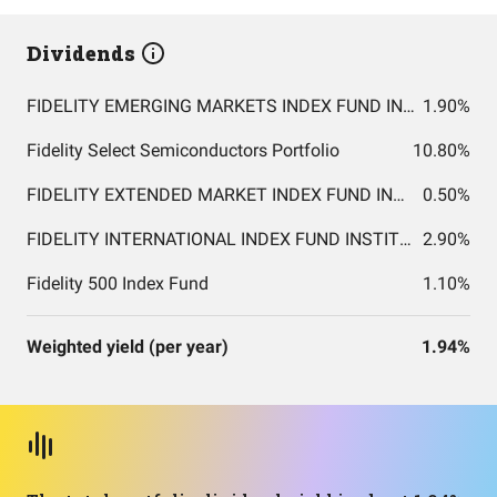
Dividends
FIDELITY EMERGING MARKETS INDEX FUND INSTITUTIONAL PREMIUM CLASS
1.90%
Fidelity Select Semiconductors Portfolio
10.80%
FIDELITY EXTENDED MARKET INDEX FUND INSTITUTIONAL PREMIUM CLASS
0.50%
FIDELITY INTERNATIONAL INDEX FUND INSTITUTIONAL PREMIUM CLASS
2.90%
Fidelity 500 Index Fund
1.10%
Weighted yield (per year)
1.94%