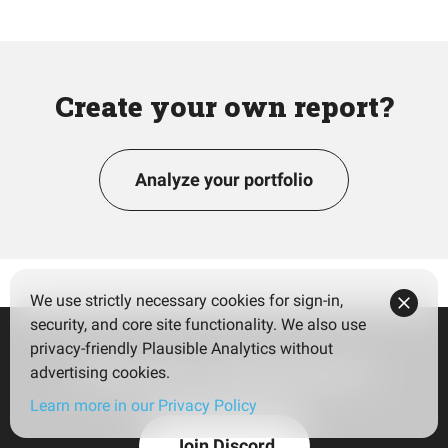
Create your own report?
Analyze your portfolio
We use strictly necessary cookies for sign-in,
security, and core site functionality. We also use
privacy-friendly Plausible Analytics without
Join our community!
advertising cookies.
Learn more in our Privacy Policy
Join Discord