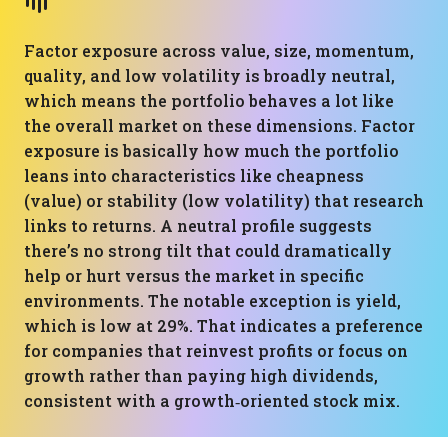
Factor exposure across value, size, momentum,
quality, and low volatility is broadly neutral,
which means the portfolio behaves a lot like
the overall market on these dimensions. Factor
exposure is basically how much the portfolio
leans into characteristics like cheapness
(value) or stability (low volatility) that research
links to returns. A neutral profile suggests
there’s no strong tilt that could dramatically
help or hurt versus the market in specific
environments. The notable exception is yield,
which is low at 29%. That indicates a preference
for companies that reinvest profits or focus on
growth rather than paying high dividends,
consistent with a growth‑oriented stock mix.