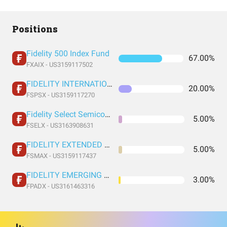
Positions
Fidelity 500 Index Fund
67.00%
FXAIX - US3159117502
FIDELITY INTERNATIONAL INDEX FUND INSTITUTIONAL PREMIUM CLASS
20.00%
FSPSX - US3159117270
Fidelity Select Semiconductors Portfolio
5.00%
FSELX - US3163908631
FIDELITY EXTENDED MARKET INDEX FUND INSTITUTIONAL PREMIUM CLASS
5.00%
FSMAX - US3159117437
FIDELITY EMERGING MARKETS INDEX FUND INSTITUTIONAL PREMIUM CLASS
3.00%
FPADX - US3161463316