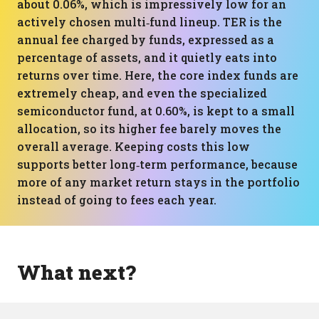
about 0.06%, which is impressively low for an
actively chosen multi‑fund lineup. TER is the
annual fee charged by funds, expressed as a
percentage of assets, and it quietly eats into
returns over time. Here, the core index funds are
extremely cheap, and even the specialized
semiconductor fund, at 0.60%, is kept to a small
allocation, so its higher fee barely moves the
overall average. Keeping costs this low
supports better long‑term performance, because
more of any market return stays in the portfolio
instead of going to fees each year.
What next?