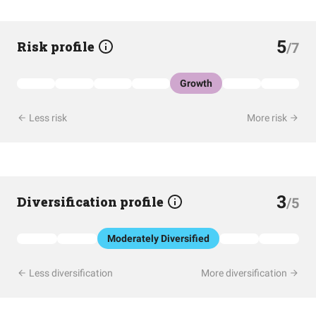
5
Risk profile
/7
Growth
Less risk
More risk
3
Diversification profile
/5
Moderately Diversified
Less diversification
More diversification