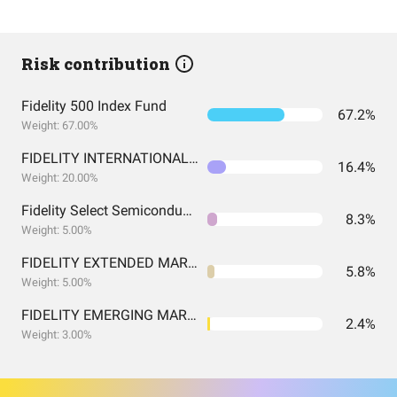
Risk contribution
Fidelity 500 Index Fund
67.2%
Weight: 67.00%
FIDELITY INTERNATIONAL INDEX FUND INSTITUTIONAL PREMIUM CLASS
16.4%
Weight: 20.00%
Fidelity Select Semiconductors Portfolio
8.3%
Weight: 5.00%
FIDELITY EXTENDED MARKET INDEX FUND INSTITUTIONAL PREMIUM CLASS
5.8%
Weight: 5.00%
FIDELITY EMERGING MARKETS INDEX FUND INSTITUTIONAL PREMIUM CLASS
2.4%
Weight: 3.00%