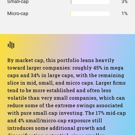
Small-cap
3%
Micro-cap
1%
By market cap, this portfolio leans heavily
toward larger companies: roughly 45% in mega
caps and 34% in large caps, with the remaining
slice in mid, small, and micro caps. Larger firms
tend to be more established and often less
volatile than very small companies, which can
reduce some of the extreme swings associated
with pure small‑cap investing. The 17% mid‑cap
and 4% small/micro‑cap exposure still
introduces some additional growth and