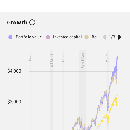
Growth