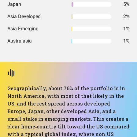
Japan
5%
Asia Developed
2%
Asia Emerging
1%
Australasia
1%
Geographically, about 76% of the portfolio is in
North America, with most of that likely in the
US, and the rest spread across developed
Europe, Japan, other developed Asia, and a
small stake in emerging markets. This creates a
clear home‑country tilt toward the US compared
with a typical global index, where non‑US