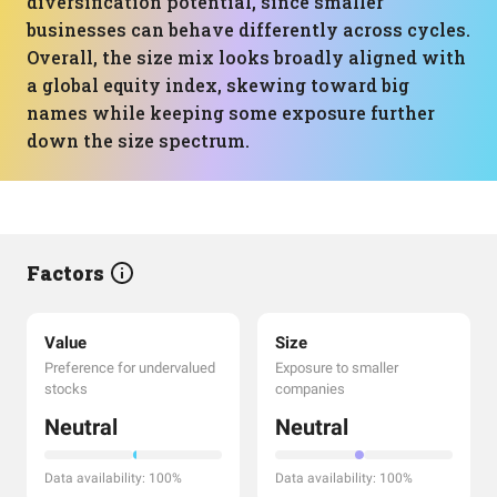
diversification potential, since smaller
businesses can behave differently across cycles.
Overall, the size mix looks broadly aligned with
a global equity index, skewing toward big
names while keeping some exposure further
down the size spectrum.
Factors
Value
Size
Preference for undervalued
Exposure to smaller
stocks
companies
Neutral
Neutral
Data availability: 100%
Data availability: 100%