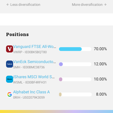
Less diversification
More diversification
Positions
Vanguard FTSE All-World UCITS ETF USD Accumulation
70.00%
VWRP - IE00BK5BQT80
VanEck Semiconductor UCITS ETF
12.00%
SMH - IE00BMC38736
iShares MSCI World Small Cap UCITS ETF USD (Acc)
10.00%
WSML - IE00BF4RFH31
Alphabet Inc Class A
8.00%
0RIH - US02079K3059