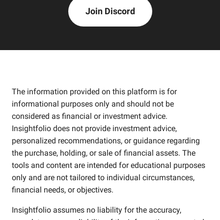
Join Discord
The information provided on this platform is for
informational purposes only and should not be
considered as financial or investment advice.
Insightfolio does not provide investment advice,
personalized recommendations, or guidance regarding
the purchase, holding, or sale of financial assets. The
tools and content are intended for educational purposes
only and are not tailored to individual circumstances,
financial needs, or objectives.
Insightfolio assumes no liability for the accuracy,