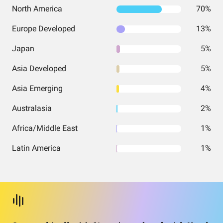
North America
70%
Europe Developed
13%
Japan
5%
Asia Developed
5%
Asia Emerging
4%
Australasia
2%
Africa/Middle East
1%
Latin America
1%