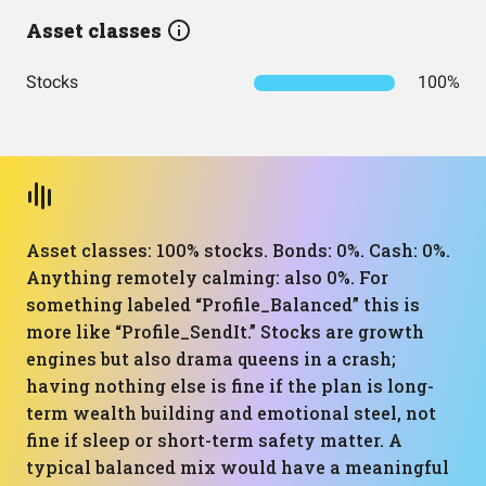
Asset classes
Stocks
100%
Asset classes: 100% stocks. Bonds: 0%. Cash: 0%.
Anything remotely calming: also 0%. For
something labeled “Profile_Balanced” this is
more like “Profile_SendIt.” Stocks are growth
engines but also drama queens in a crash;
having nothing else is fine if the plan is long-
term wealth building and emotional steel, not
fine if sleep or short-term safety matter. A
typical balanced mix would have a meaningful