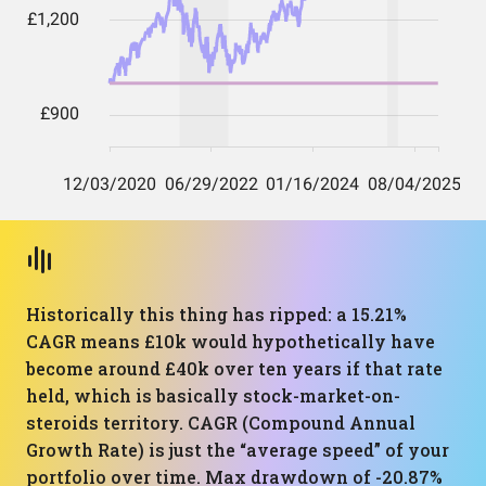
Historically this thing has ripped: a 15.21%
CAGR means £10k would hypothetically have
become around £40k over ten years if that rate
held, which is basically stock-market-on-
steroids territory. CAGR (Compound Annual
Growth Rate) is just the “average speed” of your
portfolio over time. Max drawdown of -20.87%