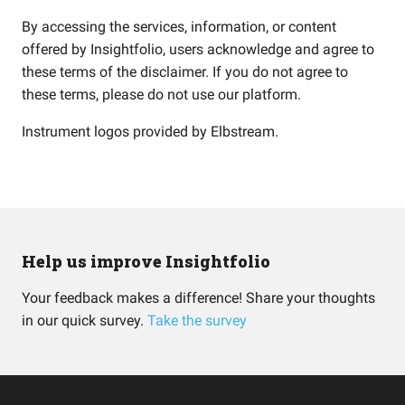
By accessing the services, information, or content
offered by Insightfolio, users acknowledge and agree to
these terms of the disclaimer. If you do not agree to
these terms, please do not use our platform.
Instrument logos provided by
Elbstream
.
Help us improve Insightfolio
Your feedback makes a difference! Share your thoughts
in our quick survey.
Take the survey