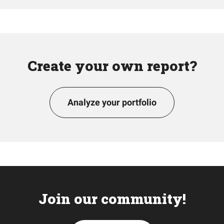
Create your own report?
Analyze your portfolio
Join our community!