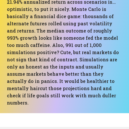
21.94% annualized return across scenarios is…
optimistic, to put it nicely. Monte Carlo is
basically a financial dice game: thousands of
alternate futures rolled using past volatility
and returns. The median outcome of roughly
993% growth looks like someone fed the model
too much caffeine. Also, 991 out of 1,000
simulations positive? Cute, but real markets do
not sign that kind of contract. Simulations are
only as honest as the inputs and usually
assume markets behave better than they
actually do in panics. It would be healthier to
mentally haircut those projections hard and
check if life goals still work with much duller
numbers.