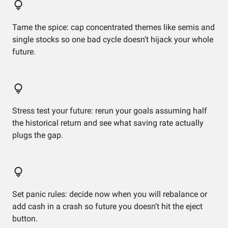
Tame the spice: cap concentrated themes like semis and
single stocks so one bad cycle doesn’t hijack your whole
future.
Stress test your future: rerun your goals assuming half
the historical return and see what saving rate actually
plugs the gap.
Set panic rules: decide now when you will rebalance or
add cash in a crash so future you doesn’t hit the eject
button.