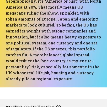
Geographically, it’s “America or bust” with North
America at 70%. That mostly means US
megacaps ruling the show, sprinkled with
token amounts of Europe, Japan and emerging
markets to look cultured. To be fair, the US has
earned its weight with strong companies and
innovation, but it also means heavy exposure to
one political system, one currency and one set
of regulators. If the US sneezes, this portfolio
catches flu. A more balanced global spread
would reduce the “one-country-is-my-entire-
personality” risk, especially for someone in the
UK whose real-life job, housing and currency
already pile on regional exposure.