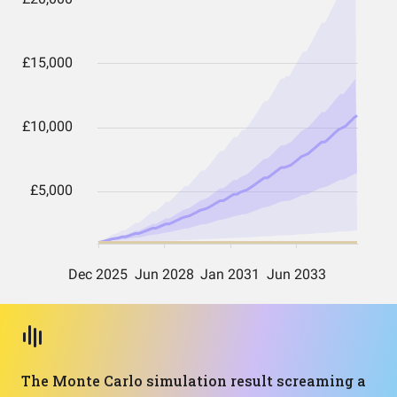
The Monte Carlo simulation result screaming a