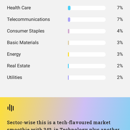
Health Care
7%
Telecommunications
7%
Consumer Staples
4%
Basic Materials
3%
Energy
3%
Real Estate
2%
Utilities
2%
Sector-wise this is a tech-flavoured market
smoothie with 34% in Technology plus another