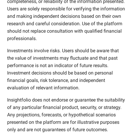
completeness, or reliability of the information presented.
Users are solely responsible for verifying the information
and making independent decisions based on their own
research and careful consideration. Use of the platform
should not replace consultation with qualified financial
professionals.
Investments involve risks. Users should be aware that
the value of investments may fluctuate and that past
performance is not an indicator of future results.
Investment decisions should be based on personal
financial goals, risk tolerance, and independent
evaluation of relevant information.
Insightfolio does not endorse or guarantee the suitability
of any particular financial product, security, or strategy.
Any projections, forecasts, or hypothetical scenarios
presented on the platform are for illustrative purposes
only and are not guarantees of future outcomes.