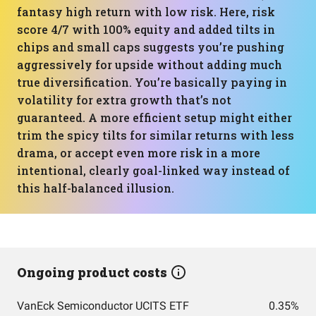
fantasy high return with low risk. Here, risk
score 4/7 with 100% equity and added tilts in
chips and small caps suggests you’re pushing
aggressively for upside without adding much
true diversification. You’re basically paying in
volatility for extra growth that’s not
guaranteed. A more efficient setup might either
trim the spicy tilts for similar returns with less
drama, or accept even more risk in a more
intentional, clearly goal-linked way instead of
this half-balanced illusion.
Ongoing product costs
VanEck Semiconductor UCITS ETF
0.35%