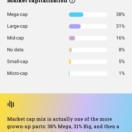
Market capitalization
Mega-cap
38%
Large-cap
31%
Mid-cap
16%
No data
8%
Small-cap
5%
Micro-cap
1%
Market cap mix is actually one of the more
grown-up parts: 38% Mega, 31% Big, and then a