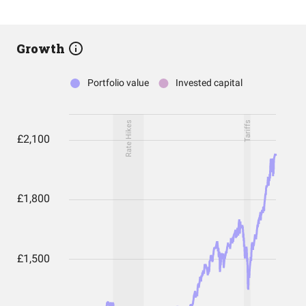
Growth