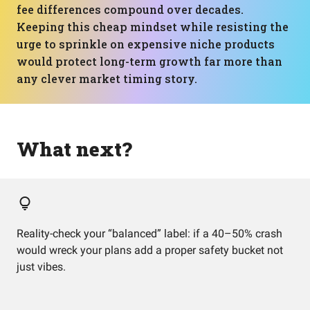
fee differences compound over decades.
Keeping this cheap mindset while resisting the
urge to sprinkle on expensive niche products
would protect long-term growth far more than
any clever market timing story.
What next?
Reality-check your “balanced” label: if a 40–50% crash
would wreck your plans add a proper safety bucket not
just vibes.