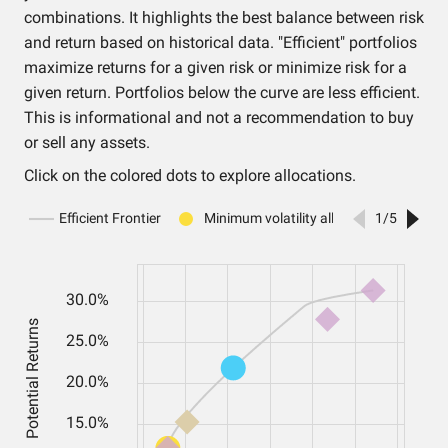
combinations. It highlights the best balance between risk
and return based on historical data. "Efficient" portfolios
maximize returns for a given risk or minimize risk for a
given return. Portfolios below the curve are less efficient.
This is informational and not a recommendation to buy
or sell any assets.
Click on the colored dots to explore allocations.