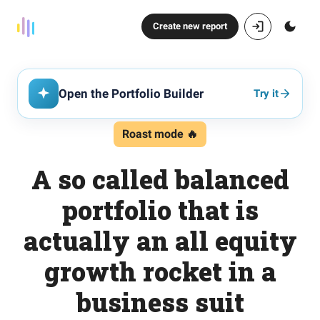
Create new report
Open the Portfolio Builder
Try it
Roast mode 🔥
A so called balanced
portfolio that is
actually an all equity
growth rocket in a
business suit