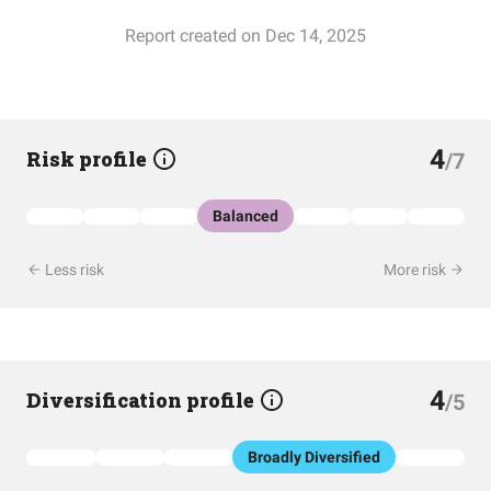
Report created on Dec 14, 2025
4
Risk profile
/7
Balanced
Less risk
More risk
4
Diversification profile
/5
Broadly Diversified