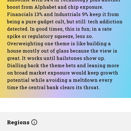
boost from Alphabet and chip exposure.
Financials 13% and Industrials 9% keep it from
being a pure gadget cult, but still: tech addiction
detected. In good times, this is fun; in a rate
spike or regulatory squeeze, less so.
Overweighting one theme is like building a
house mostly out of glass because the view is
great. It works until hailstones show up.
Dialling back the theme bets and leaning more
on broad market exposure would keep growth
potential while avoiding a meltdown every
time the central bank clears its throat.
Regions