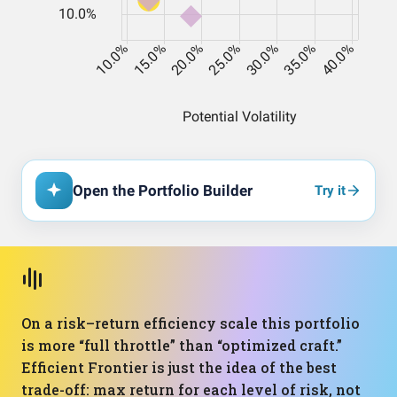
Open the Portfolio Builder
Try it
On a risk–return efficiency scale this portfolio
is more “full throttle” than “optimized craft.”
Efficient Frontier is just the idea of the best
trade-off: max return for each level of risk, not