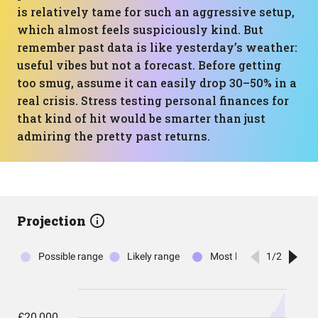
is relatively tame for such an aggressive setup,
which almost feels suspiciously kind. But
remember past data is like yesterday’s weather:
useful vibes but not a forecast. Before getting
too smug, assume it can easily drop 30–50% in a
real crisis. Stress testing personal finances for
that kind of hit would be smarter than just
admiring the pretty past returns.
Projection