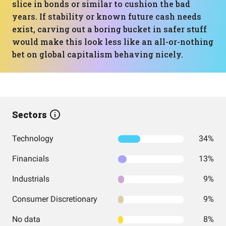
slice in bonds or similar to cushion the bad
years. If stability or known future cash needs
exist, carving out a boring bucket in safer stuff
would make this look less like an all-or-nothing
bet on global capitalism behaving nicely.
Sectors
Technology
34%
Financials
13%
Industrials
9%
Consumer Discretionary
9%
No data
8%