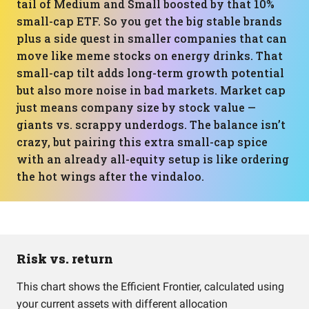
tail of Medium and Small boosted by that 10%
small-cap ETF. So you get the big stable brands
plus a side quest in smaller companies that can
move like meme stocks on energy drinks. That
small-cap tilt adds long-term growth potential
but also more noise in bad markets. Market cap
just means company size by stock value —
giants vs. scrappy underdogs. The balance isn’t
crazy, but pairing this extra small-cap spice
with an already all-equity setup is like ordering
the hot wings after the vindaloo.
Risk vs. return
This chart shows the Efficient Frontier, calculated using
your current assets with different allocation