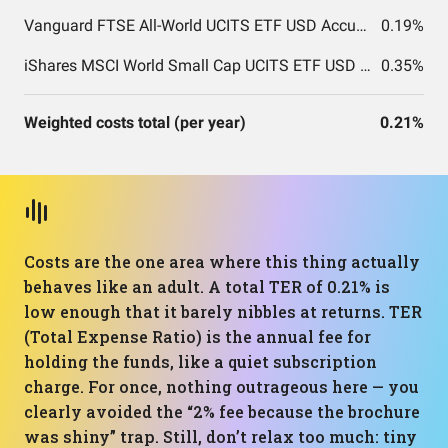
Vanguard FTSE All-World UCITS ETF USD Accumulation
0.19%
iShares MSCI World Small Cap UCITS ETF USD (Acc)
0.35%
Weighted costs total (per year)
0.21%
Costs are the one area where this thing actually
behaves like an adult. A total TER of 0.21% is
low enough that it barely nibbles at returns. TER
(Total Expense Ratio) is the annual fee for
holding the funds, like a quiet subscription
charge. For once, nothing outrageous here — you
clearly avoided the “2% fee because the brochure
was shiny” trap. Still, don’t relax too much: tiny