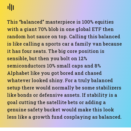
This “balanced” masterpiece is 100% equities
with a giant 70% blob in one global ETF then
random hot sauce on top. Calling this balanced
is like calling a sports car a family van because
it has four seats. The big core position is
sensible, but then you bolt on 12%
semiconductors 10% small caps and 8%
Alphabet like you got bored and chased
whatever looked shiny. For a truly balanced
setup there would normally be some stabilizers
like bonds or defensive assets. If stability is a
goal cutting the satellite bets or adding a
genuine safety bucket would make this look
less like a growth fund cosplaying as balanced.