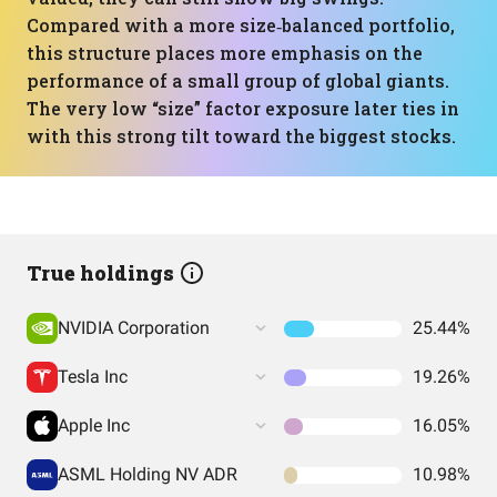
Compared with a more size‑balanced portfolio,
this structure places more emphasis on the
performance of a small group of global giants.
The very low “size” factor exposure later ties in
with this strong tilt toward the biggest stocks.
True holdings
NVIDIA Corporation
25.44%
Tesla Inc
19.26%
Apple Inc
16.05%
ASML Holding NV ADR
10.98%