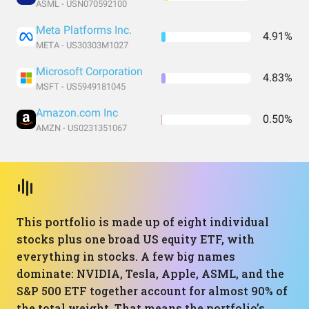
ASML - USN070592100
Meta Platforms Inc.
4.91%
META - US30303M1027
Microsoft Corporation
4.83%
MSFT - US5949181045
Amazon.com Inc
0.50%
AMZN - US0231351067
This portfolio is made up of eight individual
stocks plus one broad US equity ETF, with
everything in stocks. A few big names
dominate: NVIDIA, Tesla, Apple, ASML, and the
S&P 500 ETF together account for almost 90% of
the total weight. That means the portfolio’s