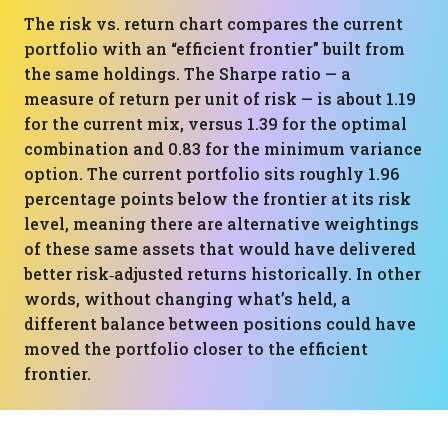
The risk vs. return chart compares the current
portfolio with an “efficient frontier” built from
the same holdings. The Sharpe ratio — a
measure of return per unit of risk — is about 1.19
for the current mix, versus 1.39 for the optimal
combination and 0.83 for the minimum variance
option. The current portfolio sits roughly 1.96
percentage points below the frontier at its risk
level, meaning there are alternative weightings
of these same assets that would have delivered
better risk‑adjusted returns historically. In other
words, without changing what’s held, a
different balance between positions could have
moved the portfolio closer to the efficient
frontier.