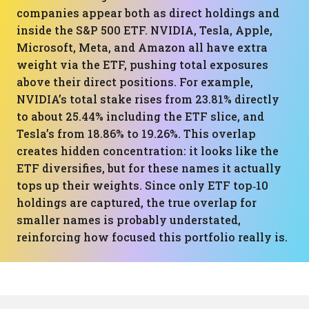
companies appear both as direct holdings and
inside the S&P 500 ETF. NVIDIA, Tesla, Apple,
Microsoft, Meta, and Amazon all have extra
weight via the ETF, pushing total exposures
above their direct positions. For example,
NVIDIA’s total stake rises from 23.81% directly
to about 25.44% including the ETF slice, and
Tesla’s from 18.86% to 19.26%. This overlap
creates hidden concentration: it looks like the
ETF diversifies, but for these names it actually
tops up their weights. Since only ETF top‑10
holdings are captured, the true overlap for
smaller names is probably understated,
reinforcing how focused this portfolio really is.