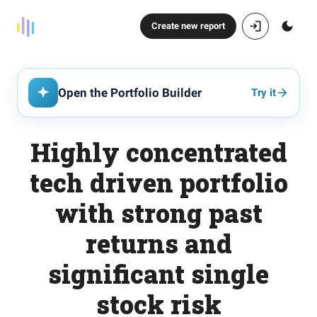
Create new report
Open the Portfolio Builder
Try it
Highly concentrated
tech driven portfolio
with strong past
returns and
significant single
stock risk