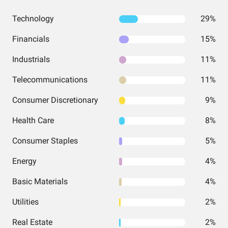
Technology
29%
Financials
15%
Industrials
11%
Telecommunications
11%
Consumer Discretionary
9%
Health Care
8%
Consumer Staples
5%
Energy
4%
Basic Materials
4%
Utilities
2%
Real Estate
2%