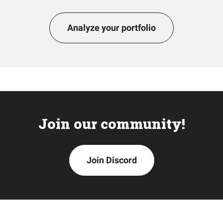
Analyze your portfolio
Join our community!
Join Discord