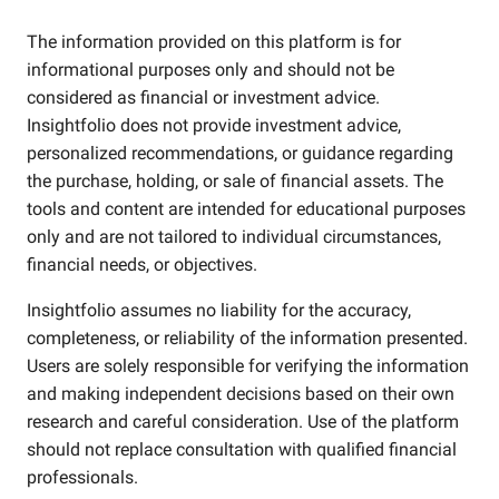
The information provided on this platform is for
informational purposes only and should not be
considered as financial or investment advice.
Insightfolio does not provide investment advice,
personalized recommendations, or guidance regarding
the purchase, holding, or sale of financial assets. The
tools and content are intended for educational purposes
only and are not tailored to individual circumstances,
financial needs, or objectives.
Insightfolio assumes no liability for the accuracy,
completeness, or reliability of the information presented.
Users are solely responsible for verifying the information
and making independent decisions based on their own
research and careful consideration. Use of the platform
should not replace consultation with qualified financial
professionals.