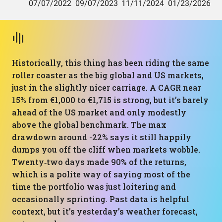
Historically, this thing has been riding the same
roller coaster as the big global and US markets,
just in the slightly nicer carriage. A CAGR near
15% from €1,000 to €1,715 is strong, but it’s barely
ahead of the US market and only modestly
above the global benchmark. The max
drawdown around -22% says it still happily
dumps you off the cliff when markets wobble.
Twenty‑two days made 90% of the returns,
which is a polite way of saying most of the
time the portfolio was just loitering and
occasionally sprinting. Past data is helpful
context, but it’s yesterday’s weather forecast,