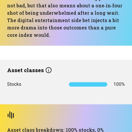
not bad, but that also means about a one‑in‑four
shot of being underwhelmed after a long wait.
The digital entertainment side bet injects a bit
more drama into those outcomes than a pure
core index would.
Asset classes
Stocks
100%
Asset class breakdown: 100% stocks, 0%