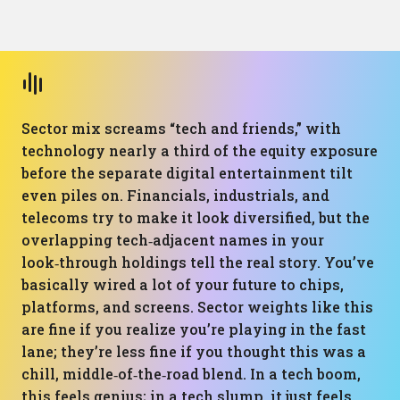
Sector mix screams “tech and friends,” with
technology nearly a third of the equity exposure
before the separate digital entertainment tilt
even piles on. Financials, industrials, and
telecoms try to make it look diversified, but the
overlapping tech‑adjacent names in your
look‑through holdings tell the real story. You’ve
basically wired a lot of your future to chips,
platforms, and screens. Sector weights like this
are fine if you realize you’re playing in the fast
lane; they’re less fine if you thought this was a
chill, middle‑of‑the‑road blend. In a tech boom,
this feels genius; in a tech slump, it just feels