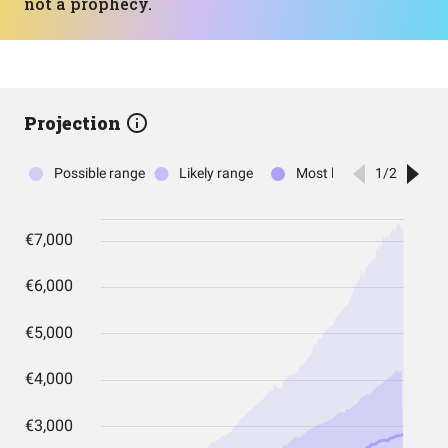
not a prophecy.
Projection