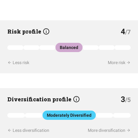
4
Risk profile
/7
Balanced
Less risk
More risk
3
Diversification profile
/5
Moderately Diversified
Less diversification
More diversification