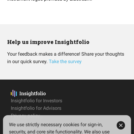
Help us improve Insightfolio
Your feedback makes a difference! Share your thoughts
in our quick survey.
Take the survey
Insightfolio for Investors
Insightfolio for Advisors
Privacy policy
Terms
We use strictly necessary cookies for sign-in,
Imprint
security, and core site functionality. We also use