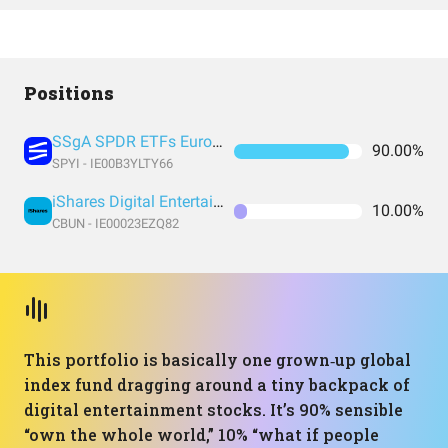
Positions
SSgA SPDR ETFs Europe I Public Limited Company - SPDR MSCI ACWI IMI UCITS ETF
90.00%
SPYI - IE00B3YLTY66
iShares Digital Entertainment and Education UCITS ETF USD (Acc) EUR
10.00%
CBUN - IE00023EZQ82
This portfolio is basically one grown‑up global
index fund dragging around a tiny backpack of
digital entertainment stocks. It’s 90% sensible
“own the whole world,” 10% “what if people