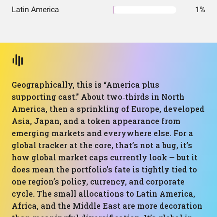
Latin America
1%
Geographically, this is “America plus
supporting cast.” About two‑thirds in North
America, then a sprinkling of Europe, developed
Asia, Japan, and a token appearance from
emerging markets and everywhere else. For a
global tracker at the core, that’s not a bug, it’s
how global market caps currently look — but it
does mean the portfolio’s fate is tightly tied to
one region’s policy, currency, and corporate
cycle. The small allocations to Latin America,
Africa, and the Middle East are more decoration