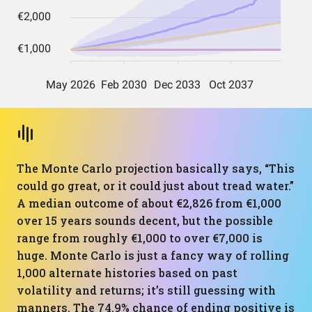
The Monte Carlo projection basically says, “This
could go great, or it could just about tread water.”
A median outcome of about €2,826 from €1,000
over 15 years sounds decent, but the possible
range from roughly €1,000 to over €7,000 is
huge. Monte Carlo is just a fancy way of rolling
1,000 alternate histories based on past
volatility and returns; it’s still guessing with
manners. The 74.9% chance of ending positive is