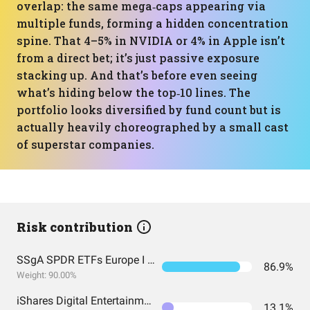
overlap: the same mega‑caps appearing via
multiple funds, forming a hidden concentration
spine. That 4–5% in NVIDIA or 4% in Apple isn’t
from a direct bet; it’s just passive exposure
stacking up. And that’s before even seeing
what’s hiding below the top‑10 lines. The
portfolio looks diversified by fund count but is
actually heavily choreographed by a small cast
of superstar companies.
Risk contribution
SSgA SPDR ETFs Europe I Public Limited Company - SPDR MSCI ACWI IMI UCITS ETF
86.9%
Weight: 90.00%
iShares Digital Entertainment and Education UCITS ETF USD (Acc) EUR
13.1%