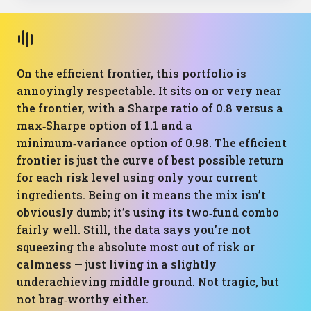
On the efficient frontier, this portfolio is
annoyingly respectable. It sits on or very near
the frontier, with a Sharpe ratio of 0.8 versus a
max‑Sharpe option of 1.1 and a
minimum‑variance option of 0.98. The efficient
frontier is just the curve of best possible return
for each risk level using only your current
ingredients. Being on it means the mix isn’t
obviously dumb; it’s using its two‑fund combo
fairly well. Still, the data says you’re not
squeezing the absolute most out of risk or
calmness — just living in a slightly
underachieving middle ground. Not tragic, but
not brag‑worthy either.