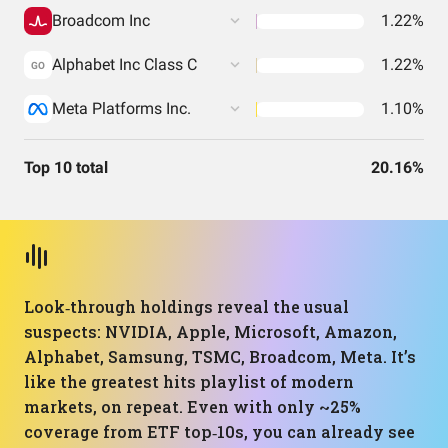
Broadcom Inc
1.22%
Alphabet Inc Class C
1.22%
GO
Meta Platforms Inc.
1.10%
Top 10 total
20.16%
Look‑through holdings reveal the usual
suspects: NVIDIA, Apple, Microsoft, Amazon,
Alphabet, Samsung, TSMC, Broadcom, Meta. It’s
like the greatest hits playlist of modern
markets, on repeat. Even with only ~25%
coverage from ETF top‑10s, you can already see