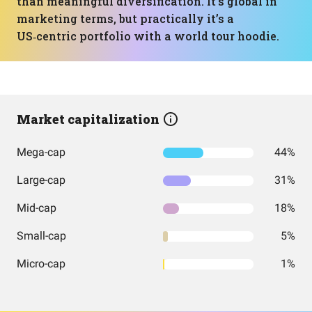
than meaningful diversification. It’s global in
marketing terms, but practically it’s a
US‑centric portfolio with a world tour hoodie.
Market capitalization
Mega-cap
44%
Large-cap
31%
Mid-cap
18%
Small-cap
5%
Micro-cap
1%