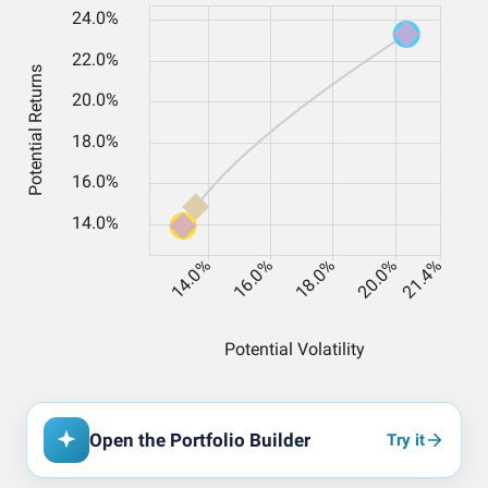
Open the Portfolio Builder
Try it