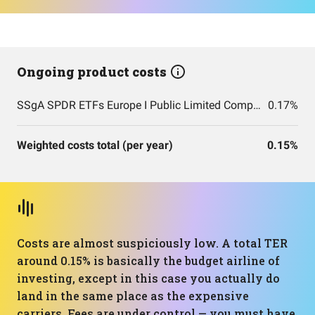
Ongoing product costs
SSgA SPDR ETFs Europe I Public Limited Company - SPDR MSCI ACWI IMI UCITS ETF
0.17%
Weighted costs total (per year)
0.15%
Costs are almost suspiciously low. A total TER
around 0.15% is basically the budget airline of
investing, except in this case you actually do
land in the same place as the expensive
carriers. Fees are under control — you must have