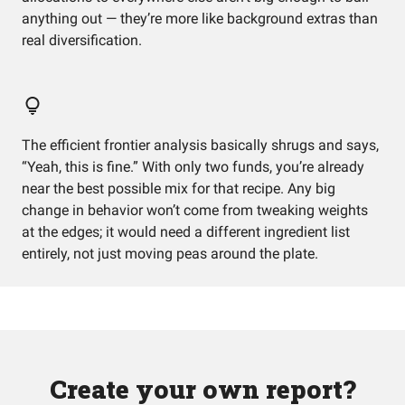
anything out — they’re more like background extras than
real diversification.
The efficient frontier analysis basically shrugs and says,
“Yeah, this is fine.” With only two funds, you’re already
near the best possible mix for that recipe. Any big
change in behavior won’t come from tweaking weights
at the edges; it would need a different ingredient list
entirely, not just moving peas around the plate.
Create your own report?