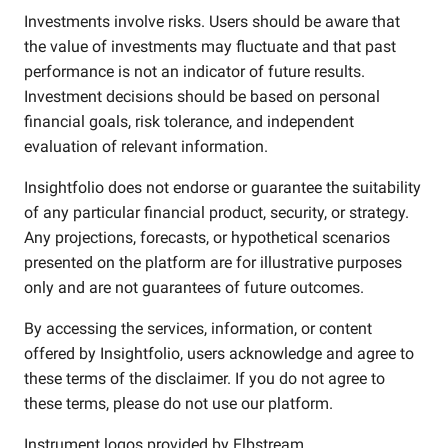
Investments involve risks. Users should be aware that
the value of investments may fluctuate and that past
performance is not an indicator of future results.
Investment decisions should be based on personal
financial goals, risk tolerance, and independent
evaluation of relevant information.
Insightfolio does not endorse or guarantee the suitability
of any particular financial product, security, or strategy.
Any projections, forecasts, or hypothetical scenarios
presented on the platform are for illustrative purposes
only and are not guarantees of future outcomes.
By accessing the services, information, or content
offered by Insightfolio, users acknowledge and agree to
these terms of the disclaimer. If you do not agree to
these terms, please do not use our platform.
Instrument logos provided by
Elbstream
.