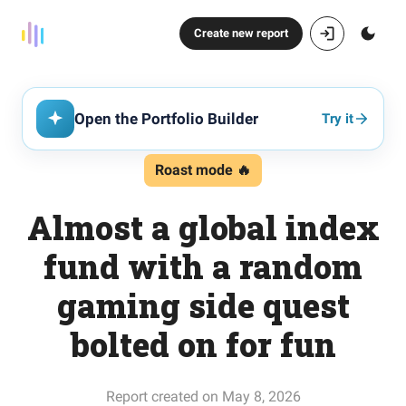
Create new report
Open the Portfolio Builder
Try it
Roast mode 🔥
Almost a global index
fund with a random
gaming side quest
bolted on for fun
Report created on May 8, 2026