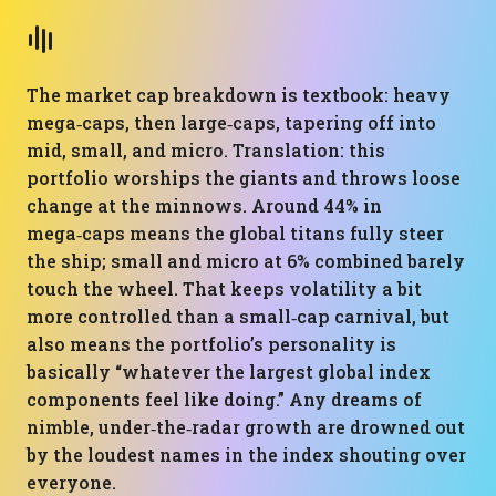
The market cap breakdown is textbook: heavy
mega‑caps, then large‑caps, tapering off into
mid, small, and micro. Translation: this
portfolio worships the giants and throws loose
change at the minnows. Around 44% in
mega‑caps means the global titans fully steer
the ship; small and micro at 6% combined barely
touch the wheel. That keeps volatility a bit
more controlled than a small‑cap carnival, but
also means the portfolio’s personality is
basically “whatever the largest global index
components feel like doing.” Any dreams of
nimble, under‑the‑radar growth are drowned out
by the loudest names in the index shouting over
everyone.