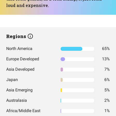
loud and expensive.
Regions
North America
65%
Europe Developed
13%
Asia Developed
7%
Japan
6%
Asia Emerging
5%
Australasia
2%
Africa/Middle East
1%