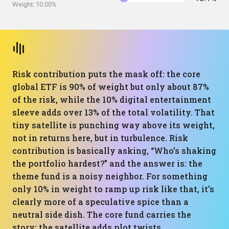
Weight: 10.00%
Risk contribution puts the mask off: the core
global ETF is 90% of weight but only about 87%
of the risk, while the 10% digital entertainment
sleeve adds over 13% of the total volatility. That
tiny satellite is punching way above its weight,
not in returns here, but in turbulence. Risk
contribution is basically asking, “Who’s shaking
the portfolio hardest?” and the answer is: the
theme fund is a noisy neighbor. For something
only 10% in weight to ramp up risk like that, it’s
clearly more of a speculative spice than a
neutral side dish. The core fund carries the
story; the satellite adds plot twists.