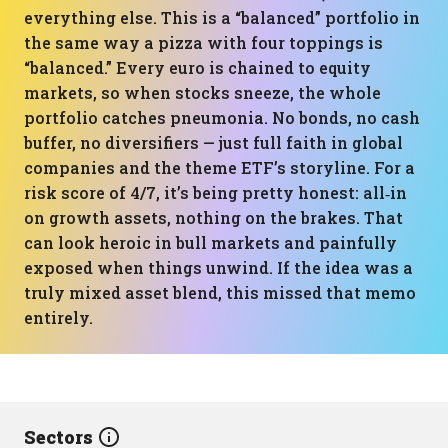
everything else. This is a “balanced” portfolio in
the same way a pizza with four toppings is
“balanced.” Every euro is chained to equity
markets, so when stocks sneeze, the whole
portfolio catches pneumonia. No bonds, no cash
buffer, no diversifiers — just full faith in global
companies and the theme ETF’s storyline. For a
risk score of 4/7, it’s being pretty honest: all‑in
on growth assets, nothing on the brakes. That
can look heroic in bull markets and painfully
exposed when things unwind. If the idea was a
truly mixed asset blend, this missed that memo
entirely.
Sectors