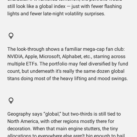
still look like a global index — just with fewer flashing
lights and fewer late‑night volatility surprises.
The look‑through shows a familiar mega‑cap fan club:
NVIDIA, Apple, Microsoft, Alphabet, etc., starring across
multiple ETFs. The portfolio may feel diversified by fund
count, but underneath it’s really the same dozen global
titans doing most of the heavy lifting and mood swings.
Geography says “global,” but two‑thirds is still tied to
North America, with other regions mostly there for
decoration. When that main engine stutters, the tiny
allocations to everywhere else aren’t big enough to bail