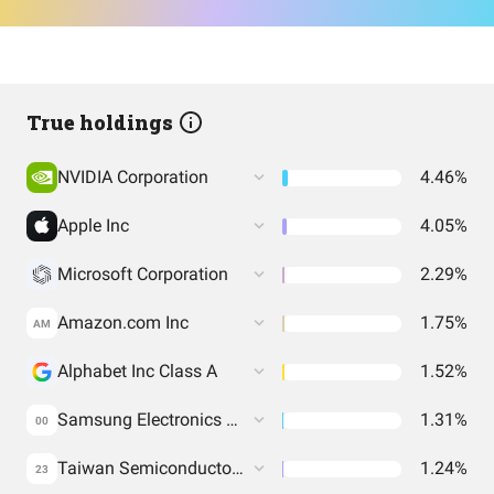
True holdings
NVIDIA Corporation
4.46%
Apple Inc
4.05%
Microsoft Corporation
2.29%
Amazon.com Inc
1.75%
AM
Alphabet Inc Class A
1.52%
Samsung Electronics Co Ltd
1.31%
00
Taiwan Semiconductor Manufacturing Co. Ltd.
1.24%
23