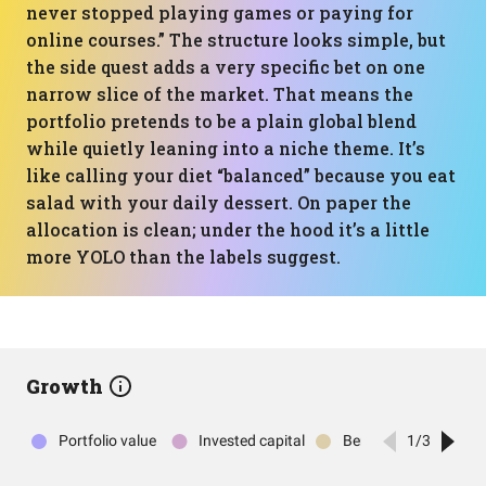
never stopped playing games or paying for
online courses.” The structure looks simple, but
the side quest adds a very specific bet on one
narrow slice of the market. That means the
portfolio pretends to be a plain global blend
while quietly leaning into a niche theme. It’s
like calling your diet “balanced” because you eat
salad with your daily dessert. On paper the
allocation is clean; under the hood it’s a little
more YOLO than the labels suggest.
Growth