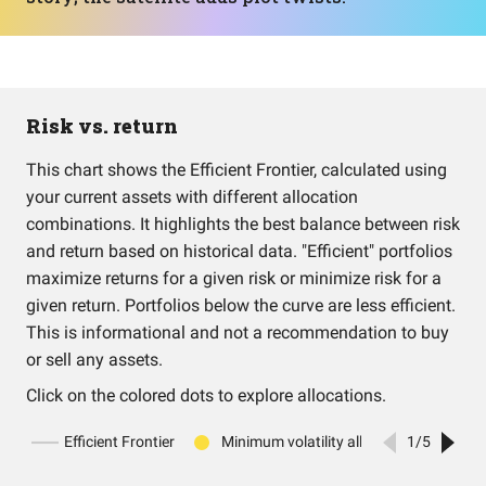
Risk vs. return
This chart shows the Efficient Frontier, calculated using
your current assets with different allocation
combinations. It highlights the best balance between risk
and return based on historical data. "Efficient" portfolios
maximize returns for a given risk or minimize risk for a
given return. Portfolios below the curve are less efficient.
This is informational and not a recommendation to buy
or sell any assets.
Click on the colored dots to explore allocations.