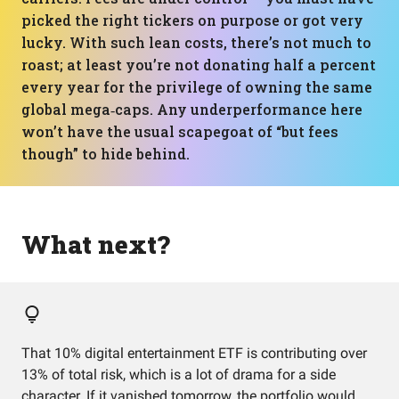
picked the right tickers on purpose or got very
lucky. With such lean costs, there’s not much to
roast; at least you’re not donating half a percent
every year for the privilege of owning the same
global mega‑caps. Any underperformance here
won’t have the usual scapegoat of “but fees
though” to hide behind.
What next?
That 10% digital entertainment ETF is contributing over
13% of total risk, which is a lot of drama for a side
character. If it vanished tomorrow, the portfolio would