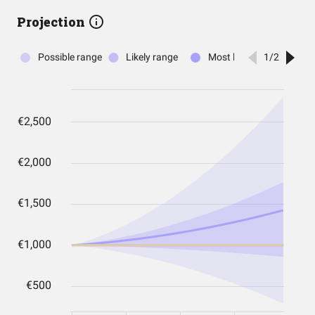
Projection