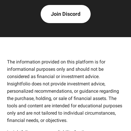
Join Discord
The information provided on this platform is for
informational purposes only and should not be
considered as financial or investment advice.
Insightfolio does not provide investment advice,
personalized recommendations, or guidance regarding
the purchase, holding, or sale of financial assets. The
tools and content are intended for educational purposes
only and are not tailored to individual circumstances,
financial needs, or objectives.