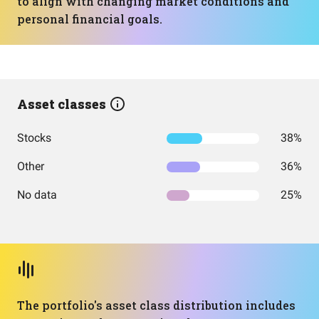
to align with changing market conditions and
personal financial goals.
Asset classes
Stocks
38%
Other
36%
No data
25%
The portfolio's asset class distribution includes