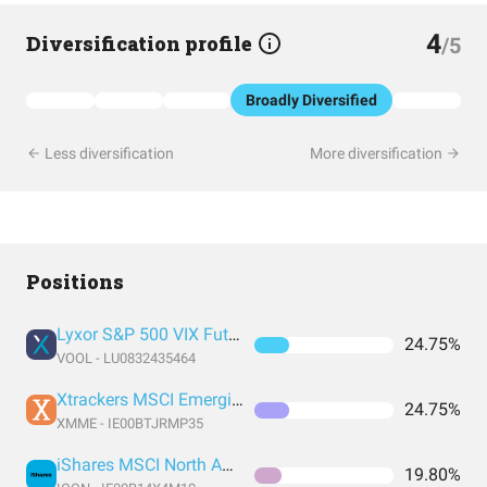
4
Diversification profile
/5
Broadly Diversified
Less diversification
More diversification
Positions
Lyxor S&P 500 VIX Futures Enhanced Roll UCITS ETF - C-EUR
24.75%
VOOL - LU0832435464
Xtrackers MSCI Emerging Markets UCITS ETF 1C
24.75%
XMME - IE00BTJRMP35
iShares MSCI North America UCITS
19.80%