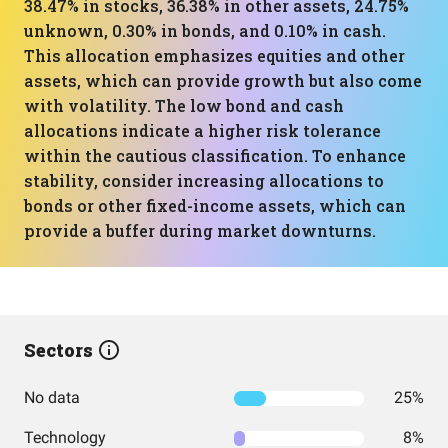
38.47% in stocks, 36.38% in other assets, 24.75%
unknown, 0.30% in bonds, and 0.10% in cash.
This allocation emphasizes equities and other
assets, which can provide growth but also come
with volatility. The low bond and cash
allocations indicate a higher risk tolerance
within the cautious classification. To enhance
stability, consider increasing allocations to
bonds or other fixed-income assets, which can
provide a buffer during market downturns.
Sectors
No data
25%
Technology
8%