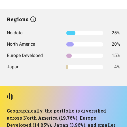
Regions
No data
25%
North America
20%
Europe Developed
15%
Japan
4%
Geographically, the portfolio is diversified
across North America (19.76%), Europe
Developed (14.85%), Japan (3.96%), and smaller