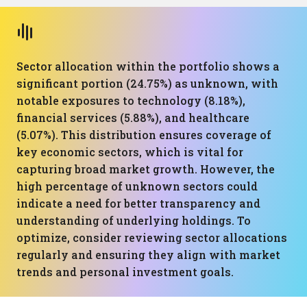
Sector allocation within the portfolio shows a
significant portion (24.75%) as unknown, with
notable exposures to technology (8.18%),
financial services (5.88%), and healthcare
(5.07%). This distribution ensures coverage of
key economic sectors, which is vital for
capturing broad market growth. However, the
high percentage of unknown sectors could
indicate a need for better transparency and
understanding of underlying holdings. To
optimize, consider reviewing sector allocations
regularly and ensuring they align with market
trends and personal investment goals.