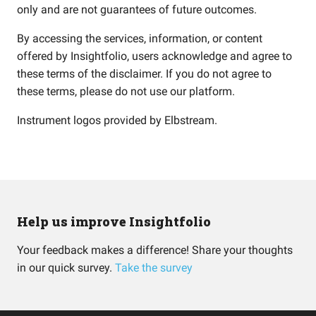
only and are not guarantees of future outcomes.
By accessing the services, information, or content
offered by Insightfolio, users acknowledge and agree to
these terms of the disclaimer. If you do not agree to
these terms, please do not use our platform.
Instrument logos provided by
Elbstream
.
Help us improve Insightfolio
Your feedback makes a difference! Share your thoughts
in our quick survey.
Take the survey