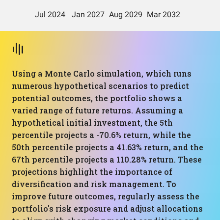
Using a Monte Carlo simulation, which runs
numerous hypothetical scenarios to predict
potential outcomes, the portfolio shows a
varied range of future returns. Assuming a
hypothetical initial investment, the 5th
percentile projects a -70.6% return, while the
50th percentile projects a 41.63% return, and the
67th percentile projects a 110.28% return. These
projections highlight the importance of
diversification and risk management. To
improve future outcomes, regularly assess the
portfolio's risk exposure and adjust allocations