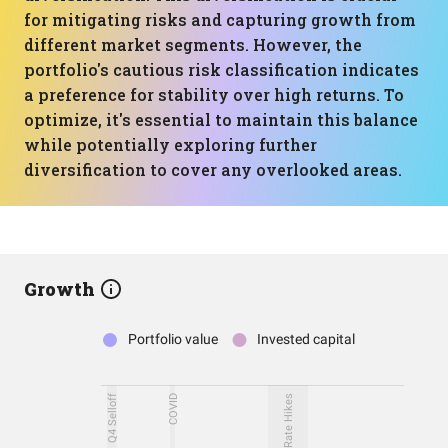
for mitigating risks and capturing growth from
different market segments. However, the
portfolio's cautious risk classification indicates
a preference for stability over high returns. To
optimize, it's essential to maintain this balance
while potentially exploring further
diversification to cover any overlooked areas.
Growth