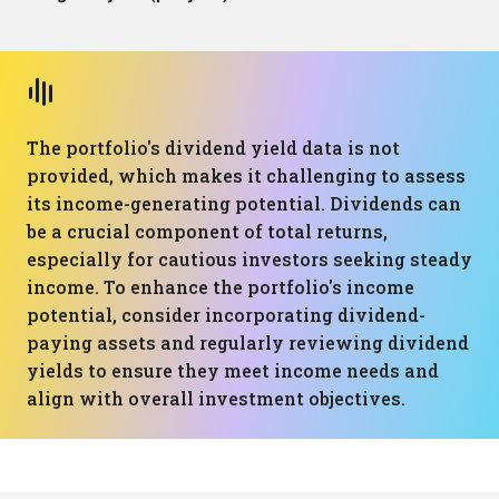
The portfolio's dividend yield data is not
provided, which makes it challenging to assess
its income-generating potential. Dividends can
be a crucial component of total returns,
especially for cautious investors seeking steady
income. To enhance the portfolio's income
potential, consider incorporating dividend-
paying assets and regularly reviewing dividend
yields to ensure they meet income needs and
align with overall investment objectives.