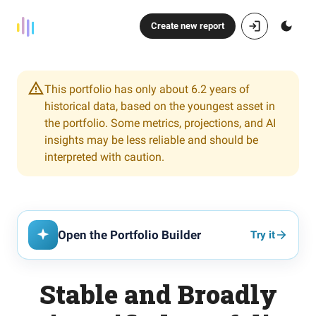
Create new report
This portfolio has only about 6.2 years of
historical data, based on the youngest asset in
the portfolio. Some metrics, projections, and AI
insights may be less reliable and should be
interpreted with caution.
Open the Portfolio Builder
Try it
Stable and Broadly