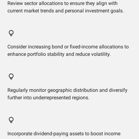
Review sector allocations to ensure they align with
current market trends and personal investment goals.
Consider increasing bond or fixed-income allocations to
enhance portfolio stability and reduce volatility.
Regularly monitor geographic distribution and diversify
further into underrepresented regions.
Incorporate dividend-paying assets to boost income