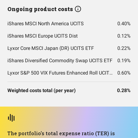
Ongoing product costs
iShares MSCI North America UCITS
0.40%
iShares MSCI Europe UCITS Dist
0.12%
Lyxor Core MSCI Japan (DR) UCITS ETF
0.22%
iShares Diversified Commodity Swap UCITS ETF
0.19%
Lyxor S&P 500 VIX Futures Enhanced Roll UCITS ETF - C-EUR
0.60%
Weighted costs total (per year)
0.28%
The portfolio's total expense ratio (TER) is