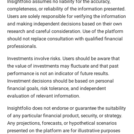
Insightfolio assumes no liability for the accuracy,
completeness, or reliability of the information presented.
Users are solely responsible for verifying the information
and making independent decisions based on their own
research and careful consideration. Use of the platform
should not replace consultation with qualified financial
professionals.
Investments involve risks. Users should be aware that
the value of investments may fluctuate and that past
performance is not an indicator of future results.
Investment decisions should be based on personal
financial goals, risk tolerance, and independent
evaluation of relevant information.
Insightfolio does not endorse or guarantee the suitability
of any particular financial product, security, or strategy.
Any projections, forecasts, or hypothetical scenarios
presented on the platform are for illustrative purposes