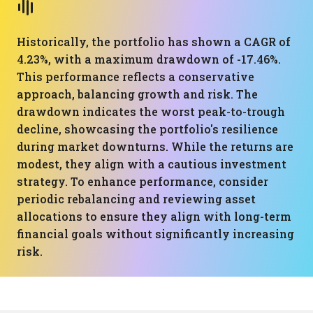
Historically, the portfolio has shown a CAGR of
4.23%, with a maximum drawdown of -17.46%.
This performance reflects a conservative
approach, balancing growth and risk. The
drawdown indicates the worst peak-to-trough
decline, showcasing the portfolio's resilience
during market downturns. While the returns are
modest, they align with a cautious investment
strategy. To enhance performance, consider
periodic rebalancing and reviewing asset
allocations to ensure they align with long-term
financial goals without significantly increasing
risk.