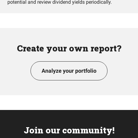
potential and review dividend yields periodically.
Create your own report?
Analyze your portfolio
Join our community!