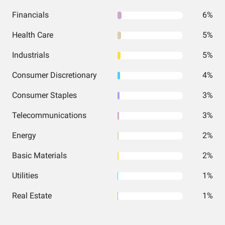
Financials
6%
Health Care
5%
Industrials
5%
Consumer Discretionary
4%
Consumer Staples
3%
Telecommunications
3%
Energy
2%
Basic Materials
2%
Utilities
1%
Real Estate
1%