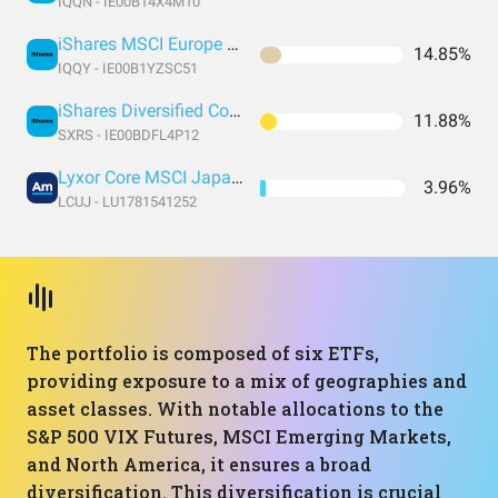
IQQN - IE00B14X4M10
iShares MSCI Europe UCITS Dist
14.85%
IQQY - IE00B1YZSC51
iShares Diversified Commodity Swap UCITS ETF
11.88%
SXRS - IE00BDFL4P12
Lyxor Core MSCI Japan (DR) UCITS ETF
3.96%
LCUJ - LU1781541252
The portfolio is composed of six ETFs,
providing exposure to a mix of geographies and
asset classes. With notable allocations to the
S&P 500 VIX Futures, MSCI Emerging Markets,
and North America, it ensures a broad
diversification. This diversification is crucial