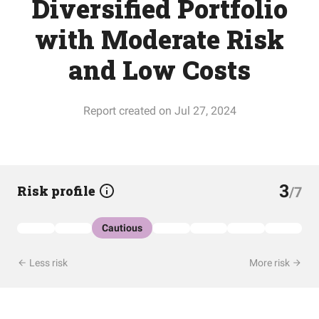
Diversified Portfolio
with Moderate Risk
and Low Costs
Report created on Jul 27, 2024
3
Risk profile
/7
Cautious
Less risk
More risk