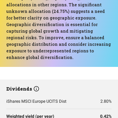
allocations in other regions. The significant
unknown allocation (24.75%) suggests a need
for better clarity on geographic exposure.
Geographic diversification is essential for
capturing global growth and mitigating
regional risks. To improve, ensure a balanced
geographic distribution and consider increasing
exposure to underrepresented regions to
enhance global diversification.
Dividends
iShares MSCI Europe UCITS Dist
2.80%
Weighted yield (per year)
0.42%