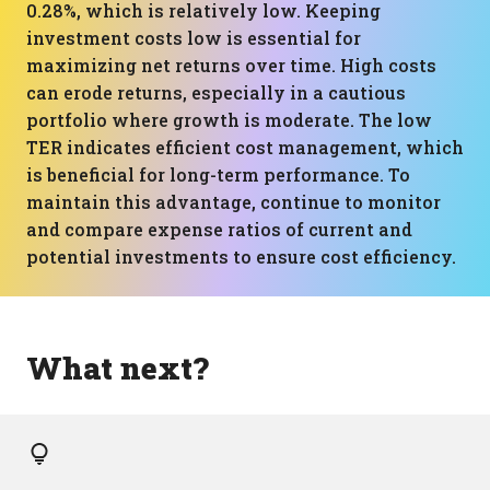
0.28%, which is relatively low. Keeping
investment costs low is essential for
maximizing net returns over time. High costs
can erode returns, especially in a cautious
portfolio where growth is moderate. The low
TER indicates efficient cost management, which
is beneficial for long-term performance. To
maintain this advantage, continue to monitor
and compare expense ratios of current and
potential investments to ensure cost efficiency.
What next?