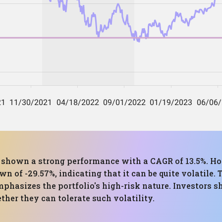
as shown a strong performance with a CAGR of 13.5%. Ho
of -29.57%, indicating that it can be quite volatile. T
mphasizes the portfolio's high-risk nature. Investors s
her they can tolerate such volatility.