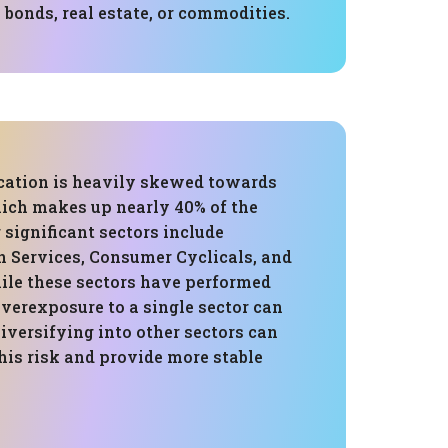
 bonds, real estate, or commodities.
ocation is heavily skewed towards
ich makes up nearly 40% of the
r significant sectors include
Services, Consumer Cyclicals, and
ile these sectors have performed
overexposure to a single sector can
Diversifying into other sectors can
his risk and provide more stable