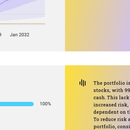
The portfolio i
stocks, with 99
cash. This lack
100%
increased risk,
dependent on t
To reduce risk
portfolio, cons