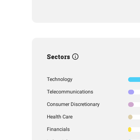
Sectors
Technology
Telecommunications
Consumer Discretionary
Health Care
Financials