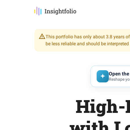
This portfolio has only about 3.8 years of
be less reliable and should be interpreted
Open the 
Reshape you
High-
with L