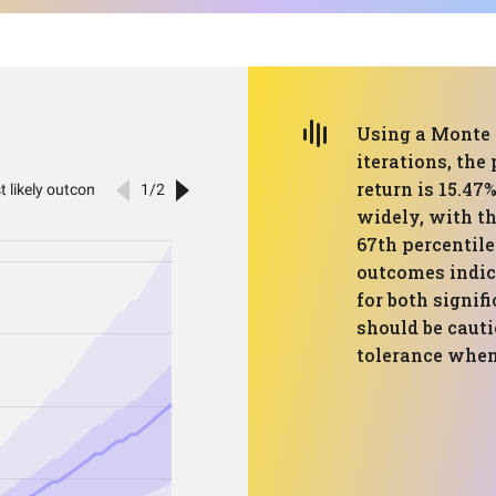
Using a Monte 
iterations, the
return is 15.47
widely, with th
67th percentile
outcomes indic
for both signif
should be cauti
tolerance when 