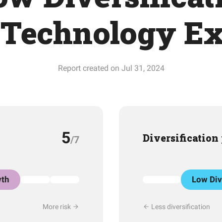
Technology E
Report created on Jul 31, 2024
5
Diversification
/7
th
Low Div
More risk
Less diversification