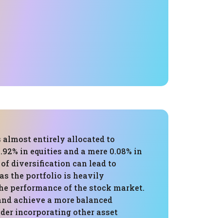
s almost entirely allocated to
.92% in equities and a mere 0.08% in
 of diversification can lead to
 as the portfolio is heavily
he performance of the stock market.
 and achieve a more balanced
ider incorporating other asset