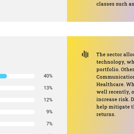
classes such as
The sector all
technology, wh
portfolio. Othe
40%
Communication 
Healthcare. Wh
13%
well recently, 
increase risk. 
12%
help mitigate t
9%
returns.
7%