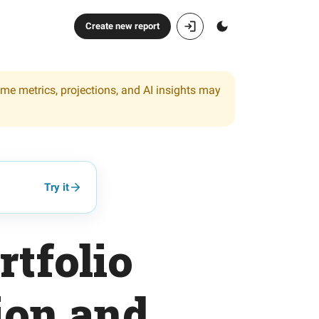
Create new report
ome metrics, projections, and AI insights may
Try it
tfolio
ion and