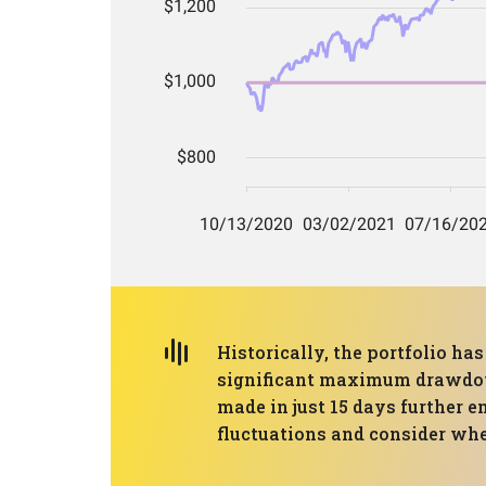
Historically, the portfolio h
significant maximum drawdown 
made in just 15 days further e
fluctuations and consider whet