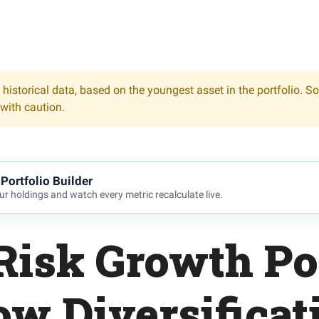
 historical data, based on the youngest asset in the portfolio. S
 with caution.
Portfolio Builder
r holdings and watch every metric recalculate live.
Risk Growth Por
ow Diversificat