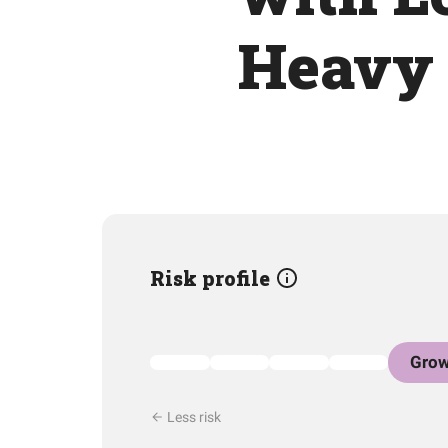
Heavy 
Risk profile
Grow
Less risk