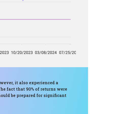
wever, it also experienced a
he fact that 90% of returns were
hould be prepared for significant