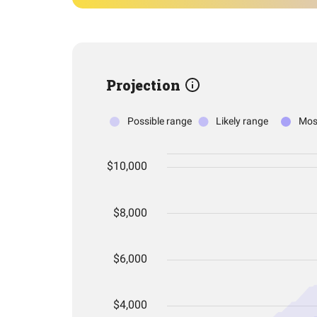
Projection