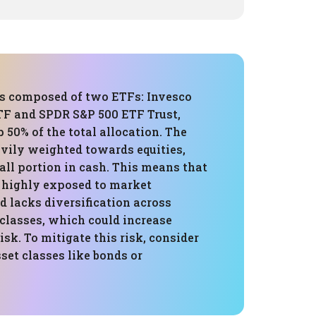
 is composed of two ETFs: Invesco
F and SPDR S&P 500 ETF Trust,
50% of the total allocation. The
avily weighted towards equities,
ll portion in cash. This means that
s highly exposed to market
d lacks diversification across
 classes, which could increase
isk. To mitigate this risk, consider
set classes like bonds or