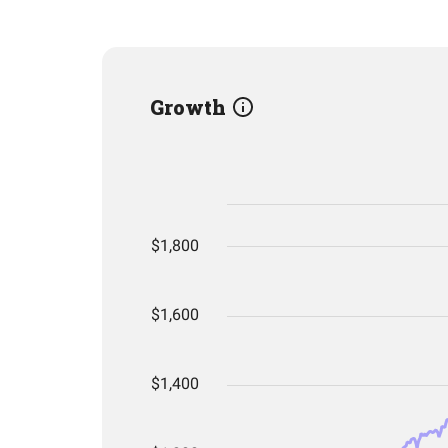
Growth