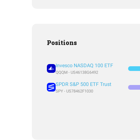
Positions
Invesco NASDAQ 100 ETF
QQQM - US46138G6492
SPDR S&P 500 ETF Trust
SPY - US78462F1030