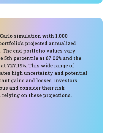
Carlo simulation with 1,000
 portfolio's projected annualized
%. The end portfolio values vary
e 5th percentile at 67.06% and the
 at 727.19%. This wide range of
ates high uncertainty and potential
icant gains and losses. Investors
ous and consider their risk
relying on these projections.