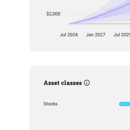
Asset classes
Stocks