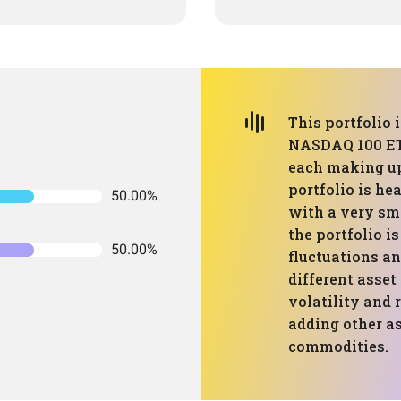
This portfolio
NASDAQ 100 ET
each making up 
portfolio is he
50.00%
with a very sma
the portfolio i
50.00%
fluctuations an
different asset
volatility and r
adding other as
commodities.