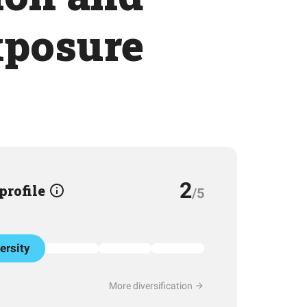
xposure
2
 profile
/5
ersity
More diversification