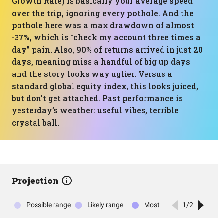
Growth Rate) is basically your average speed
over the trip, ignoring every pothole. And the
pothole here was a max drawdown of almost
-37%, which is “check my account three times a
day” pain. Also, 90% of returns arrived in just 20
days, meaning miss a handful of big up days
and the story looks way uglier. Versus a
standard global equity index, this looks juiced,
but don’t get attached. Past performance is
yesterday’s weather: useful vibes, terrible
crystal ball.
Projection