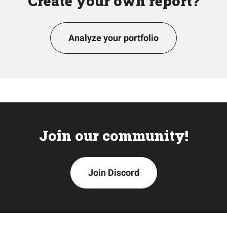
Create your own report?
Analyze your portfolio
Join our community!
Join Discord