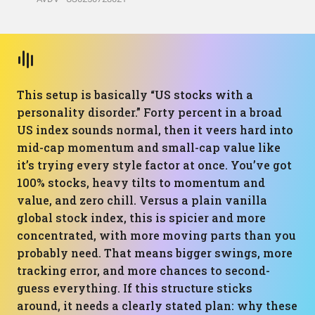
This setup is basically “US stocks with a
personality disorder.” Forty percent in a broad
US index sounds normal, then it veers hard into
mid-cap momentum and small-cap value like
it’s trying every style factor at once. You’ve got
100% stocks, heavy tilts to momentum and
value, and zero chill. Versus a plain vanilla
global stock index, this is spicier and more
concentrated, with more moving parts than you
probably need. That means bigger swings, more
tracking error, and more chances to second-
guess everything. If this structure sticks
around, it needs a clearly stated plan: why these