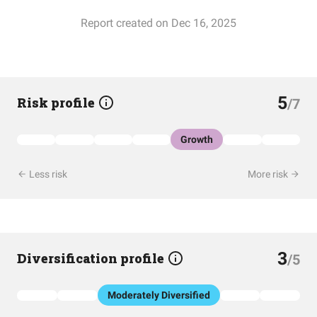
Report created on Dec 16, 2025
5
Risk profile
/7
Growth
Less risk
More risk
3
Diversification profile
/5
Moderately Diversified