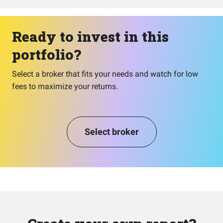
Ready to invest in this
portfolio?
Select a broker that fits your needs and watch for low
fees to maximize your returns.
Select broker