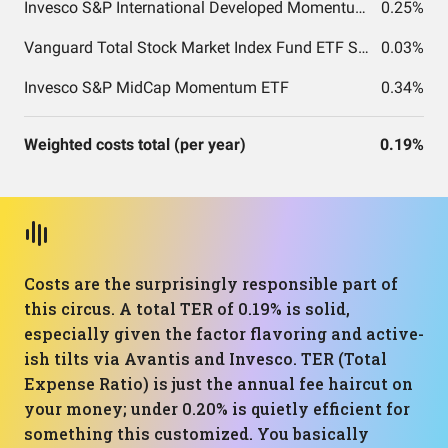
Invesco S&P International Developed Momentum ETF
0.25%
Vanguard Total Stock Market Index Fund ETF Shares
0.03%
Invesco S&P MidCap Momentum ETF
0.34%
Weighted costs total (per year)
0.19%
Costs are the surprisingly responsible part of
this circus. A total TER of 0.19% is solid,
especially given the factor flavoring and active-
ish tilts via Avantis and Invesco. TER (Total
Expense Ratio) is just the annual fee haircut on
your money; under 0.20% is quietly efficient for
something this customized. You basically