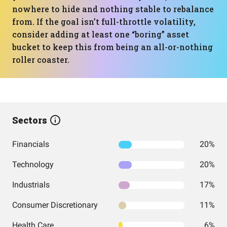
nowhere to hide and nothing stable to rebalance
from. If the goal isn’t full-throttle volatility,
consider adding at least one “boring” asset
bucket to keep this from being an all-or-nothing
roller coaster.
Sectors
Financials
20%
Technology
20%
Industrials
17%
Consumer Discretionary
11%
Health Care
6%