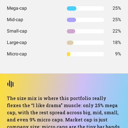
Mega-cap
25%
Mid-cap
25%
Small-cap
22%
Large-cap
18%
Micro-cap
9%
The size mix is where this portfolio really
flexes the “I like drama” muscle: only 25% mega
cap, with the rest spread across big, mid, small,
and even 9% micro caps. Market cap is just
company size; micro caps are the tiny bar bands,