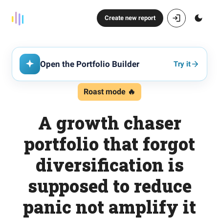
Create new report
Open the Portfolio Builder
Try it
Roast mode 🔥
A growth chaser
portfolio that forgot
diversification is
supposed to reduce
panic not amplify it