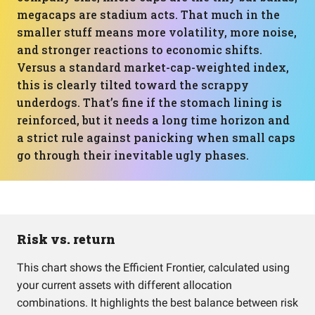
megacaps are stadium acts. That much in the
smaller stuff means more volatility, more noise,
and stronger reactions to economic shifts.
Versus a standard market-cap-weighted index,
this is clearly tilted toward the scrappy
underdogs. That’s fine if the stomach lining is
reinforced, but it needs a long time horizon and
a strict rule against panicking when small caps
go through their inevitable ugly phases.
Risk vs. return
This chart shows the Efficient Frontier, calculated using
your current assets with different allocation
combinations. It highlights the best balance between risk