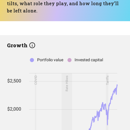
tilts, what role they play, and how long they’ll
be left alone.
Growth