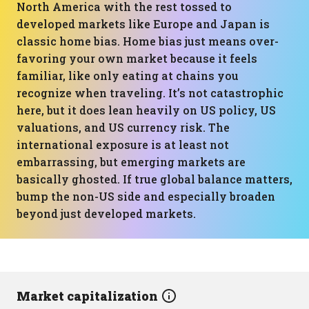
North America with the rest tossed to
developed markets like Europe and Japan is
classic home bias. Home bias just means over-
favoring your own market because it feels
familiar, like only eating at chains you
recognize when traveling. It’s not catastrophic
here, but it does lean heavily on US policy, US
valuations, and US currency risk. The
international exposure is at least not
embarrassing, but emerging markets are
basically ghosted. If true global balance matters,
bump the non-US side and especially broaden
beyond just developed markets.
Market capitalization