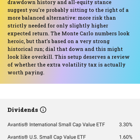
drawdown history and all-equity stance
suggest you’re probably sitting to the right of a
more balanced alternative: more risk than
strictly needed for only slightly higher
expected return. The Monte Carlo numbers look
heroic, but that’s based on a very strong
historical run; dial that down and this might
look like overkill. This setup deserves a review
of whether the extra volatility tax is actually
worth paying.
Dividends
Avantis® International Small Cap Value ETF
3.30%
Avantis® U.S. Small Cap Value ETF
1.60%