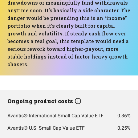
drawdowns or meaningfully fund withdrawals
anytime soon. It’s basically a side character. The
danger would be pretending this is an “income”
portfolio when it’s clearly built for capital
growth and volatility. If steady cash flow ever
becomes a real goal, this template would need a
serious rework toward higher-payout, more
stable holdings instead of factor-heavy growth
chasers.
Ongoing product costs
Avantis® International Small Cap Value ETF
0.36%
Avantis® U.S. Small Cap Value ETF
0.25%