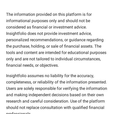
The information provided on this platform is for
informational purposes only and should not be
considered as financial or investment advice.
Insightfolio does not provide investment advice,
personalized recommendations, or guidance regarding
the purchase, holding, or sale of financial assets. The
tools and content are intended for educational purposes
only and are not tailored to individual circumstances,
financial needs, or objectives.
Insightfolio assumes no liability for the accuracy,
completeness, or reliability of the information presented.
Users are solely responsible for verifying the information
and making independent decisions based on their own
research and careful consideration. Use of the platform
should not replace consultation with qualified financial
professionals.