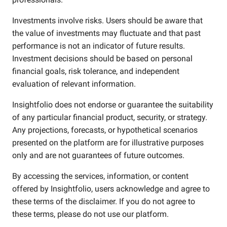
Investments involve risks. Users should be aware that
the value of investments may fluctuate and that past
performance is not an indicator of future results.
Investment decisions should be based on personal
financial goals, risk tolerance, and independent
evaluation of relevant information.
Insightfolio does not endorse or guarantee the suitability
of any particular financial product, security, or strategy.
Any projections, forecasts, or hypothetical scenarios
presented on the platform are for illustrative purposes
only and are not guarantees of future outcomes.
By accessing the services, information, or content
offered by Insightfolio, users acknowledge and agree to
these terms of the disclaimer. If you do not agree to
these terms, please do not use our platform.