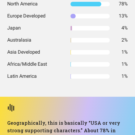
North America
78%
Europe Developed
13%
Japan
4%
Australasia
2%
Asia Developed
1%
Africa/Middle East
1%
Latin America
1%
Geographically, this is basically “USA or very
strong supporting characters.” About 78% in