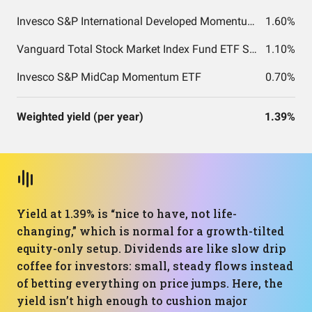
Invesco S&P International Developed Momentum ETF
1.60%
Vanguard Total Stock Market Index Fund ETF Shares
1.10%
Invesco S&P MidCap Momentum ETF
0.70%
Weighted yield (per year)
1.39%
Yield at 1.39% is “nice to have, not life-
changing,” which is normal for a growth-tilted
equity-only setup. Dividends are like slow drip
coffee for investors: small, steady flows instead
of betting everything on price jumps. Here, the
yield isn’t high enough to cushion major