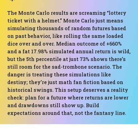
The Monte Carlo results are screaming “lottery
ticket with a helmet.” Monte Carlo just means
simulating thousands of random futures based
on past behavior, like rolling the same loaded
dice over and over. Median outcome of +660%
and a fat 17.98% simulated annual return is wild,
but the 5th percentile at just 73% shows there’s
still room for the sad-trombone scenario. The
danger is treating these simulations like
destiny; they’re just math fan fiction based on
historical swings. This setup deserves a reality
check: plan for a future where returns are lower
and drawdowns still show up. Build
expectations around that, not the fantasy line.