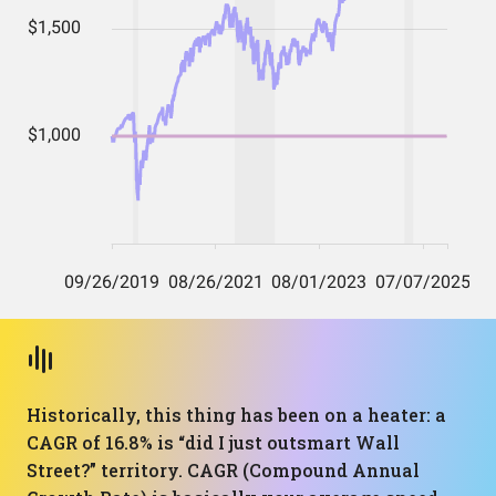
Historically, this thing has been on a heater: a
CAGR of 16.8% is “did I just outsmart Wall
Street?” territory. CAGR (Compound Annual