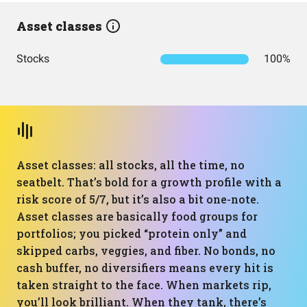
Asset classes
Stocks
100%
Asset classes: all stocks, all the time, no
seatbelt. That’s bold for a growth profile with a
risk score of 5/7, but it’s also a bit one-note.
Asset classes are basically food groups for
portfolios; you picked “protein only” and
skipped carbs, veggies, and fiber. No bonds, no
cash buffer, no diversifiers means every hit is
taken straight to the face. When markets rip,
you’ll look brilliant. When they tank, there’s