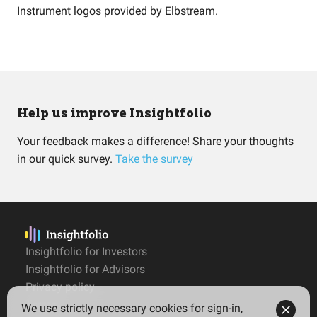
Instrument logos provided by
Elbstream
.
Help us improve Insightfolio
Your feedback makes a difference! Share your thoughts
in our quick survey.
Take the survey
Insightfolio for Investors
Insightfolio for Advisors
Privacy policy
Terms
We use strictly necessary cookies for sign-in,