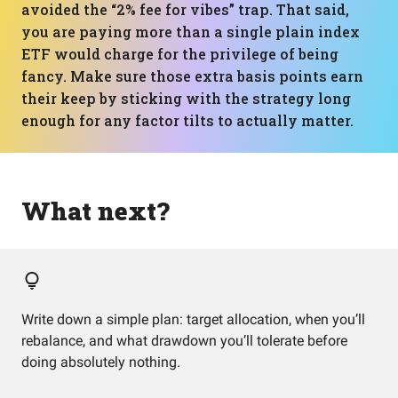
avoided the “2% fee for vibes” trap. That said,
you are paying more than a single plain index
ETF would charge for the privilege of being
fancy. Make sure those extra basis points earn
their keep by sticking with the strategy long
enough for any factor tilts to actually matter.
What next?
Write down a simple plan: target allocation, when you’ll
rebalance, and what drawdown you’ll tolerate before
doing absolutely nothing.