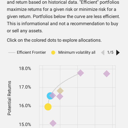
and return based on historical data. "Efficient" portfolios
maximize returns for a given risk or minimize risk for a
given return. Portfolios below the curve are less efficient.
This is informational and not a recommendation to buy
or sell any assets.
Click on the colored dots to explore allocations.