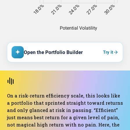
Open the Portfolio Builder
Try it
On a risk-return efficiency scale, this looks like
a portfolio that sprinted straight toward returns
and only glanced at risk in passing. “Efficient”
just means best return for a given level of pain,
not magical high return with no pain. Here, the