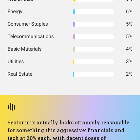
Energy
6%
Consumer Staples
5%
Telecommunications
5%
Basic Materials
4%
Utilities
3%
Real Estate
2%
Sector mix actually looks strangely reasonable
for something this aggressive: financials and
tech at 20% each, with decent doses of