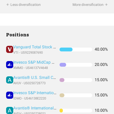
Less diversification
More diversification
Positions
Vanguard Total Stock Market Index Fund ETF Shares
40.00%
VTI - US9229087690
Invesco S&P MidCap Momentum ETF
20.00%
XMMO - US46137V4648
Avantis® U.S. Small Cap Value ETF
15.00%
AVUV - US0250728773
Invesco S&P International Developed Momentum ETF
15.00%
IDMO - US46138E2220
Avantis® International Small Cap Value ETF
10.00%
AVDV - US0250728021