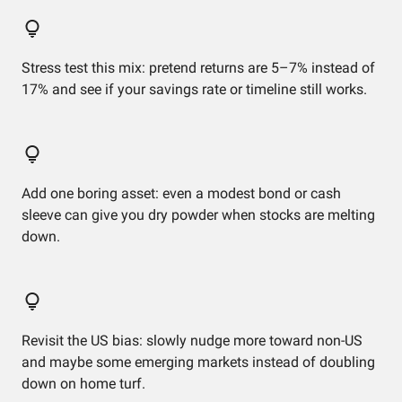
Stress test this mix: pretend returns are 5–7% instead of
17% and see if your savings rate or timeline still works.
Add one boring asset: even a modest bond or cash
sleeve can give you dry powder when stocks are melting
down.
Revisit the US bias: slowly nudge more toward non-US
and maybe some emerging markets instead of doubling
down on home turf.