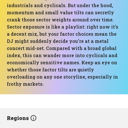
industrials and cyclicals. But under the hood,
momentum and small value tilts can secretly
crank those sector weights around over time.
Sector exposure is like a playlist: right now it’s
a decent mix, but your factor choices mean the
DJ might suddenly decide you’re at a metal
concert mid-set. Compared with a broad global
index, this can wander more into cyclicals and
economically sensitive names. Keep an eye on
whether those factor tilts are quietly
overloading on any one storyline, especially in
frothy markets.
Regions