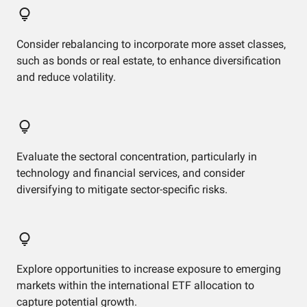
Consider rebalancing to incorporate more asset classes,
such as bonds or real estate, to enhance diversification
and reduce volatility.
Evaluate the sectoral concentration, particularly in
technology and financial services, and consider
diversifying to mitigate sector-specific risks.
Explore opportunities to increase exposure to emerging
markets within the international ETF allocation to
capture potential growth.