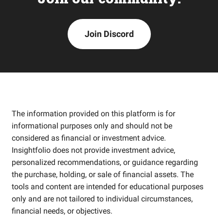
Join Discord
The information provided on this platform is for
informational purposes only and should not be
considered as financial or investment advice.
Insightfolio does not provide investment advice,
personalized recommendations, or guidance regarding
the purchase, holding, or sale of financial assets. The
tools and content are intended for educational purposes
only and are not tailored to individual circumstances,
financial needs, or objectives.