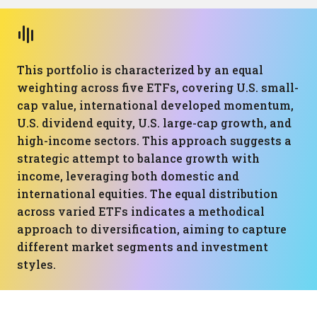
This portfolio is characterized by an equal
weighting across five ETFs, covering U.S. small-
cap value, international developed momentum,
U.S. dividend equity, U.S. large-cap growth, and
high-income sectors. This approach suggests a
strategic attempt to balance growth with
income, leveraging both domestic and
international equities. The equal distribution
across varied ETFs indicates a methodical
approach to diversification, aiming to capture
different market segments and investment
styles.