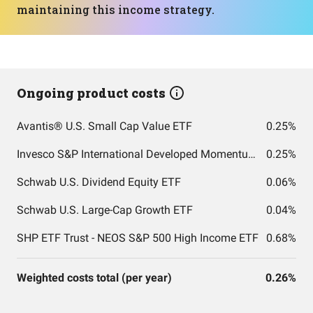
maintaining this income strategy.
Ongoing product costs
Avantis® U.S. Small Cap Value ETF
0.25%
Invesco S&P International Developed Momentum ETF
0.25%
Schwab U.S. Dividend Equity ETF
0.06%
Schwab U.S. Large-Cap Growth ETF
0.04%
SHP ETF Trust - NEOS S&P 500 High Income ETF
0.68%
Weighted costs total (per year)
0.26%