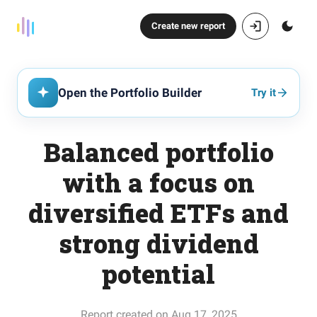
Create new report
Open the Portfolio Builder
Try it
Balanced portfolio
with a focus on
diversified ETFs and
strong dividend
potential
Report created on Aug 17, 2025