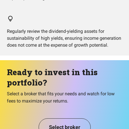
Regularly review the dividend-yielding assets for
sustainability of high yields, ensuring income generation
does not come at the expense of growth potential.
Ready to invest in this
portfolio?
Select a broker that fits your needs and watch for low
fees to maximize your returns.
Select broker