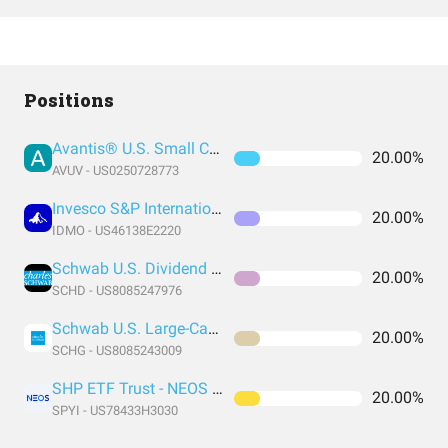
Positions
Avantis® U.S. Small Cap Value ETF
20.00%
AVUV - US0250728773
Invesco S&P International Developed Momentum ETF
20.00%
IDMO - US46138E2220
Schwab U.S. Dividend Equity ETF
20.00%
SCHD - US8085247976
Schwab U.S. Large-Cap Growth ETF
20.00%
SCHG - US8085243009
SHP ETF Trust - NEOS S&P 500 High Income ETF
20.00%
SPYI - US78433H3030