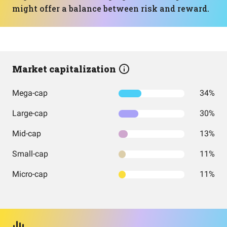
might offer a balance between risk and reward.
Market capitalization
Mega-cap
34%
Large-cap
30%
Mid-cap
13%
Small-cap
11%
Micro-cap
11%