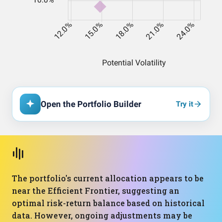
Open the Portfolio Builder
Try it
The portfolio's current allocation appears to be
near the Efficient Frontier, suggesting an
optimal risk-return balance based on historical
data. However, ongoing adjustments may be