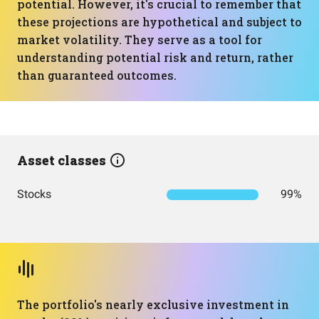
potential. However, it's crucial to remember that
these projections are hypothetical and subject to
market volatility. They serve as a tool for
understanding potential risk and return, rather
than guaranteed outcomes.
Asset classes
Stocks
99%
The portfolio's nearly exclusive investment in