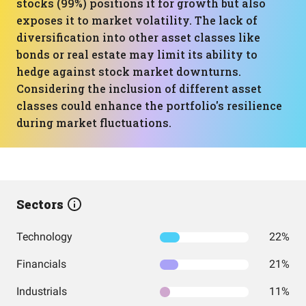
stocks (99%) positions it for growth but also
exposes it to market volatility. The lack of
diversification into other asset classes like
bonds or real estate may limit its ability to
hedge against stock market downturns.
Considering the inclusion of different asset
classes could enhance the portfolio's resilience
during market fluctuations.
Sectors
Technology
22%
Financials
21%
Industrials
11%