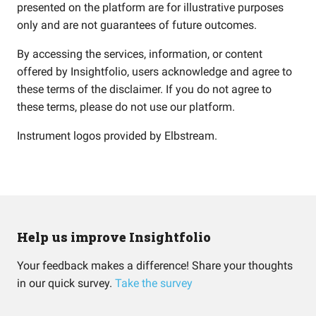
presented on the platform are for illustrative purposes
only and are not guarantees of future outcomes.
By accessing the services, information, or content
offered by Insightfolio, users acknowledge and agree to
these terms of the disclaimer. If you do not agree to
these terms, please do not use our platform.
Instrument logos provided by
Elbstream
.
Help us improve Insightfolio
Your feedback makes a difference! Share your thoughts
in our quick survey.
Take the survey