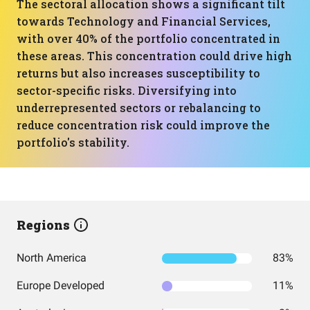
The sectoral allocation shows a significant tilt
towards Technology and Financial Services,
with over 40% of the portfolio concentrated in
these areas. This concentration could drive high
returns but also increases susceptibility to
sector-specific risks. Diversifying into
underrepresented sectors or rebalancing to
reduce concentration risk could improve the
portfolio's stability.
Regions
North America
83%
Europe Developed
11%