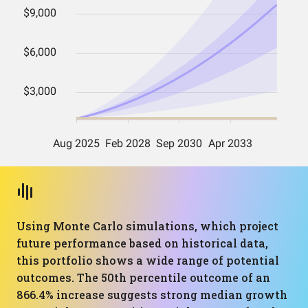
Using Monte Carlo simulations, which project
future performance based on historical data,
this portfolio shows a wide range of potential
outcomes. The 50th percentile outcome of an
866.4% increase suggests strong median growth