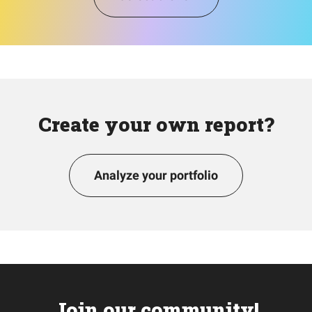
Create your own report?
Analyze your portfolio
Join our community!