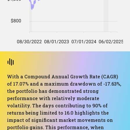
With a Compound Annual Growth Rate (CAGR)
of 17.07% and a maximum drawdown of -17.63%,
the portfolio has demonstrated strong
performance with relatively moderate
volatility. The days contributing to 90% of
returns being limited to 16.0 highlights the
impact of significant market movements on
portfolio gains. This performance, when