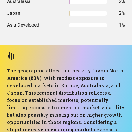
Australasia
2%
Japan
2%
Asia Developed
1%
The geographic allocation heavily favors North
America (83%), with modest exposure to
developed markets in Europe, Australasia, and
Japan. This regional distribution reflects a
focus on established markets, potentially
limiting exposure to emerging market volatility
but also possibly missing out on higher growth
opportunities in those regions. Considering a
slight increase in emerging markets exposure