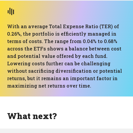
With an average Total Expense Ratio (TER) of
0.26%, the portfolio is efficiently managed in
terms of costs. The range from 0.04% to 0.68%
across the ETFs shows a balance between cost
and potential value offered by each fund.
Lowering costs further can be challenging
without sacrificing diversification or potential
returns, but it remains an important factor in
maximizing net returns over time.
What next?