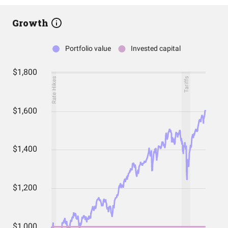
Growth