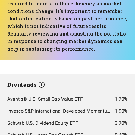
required to maintain this efficiency as market
conditions change. It's important to remember
that optimization is based on past performance,
which is not indicative of future results.
Regularly reviewing and adjusting the portfolio
in response to changing market dynamics can
help in sustaining its performance.
Dividends
Avantis® U.S. Small Cap Value ETF
1.70%
Invesco S&P International Developed Momentum ETF
1.90%
Schwab U.S. Dividend Equity ETF
3.70%