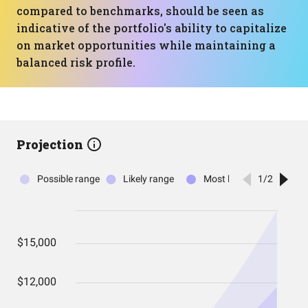
compared to benchmarks, should be seen as
indicative of the portfolio's ability to capitalize
on market opportunities while maintaining a
balanced risk profile.
Projection