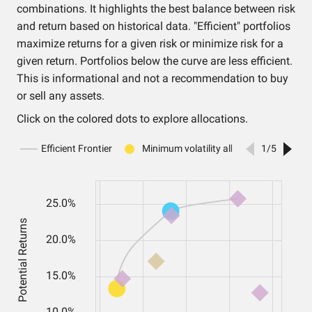
combinations. It highlights the best balance between risk
and return based on historical data. "Efficient" portfolios
maximize returns for a given risk or minimize risk for a
given return. Portfolios below the curve are less efficient.
This is informational and not a recommendation to buy
or sell any assets.
Click on the colored dots to explore allocations.