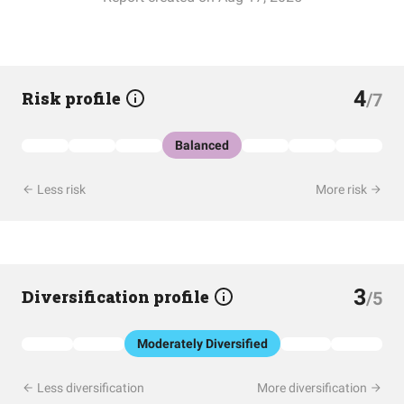
4
Risk profile
/7
Balanced
Less risk
More risk
3
Diversification profile
/5
Moderately Diversified
Less diversification
More diversification