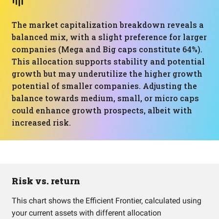
The market capitalization breakdown reveals a
balanced mix, with a slight preference for larger
companies (Mega and Big caps constitute 64%).
This allocation supports stability and potential
growth but may underutilize the higher growth
potential of smaller companies. Adjusting the
balance towards medium, small, or micro caps
could enhance growth prospects, albeit with
increased risk.
Risk vs. return
This chart shows the Efficient Frontier, calculated using
your current assets with different allocation