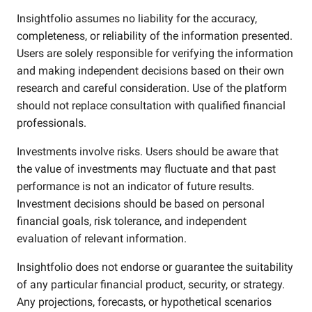
Insightfolio assumes no liability for the accuracy,
completeness, or reliability of the information presented.
Users are solely responsible for verifying the information
and making independent decisions based on their own
research and careful consideration. Use of the platform
should not replace consultation with qualified financial
professionals.
Investments involve risks. Users should be aware that
the value of investments may fluctuate and that past
performance is not an indicator of future results.
Investment decisions should be based on personal
financial goals, risk tolerance, and independent
evaluation of relevant information.
Insightfolio does not endorse or guarantee the suitability
of any particular financial product, security, or strategy.
Any projections, forecasts, or hypothetical scenarios