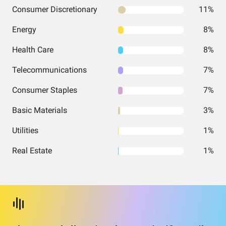
Consumer Discretionary
11%
Energy
8%
Health Care
8%
Telecommunications
7%
Consumer Staples
7%
Basic Materials
3%
Utilities
1%
Real Estate
1%