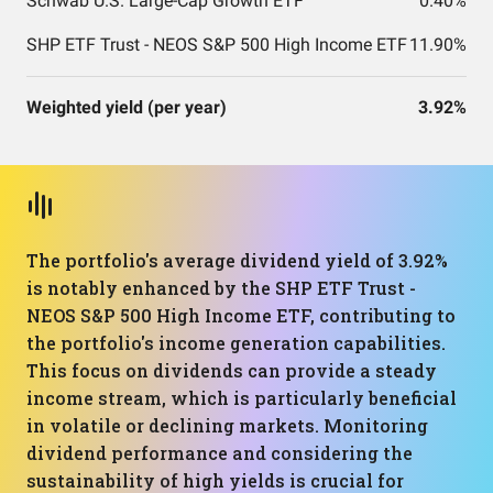
Schwab U.S. Large-Cap Growth ETF
0.40%
SHP ETF Trust - NEOS S&P 500 High Income ETF
11.90%
Weighted yield (per year)
3.92%
The portfolio's average dividend yield of 3.92%
is notably enhanced by the SHP ETF Trust -
NEOS S&P 500 High Income ETF, contributing to
the portfolio's income generation capabilities.
This focus on dividends can provide a steady
income stream, which is particularly beneficial
in volatile or declining markets. Monitoring
dividend performance and considering the
sustainability of high yields is crucial for