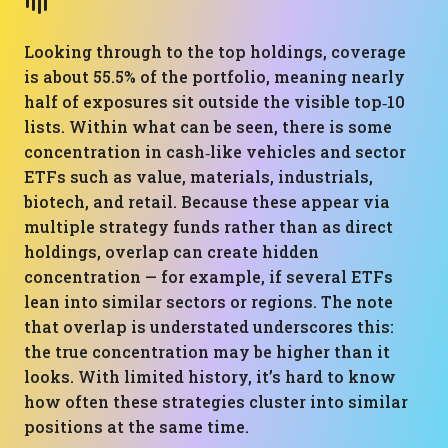
Looking through to the top holdings, coverage
is about 55.5% of the portfolio, meaning nearly
half of exposures sit outside the visible top‑10
lists. Within what can be seen, there is some
concentration in cash‑like vehicles and sector
ETFs such as value, materials, industrials,
biotech, and retail. Because these appear via
multiple strategy funds rather than as direct
holdings, overlap can create hidden
concentration — for example, if several ETFs
lean into similar sectors or regions. The note
that overlap is understated underscores this:
the true concentration may be higher than it
looks. With limited history, it’s hard to know
how often these strategies cluster into similar
positions at the same time.