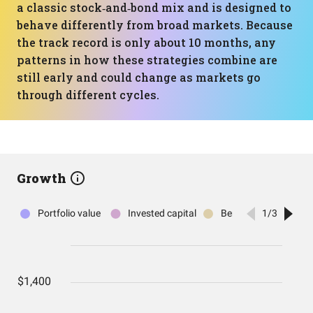
a classic stock‑and‑bond mix and is designed to
behave differently from broad markets. Because
the track record is only about 10 months, any
patterns in how these strategies combine are
still early and could change as markets go
through different cycles.
Growth