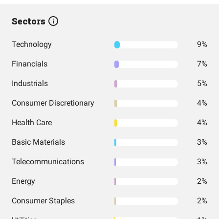
Sectors
Technology
9%
Financials
7%
Industrials
5%
Consumer Discretionary
4%
Health Care
4%
Basic Materials
3%
Telecommunications
3%
Energy
2%
Consumer Staples
2%