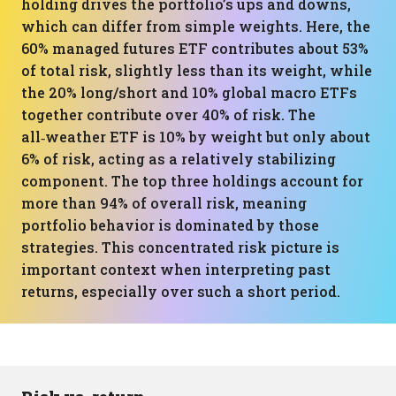
holding drives the portfolio’s ups and downs,
which can differ from simple weights. Here, the
60% managed futures ETF contributes about 53%
of total risk, slightly less than its weight, while
the 20% long/short and 10% global macro ETFs
together contribute over 40% of risk. The
all‑weather ETF is 10% by weight but only about
6% of risk, acting as a relatively stabilizing
component. The top three holdings account for
more than 94% of overall risk, meaning
portfolio behavior is dominated by those
strategies. This concentrated risk picture is
important context when interpreting past
returns, especially over such a short period.