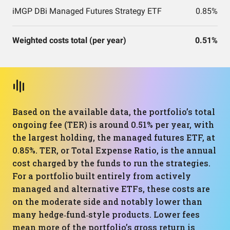
iMGP DBi Managed Futures Strategy ETF
0.85%
Weighted costs total (per year)
0.51%
Based on the available data, the portfolio’s total
ongoing fee (TER) is around 0.51% per year, with
the largest holding, the managed futures ETF, at
0.85%. TER, or Total Expense Ratio, is the annual
cost charged by the funds to run the strategies.
For a portfolio built entirely from actively
managed and alternative ETFs, these costs are
on the moderate side and notably lower than
many hedge‑fund‑style products. Lower fees
mean more of the portfolio’s gross return is