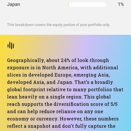
Japan
1%
This breakdown covers the equity portion of your portfolio only.
Geographically, about 24% of look‑through
exposure is in North America, with additional
slices in developed Europe, emerging Asia,
developed Asia, and Japan. That’s a broadly
global footprint relative to many portfolios that
lean heavily on a single region. This global
reach supports the diversification score of 5/5
and can help reduce reliance on any one
economy or currency. However, these numbers
reflect a snapshot and don’t fully capture the