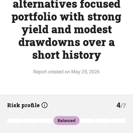
alternatives focused
portfolio with strong
yield and modest
drawdowns over a
short history
Report created on May 25, 2026
4
Risk profile
/7
Balanced