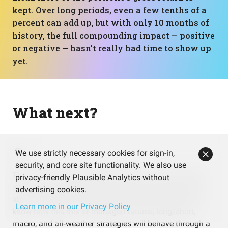
kept. Over long periods, even a few tenths of a
percent can add up, but with only 10 months of
history, the full compounding impact — positive
or negative — hasn’t really had time to show up
yet.
What next?
We use strictly necessary cookies for sign-in,
security, and core site functionality. We also use
The results so far look strong with a 33%+ annualized
privacy-friendly Plausible Analytics without
return and mild drawdowns, but they’re based on only
advertising cookies.
about 10 months of history. That’s not enough time to
Learn more in our Privacy Policy
know how this mix of managed futures, long/short,
macro, and all‑weather strategies will behave through a