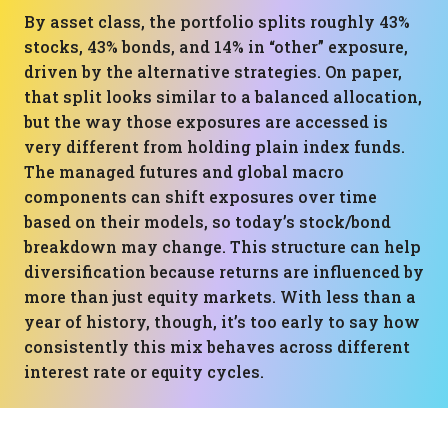
By asset class, the portfolio splits roughly 43%
stocks, 43% bonds, and 14% in “other” exposure,
driven by the alternative strategies. On paper,
that split looks similar to a balanced allocation,
but the way those exposures are accessed is
very different from holding plain index funds.
The managed futures and global macro
components can shift exposures over time
based on their models, so today’s stock/bond
breakdown may change. This structure can help
diversification because returns are influenced by
more than just equity markets. With less than a
year of history, though, it’s too early to say how
consistently this mix behaves across different
interest rate or equity cycles.