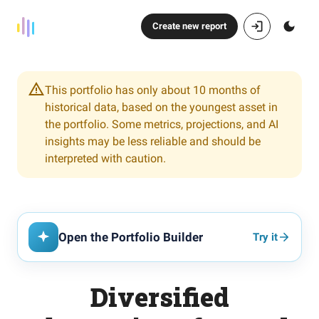
Create new report
This portfolio has only about 10 months of
historical data, based on the youngest asset in
the portfolio. Some metrics, projections, and AI
insights may be less reliable and should be
interpreted with caution.
Open the Portfolio Builder
Try it
Diversified