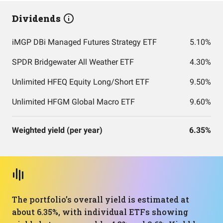
Dividends
iMGP DBi Managed Futures Strategy ETF
5.10%
SPDR Bridgewater All Weather ETF
4.30%
Unlimited HFEQ Equity Long/Short ETF
9.50%
Unlimited HFGM Global Macro ETF
9.60%
Weighted yield (per year)
6.35%
The portfolio’s overall yield is estimated at
about 6.35%, with individual ETFs showing