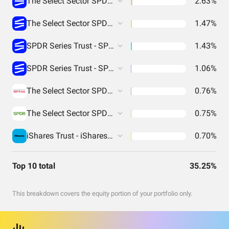
The Select Sector SPDR Trust - The Materials Select Sector SPDR Fund
2.63%
The Select Sector SPDR Trust - The Industrial Select Sector SPDR Fund
1.47%
SPDR Series Trust - SPDR S&P Biotech ETF
1.43%
SPDR Series Trust - SPDR S&P Retail ETF
1.06%
The Select Sector SPDR Trust - The Energy Select Sector SPDR Fund
0.76%
The Select Sector SPDR Trust - The Utilities Select Sector SPDR Fund
0.75%
iShares Trust - iShares MSCI China ETF
0.70%
Top 10 total
35.25%
This breakdown covers the equity portion of your portfolio only.