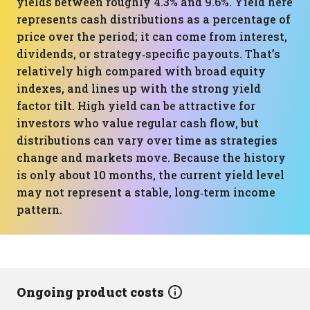
yields between roughly 4.3% and 9.6%. Yield here
represents cash distributions as a percentage of
price over the period; it can come from interest,
dividends, or strategy‑specific payouts. That’s
relatively high compared with broad equity
indexes, and lines up with the strong yield
factor tilt. High yield can be attractive for
investors who value regular cash flow, but
distributions can vary over time as strategies
change and markets move. Because the history
is only about 10 months, the current yield level
may not represent a stable, long‑term income
pattern.
Ongoing product costs