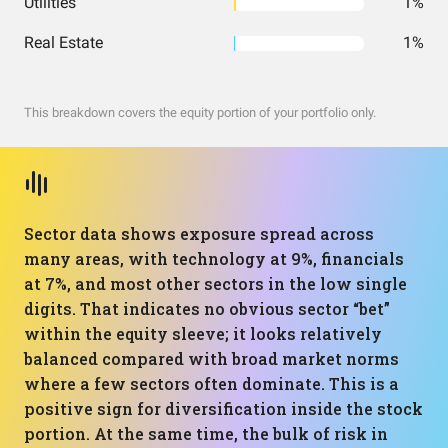
Utilities
1%
Real Estate
1%
This breakdown covers the equity portion of your portfolio only.
Sector data shows exposure spread across
many areas, with technology at 9%, financials
at 7%, and most other sectors in the low single
digits. That indicates no obvious sector “bet”
within the equity sleeve; it looks relatively
balanced compared with broad market norms
where a few sectors often dominate. This is a
positive sign for diversification inside the stock
portion. At the same time, the bulk of risk in