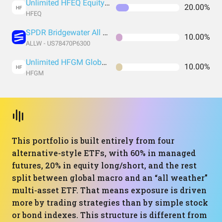
Unlimited HFEQ Equity Long/Short ETF
20.00%
HF
HFEQ
SPDR Bridgewater All Weather ETF
10.00%
ALLW - US78470P6300
Unlimited HFGM Global Macro ETF
10.00%
HF
HFGM
This portfolio is built entirely from four
alternative-style ETFs, with 60% in managed
futures, 20% in equity long/short, and the rest
split between global macro and an “all weather”
multi-asset ETF. That means exposure is driven
more by trading strategies than by simple stock
or bond indexes. This structure is different from