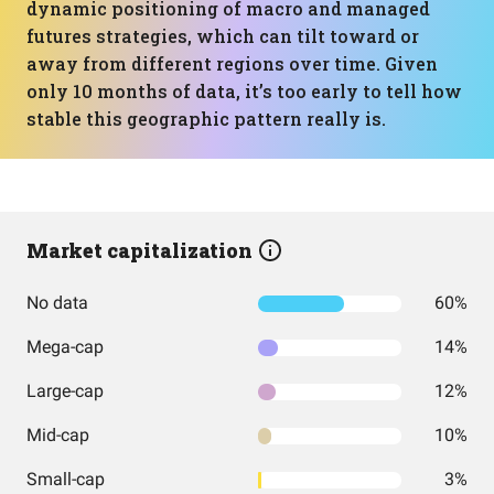
dynamic positioning of macro and managed
futures strategies, which can tilt toward or
away from different regions over time. Given
only 10 months of data, it’s too early to tell how
stable this geographic pattern really is.
Market capitalization
No data
60%
Mega-cap
14%
Large-cap
12%
Mid-cap
10%
Small-cap
3%