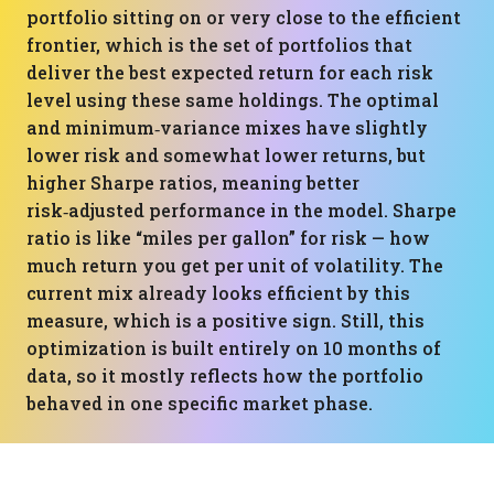
portfolio sitting on or very close to the efficient
frontier, which is the set of portfolios that
deliver the best expected return for each risk
level using these same holdings. The optimal
and minimum‑variance mixes have slightly
lower risk and somewhat lower returns, but
higher Sharpe ratios, meaning better
risk‑adjusted performance in the model. Sharpe
ratio is like “miles per gallon” for risk — how
much return you get per unit of volatility. The
current mix already looks efficient by this
measure, which is a positive sign. Still, this
optimization is built entirely on 10 months of
data, so it mostly reflects how the portfolio
behaved in one specific market phase.