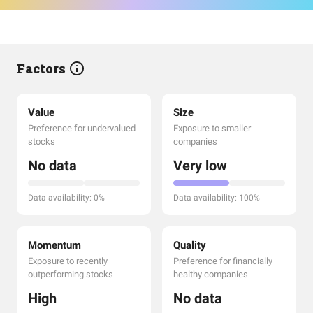
Factors
Value
Size
Preference for undervalued
Exposure to smaller
stocks
companies
No data
Very low
Data availability: 0%
Data availability: 100%
Momentum
Quality
Exposure to recently
Preference for financially
outperforming stocks
healthy companies
High
No data