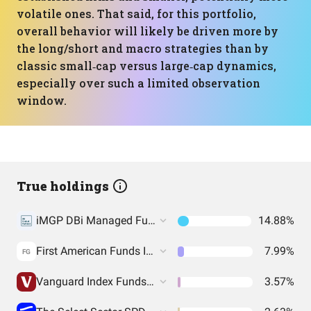
volatile ones. That said, for this portfolio,
overall behavior will likely be driven more by
the long/short and macro strategies than by
classic small‑cap versus large‑cap dynamics,
especially over such a limited observation
window.
True holdings
iMGP DBi Managed Futures Strategy ETF
14.88%
First American Funds Inc. - Government Obligations Fund
7.99%
FG
Vanguard Index Funds - Vanguard Value ETF
3.57%