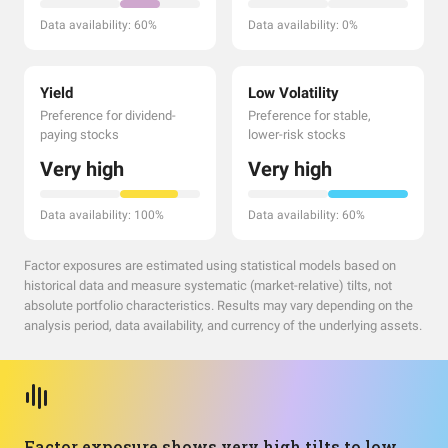
Data availability: 60%
Data availability: 0%
Yield
Low Volatility
Preference for dividend-
Preference for stable,
paying stocks
lower-risk stocks
Very high
Very high
Data availability: 100%
Data availability: 60%
Factor exposures are estimated using statistical models based on
historical data and measure systematic (market-relative) tilts, not
absolute portfolio characteristics. Results may vary depending on the
analysis period, data availability, and currency of the underlying assets.
Factor exposure shows very high tilts to low