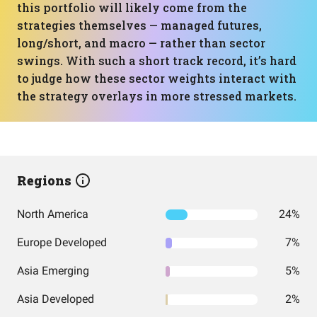
this portfolio will likely come from the
strategies themselves — managed futures,
long/short, and macro — rather than sector
swings. With such a short track record, it’s hard
to judge how these sector weights interact with
the strategy overlays in more stressed markets.
Regions
North America
24%
Europe Developed
7%
Asia Emerging
5%
Asia Developed
2%