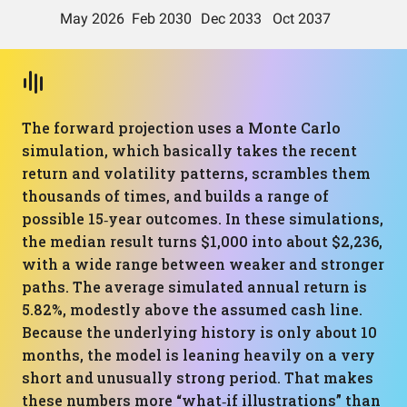
The forward projection uses a Monte Carlo
simulation, which basically takes the recent
return and volatility patterns, scrambles them
thousands of times, and builds a range of
possible 15‑year outcomes. In these simulations,
the median result turns $1,000 into about $2,236,
with a wide range between weaker and stronger
paths. The average simulated annual return is
5.82%, modestly above the assumed cash line.
Because the underlying history is only about 10
months, the model is leaning heavily on a very
short and unusually strong period. That makes
these numbers more “what‑if illustrations” than