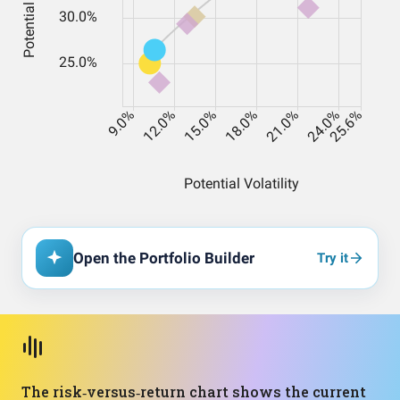
Open the Portfolio Builder
Try it
The risk‑versus‑return chart shows the current