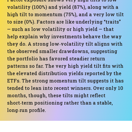
volatility (100%) and yield (87%), along with a
high tilt to momentum (75%), and a very low tilt
to size (0%). Factors are like underlying “traits”
— such as low volatility or high yield — that
help explain why investments behave the way
they do. A strong low‑volatility tilt aligns with
the observed smaller drawdowns, suggesting
the portfolio has favored steadier return
patterns so far. The very high yield tilt fits with
the elevated distribution yields reported by the
ETFs. The strong momentum tilt suggests it has
tended to lean into recent winners. Over only 10
months, though, these tilts might reflect
short‑term positioning rather than a stable,
long‑run profile.