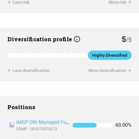
Less risk
More risk
5
Diversification profile
/5
Highly Diversified
Less diversification
More diversification
Positions
iMGP DBi Managed Futures Strategy ETF
60.00%
DBMF - US53700T8273