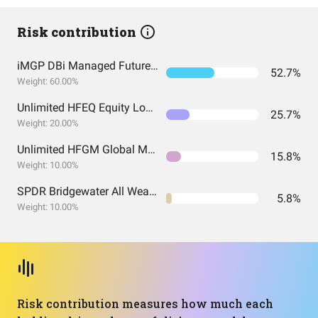
Risk contribution
iMGP DBi Managed Futures Strategy ETF
52.7%
Weight: 60.00%
Unlimited HFEQ Equity Long/Short ETF
25.7%
Weight: 20.00%
Unlimited HFGM Global Macro ETF
15.8%
Weight: 10.00%
SPDR Bridgewater All Weather ETF
5.8%
Weight: 10.00%
Risk contribution measures how much each