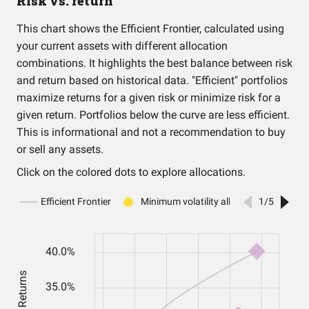
Risk vs. return
This chart shows the Efficient Frontier, calculated using
your current assets with different allocation
combinations. It highlights the best balance between risk
and return based on historical data. "Efficient" portfolios
maximize returns for a given risk or minimize risk for a
given return. Portfolios below the curve are less efficient.
This is informational and not a recommendation to buy
or sell any assets.
Click on the colored dots to explore allocations.