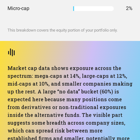
Micro-cap
2%
This breakdown covers the equity portion of your portfolio only.
Market cap data shows exposure across the
spectrum: mega‑caps at 14%, large‑caps at 12%,
mid‑caps at 10%, and smaller companies making
up the rest. A large “no data” bucket (60%) is
expected here because many positions come
from derivatives or non‑traditional exposures
inside the alternative funds. The visible part
suggests some breadth across company sizes,
which can spread risk between more
established firms and smaller, potentially more