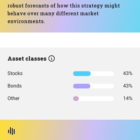
robust forecasts of how this strategy might
behave over many different market
environments.
Asset classes
Stocks
43%
Bonds
43%
Other
14%