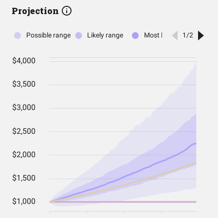
Projection