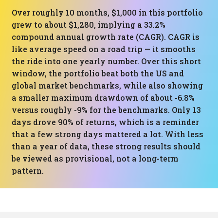
Over roughly 10 months, $1,000 in this portfolio
grew to about $1,280, implying a 33.2%
compound annual growth rate (CAGR). CAGR is
like average speed on a road trip — it smooths
the ride into one yearly number. Over this short
window, the portfolio beat both the US and
global market benchmarks, while also showing
a smaller maximum drawdown of about -6.8%
versus roughly -9% for the benchmarks. Only 13
days drove 90% of returns, which is a reminder
that a few strong days mattered a lot. With less
than a year of data, these strong results should
be viewed as provisional, not a long-term
pattern.