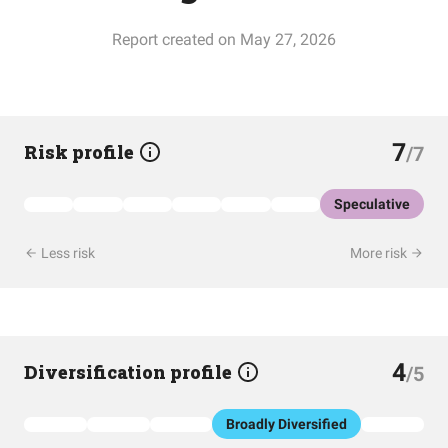
Report created on May 27, 2026
7
Risk profile
/7
Speculative
Less risk
More risk
4
Diversification profile
/5
Broadly Diversified