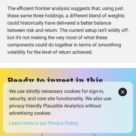
The efficient frontier analysis suggests that, using just
these same three holdings, a different blend of weights
could historically have delivered a better balance
between risk and return. The current setup isn’t wildly off,
but it’s not making the very most of what these
components could do together in terms of smoothing
volatility for the level of return achieved.
Ready to invest in this
portfolio?
We use strictly necessary cookies for sign-in,
security, and core site functionality. We also use
Select a broker that fits your needs and watch for low
privacy-friendly Plausible Analytics without
fees to maximize your returns.
advertising cookies.
Learn more in our Privacy Policy