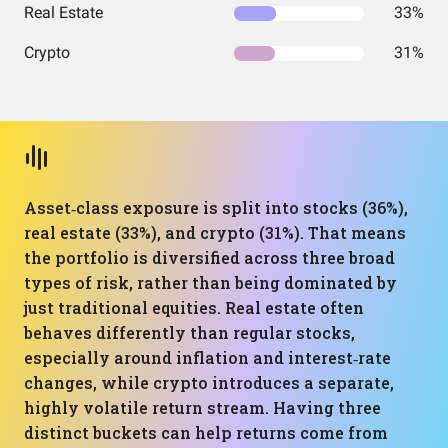
Real Estate
33%
Crypto
31%
Asset‑class exposure is split into stocks (36%),
real estate (33%), and crypto (31%). That means
the portfolio is diversified across three broad
types of risk, rather than being dominated by
just traditional equities. Real estate often
behaves differently than regular stocks,
especially around inflation and interest‑rate
changes, while crypto introduces a separate,
highly volatile return stream. Having three
distinct buckets can help returns come from