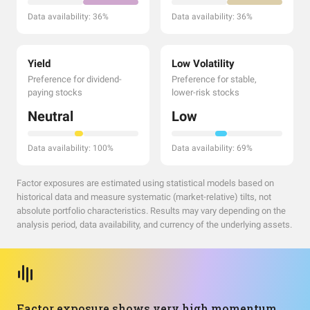
Data availability: 36%
Data availability: 36%
Yield
Low Volatility
Preference for dividend-
Preference for stable,
paying stocks
lower-risk stocks
Neutral
Low
Data availability: 100%
Data availability: 69%
Factor exposures are estimated using statistical models based on
historical data and measure systematic (market-relative) tilts, not
absolute portfolio characteristics. Results may vary depending on the
analysis period, data availability, and currency of the underlying assets.
Factor exposure shows very high momentum