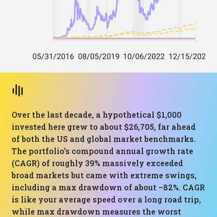
Over the last decade, a hypothetical $1,000
invested here grew to about $26,705, far ahead
of both the US and global market benchmarks.
The portfolio’s compound annual growth rate
(CAGR) of roughly 39% massively exceeded
broad markets but came with extreme swings,
including a max drawdown of about –82%. CAGR
is like your average speed over a long road trip,
while max drawdown measures the worst