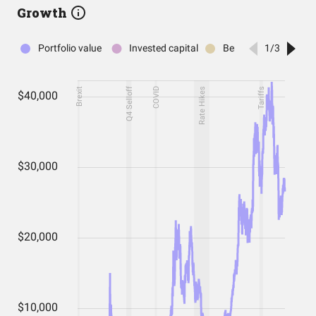
Growth