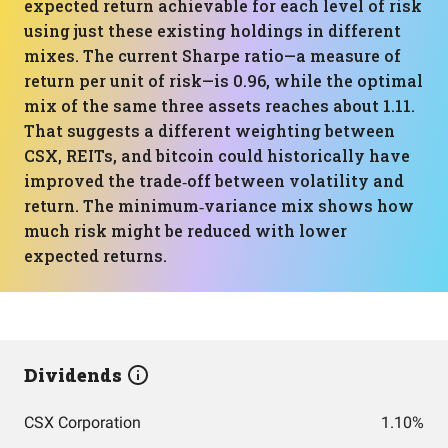
expected return achievable for each level of risk
using just these existing holdings in different
mixes. The current Sharpe ratio—a measure of
return per unit of risk—is 0.96, while the optimal
mix of the same three assets reaches about 1.11.
That suggests a different weighting between
CSX, REITs, and bitcoin could historically have
improved the trade‑off between volatility and
return. The minimum‑variance mix shows how
much risk might be reduced with lower
expected returns.
Dividends
CSX Corporation
1.10%