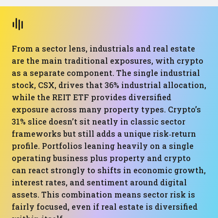
From a sector lens, industrials and real estate
are the main traditional exposures, with crypto
as a separate component. The single industrial
stock, CSX, drives that 36% industrial allocation,
while the REIT ETF provides diversified
exposure across many property types. Crypto’s
31% slice doesn’t sit neatly in classic sector
frameworks but still adds a unique risk‑return
profile. Portfolios leaning heavily on a single
operating business plus property and crypto
can react strongly to shifts in economic growth,
interest rates, and sentiment around digital
assets. This combination means sector risk is
fairly focused, even if real estate is diversified