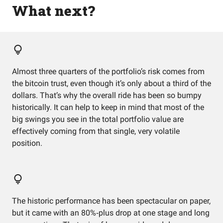
What next?
Almost three quarters of the portfolio’s risk comes from
the bitcoin trust, even though it’s only about a third of the
dollars. That’s why the overall ride has been so bumpy
historically. It can help to keep in mind that most of the
big swings you see in the total portfolio value are
effectively coming from that single, very volatile
position.
The historic performance has been spectacular on paper,
but it came with an 80%‑plus drop at one stage and long