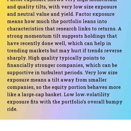
and quality tilts, with very low size exposure
and neutral value and yield. Factor exposure
means how much the portfolio leans into
characteristics that research links to returns. A
strong momentum tilt suggests holdings that
have recently done well, which can help in
trending markets but may hurt if trends reverse
sharply. High quality typically points to
financially stronger companies, which can be
supportive in turbulent periods. Very low size
exposure means a tilt away from smaller
companies, so the equity portion behaves more
like a large‑cap basket. Low low‑volatility
exposure fits with the portfolio’s overall bumpy
ride.