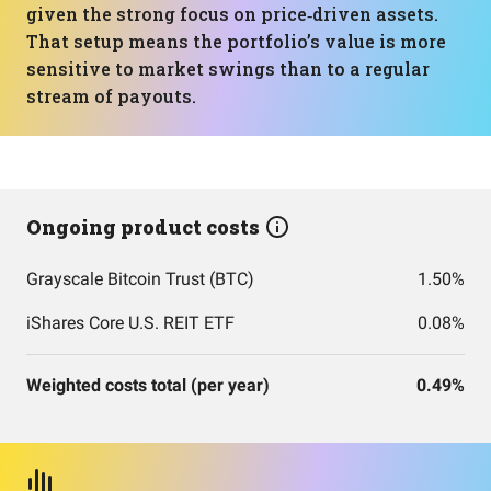
given the strong focus on price‑driven assets.
That setup means the portfolio’s value is more
sensitive to market swings than to a regular
stream of payouts.
Ongoing product costs
Grayscale Bitcoin Trust (BTC)
1.50%
iShares Core U.S. REIT ETF
0.08%
Weighted costs total (per year)
0.49%