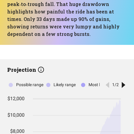
peak‑to‑trough fall. That huge drawdown
highlights how painful the ride has been at
times. Only 33 days made up 90% of gains,
showing returns were very lumpy and highly
dependent on a few strong bursts.
Projection