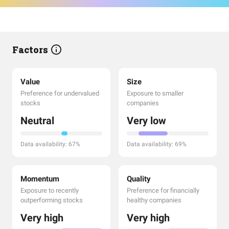
Factors
Value
Size
Preference for undervalued
Exposure to smaller
stocks
companies
Neutral
Very low
Data availability: 67%
Data availability: 69%
Momentum
Quality
Exposure to recently
Preference for financially
outperforming stocks
healthy companies
Very high
Very high