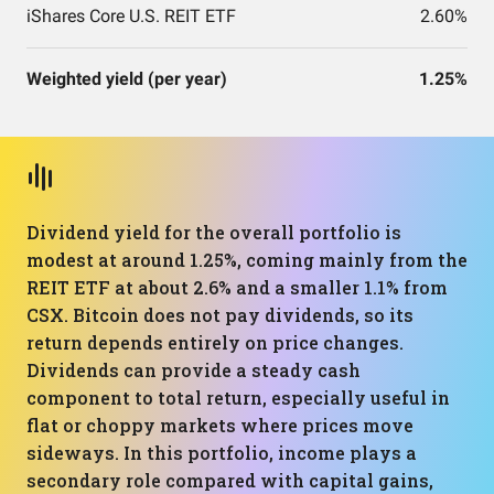
iShares Core U.S. REIT ETF
2.60%
Weighted yield (per year)
1.25%
Dividend yield for the overall portfolio is
modest at around 1.25%, coming mainly from the
REIT ETF at about 2.6% and a smaller 1.1% from
CSX. Bitcoin does not pay dividends, so its
return depends entirely on price changes.
Dividends can provide a steady cash
component to total return, especially useful in
flat or choppy markets where prices move
sideways. In this portfolio, income plays a
secondary role compared with capital gains,