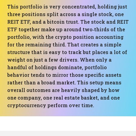
This portfolio is very concentrated, holding just
three positions split across a single stock, one
REIT ETF, and a bitcoin trust. The stock and REIT
ETF together make up around two‑thirds of the
portfolio, with the crypto position accounting
for the remaining third. That creates a simple
structure that is easy to track but places a lot of
weight on just a few drivers. When only a
handful of holdings dominate, portfolio
behavior tends to mirror those specific assets
rather than a broad market. This setup means
overall outcomes are heavily shaped by how
one company, one real estate basket, and one
cryptocurrency perform over time.