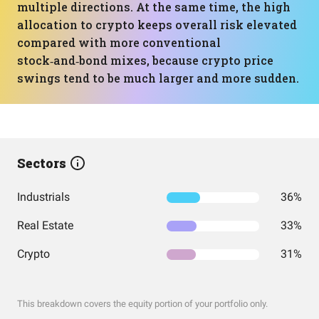
multiple directions. At the same time, the high
allocation to crypto keeps overall risk elevated
compared with more conventional
stock‑and‑bond mixes, because crypto price
swings tend to be much larger and more sudden.
Sectors
Industrials
36%
Real Estate
33%
Crypto
31%
This breakdown covers the equity portion of your portfolio only.