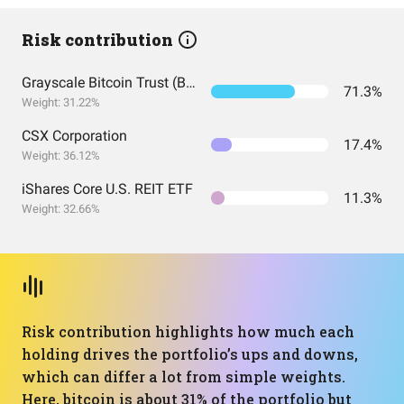
Risk contribution
Grayscale Bitcoin Trust (BTC)
71.3%
Weight: 31.22%
CSX Corporation
17.4%
Weight: 36.12%
iShares Core U.S. REIT ETF
11.3%
Weight: 32.66%
Risk contribution highlights how much each
holding drives the portfolio’s ups and downs,
which can differ a lot from simple weights.
Here, bitcoin is about 31% of the portfolio but