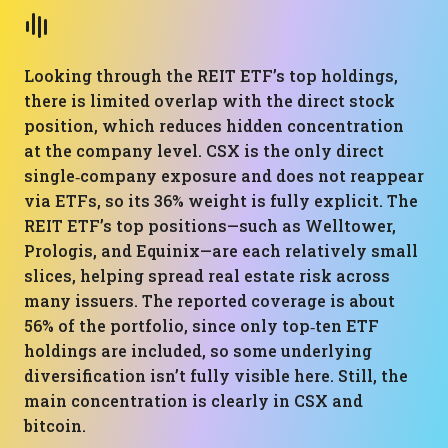
Looking through the REIT ETF’s top holdings,
there is limited overlap with the direct stock
position, which reduces hidden concentration
at the company level. CSX is the only direct
single‑company exposure and does not reappear
via ETFs, so its 36% weight is fully explicit. The
REIT ETF’s top positions—such as Welltower,
Prologis, and Equinix—are each relatively small
slices, helping spread real estate risk across
many issuers. The reported coverage is about
56% of the portfolio, since only top‑ten ETF
holdings are included, so some underlying
diversification isn’t fully visible here. Still, the
main concentration is clearly in CSX and
bitcoin.