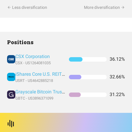
Less diversification
More diversification
Positions
CSX Corporation
36.12%
CSX - US1264081035
iShares Core U.S. REIT ETF
32.66%
USRT - US4642885218
Grayscale Bitcoin Trust (BTC)
31.22%
GBTC - US3896371099