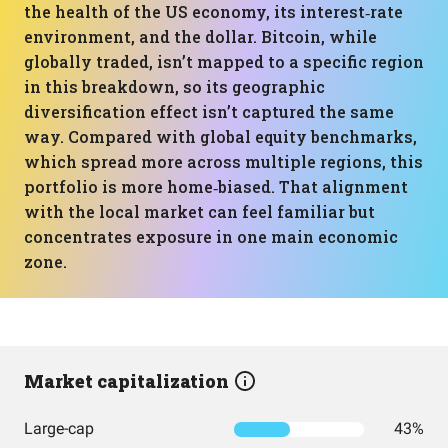
the health of the US economy, its interest‑rate
environment, and the dollar. Bitcoin, while
globally traded, isn’t mapped to a specific region
in this breakdown, so its geographic
diversification effect isn’t captured the same
way. Compared with global equity benchmarks,
which spread more across multiple regions, this
portfolio is more home‑biased. That alignment
with the local market can feel familiar but
concentrates exposure in one main economic
zone.
Market capitalization
Large-cap
43%