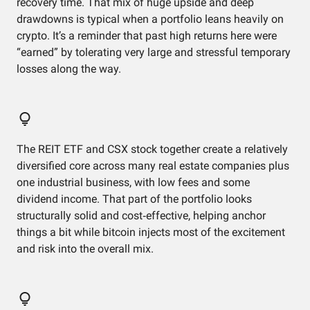
recovery time. That mix of huge upside and deep
drawdowns is typical when a portfolio leans heavily on
crypto. It’s a reminder that past high returns here were
“earned” by tolerating very large and stressful temporary
losses along the way.
The REIT ETF and CSX stock together create a relatively
diversified core across many real estate companies plus
one industrial business, with low fees and some
dividend income. That part of the portfolio looks
structurally solid and cost‑effective, helping anchor
things a bit while bitcoin injects most of the excitement
and risk into the overall mix.