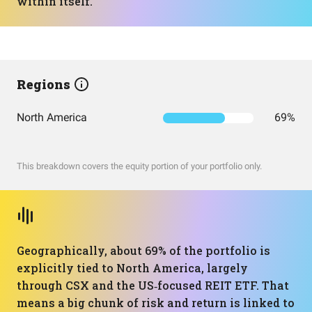
within itself.
Regions
North America
69%
This breakdown covers the equity portion of your portfolio only.
Geographically, about 69% of the portfolio is
explicitly tied to North America, largely
through CSX and the US‑focused REIT ETF. That
means a big chunk of risk and return is linked to