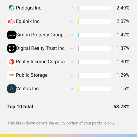
Prologis Inc
2.49%
Equinix Inc
2.07%
Simon Property Group Inc
1.42%
Digital Realty Trust Inc
1.37%
Realty Income Corporation
1.30%
Public Storage
1.29%
Ventas Inc
1.15%
Top 10 total
53.78%
This breakdown covers the equity portion of your portfolio only.