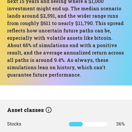
next 15 years and seeing where a $1,000
investment might end up. The median scenario
lands around $2,591, and the wider range runs
from roughly $611 to nearly $11,790. This spread
reflects how uncertain future paths can be,
especially with volatile assets like bitcoin.
About 65% of simulations end with a positive
result, and the average annualized return across
all paths is around 9.4%. As always, these
simulations lean on history, which can’t
guarantee future performance.
Asset classes
Stocks
36%