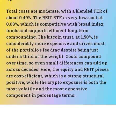
Total costs are moderate, with a blended TER of
about 0.49%. The REIT ETF is very low‑cost at
0.08%, which is competitive with broad index
funds and supports efficient long‑term
compounding. The bitcoin trust, at 1.50%, is
considerably more expensive and drives most
of the portfolio’s fee drag despite being just
under a third of the weight. Costs compound
over time, so even small differences can add up
across decades. Here, the equity and REIT pieces
are cost‑efficient, which is a strong structural
positive, while the crypto exposure is both the
most volatile and the most expensive
component in percentage terms.