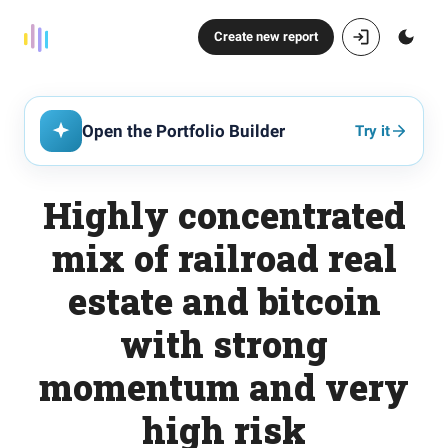
Create new report
Open the Portfolio Builder
Try it
Highly concentrated
mix of railroad real
estate and bitcoin
with strong
momentum and very
high risk