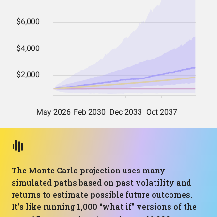
The Monte Carlo projection uses many
simulated paths based on past volatility and
returns to estimate possible future outcomes.
It’s like running 1,000 “what if” versions of the