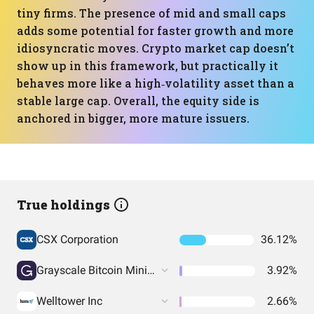
tiny firms. The presence of mid and small caps
adds some potential for faster growth and more
idiosyncratic moves. Crypto market cap doesn’t
show up in this framework, but practically it
behaves more like a high‑volatility asset than a
stable large cap. Overall, the equity side is
anchored in bigger, more mature issuers.
True holdings
CSX Corporation
36.12%
Grayscale Bitcoin Mini Trust (BTC)
3.92%
Welltower Inc
2.66%