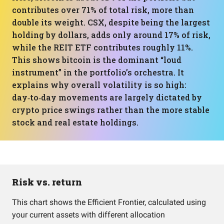
contributes over 71% of total risk, more than
double its weight. CSX, despite being the largest
holding by dollars, adds only around 17% of risk,
while the REIT ETF contributes roughly 11%.
This shows bitcoin is the dominant “loud
instrument” in the portfolio’s orchestra. It
explains why overall volatility is so high:
day‑to‑day movements are largely dictated by
crypto price swings rather than the more stable
stock and real estate holdings.
Risk vs. return
This chart shows the Efficient Frontier, calculated using
your current assets with different allocation