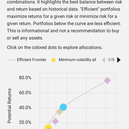
combinations. It highlights the best balance between risk
and return based on historical data. "Efficient" portfolios
maximize returns for a given risk or minimize risk for a
given return. Portfolios below the curve are less efficient.
This is informational and not a recommendation to buy
or sell any assets.
Click on the colored dots to explore allocations.