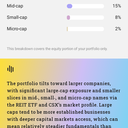
Mid-cap
15%
Small-cap
8%
Micro-cap
2%
This breakdown covers the equity portion of your portfolio only.
The portfolio tilts toward larger companies,
with significant large‑cap exposure and smaller
slices in mid‑, small‑, and micro‑cap names via
the REIT ETF and CSX’s market profile. Large
caps tend to be more established businesses
with deeper capital markets access, which can
mean relatively steadier fundamentals than