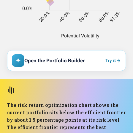
Open the Portfolio Builder
Try it
The risk‑return optimization chart shows the
current portfolio sits below the efficient frontier
by about 1.5 percentage points at its risk level.
The efficient frontier represents the best