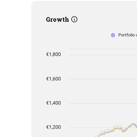
Growth