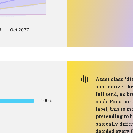
Asset class “div
summarize: ther
full send, no b
100%
cash. For a por
label, this is 
pretending to b
basically diffe
decided every 