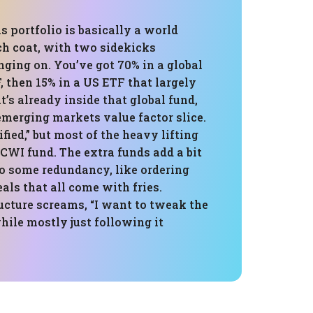
is portfolio is basically a world
ch coat, with two sidekicks
ing on. You’ve got 70% in a global
, then 15% in a US ETF that largely
’s already inside that global fund,
emerging markets value factor slice.
ified,” but most of the heavy lifting
 ACWI fund. The extra funds add a bit
so some redundancy, like ordering
ls that all come with fries.
ructure screams, “I want to tweak the
while mostly just following it