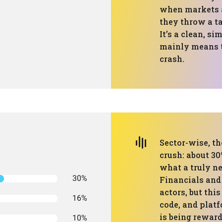
when markets a
they throw a t
It’s a clean, si
mainly means t
crash.
Sector-wise, th
crush: about 3
what a truly ne
30%
Financials and
actors, but this
16%
code, and plat
is being reward
10%