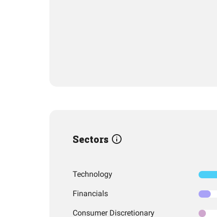
Sectors
Technology
Financials
Consumer Discretionary