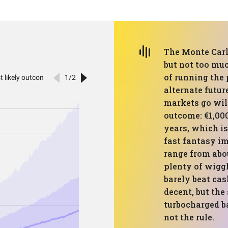
The Monte Carlo
but not too muc
of running the
alternate futur
markets go wil
outcome: €1,00
years, which is
fast fantasy im
range from abou
plenty of wiggl
barely beat cas
decent, but the
turbocharged b
not the rule.