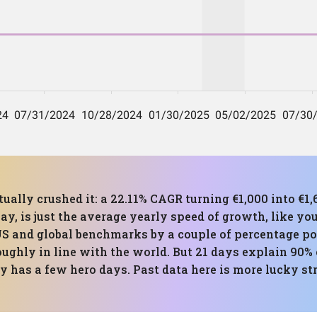
tually crushed it: a 22.11% CAGR turning €1,000 into €1,
ay, is just the average yearly speed of growth, like you
US and global benchmarks by a couple of percentage po
ughly in line with the world. But 21 days explain 90% of
 has a few hero days. Past data here is more lucky st