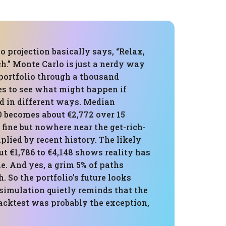
 projection basically says, “Relax,
h.” Monte Carlo is just a nerdy way
 portfolio through a thousand
es to see what might happen if
d in different ways. Median
0 becomes about €2,772 over 15
 fine but nowhere near the get-rich-
plied by recent history. The likely
t €1,786 to €4,148 shows reality has
e. And yes, a grim 5% of paths
h. So the portfolio’s future looks
 simulation quietly reminds that the
acktest was probably the exception,