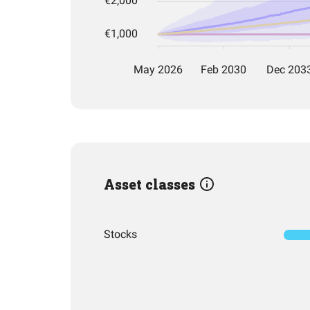
Asset classes
Stocks