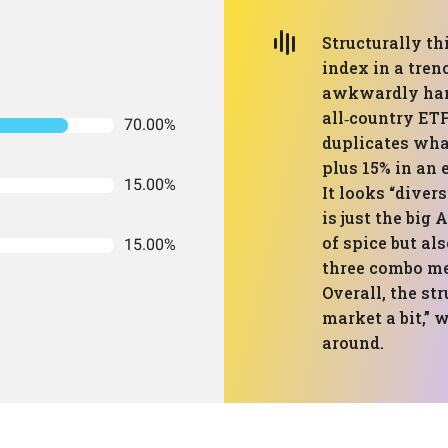
Structurally th
index in a tren
awkwardly hang
all‑country ETF
70.00%
duplicates what
plus 15% in an 
15.00%
It looks “divers
is just the big
of spice but al
15.00%
three combo mea
Overall, the st
market a bit,” 
around.