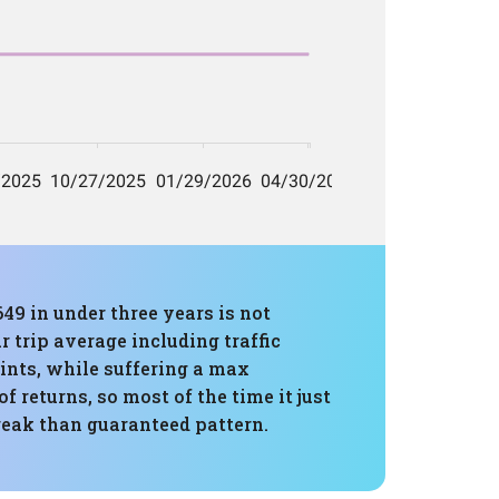
649 in under three years is not
r trip average including traffic
ints, while suffering a max
 returns, so most of the time it just
reak than guaranteed pattern.