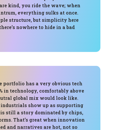
re kind, you ride the wave; when
antrum, everything sulks at once.
mple structure, but simplicity here
here’s nowhere to hide in a bad
e portfolio has a very obvious tech
0% in technology, comfortably above
utral global mix would look like.
 industrials show up as supporting
 is still a story dominated by chips,
forms. That’s great when innovation
ed and narratives are hot, not so