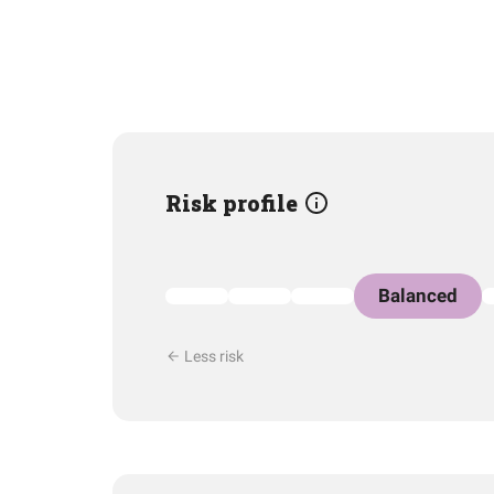
Risk profile
Balanced
Less risk