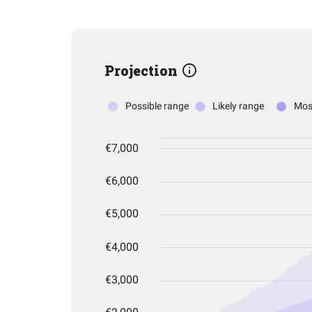
Projection