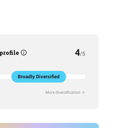
4
 profile
/5
Broadly Diversified
More diversification