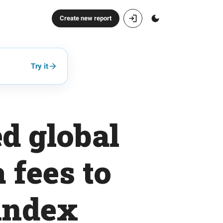
Create new report
Try it
d global
 fees to
index