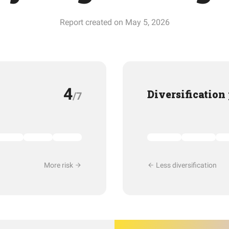
Report created on May 5, 2026
4
Diversification
/7
More risk
Less diversification