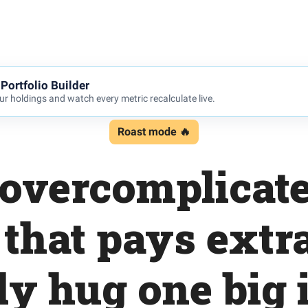
Portfolio Builder
r holdings and watch every metric recalculate live.
Roast mode 🔥
 overcomplicate
 that pays extra
ly hug one big 