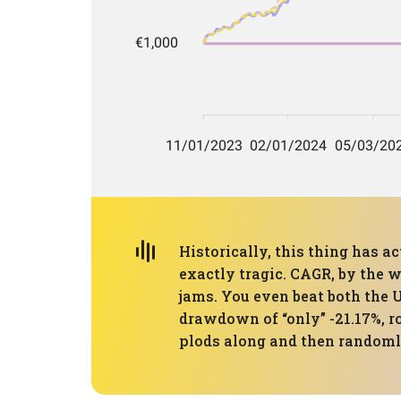
Historically, this thing has ac
exactly tragic. CAGR, by the w
jams. You even beat both the 
drawdown of “only” -21.17%, ro
plods along and then randomly