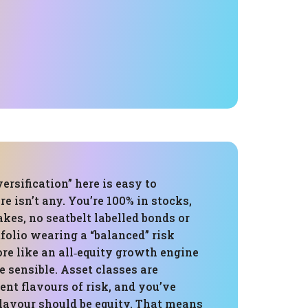
ersification” here is easy to
e isn’t any. You’re 100% in stocks,
rakes, no seatbelt labelled bonds or
tfolio wearing a “balanced” risk
more like an all‑equity growth engine
e sensible. Asset classes are
rent flavours of risk, and you’ve
flavour should be equity. That means