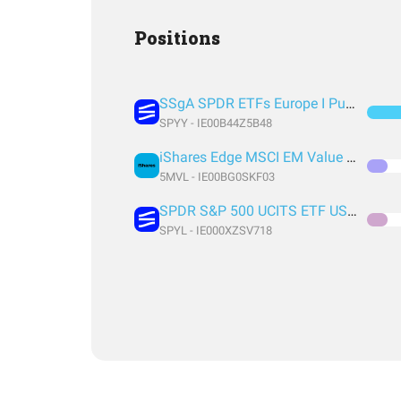
Positions
SSgA SPDR ETFs Europe I Public Limited Company - SPDR MSCI ACWI UCITS ETF
SPYY - IE00B44Z5B48
iShares Edge MSCI EM Value Factor UCITS ETF USD (Acc) USD
5MVL - IE00BG0SKF03
SPDR S&P 500 UCITS ETF USD Acc EUR
SPYL - IE000XZSV718