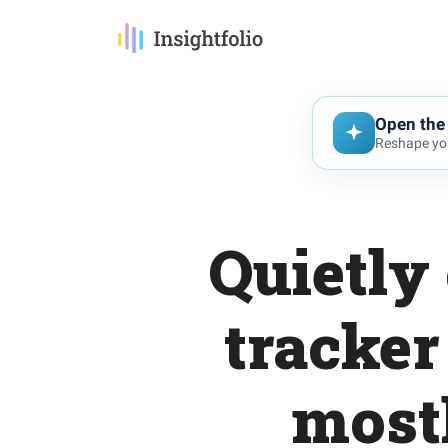
Open the 
Reshape you
Quietly
tracker
most