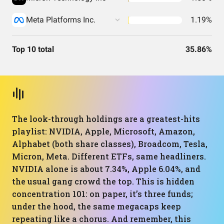
Meta Platforms Inc.
1.19%
Top 10 total
35.86%
The look-through holdings are a greatest-hits
playlist: NVIDIA, Apple, Microsoft, Amazon,
Alphabet (both share classes), Broadcom, Tesla,
Micron, Meta. Different ETFs, same headliners.
NVIDIA alone is about 7.34%, Apple 6.04%, and
the usual gang crowd the top. This is hidden
concentration 101: on paper, it’s three funds;
under the hood, the same megacaps keep
repeating like a chorus. And remember, this