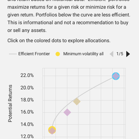
maximize returns for a given risk or minimize risk for a
given return. Portfolios below the curve are less efficient.
This is informational and not a recommendation to buy
or sell any assets.
Click on the colored dots to explore allocations.