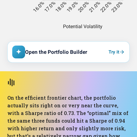
Open the Portfolio Builder
Try it
On the efficient frontier chart, the portfolio
actually sits right on or very near the curve,
with a Sharpe ratio of 0.73. The “optimal” mix of
the same three funds could hit a Sharpe of 0.94
with higher return and only slightly more risk,
but that’s a relatively narrow gap given how