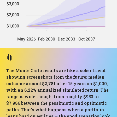
The Monte Carlo results are like a sober friend
showing screenshots from the future: median
outcome around $2,781 after 15 years on $1,000,
with an 8.22% annualized simulated return. The
range is wide though: from roughly $953 to
$7,986 between the pessimistic and optimistic
paths. That’s what happens when a portfolio
leans hard on equities — the good scenarios look