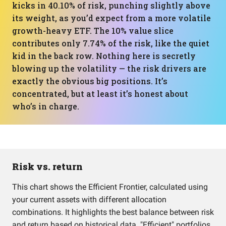
kicks in 40.10% of risk, punching slightly above
its weight, as you’d expect from a more volatile
growth-heavy ETF. The 10% value slice
contributes only 7.74% of the risk, like the quiet
kid in the back row. Nothing here is secretly
blowing up the volatility — the risk drivers are
exactly the obvious big positions. It’s
concentrated, but at least it’s honest about
who’s in charge.
Risk vs. return
This chart shows the Efficient Frontier, calculated using
your current assets with different allocation
combinations. It highlights the best balance between risk
and return based on historical data. "Efficient" portfolios