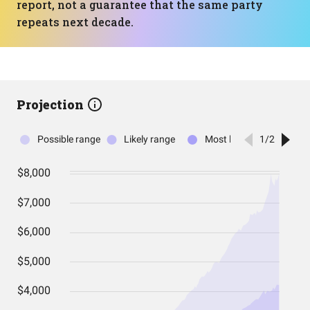
report, not a guarantee that the same party
repeats next decade.
Projection