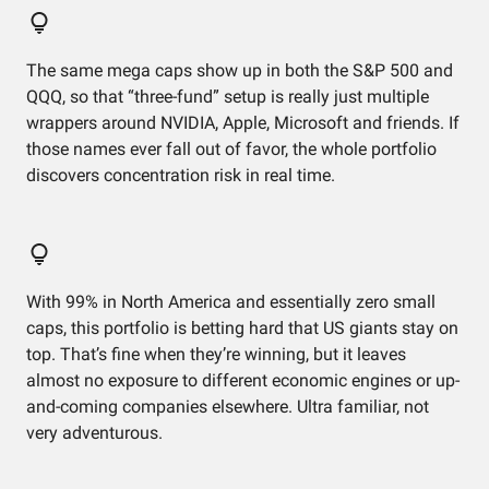
The same mega caps show up in both the S&P 500 and
QQQ, so that “three-fund” setup is really just multiple
wrappers around NVIDIA, Apple, Microsoft and friends. If
those names ever fall out of favor, the whole portfolio
discovers concentration risk in real time.
With 99% in North America and essentially zero small
caps, this portfolio is betting hard that US giants stay on
top. That’s fine when they’re winning, but it leaves
almost no exposure to different economic engines or up-
and-coming companies elsewhere. Ultra familiar, not
very adventurous.