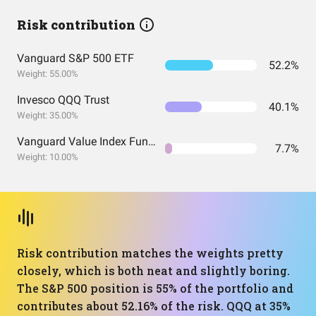
Risk contribution
Vanguard S&P 500 ETF
52.2%
Weight: 55.00%
Invesco QQQ Trust
40.1%
Weight: 35.00%
Vanguard Value Index Fund ETF Shares
7.7%
Weight: 10.00%
Risk contribution matches the weights pretty
closely, which is both neat and slightly boring.
The S&P 500 position is 55% of the portfolio and
contributes about 52.16% of the risk. QQQ at 35%