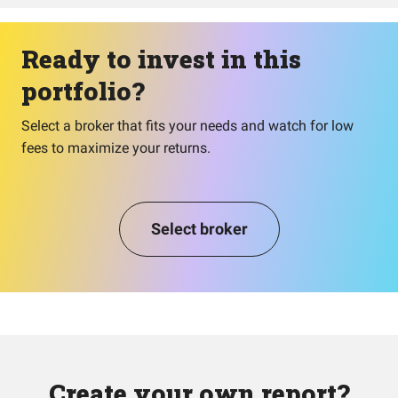
Ready to invest in this
portfolio?
Select a broker that fits your needs and watch for low
fees to maximize your returns.
Select broker
Create your own report?