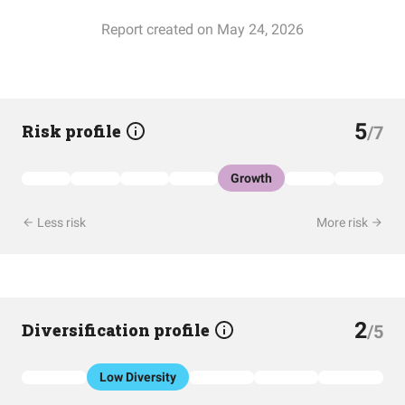
Report created on May 24, 2026
5
Risk profile
/7
Growth
Less risk
More risk
2
Diversification profile
/5
Low Diversity