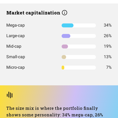
Market capitalization
Mega-cap
34%
Large-cap
26%
Mid-cap
19%
Small-cap
13%
Micro-cap
7%
The size mix is where the portfolio finally
shows some personality: 34% mega-cap, 26%