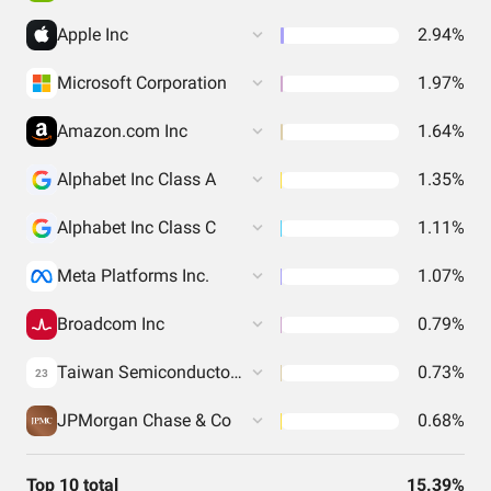
Apple Inc
2.94%
Microsoft Corporation
1.97%
Amazon.com Inc
1.64%
Alphabet Inc Class A
1.35%
Alphabet Inc Class C
1.11%
Meta Platforms Inc.
1.07%
Broadcom Inc
0.79%
Taiwan Semiconductor Manufacturing Co. Ltd.
0.73%
23
JPMorgan Chase & Co
0.68%
Top 10 total
15.39%