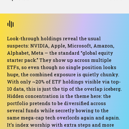
Look-through holdings reveal the usual
suspects: NVIDIA, Apple, Microsoft, Amazon,
Alphabet, Meta — the standard “global equity
starter pack.” They show up across multiple
ETFs, so even though no single position looks
huge, the combined exposure is quietly chunky.
With only ~20% of ETF holdings visible via top-
10 data, this is just the tip of the overlap iceberg.
Hidden concentration is the theme here: the
portfolio pretends to be diversified across
several funds while secretly bowing to the
same mega-cap tech overlords again and again.
It’s index worship with extra steps and more