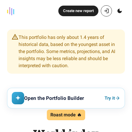
Create new report
This portfolio has only about 1.4 years of
historical data, based on the youngest asset in
the portfolio. Some metrics, projections, and AI
insights may be less reliable and should be
interpreted with caution.
Open the Portfolio Builder
Try it
Roast mode 🔥