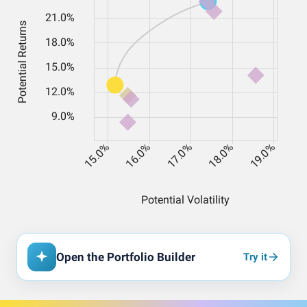
Open the Portfolio Builder
Try it