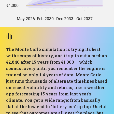
The Monte Carlo simulation is trying its best
with scraps of history, and it spits out a median
€2,840 after 15 years from €1,000 — which
sounds lovely until you remember the engine is
trained on only 1.4 years of data. Monte Carlo
just runs thousands of alternate timelines based
on recent volatility and returns, like a weather
app forecasting 15 years from last year’s
climate. You get a wide range: from basically
flat at the low end to “lottery-ish” up top. Useful
to see that outcomes are all over the place, but