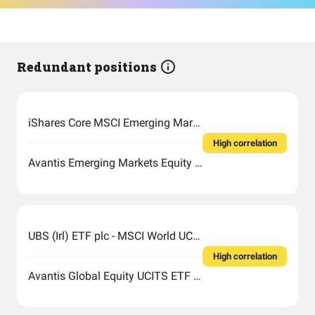
Redundant positions
iShares Core MSCI Emerging Markets IMI UCITS
High correlation
Avantis Emerging Markets Equity UCITS ETF
UBS (Irl) ETF plc - MSCI World UCITS ETF (USD) A-acc
High correlation
Avantis Global Equity UCITS ETF USD Acc EUR