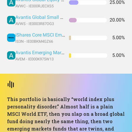
25.00%
AVWC - IE000RJECXS5
Avantis Global Small Cap Value UCITS ETF USD Acc EUR
20.00%
AVWS - IE0003R87OG3
iShares Core MSCI Emerging Markets IMI UCITS
5.00%
IS3N - IE00BKM4GZ66
Avantis Emerging Markets Equity UCITS ETF
5.00%
AVEM - IE000K975W13
This portfolio is basically “world index plus
personality disorder.” Almost half is a plain
MSCI World ETF, then you slap on a broad global
fund doing nearly the same thing, then two
emerging markets funds that are twins, and