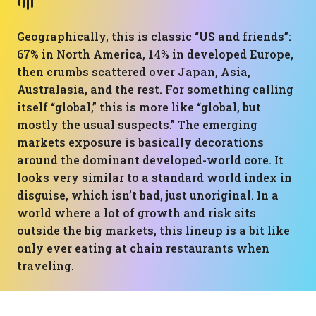
Geographically, this is classic “US and friends”:
67% in North America, 14% in developed Europe,
then crumbs scattered over Japan, Asia,
Australasia, and the rest. For something calling
itself “global,” this is more like “global, but
mostly the usual suspects.” The emerging
markets exposure is basically decorations
around the dominant developed-world core. It
looks very similar to a standard world index in
disguise, which isn’t bad, just unoriginal. In a
world where a lot of growth and risk sits
outside the big markets, this lineup is a bit like
only ever eating at chain restaurants when
traveling.