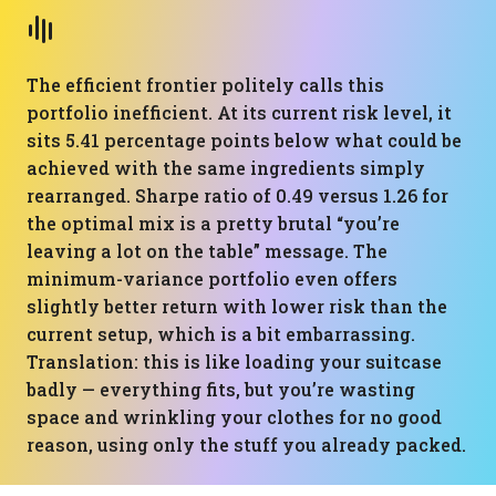
The efficient frontier politely calls this
portfolio inefficient. At its current risk level, it
sits 5.41 percentage points below what could be
achieved with the same ingredients simply
rearranged. Sharpe ratio of 0.49 versus 1.26 for
the optimal mix is a pretty brutal “you’re
leaving a lot on the table” message. The
minimum-variance portfolio even offers
slightly better return with lower risk than the
current setup, which is a bit embarrassing.
Translation: this is like loading your suitcase
badly — everything fits, but you’re wasting
space and wrinkling your clothes for no good
reason, using only the stuff you already packed.