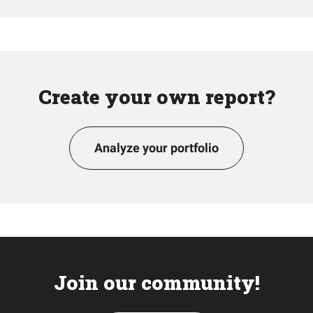
Create your own report?
Analyze your portfolio
Join our community!