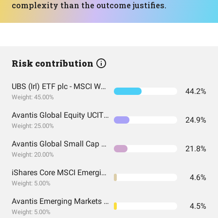
complexity than the outcome justifies.
Risk contribution
UBS (Irl) ETF plc - MSCI World UCITS ETF (USD) A-acc
44.2%
Weight: 45.00%
Avantis Global Equity UCITS ETF USD Acc EUR
24.9%
Weight: 25.00%
Avantis Global Small Cap Value UCITS ETF USD Acc EUR
21.8%
Weight: 20.00%
iShares Core MSCI Emerging Markets IMI UCITS
4.6%
Weight: 5.00%
Avantis Emerging Markets Equity UCITS ETF
4.5%
Weight: 5.00%