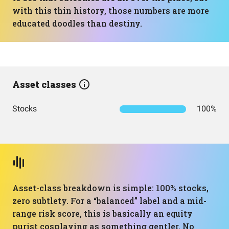
with this thin history, those numbers are more
educated doodles than destiny.
Asset classes
Stocks
100%
Asset-class breakdown is simple: 100% stocks,
zero subtlety. For a “balanced” label and a mid-
range risk score, this is basically an equity
purist cosplaying as something gentler. No