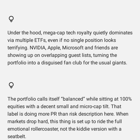
Under the hood, mega-cap tech royalty quietly dominates
via multiple ETFs, even if no single position looks
terrifying. NVIDIA, Apple, Microsoft and friends are
showing up on overlapping guest lists, turning the
portfolio into a disguised fan club for the usual giants.
The portfolio calls itself “balanced” while sitting at 100%
equities with a decent small and micro-cap tilt. That
label is doing more PR than risk description here. When
markets drop hard, this thing is set up to ride the full
emotional rollercoaster, not the kiddie version with a
seatbelt.