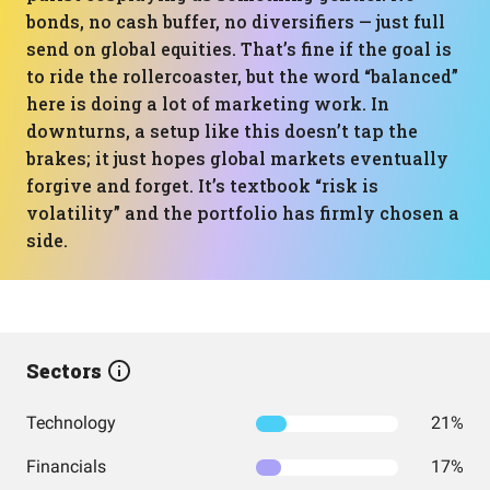
bonds, no cash buffer, no diversifiers — just full
send on global equities. That’s fine if the goal is
to ride the rollercoaster, but the word “balanced”
here is doing a lot of marketing work. In
downturns, a setup like this doesn’t tap the
brakes; it just hopes global markets eventually
forgive and forget. It’s textbook “risk is
volatility” and the portfolio has firmly chosen a
side.
Sectors
Technology
21%
Financials
17%