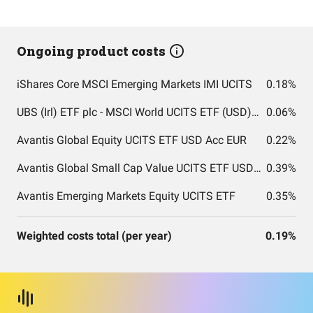
Ongoing product costs
iShares Core MSCI Emerging Markets IMI UCITS
0.18%
UBS (Irl) ETF plc - MSCI World UCITS ETF (USD) A-acc
0.06%
Avantis Global Equity UCITS ETF USD Acc EUR
0.22%
Avantis Global Small Cap Value UCITS ETF USD Acc EUR
0.39%
Avantis Emerging Markets Equity UCITS ETF
0.35%
Weighted costs total (per year)
0.19%