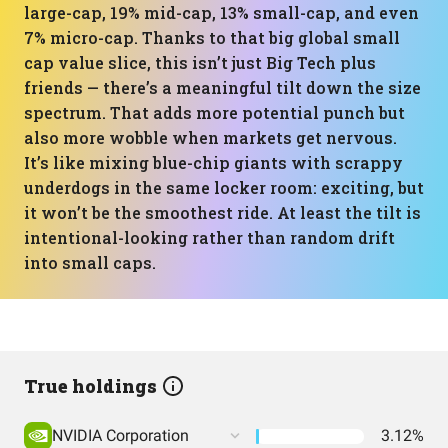
large-cap, 19% mid-cap, 13% small-cap, and even
7% micro-cap. Thanks to that big global small
cap value slice, this isn’t just Big Tech plus
friends — there’s a meaningful tilt down the size
spectrum. That adds more potential punch but
also more wobble when markets get nervous.
It’s like mixing blue-chip giants with scrappy
underdogs in the same locker room: exciting, but
it won’t be the smoothest ride. At least the tilt is
intentional-looking rather than random drift
into small caps.
True holdings
NVIDIA Corporation
3.12%