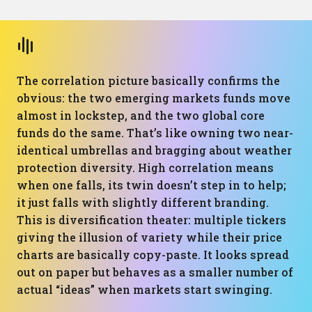
The correlation picture basically confirms the
obvious: the two emerging markets funds move
almost in lockstep, and the two global core
funds do the same. That’s like owning two near-
identical umbrellas and bragging about weather
protection diversity. High correlation means
when one falls, its twin doesn’t step in to help;
it just falls with slightly different branding.
This is diversification theater: multiple tickers
giving the illusion of variety while their price
charts are basically copy-paste. It looks spread
out on paper but behaves as a smaller number of
actual “ideas” when markets start swinging.