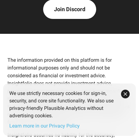
Join Discord
The information provided on this platform is for
informational purposes only and should not be
considered as financial or investment advice.
Insightfolio does not provide investment advice,
personalized recommendations, or guidance regarding
We use strictly necessary cookies for sign-in,
the purchase, holding, or sale of financial assets. The
security, and core site functionality. We also use
tools and content are intended for educational purposes
privacy-friendly Plausible Analytics without
only and are not tailored to individual circumstances,
advertising cookies.
financial needs, or objectives.
Learn more in our Privacy Policy
Insightfolio assumes no liability for the accuracy,