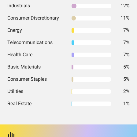
Industrials
12%
Consumer Discretionary
11%
Energy
7%
Telecommunications
7%
Health Care
7%
Basic Materials
5%
Consumer Staples
5%
Utilities
2%
Real Estate
1%