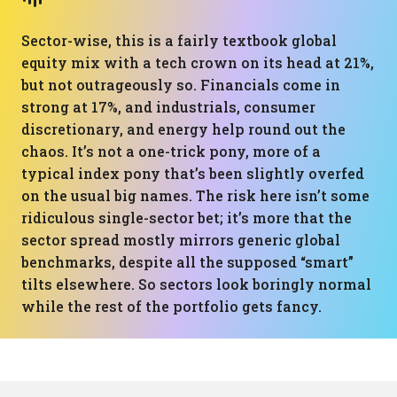
Sector-wise, this is a fairly textbook global
equity mix with a tech crown on its head at 21%,
but not outrageously so. Financials come in
strong at 17%, and industrials, consumer
discretionary, and energy help round out the
chaos. It’s not a one-trick pony, more of a
typical index pony that’s been slightly overfed
on the usual big names. The risk here isn’t some
ridiculous single-sector bet; it’s more that the
sector spread mostly mirrors generic global
benchmarks, despite all the supposed “smart”
tilts elsewhere. So sectors look boringly normal
while the rest of the portfolio gets fancy.