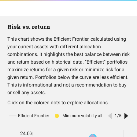
Risk vs. return
This chart shows the Efficient Frontier, calculated using
your current assets with different allocation
combinations. It highlights the best balance between risk
and return based on historical data. "Efficient" portfolios
maximize returns for a given risk or minimize risk for a
given return. Portfolios below the curve are less efficient.
This is informational and not a recommendation to buy
or sell any assets.
Click on the colored dots to explore allocations.