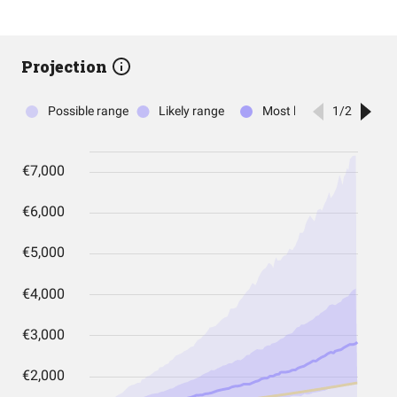
Projection