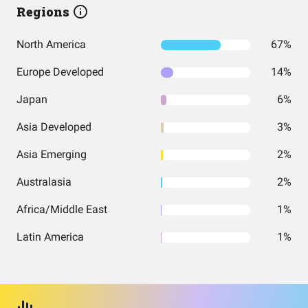
Regions
North America
67%
Europe Developed
14%
Japan
6%
Asia Developed
3%
Asia Emerging
2%
Australasia
2%
Africa/Middle East
1%
Latin America
1%