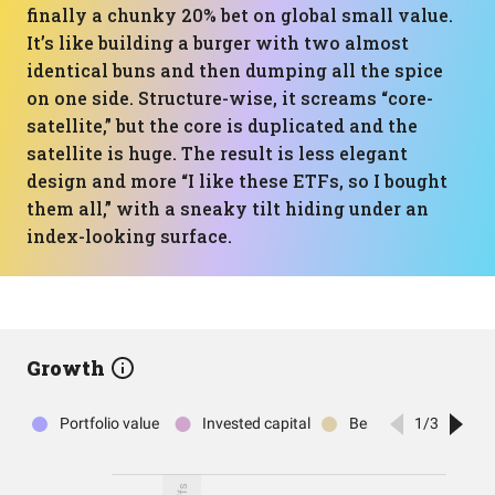
finally a chunky 20% bet on global small value.
It’s like building a burger with two almost
identical buns and then dumping all the spice
on one side. Structure-wise, it screams “core-
satellite,” but the core is duplicated and the
satellite is huge. The result is less elegant
design and more “I like these ETFs, so I bought
them all,” with a sneaky tilt hiding under an
index-looking surface.
Growth