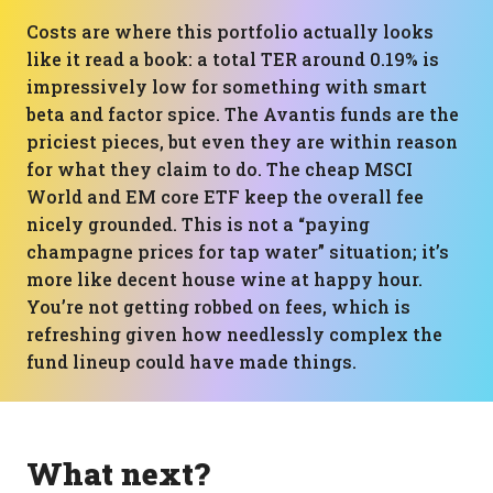
Costs are where this portfolio actually looks
like it read a book: a total TER around 0.19% is
impressively low for something with smart
beta and factor spice. The Avantis funds are the
priciest pieces, but even they are within reason
for what they claim to do. The cheap MSCI
World and EM core ETF keep the overall fee
nicely grounded. This is not a “paying
champagne prices for tap water” situation; it’s
more like decent house wine at happy hour.
You’re not getting robbed on fees, which is
refreshing given how needlessly complex the
fund lineup could have made things.
What next?