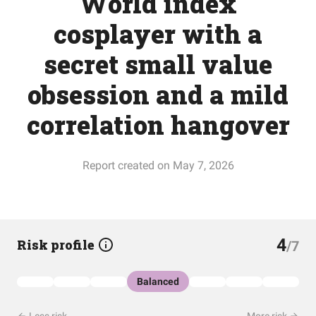
World index
cosplayer with a
secret small value
obsession and a mild
correlation hangover
Report created on May 7, 2026
4
Risk profile
/7
Balanced