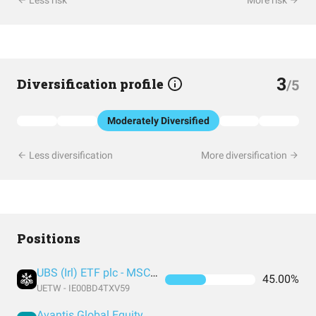
Less risk
More risk
3
Diversification profile
/5
Moderately Diversified
Less diversification
More diversification
Positions
UBS (Irl) ETF plc - MSCI World UCITS ETF (USD) A-acc
45.00%
UETW - IE00BD4TXV59
Avantis Global Equity UCITS ETF USD Acc EUR