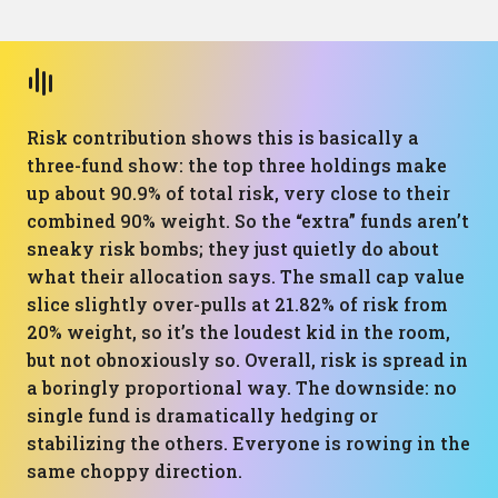
Risk contribution shows this is basically a
three-fund show: the top three holdings make
up about 90.9% of total risk, very close to their
combined 90% weight. So the “extra” funds aren’t
sneaky risk bombs; they just quietly do about
what their allocation says. The small cap value
slice slightly over-pulls at 21.82% of risk from
20% weight, so it’s the loudest kid in the room,
but not obnoxiously so. Overall, risk is spread in
a boringly proportional way. The downside: no
single fund is dramatically hedging or
stabilizing the others. Everyone is rowing in the
same choppy direction.