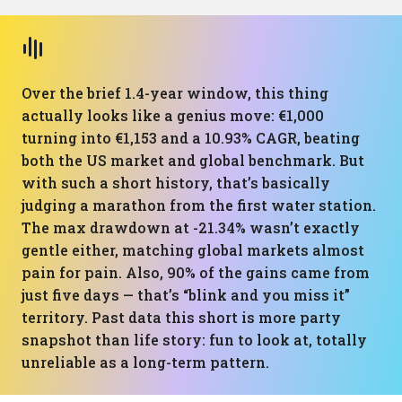
Over the brief 1.4-year window, this thing
actually looks like a genius move: €1,000
turning into €1,153 and a 10.93% CAGR, beating
both the US market and global benchmark. But
with such a short history, that’s basically
judging a marathon from the first water station.
The max drawdown at -21.34% wasn’t exactly
gentle either, matching global markets almost
pain for pain. Also, 90% of the gains came from
just five days — that’s “blink and you miss it”
territory. Past data this short is more party
snapshot than life story: fun to look at, totally
unreliable as a long-term pattern.