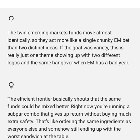
The twin emerging markets funds move almost
identically, so they act more like a single chunky EM bet
than two distinct ideas. If the goal was variety, this is
really just one theme showing up with two different
logos and the same hangover when EM has a bad year.
The efficient frontier basically shouts that the same
funds could be mixed better. Right now you’re running a
subpar combo that gives up return without buying much
extra safety. That’s like ordering the same ingredients as
everyone else and somehow still ending up with the
worst sandwich at the table.