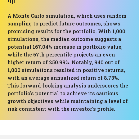
A Monte Carlo simulation, which uses random
sampling to predict future outcomes, shows
promising results for the portfolio. With 1,000
simulations, the median outcome suggests a
potential 167.04% increase in portfolio value,
while the 67th percentile projects an even
higher return of 250.99%. Notably, 940 out of
1,000 simulations resulted in positive returns,
with an average annualized return of 8.73%.
This forward-looking analysis underscores the
portfolio's potential to achieve its cautious
growth objectives while maintaining a level of
risk consistent with the investor's profile.