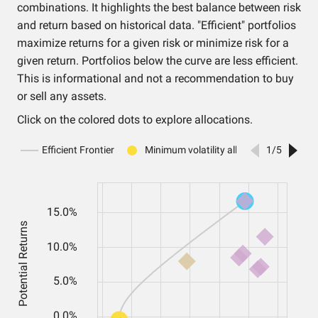
combinations. It highlights the best balance between risk
and return based on historical data. "Efficient" portfolios
maximize returns for a given risk or minimize risk for a
given return. Portfolios below the curve are less efficient.
This is informational and not a recommendation to buy
or sell any assets.
Click on the colored dots to explore allocations.