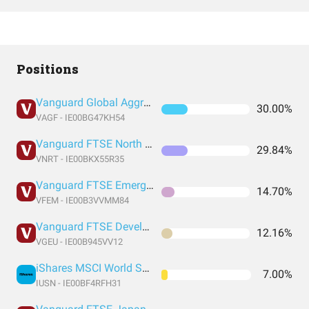
Positions
Vanguard Global Aggregate Bond UCITS ETF EUR Hedged Accumulation
30.00%
VAGF - IE00BG47KH54
Vanguard FTSE North America UCITS
29.84%
VNRT - IE00BKX55R35
Vanguard FTSE Emerging Markets UCITS
14.70%
VFEM - IE00B3VVMM84
Vanguard FTSE Developed Europe UCITS
12.16%
VGEU - IE00B945VV12
iShares MSCI World Small Cap UCITS ETF USD (Acc)
7.00%
IUSN - IE00BF4RFH31