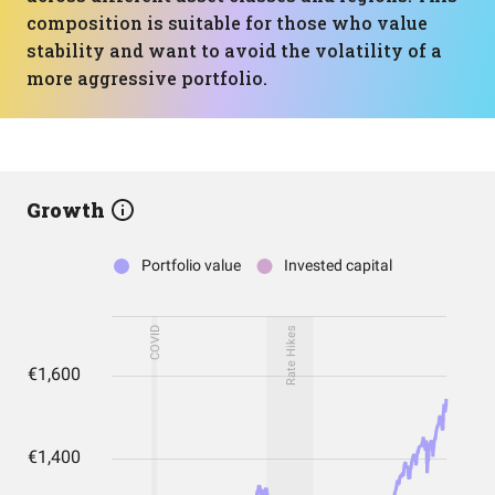
composition is suitable for those who value
stability and want to avoid the volatility of a
more aggressive portfolio.
Growth