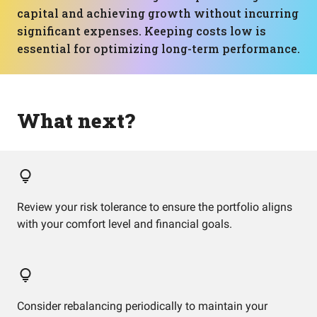
capital and achieving growth without incurring
significant expenses. Keeping costs low is
essential for optimizing long-term performance.
What next?
Review your risk tolerance to ensure the portfolio aligns
with your comfort level and financial goals.
Consider rebalancing periodically to maintain your