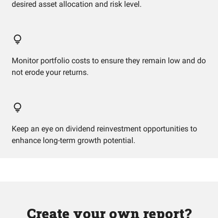
desired asset allocation and risk level.
Monitor portfolio costs to ensure they remain low and do
not erode your returns.
Keep an eye on dividend reinvestment opportunities to
enhance long-term growth potential.
Create your own report?