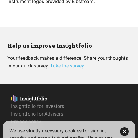
Instrument logos provided by
Elbstream
.
Help us improve Insightfolio
Your feedback makes a difference! Share your thoughts
in our quick survey.
Take the survey
Insightfolio for Investors
Insightfolio for Advisors
Privacy policy
Terms
We use strictly necessary cookies for sign-in,
Imprint