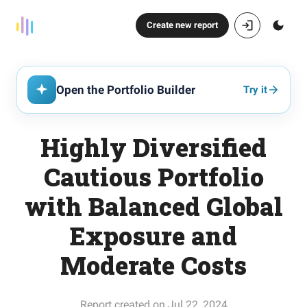
Create new report
Open the Portfolio Builder
Try it
Highly Diversified
Cautious Portfolio
with Balanced Global
Exposure and
Moderate Costs
Report created on Jul 22, 2024