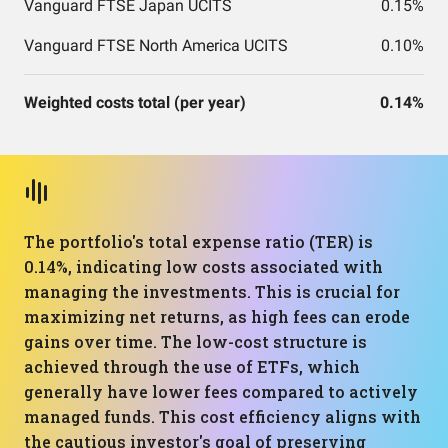
Vanguard FTSE Japan UCITS
0.15%
Vanguard FTSE North America UCITS
0.10%
Weighted costs total (per year)
0.14%
The portfolio's total expense ratio (TER) is
0.14%, indicating low costs associated with
managing the investments. This is crucial for
maximizing net returns, as high fees can erode
gains over time. The low-cost structure is
achieved through the use of ETFs, which
generally have lower fees compared to actively
managed funds. This cost efficiency aligns with
the cautious investor's goal of preserving