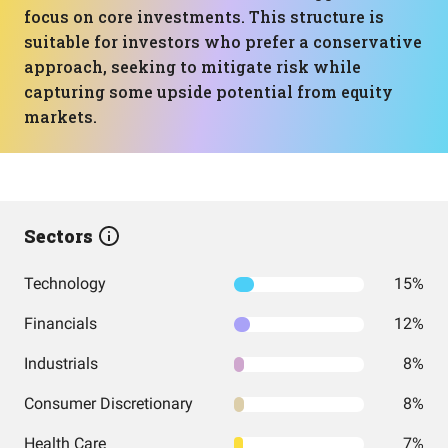
focus on core investments. This structure is
suitable for investors who prefer a conservative
approach, seeking to mitigate risk while
capturing some upside potential from equity
markets.
Sectors
Technology
15%
Financials
12%
Industrials
8%
Consumer Discretionary
8%
Health Care
7%