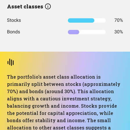
Asset classes
Stocks
70%
Bonds
30%
The portfolio's asset class allocation is
primarily split between stocks (approximately
70%) and bonds (around 30%). This allocation
aligns with a cautious investment strategy,
balancing growth and income. Stocks provide
the potential for capital appreciation, while
bonds offer stability and income. The small
allocation to other asset classes suggests a