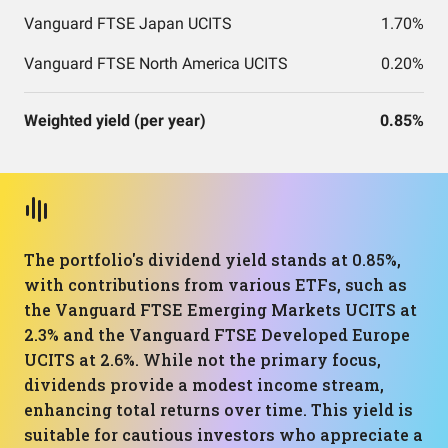
Vanguard FTSE Japan UCITS
1.70%
Vanguard FTSE North America UCITS
0.20%
Weighted yield (per year)
0.85%
The portfolio's dividend yield stands at 0.85%,
with contributions from various ETFs, such as
the Vanguard FTSE Emerging Markets UCITS at
2.3% and the Vanguard FTSE Developed Europe
UCITS at 2.6%. While not the primary focus,
dividends provide a modest income stream,
enhancing total returns over time. This yield is
suitable for cautious investors who appreciate a