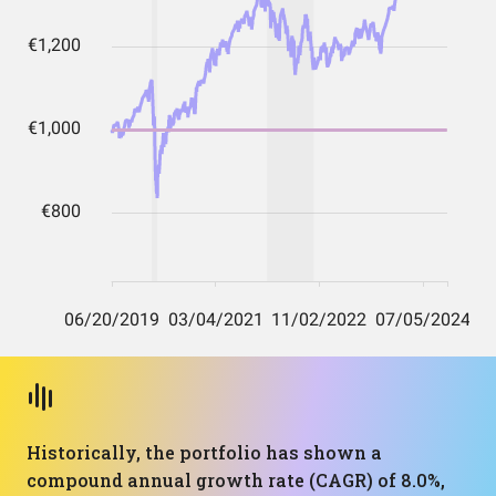
Historically, the portfolio has shown a
compound annual growth rate (CAGR) of 8.0%,