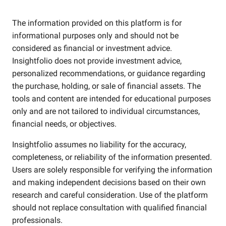
The information provided on this platform is for
informational purposes only and should not be
considered as financial or investment advice.
Insightfolio does not provide investment advice,
personalized recommendations, or guidance regarding
the purchase, holding, or sale of financial assets. The
tools and content are intended for educational purposes
only and are not tailored to individual circumstances,
financial needs, or objectives.
Insightfolio assumes no liability for the accuracy,
completeness, or reliability of the information presented.
Users are solely responsible for verifying the information
and making independent decisions based on their own
research and careful consideration. Use of the platform
should not replace consultation with qualified financial
professionals.