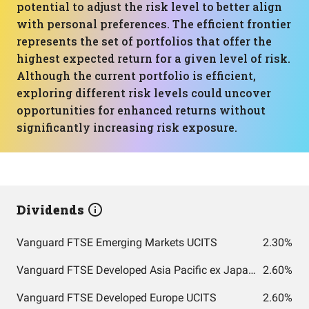
potential to adjust the risk level to better align
with personal preferences. The efficient frontier
represents the set of portfolios that offer the
highest expected return for a given level of risk.
Although the current portfolio is efficient,
exploring different risk levels could uncover
opportunities for enhanced returns without
significantly increasing risk exposure.
Dividends
Vanguard FTSE Emerging Markets UCITS
2.30%
Vanguard FTSE Developed Asia Pacific ex Japan UCITS
2.60%
Vanguard FTSE Developed Europe UCITS
2.60%