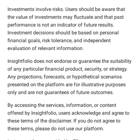
Investments involve risks. Users should be aware that
the value of investments may fluctuate and that past
performance is not an indicator of future results.
Investment decisions should be based on personal
financial goals, risk tolerance, and independent
evaluation of relevant information.
Insightfolio does not endorse or guarantee the suitability
of any particular financial product, security, or strategy.
Any projections, forecasts, or hypothetical scenarios
presented on the platform are for illustrative purposes
only and are not guarantees of future outcomes.
By accessing the services, information, or content
offered by Insightfolio, users acknowledge and agree to
these terms of the disclaimer. If you do not agree to
these terms, please do not use our platform.