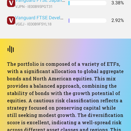
Vanguard FTSE Japan UCITS
3.38%
VJPN - IE00B95PGT31
Vanguard FTSE Developed Asia Pacific ex Japan UCITS
2.92%
VGEJ - IE00B9F5YL18
The portfolio is composed of a variety of ETFs,
with a significant allocation to global aggregate
bonds and North American equities. This mix
provides a balanced approach, combining the
stability of bonds with the growth potential of
equities. A cautious risk classification reflects a
strategy focused on preserving capital while
still seeking modest growth. The diversification
score is excellent, indicating a well-spread risk
across different asset classes and regions. This