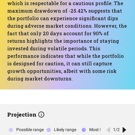
which is respectable for a cautious profile. The
maximum drawdown of -25.42% suggests that
the portfolio can experience significant dips
during adverse market conditions. However, the
fact that only 20 days account for 90% of
returns highlights the importance of staying
invested during volatile periods. This
performance indicates that while the portfolio
is designed for caution, it can still capture
growth opportunities, albeit with some risk
during market downturns.
Projection