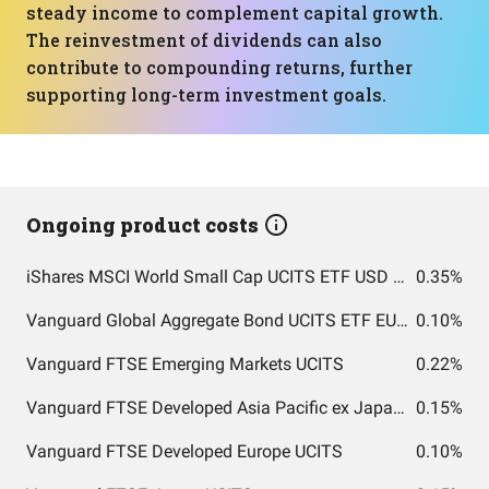
steady income to complement capital growth.
The reinvestment of dividends can also
contribute to compounding returns, further
supporting long-term investment goals.
Ongoing product costs
iShares MSCI World Small Cap UCITS ETF USD (Acc)
0.35%
Vanguard Global Aggregate Bond UCITS ETF EUR Hedged Accumulation
0.10%
Vanguard FTSE Emerging Markets UCITS
0.22%
Vanguard FTSE Developed Asia Pacific ex Japan UCITS
0.15%
Vanguard FTSE Developed Europe UCITS
0.10%