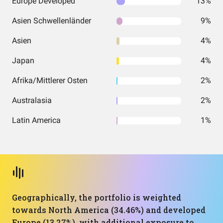
Europe Developed
13%
Asien Schwellenländer
9%
Asien
4%
Japan
4%
Afrika/Mittlerer Osten
2%
Australasia
2%
Latin America
1%
Geographically, the portfolio is weighted
towards North America (34.46%) and developed
Europe (13.27%), with additional exposure to