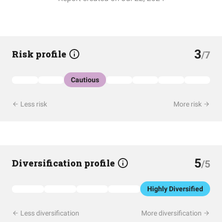
3
Risk profile
/7
Cautious
Less risk
More risk
5
Diversification profile
/5
Highly Diversified
Less diversification
More diversification