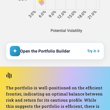
Open the Portfolio Builder
Try it
The portfolio is well-positioned on the efficient
frontier, indicating an optimal balance between
risk and return for its cautious profile. While
this suggests the portfolio is efficient, there is