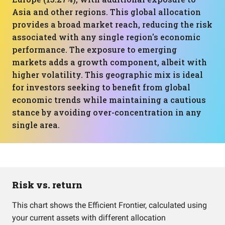
Asia and other regions. This global allocation
provides a broad market reach, reducing the risk
associated with any single region's economic
performance. The exposure to emerging
markets adds a growth component, albeit with
higher volatility. This geographic mix is ideal
for investors seeking to benefit from global
economic trends while maintaining a cautious
stance by avoiding over-concentration in any
single area.
Risk vs. return
This chart shows the Efficient Frontier, calculated using
your current assets with different allocation