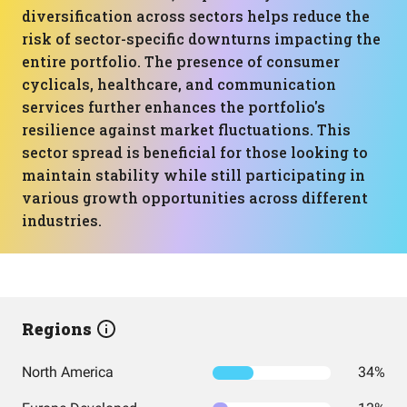
diversification across sectors helps reduce the
risk of sector-specific downturns impacting the
entire portfolio. The presence of consumer
cyclicals, healthcare, and communication
services further enhances the portfolio's
resilience against market fluctuations. This
sector spread is beneficial for those looking to
maintain stability while still participating in
various growth opportunities across different
industries.
Regions
North America
34%