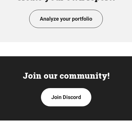
Analyze your portfolio
Join our community!
Join Discord