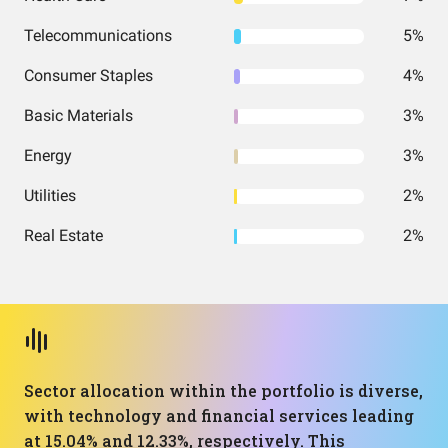
Telecommunications
5%
Consumer Staples
4%
Basic Materials
3%
Energy
3%
Utilities
2%
Real Estate
2%
Sector allocation within the portfolio is diverse,
with technology and financial services leading
at 15.04% and 12.33%, respectively. This