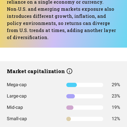
reliance on a single economy or currency.
Non‑U.S. and emerging markets exposure also
introduces different growth, inflation, and
policy environments, so returns can diverge
from U.S. trends at times, adding another layer
of diversification.
Market capitalization
Mega-cap
29%
Large-cap
23%
Mid-cap
19%
Small-cap
12%