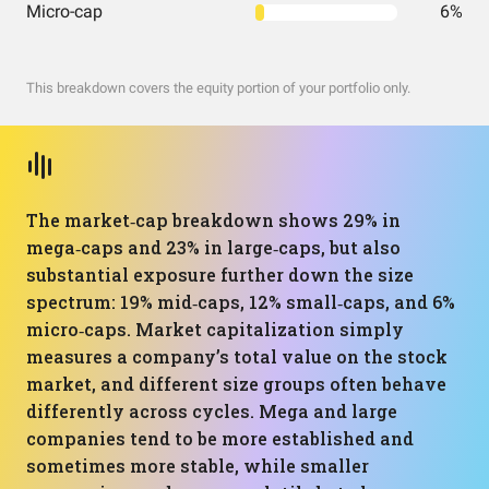
Micro-cap
6%
This breakdown covers the equity portion of your portfolio only.
The market‑cap breakdown shows 29% in
mega‑caps and 23% in large‑caps, but also
substantial exposure further down the size
spectrum: 19% mid‑caps, 12% small‑caps, and 6%
micro‑caps. Market capitalization simply
measures a company’s total value on the stock
market, and different size groups often behave
differently across cycles. Mega and large
companies tend to be more established and
sometimes more stable, while smaller