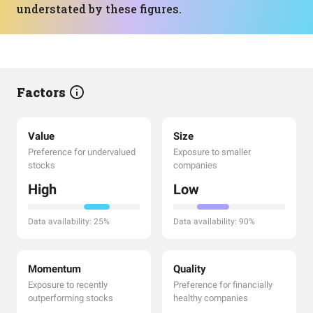
understated by these figures.
Factors
Value
Size
Preference for undervalued
Exposure to smaller
stocks
companies
High
Low
Data availability: 25%
Data availability: 90%
Momentum
Quality
Exposure to recently
Preference for financially
outperforming stocks
healthy companies