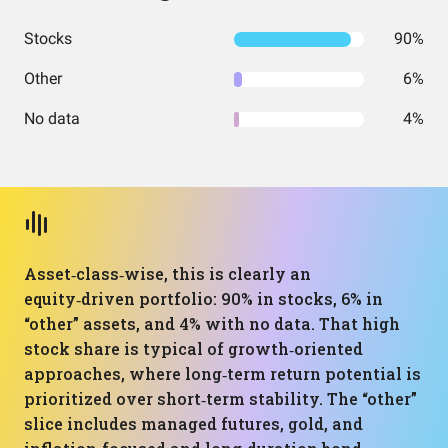
Stocks
90%
Other
6%
No data
4%
Asset‑class‑wise, this is clearly an
equity‑driven portfolio: 90% in stocks, 6% in
“other” assets, and 4% with no data. That high
stock share is typical of growth‑oriented
approaches, where long‑term return potential is
prioritized over short‑term stability. The “other”
slice includes managed futures, gold, and