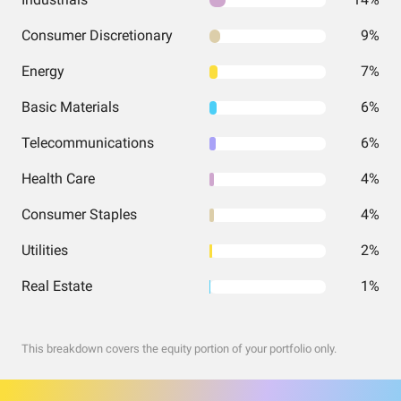
Consumer Discretionary
9%
Energy
7%
Basic Materials
6%
Telecommunications
6%
Health Care
4%
Consumer Staples
4%
Utilities
2%
Real Estate
1%
This breakdown covers the equity portion of your portfolio only.