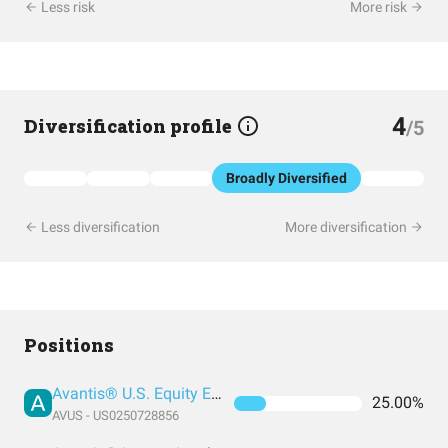
Less risk
More risk
4
Diversification profile
/5
Broadly Diversified
Less diversification
More diversification
Positions
Avantis® U.S. Equity ETF
25.00%
AVUS - US0250728856