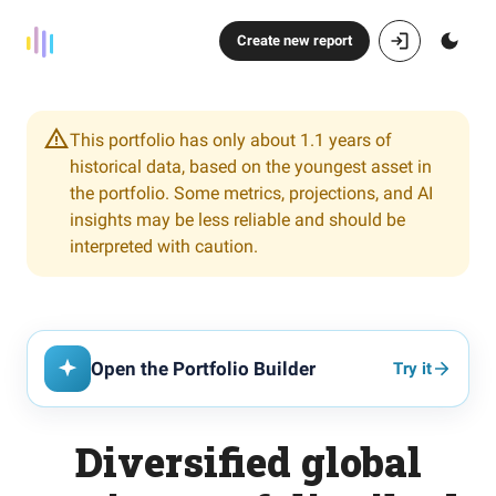
Create new report
This portfolio has only about 1.1 years of
historical data, based on the youngest asset in
the portfolio. Some metrics, projections, and AI
insights may be less reliable and should be
interpreted with caution.
Open the Portfolio Builder
Try it
Diversified global