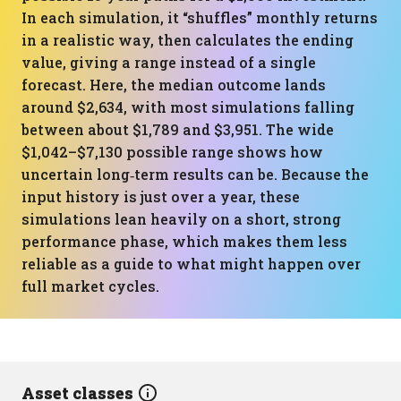
In each simulation, it “shuffles” monthly returns
in a realistic way, then calculates the ending
value, giving a range instead of a single
forecast. Here, the median outcome lands
around $2,634, with most simulations falling
between about $1,789 and $3,951. The wide
$1,042–$7,130 possible range shows how
uncertain long‑term results can be. Because the
input history is just over a year, these
simulations lean heavily on a short, strong
performance phase, which makes them less
reliable as a guide to what might happen over
full market cycles.
Asset classes