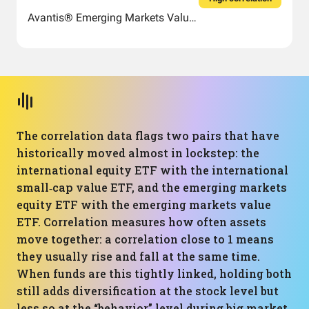
Avantis® Emerging Markets Value ETF
The correlation data flags two pairs that have
historically moved almost in lockstep: the
international equity ETF with the international
small‑cap value ETF, and the emerging markets
equity ETF with the emerging markets value
ETF. Correlation measures how often assets
move together: a correlation close to 1 means
they usually rise and fall at the same time.
When funds are this tightly linked, holding both
still adds diversification at the stock level but
less so at the “behavior” level during big market