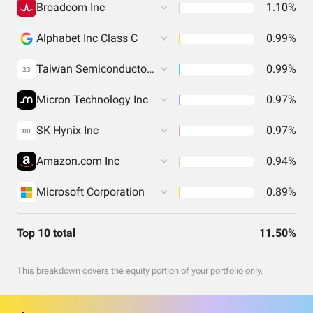
Broadcom Inc
1.10%
Alphabet Inc Class C
0.99%
Taiwan Semiconductor Manufacturing Co. Ltd.
0.99%
23
Micron Technology Inc
0.97%
SK Hynix Inc
0.97%
00
Amazon.com Inc
0.94%
Microsoft Corporation
0.89%
Top 10 total
11.50%
This breakdown covers the equity portion of your portfolio only.