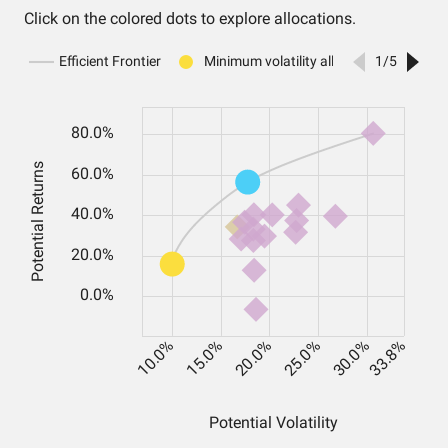
Click on the colored dots to explore allocations.