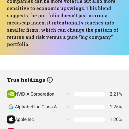
companies can be more volatile but also more
sensitive to economic upswings. This blend
suggests the portfolio doesn’t just mirror a
mega‑cap index; it intentionally reaches into
smaller firms, which can change the pattern of
returns and risk versus a pure “big company”
portfolio.
True holdings
NVIDIA Corporation
2.21%
Alphabet Inc Class A
1.25%
Apple Inc
1.20%