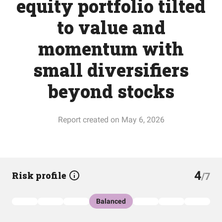
equity portfolio tilted
to value and
momentum with
small diversifiers
beyond stocks
Report created on May 6, 2026
4
Risk profile
/7
Balanced