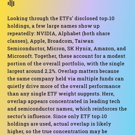
Looking through the ETFs’ disclosed top‑10
holdings, a few large names show up
repeatedly: NVIDIA, Alphabet (both share
classes), Apple, Broadcom, Taiwan
Semiconductor, Micron, SK Hynix, Amazon, and
Microsoft. Together, these account for a modest
portion of the overall portfolio, with the single
largest around 2.2%. Overlap matters because
the same company held via multiple funds can
quietly drive more of the overall performance
than any single ETF weight suggests. Here,
overlap appears concentrated in leading tech
and semiconductor names, which reinforces the
sector’s influence. Since only ETF top‑10
holdings are used, actual overlap is likely
higher, so the true concentration may be