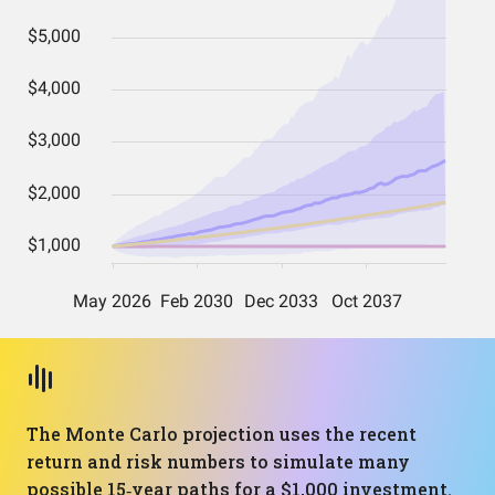
The Monte Carlo projection uses the recent
return and risk numbers to simulate many
possible 15‑year paths for a $1,000 investment.