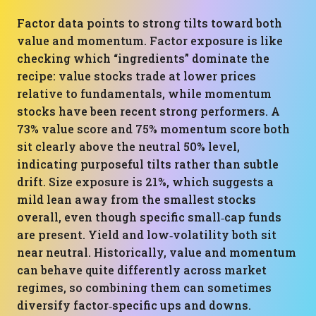
Factor data points to strong tilts toward both
value and momentum. Factor exposure is like
checking which “ingredients” dominate the
recipe: value stocks trade at lower prices
relative to fundamentals, while momentum
stocks have been recent strong performers. A
73% value score and 75% momentum score both
sit clearly above the neutral 50% level,
indicating purposeful tilts rather than subtle
drift. Size exposure is 21%, which suggests a
mild lean away from the smallest stocks
overall, even though specific small‑cap funds
are present. Yield and low‑volatility both sit
near neutral. Historically, value and momentum
can behave quite differently across market
regimes, so combining them can sometimes
diversify factor‑specific ups and downs.