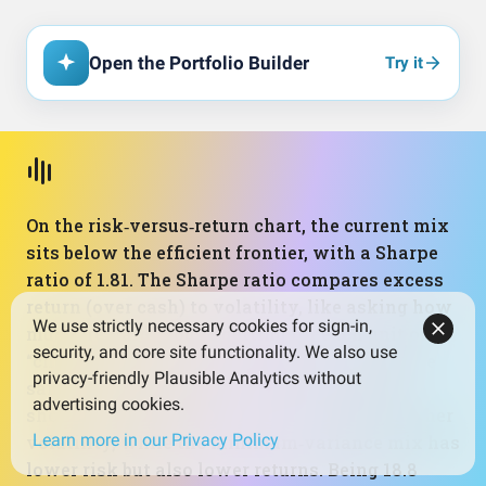
Open the Portfolio Builder
Try it
On the risk‑versus‑return chart, the current mix
sits below the efficient frontier, with a Sharpe
ratio of 1.81. The Sharpe ratio compares excess
return (over cash) to volatility, like asking how
We use strictly necessary cookies for sign-in,
much “reward” you’re getting for each unit of
security, and core site functionality. We also use
“choppiness.” The optimal portfolio, using the
privacy-friendly Plausible Analytics without
same set of holdings but different weights,
advertising cookies.
shows a higher Sharpe of 3.12 at slightly higher
Learn more in our Privacy Policy
volatility, while the minimum‑variance mix has
lower risk but also lower returns. Being 18.8