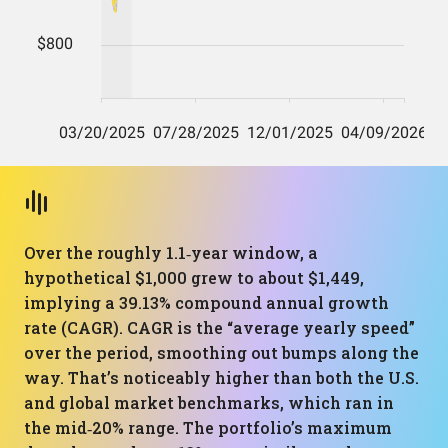
Over the roughly 1.1‑year window, a
hypothetical $1,000 grew to about $1,449,
implying a 39.13% compound annual growth
rate (CAGR). CAGR is the “average yearly speed”
over the period, smoothing out bumps along the
way. That’s noticeably higher than both the U.S.
and global market benchmarks, which ran in
the mid‑20% range. The portfolio’s maximum