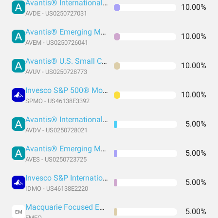
Avantis® International Equity ETF
10.00%
AVDE - US0250727031
Avantis® Emerging Markets Equity ETF
10.00%
AVEM - US0250726041
Avantis® U.S. Small Cap Value ETF
10.00%
AVUV - US0250728773
Invesco S&P 500® Momentum ETF
10.00%
SPMO - US46138E3392
Avantis® International Small Cap Value ETF
5.00%
AVDV - US0250728021
Avantis® Emerging Markets Value ETF
5.00%
AVES - US0250723725
Invesco S&P International Developed Momentum ETF
5.00%
IDMO - US46138E2220
Macquarie Focused Emerging Markets Equity ETF
5.00%
EM
EMEQ