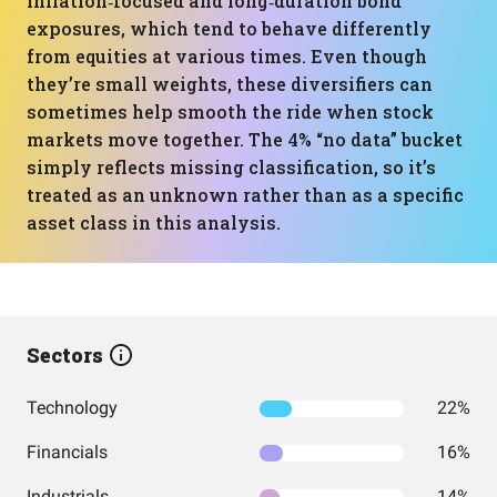
inflation‑focused and long‑duration bond
exposures, which tend to behave differently
from equities at various times. Even though
they’re small weights, these diversifiers can
sometimes help smooth the ride when stock
markets move together. The 4% “no data” bucket
simply reflects missing classification, so it’s
treated as an unknown rather than as a specific
asset class in this analysis.
Sectors
Technology
22%
Financials
16%
Industrials
14%