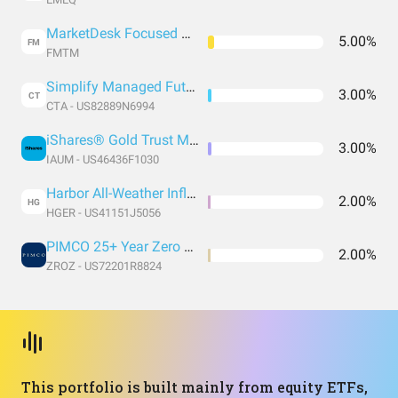
MarketDesk Focused U.S. Momentum ETF
5.00%
FM
FMTM
Simplify Managed Futures Strategy ETF
3.00%
CT
CTA - US82889N6994
iShares® Gold Trust Micro
3.00%
IAUM - US46436F1030
Harbor All-Weather Inflation Focus ETF
2.00%
HG
HGER - US41151J5056
PIMCO 25+ Year Zero Coupon U.S. Treasury Index Exchange-Traded Fund
2.00%
ZROZ - US72201R8824
This portfolio is built mainly from equity ETFs,