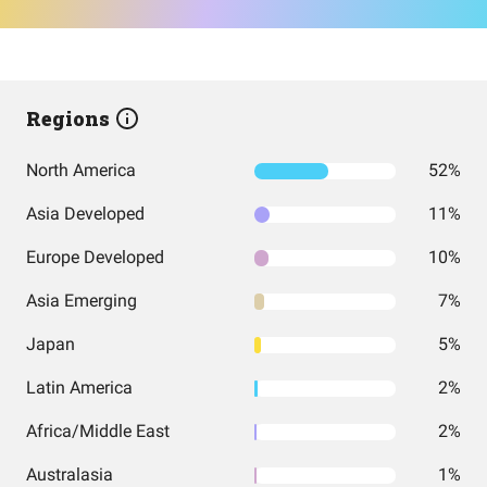
Regions
North America
52%
Asia Developed
11%
Europe Developed
10%
Asia Emerging
7%
Japan
5%
Latin America
2%
Africa/Middle East
2%
Australasia
1%