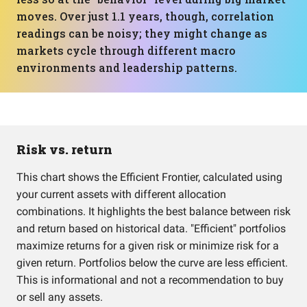
moves. Over just 1.1 years, though, correlation
readings can be noisy; they might change as
markets cycle through different macro
environments and leadership patterns.
Risk vs. return
This chart shows the Efficient Frontier, calculated using
your current assets with different allocation
combinations. It highlights the best balance between risk
and return based on historical data. "Efficient" portfolios
maximize returns for a given risk or minimize risk for a
given return. Portfolios below the curve are less efficient.
This is informational and not a recommendation to buy
or sell any assets.