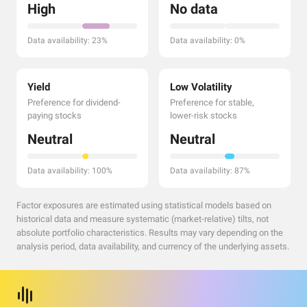
High
No data
Data availability: 23%
Data availability: 0%
Yield
Low Volatility
Preference for dividend-
Preference for stable,
paying stocks
lower-risk stocks
Neutral
Neutral
Data availability: 100%
Data availability: 87%
Factor exposures are estimated using statistical models based on
historical data and measure systematic (market-relative) tilts, not
absolute portfolio characteristics. Results may vary depending on the
analysis period, data availability, and currency of the underlying assets.