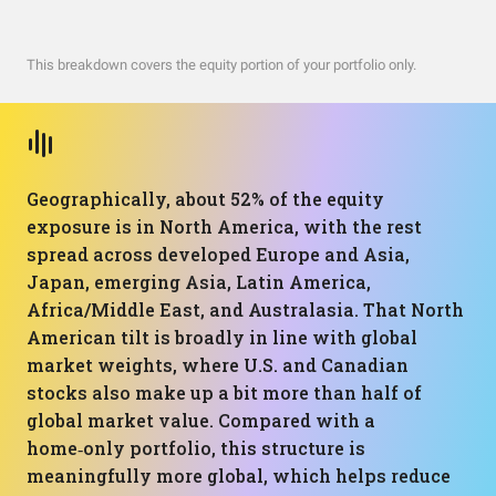
This breakdown covers the equity portion of your portfolio only.
Geographically, about 52% of the equity
exposure is in North America, with the rest
spread across developed Europe and Asia,
Japan, emerging Asia, Latin America,
Africa/Middle East, and Australasia. That North
American tilt is broadly in line with global
market weights, where U.S. and Canadian
stocks also make up a bit more than half of
global market value. Compared with a
home‑only portfolio, this structure is
meaningfully more global, which helps reduce