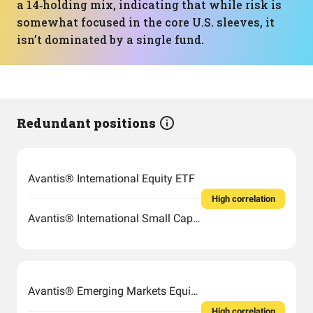
a 14‑holding mix, indicating that while risk is
somewhat focused in the core U.S. sleeves, it
isn’t dominated by a single fund.
Redundant positions
Avantis® International Equity ETF
High correlation
Avantis® International Small Cap Value ETF
Avantis® Emerging Markets Equity ETF
High correlation