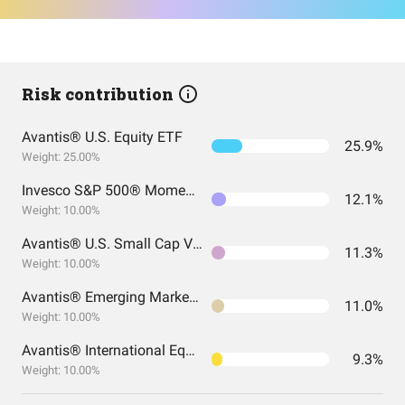
Risk contribution
Avantis® U.S. Equity ETF
25.9%
Weight: 25.00%
Invesco S&P 500® Momentum ETF
12.1%
Weight: 10.00%
Avantis® U.S. Small Cap Value ETF
11.3%
Weight: 10.00%
Avantis® Emerging Markets Equity ETF
11.0%
Weight: 10.00%
Avantis® International Equity ETF
9.3%
Weight: 10.00%