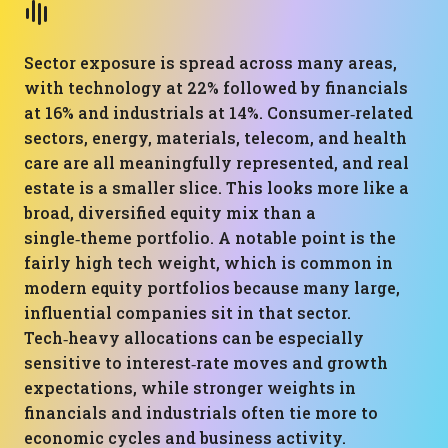
Sector exposure is spread across many areas,
with technology at 22% followed by financials
at 16% and industrials at 14%. Consumer‑related
sectors, energy, materials, telecom, and health
care are all meaningfully represented, and real
estate is a smaller slice. This looks more like a
broad, diversified equity mix than a
single‑theme portfolio. A notable point is the
fairly high tech weight, which is common in
modern equity portfolios because many large,
influential companies sit in that sector.
Tech‑heavy allocations can be especially
sensitive to interest‑rate moves and growth
expectations, while stronger weights in
financials and industrials often tie more to
economic cycles and business activity.