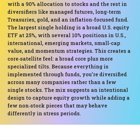
with a 90% allocation to stocks and the rest in
diversifiers like managed futures, long-term
Treasuries, gold, and an inflation-focused fund.
The largest single holding is a broad U.S. equity
ETF at 25%, with several 10% positions in U.S.,
international, emerging markets, small-cap
value, and momentum strategies. This creates a
core‑satellite feel: a broad core plus more
specialized tilts. Because everything is
implemented through funds, you’re diversified
across many companies rather than a few
single stocks. The mix suggests an intentional
design to capture equity growth while adding a
few non‑stock pieces that may behave
differently in stress periods.