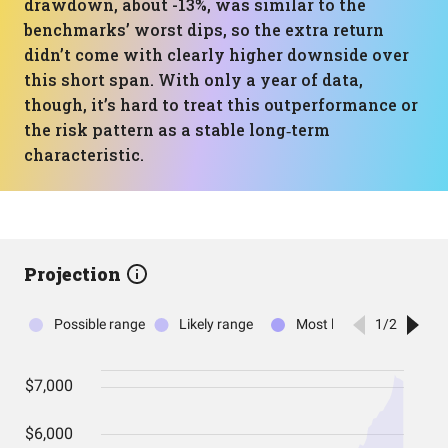
drawdown, about -13%, was similar to the
benchmarks’ worst dips, so the extra return
didn’t come with clearly higher downside over
this short span. With only a year of data,
though, it’s hard to treat this outperformance or
the risk pattern as a stable long‑term
characteristic.
Projection