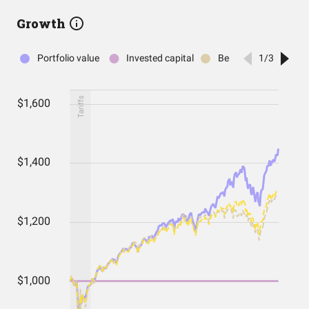
Growth