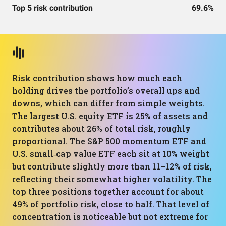
Top 5 risk contribution
69.6%
Risk contribution shows how much each
holding drives the portfolio’s overall ups and
downs, which can differ from simple weights.
The largest U.S. equity ETF is 25% of assets and
contributes about 26% of total risk, roughly
proportional. The S&P 500 momentum ETF and
U.S. small‑cap value ETF each sit at 10% weight
but contribute slightly more than 11–12% of risk,
reflecting their somewhat higher volatility. The
top three positions together account for about
49% of portfolio risk, close to half. That level of
concentration is noticeable but not extreme for