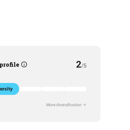
2
 profile
/5
ersity
More diversification