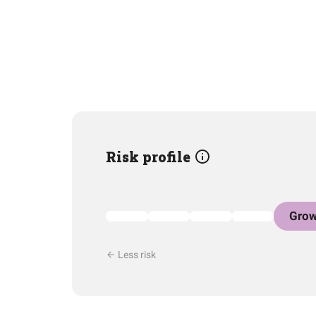
Risk profile
Grow
Less risk