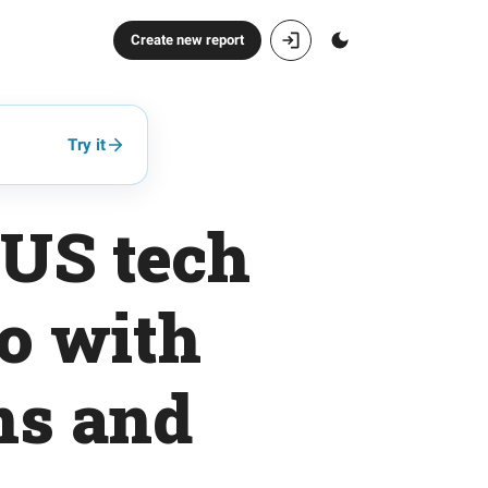
Create new report
Try it
 US tech
io with
ns and