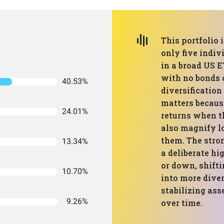
This portfolio 
only five indiv
in a broad US E
with no bonds o
40.53%
diversification
matters becaus
24.01%
returns when th
also magnify l
them. The stron
13.34%
a deliberate hi
or down, shift
10.70%
into more diver
stabilizing ass
9.26%
over time.