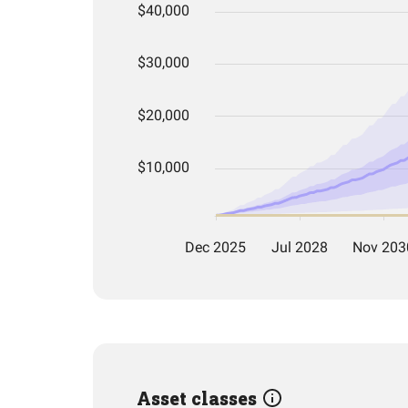
Asset classes