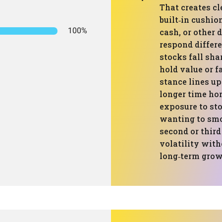
That creates cl
built‑in cushio
100%
cash, or other d
respond differ
stocks fall sh
hold value or fa
stance lines up
longer time hor
exposure to st
wanting to smo
second or third
volatility with
long‑term grow