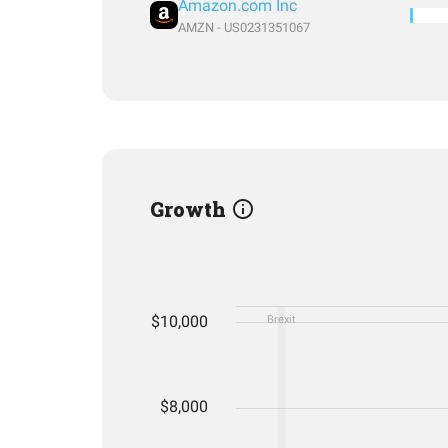
Amazon.com Inc
AMZN - US0231351067
Growth