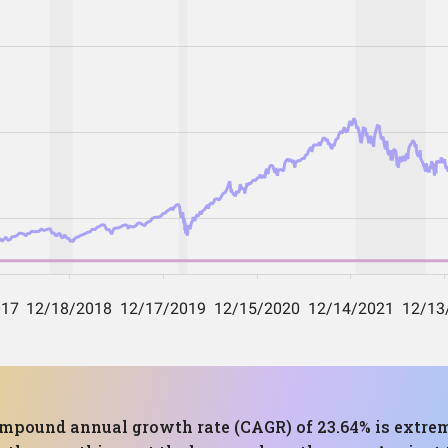
compound annual growth rate (CAGR) of 23.64% is extrem