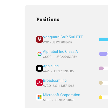
Positions
Vanguard S&P 500 ETF
VOO - US9229083632
Alphabet Inc Class A
GOOGL - US02079K3059
Apple Inc
AAPL - US0378331005
Broadcom Inc
AVGO - US11135F1012
Microsoft Corporation
MSFT - US5949181045