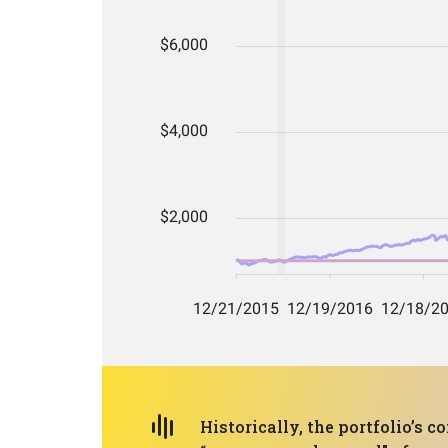
Historically, the portfolio’s 