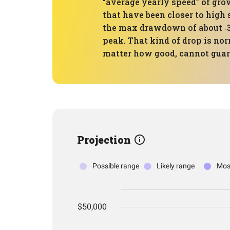
“average yearly speed” of gr
that have been closer to high 
the max drawdown of about ‑3
peak. That kind of drop is nor
matter how good, cannot guara
Projection