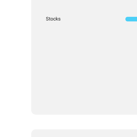
Stocks