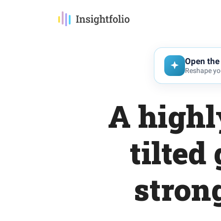
Open the 
Reshape you
A highl
tilted
stron