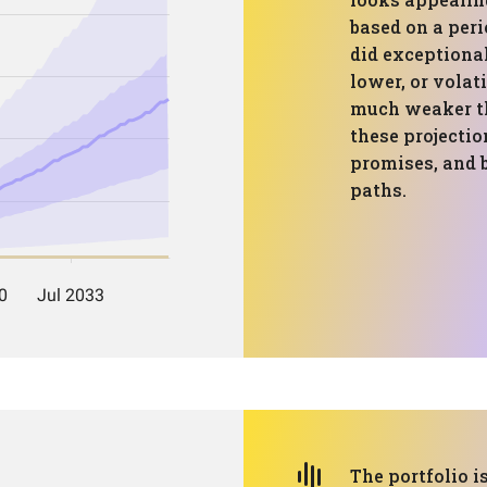
based on a per
did exceptionall
lower, or volati
much weaker th
these projectio
promises, and b
paths.
The portfolio is