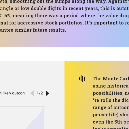
owth, smoothing out the bumps along the way. Against
single or low double digits in recent years, this is out
1.6%, meaning there was a period where the value drop
mal for aggressive stock portfolios. It’s important to
ntee similar future results.
The Monte Carl
using historica
possibilities, 
“re‑rolls the di
range of outco
percentile) sho
even the 5th pe
looks appealin