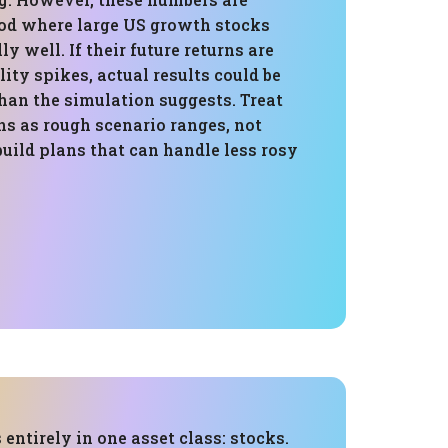
iod where large US growth stocks
y well. If their future returns are
lity spikes, actual results could be
an the simulation suggests. Treat
ns as rough scenario ranges, not
uild plans that can handle less rosy
 entirely in one asset class: stocks.