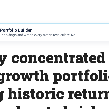
Portfolio Builder
r holdings and watch every metric recalculate live.
y concentrated
 growth portfol
g historic retur