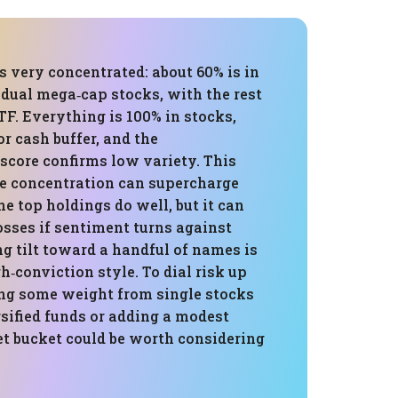
is very concentrated: about 60% is in
idual mega‑cap stocks, with the rest
TF. Everything is 100% in stocks,
r cash buffer, and the
 score confirms low variety. This
e concentration can supercharge
e top holdings do well, but it can
osses if sentiment turns against
g tilt toward a handful of names is
gh‑conviction style. To dial risk up
ing some weight from single stocks
sified funds or adding a modest
et bucket could be worth considering