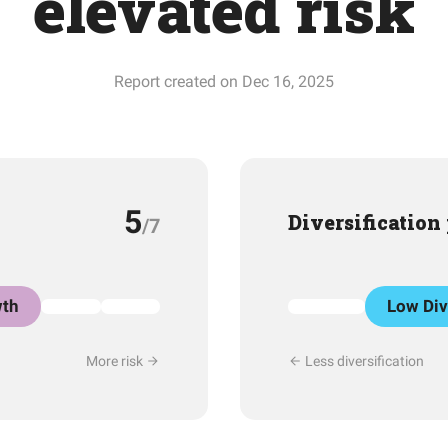
elevated risk
Report created on Dec 16, 2025
5
Diversification
/7
th
Low Div
More risk
Less diversification