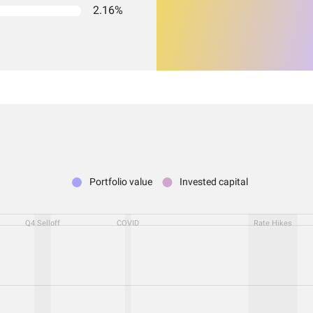
2.16%