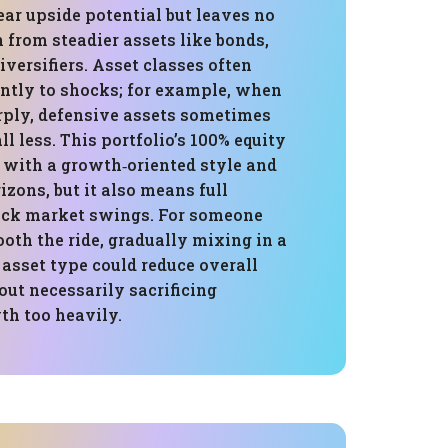
ear upside potential but leaves no
n from steadier assets like bonds,
iversifiers. Asset classes often
ently to shocks; for example, when
arply, defensive assets sometimes
ll less. This portfolio’s 100% equity
 with a growth‑oriented style and
izons, but it also means full
ock market swings. For someone
oth the ride, gradually mixing in a
 asset type could reduce overall
out necessarily sacrificing
th too heavily.