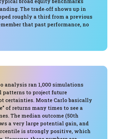
 typical broad equity benchmarks
standing. The trade‑off shows up in
ped roughly a third from a previous
 remember that past performance, no
o analysis ran 1,000 simulations
l patterns to project future
not certainties. Monte Carlo basically
ce” of returns many times to see a
mes. The median outcome (50th
ws a very large potential gain, and
rcentile is strongly positive, which
g. However, these numbers are