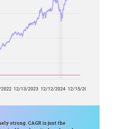
ely strong. CAGR is just the