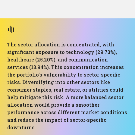
The sector allocation is concentrated, with
significant exposure to technology (29.73%),
healthcare (25.20%), and communication
services (13.94%). This concentration increases
the portfolio's vulnerability to sector-specific
risks. Diversifying into other sectors like
consumer staples, real estate, or utilities could
help mitigate this risk. A more balanced sector
allocation would provide a smoother
performance across different market conditions
and reduce the impact of sector-specific
downturns.