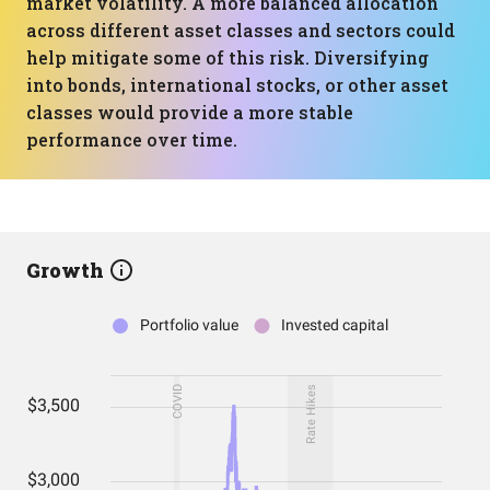
market volatility. A more balanced allocation
across different asset classes and sectors could
help mitigate some of this risk. Diversifying
into bonds, international stocks, or other asset
classes would provide a more stable
performance over time.
Growth