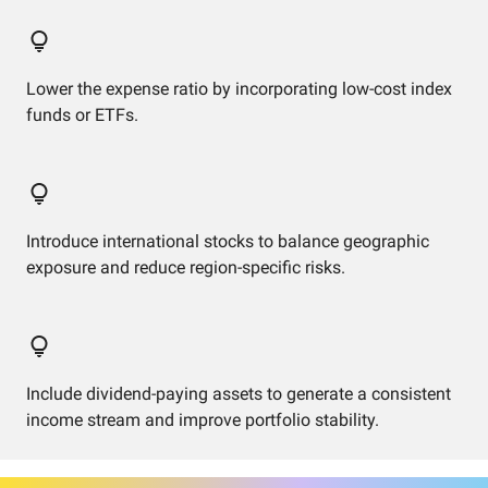
Lower the expense ratio by incorporating low-cost index
funds or ETFs.
Introduce international stocks to balance geographic
exposure and reduce region-specific risks.
Include dividend-paying assets to generate a consistent
income stream and improve portfolio stability.