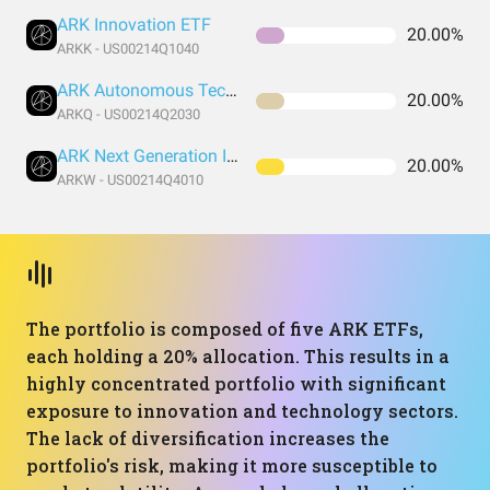
ARK Innovation ETF
20.00%
ARKK - US00214Q1040
ARK Autonomous Technology & Robotics ETF
20.00%
ARKQ - US00214Q2030
ARK Next Generation Internet ETF
20.00%
ARKW - US00214Q4010
The portfolio is composed of five ARK ETFs,
each holding a 20% allocation. This results in a
highly concentrated portfolio with significant
exposure to innovation and technology sectors.
The lack of diversification increases the
portfolio's risk, making it more susceptible to