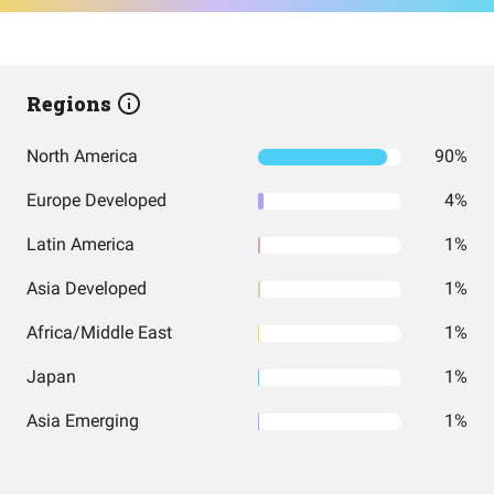
Regions
North America
90%
Europe Developed
4%
Latin America
1%
Asia Developed
1%
Africa/Middle East
1%
Japan
1%
Asia Emerging
1%