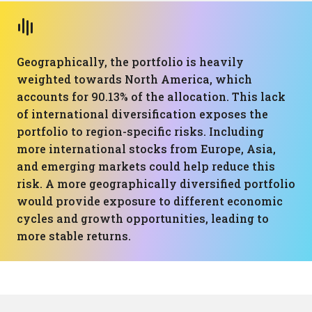
Geographically, the portfolio is heavily
weighted towards North America, which
accounts for 90.13% of the allocation. This lack
of international diversification exposes the
portfolio to region-specific risks. Including
more international stocks from Europe, Asia,
and emerging markets could help reduce this
risk. A more geographically diversified portfolio
would provide exposure to different economic
cycles and growth opportunities, leading to
more stable returns.