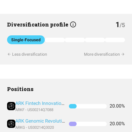
1
Diversification profile
/5
Single-Focused
Less diversification
More diversification
Positions
ARK Fintech Innovation ETF
20.00%
ARKF - US00214Q7088
ARK Genomic Revolution ETF
20.00%
ARKG - US00214Q3020