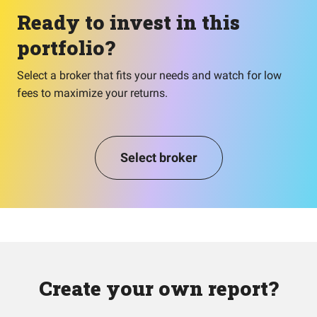
Ready to invest in this
portfolio?
Select a broker that fits your needs and watch for low
fees to maximize your returns.
Select broker
Create your own report?