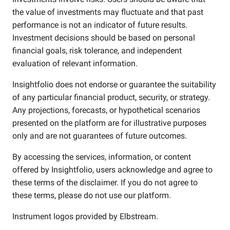
the value of investments may fluctuate and that past
performance is not an indicator of future results.
Investment decisions should be based on personal
financial goals, risk tolerance, and independent
evaluation of relevant information.
Insightfolio does not endorse or guarantee the suitability
of any particular financial product, security, or strategy.
Any projections, forecasts, or hypothetical scenarios
presented on the platform are for illustrative purposes
only and are not guarantees of future outcomes.
By accessing the services, information, or content
offered by Insightfolio, users acknowledge and agree to
these terms of the disclaimer. If you do not agree to
these terms, please do not use our platform.
Instrument logos provided by
Elbstream
.