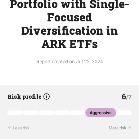
Portfolio with Single-
Focused
Diversification in
ARK ETFs
Report created on Jul 22, 2024
6
Risk profile
/7
Aggressive
Less risk
More risk