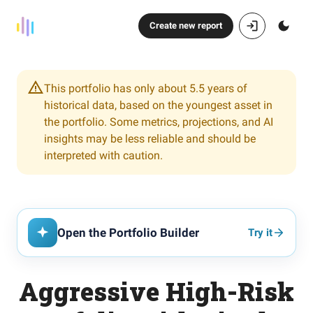
Create new report
This portfolio has only about 5.5 years of
historical data, based on the youngest asset in
the portfolio. Some metrics, projections, and AI
insights may be less reliable and should be
interpreted with caution.
Open the Portfolio Builder
Try it
Aggressive High-Risk