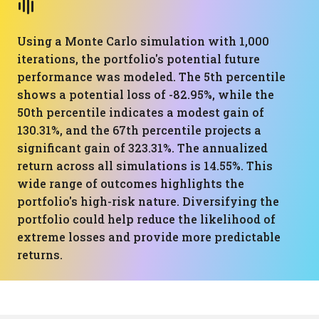
Using a Monte Carlo simulation with 1,000
iterations, the portfolio's potential future
performance was modeled. The 5th percentile
shows a potential loss of -82.95%, while the
50th percentile indicates a modest gain of
130.31%, and the 67th percentile projects a
significant gain of 323.31%. The annualized
return across all simulations is 14.55%. This
wide range of outcomes highlights the
portfolio's high-risk nature. Diversifying the
portfolio could help reduce the likelihood of
extreme losses and provide more predictable
returns.