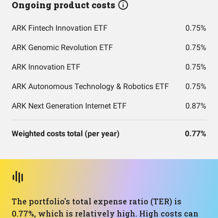
Ongoing product costs
ARK Fintech Innovation ETF
0.75%
ARK Genomic Revolution ETF
0.75%
ARK Innovation ETF
0.75%
ARK Autonomous Technology & Robotics ETF
0.75%
ARK Next Generation Internet ETF
0.87%
Weighted costs total (per year)
0.77%
The portfolio's total expense ratio (TER) is
0.77%, which is relatively high. High costs can