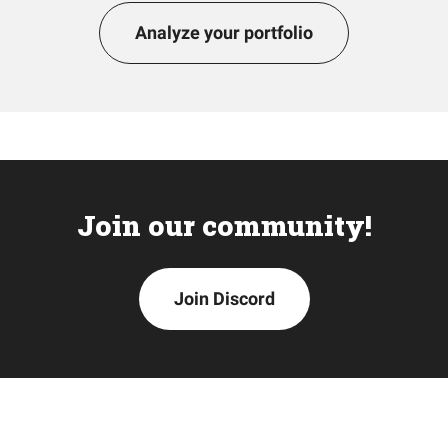
Analyze your portfolio
Join our community!
Join Discord