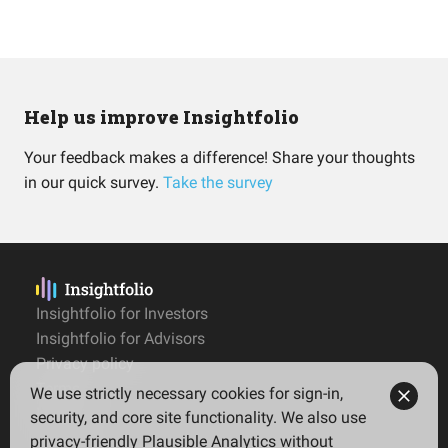
Help us improve Insightfolio
Your feedback makes a difference! Share your thoughts
in our quick survey.
Take the survey
Insightfolio for Investors
Insightfolio for Advisors
Privacy policy
Terms
We use strictly necessary cookies for sign-in,
Imprint
security, and core site functionality. We also use
privacy-friendly Plausible Analytics without