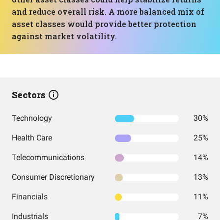
and reduce overall risk. A more balanced mix of
asset classes would provide better protection
against market volatility.
Sectors
Technology
30%
Health Care
25%
Telecommunications
14%
Consumer Discretionary
13%
Financials
11%
Industrials
7%