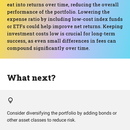
eat into returns over time, reducing the overall
performance of the portfolio. Lowering the
expense ratio by including low-cost index funds
or ETFs could help improve net returns. Keeping
investment costs low is crucial for long-term
success, as even small differences in fees can
compound significantly over time.
What next?
Consider diversifying the portfolio by adding bonds or
other asset classes to reduce risk.