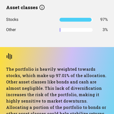
Asset classes
Stocks
97%
Other
3%
The portfolio is heavily weighted towards
stocks, which make up 97.01% of the allocation.
Other asset classes like bonds and cash are
almost negligible. This lack of diversification
increases the risk of the portfolio, making it
highly sensitive to market downturns.
Allocating a portion of the portfolio to bonds or
other asset classes could help stabilize returns