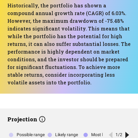
Historically, the portfolio has shown a
compound annual growth rate (CAGR) of 6.03%.
However, the maximum drawdown of -75.48%
indicates significant volatility. This means that
while the portfolio has the potential for high
returns, it can also suffer substantial losses. The
performance is highly dependent on market
conditions, and the investor should be prepared
for significant fluctuations. To achieve more
stable returns, consider incorporating less
volatile assets into the portfolio.
Projection