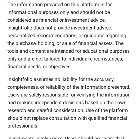
The information provided on this platform is for
informational purposes only and should not be
considered as financial or investment advice.
Insightfolio does not provide investment advice,
personalized recommendations, or guidance regarding
the purchase, holding, or sale of financial assets. The
tools and content are intended for educational purposes
only and are not tailored to individual circumstances,
financial needs, or objectives.
Insightfolio assumes no liability for the accuracy,
completeness, or reliability of the information presented.
Users are solely responsible for verifying the information
and making independent decisions based on their own
research and careful consideration. Use of the platform
should not replace consultation with qualified financial
professionals.
Investments involve risks. Users should be aware that