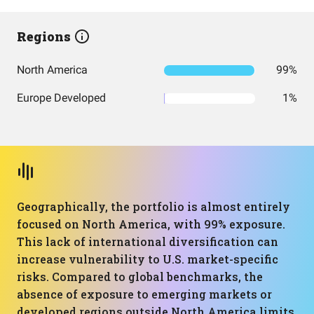
Regions
North America
99%
Europe Developed
1%
Geographically, the portfolio is almost entirely
focused on North America, with 99% exposure.
This lack of international diversification can
increase vulnerability to U.S. market-specific
risks. Compared to global benchmarks, the
absence of exposure to emerging markets or
developed regions outside North America limits