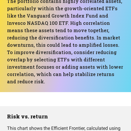
The portfolio contains highly correlated assets,
particularly within the growth-oriented ETFs
like the Vanguard Growth Index Fund and
Invesco NASDAQ 100 ETF. High correlation
means these assets tend to move together,
reducing the diversification benefits. In market
downturns, this could lead to amplified losses.
To improve diversification, consider reducing
overlap by selecting ETFs with different
investment focuses or adding assets with lower
correlation, which can help stabilize returns
and reduce risk.
Risk vs. return
This chart shows the Efficient Frontier, calculated using