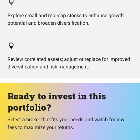
Explore small and mid-cap stocks to enhance growth
potential and broaden diversification.
Review correlated assets; adjust or replace for improved
diversification and risk management.
Ready to invest in this
portfolio?
Select a broker that fits your needs and watch for low
fees to maximize your returns.