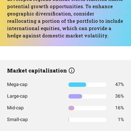
potential growth opportunities. To enhance
geographic diversification, consider
reallocating a portion of the portfolio to include
international equities, which can provide a
hedge against domestic market volatility.
Market capitalization
Mega-cap
47%
Large-cap
36%
Mid-cap
16%
Small-cap
1%