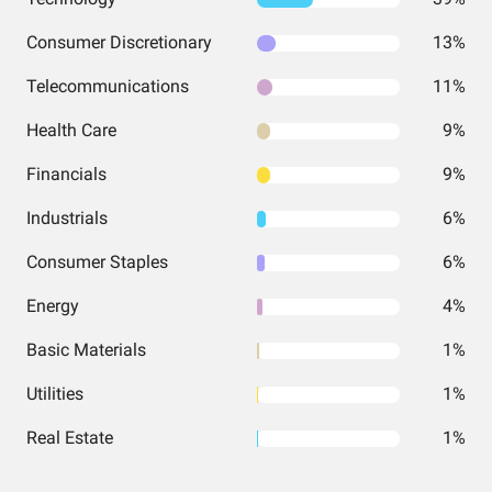
Consumer Discretionary
13%
Telecommunications
11%
Health Care
9%
Financials
9%
Industrials
6%
Consumer Staples
6%
Energy
4%
Basic Materials
1%
Utilities
1%
Real Estate
1%