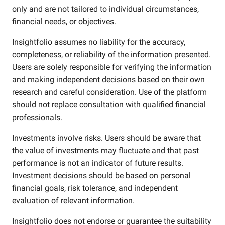
only and are not tailored to individual circumstances,
financial needs, or objectives.
Insightfolio assumes no liability for the accuracy,
completeness, or reliability of the information presented.
Users are solely responsible for verifying the information
and making independent decisions based on their own
research and careful consideration. Use of the platform
should not replace consultation with qualified financial
professionals.
Investments involve risks. Users should be aware that
the value of investments may fluctuate and that past
performance is not an indicator of future results.
Investment decisions should be based on personal
financial goals, risk tolerance, and independent
evaluation of relevant information.
Insightfolio does not endorse or guarantee the suitability