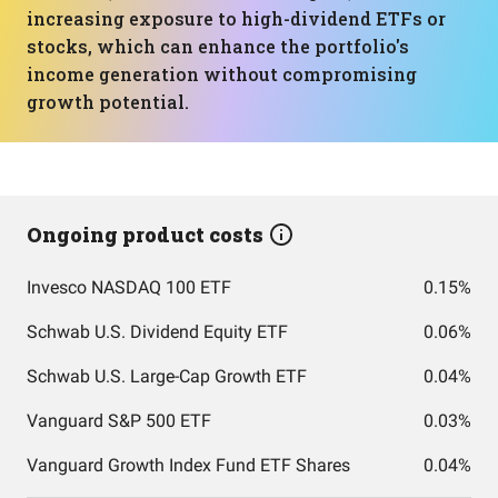
increasing exposure to high-dividend ETFs or
stocks, which can enhance the portfolio's
income generation without compromising
growth potential.
Ongoing product costs
Invesco NASDAQ 100 ETF
0.15%
Schwab U.S. Dividend Equity ETF
0.06%
Schwab U.S. Large-Cap Growth ETF
0.04%
Vanguard S&P 500 ETF
0.03%
Vanguard Growth Index Fund ETF Shares
0.04%