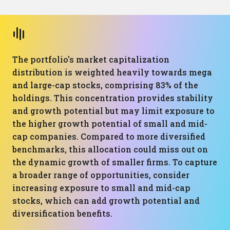
The portfolio's market capitalization
distribution is weighted heavily towards mega
and large-cap stocks, comprising 83% of the
holdings. This concentration provides stability
and growth potential but may limit exposure to
the higher growth potential of small and mid-
cap companies. Compared to more diversified
benchmarks, this allocation could miss out on
the dynamic growth of smaller firms. To capture
a broader range of opportunities, consider
increasing exposure to small and mid-cap
stocks, which can add growth potential and
diversification benefits.