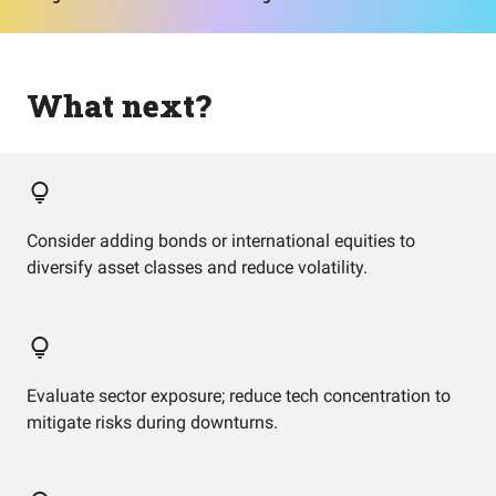
What next?
Consider adding bonds or international equities to
diversify asset classes and reduce volatility.
Evaluate sector exposure; reduce tech concentration to
mitigate risks during downturns.