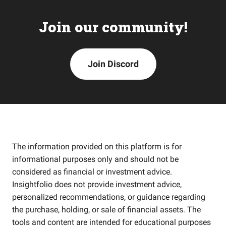
Join our community!
Join Discord
The information provided on this platform is for
informational purposes only and should not be
considered as financial or investment advice.
Insightfolio does not provide investment advice,
personalized recommendations, or guidance regarding
the purchase, holding, or sale of financial assets. The
tools and content are intended for educational purposes