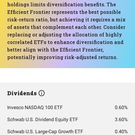
holdings limits diversification benefits. The
Efficient Frontier represents the best possible
risk-return ratio, but achieving it requires a mix
of assets that complement each other. Consider
replacing or adjusting the allocation of highly
correlated ETFs to enhance diversification and
better align with the Efficient Frontier,
potentially improving risk-adjusted returns.
Dividends
Invesco NASDAQ 100 ETF
0.60%
Schwab U.S. Dividend Equity ETF
3.60%
Schwab U.S. Large-Cap Growth ETF
0.40%