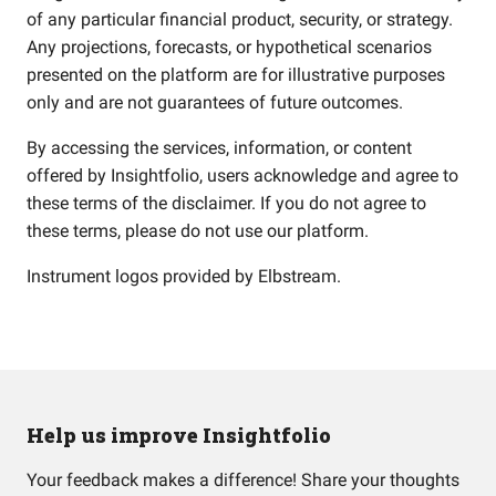
of any particular financial product, security, or strategy.
Any projections, forecasts, or hypothetical scenarios
presented on the platform are for illustrative purposes
only and are not guarantees of future outcomes.
By accessing the services, information, or content
offered by Insightfolio, users acknowledge and agree to
these terms of the disclaimer. If you do not agree to
these terms, please do not use our platform.
Instrument logos provided by
Elbstream
.
Help us improve Insightfolio
Your feedback makes a difference! Share your thoughts