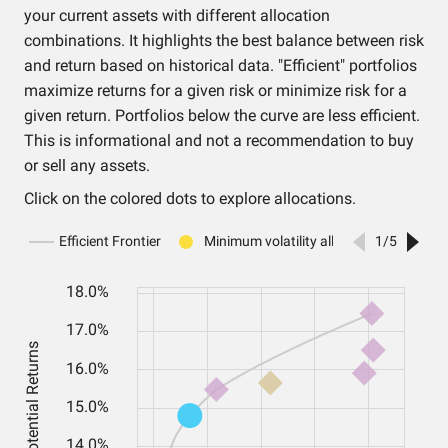
your current assets with different allocation
combinations. It highlights the best balance between risk
and return based on historical data. "Efficient" portfolios
maximize returns for a given risk or minimize risk for a
given return. Portfolios below the curve are less efficient.
This is informational and not a recommendation to buy
or sell any assets.
Click on the colored dots to explore allocations.