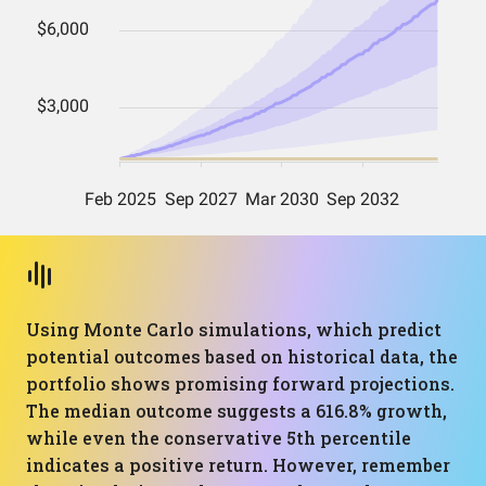
Using Monte Carlo simulations, which predict
potential outcomes based on historical data, the
portfolio shows promising forward projections.
The median outcome suggests a 616.8% growth,
while even the conservative 5th percentile
indicates a positive return. However, remember