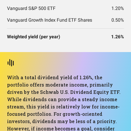
Vanguard S&P 500 ETF
1.20%
Vanguard Growth Index Fund ETF Shares
0.50%
Weighted yield (per year)
1.26%
With a total dividend yield of 1.26%, the
portfolio offers moderate income, primarily
driven by the Schwab U.S. Dividend Equity ETF.
While dividends can provide a steady income
stream, this yield is relatively low for income-
focused portfolios. For growth-oriented
investors, dividends may be less of a priority.
However, if income becomes a goal, consider