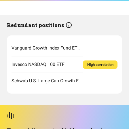
Redundant positions
Vanguard Growth Index Fund ETF Shares
Invesco NASDAQ 100 ETF
High correlation
Schwab U.S. Large-Cap Growth ETF