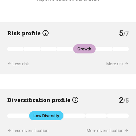
5
Risk profile
/7
Growth
Less risk
More risk
2
Diversification profile
/5
Low Diversity
Less diversification
More diversification