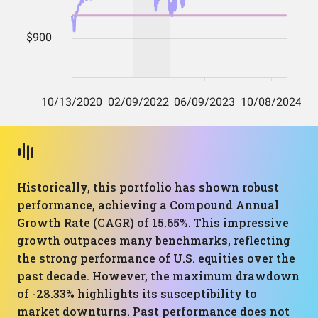
Historically, this portfolio has shown robust
performance, achieving a Compound Annual
Growth Rate (CAGR) of 15.65%. This impressive
growth outpaces many benchmarks, reflecting
the strong performance of U.S. equities over the
past decade. However, the maximum drawdown
of -28.33% highlights its susceptibility to
market downturns. Past performance does not