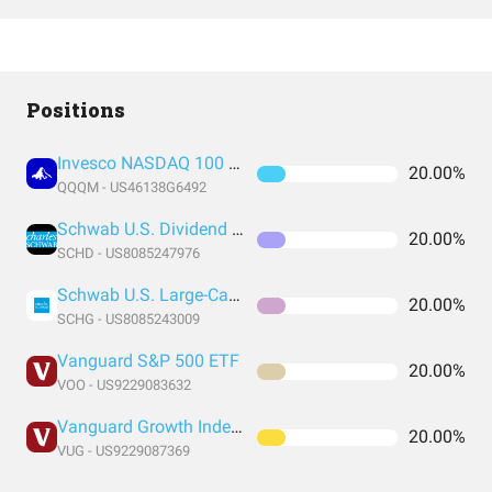
Positions
Invesco NASDAQ 100 ETF
20.00%
QQQM - US46138G6492
Schwab U.S. Dividend Equity ETF
20.00%
SCHD - US8085247976
Schwab U.S. Large-Cap Growth ETF
20.00%
SCHG - US8085243009
Vanguard S&P 500 ETF
20.00%
VOO - US9229083632
Vanguard Growth Index Fund ETF Shares
20.00%
VUG - US9229087369