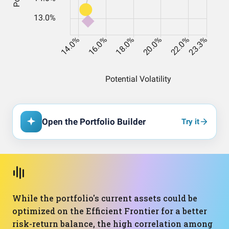
Open the Portfolio Builder
Try it
While the portfolio's current assets could be
optimized on the Efficient Frontier for a better
risk-return balance, the high correlation among