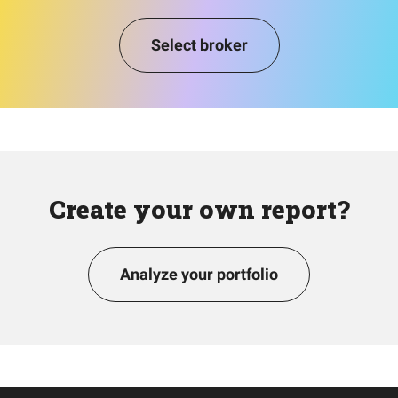
Select broker
Create your own report?
Analyze your portfolio