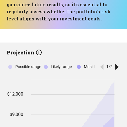
guarantee future results, so it's essential to
regularly assess whether the portfolio's risk
level aligns with your investment goals.
Projection