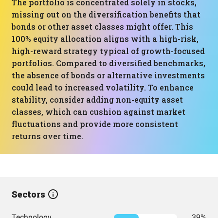
The portfolio is concentrated solely in stocks,
missing out on the diversification benefits that
bonds or other asset classes might offer. This
100% equity allocation aligns with a high-risk,
high-reward strategy typical of growth-focused
portfolios. Compared to diversified benchmarks,
the absence of bonds or alternative investments
could lead to increased volatility. To enhance
stability, consider adding non-equity asset
classes, which can cushion against market
fluctuations and provide more consistent
returns over time.
Sectors
Technology
39%