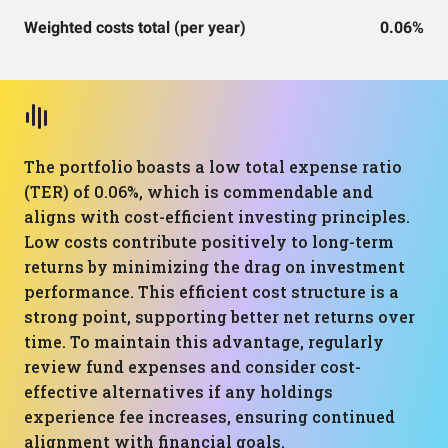
Weighted costs total (per year)
0.06%
The portfolio boasts a low total expense ratio
(TER) of 0.06%, which is commendable and
aligns with cost-efficient investing principles.
Low costs contribute positively to long-term
returns by minimizing the drag on investment
performance. This efficient cost structure is a
strong point, supporting better net returns over
time. To maintain this advantage, regularly
review fund expenses and consider cost-
effective alternatives if any holdings
experience fee increases, ensuring continued
alignment with financial goals.