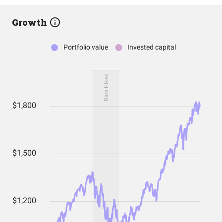
Growth