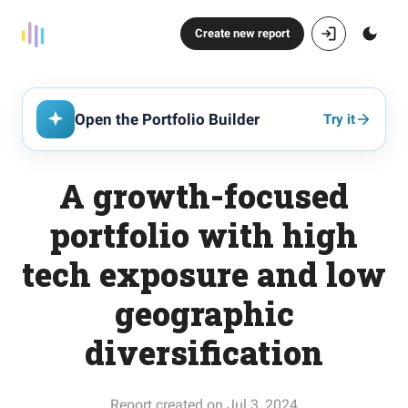
Create new report
Open the Portfolio Builder
Try it
A growth-focused
portfolio with high
tech exposure and low
geographic
diversification
Report created on Jul 3, 2024