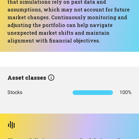
that simulations rely on past data and
assumptions, which may not account for future
market changes. Continuously monitoring and
adjusting the portfolio can help navigate
unexpected market shifts and maintain
alignment with financial objectives.
Asset classes
Stocks
100%