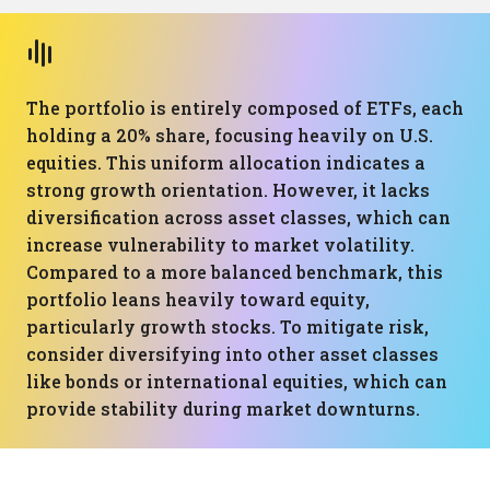
The portfolio is entirely composed of ETFs, each
holding a 20% share, focusing heavily on U.S.
equities. This uniform allocation indicates a
strong growth orientation. However, it lacks
diversification across asset classes, which can
increase vulnerability to market volatility.
Compared to a more balanced benchmark, this
portfolio leans heavily toward equity,
particularly growth stocks. To mitigate risk,
consider diversifying into other asset classes
like bonds or international equities, which can
provide stability during market downturns.