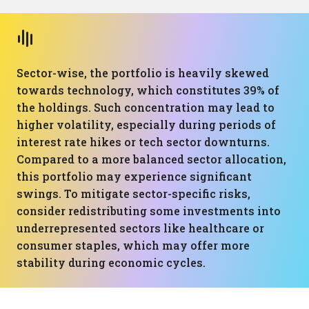
Sector-wise, the portfolio is heavily skewed
towards technology, which constitutes 39% of
the holdings. Such concentration may lead to
higher volatility, especially during periods of
interest rate hikes or tech sector downturns.
Compared to a more balanced sector allocation,
this portfolio may experience significant
swings. To mitigate sector-specific risks,
consider redistributing some investments into
underrepresented sectors like healthcare or
consumer staples, which may offer more
stability during economic cycles.