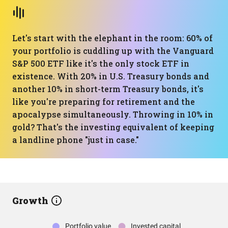
Let's start with the elephant in the room: 60% of
your portfolio is cuddling up with the Vanguard
S&P 500 ETF like it's the only stock ETF in
existence. With 20% in U.S. Treasury bonds and
another 10% in short-term Treasury bonds, it's
like you're preparing for retirement and the
apocalypse simultaneously. Throwing in 10% in
gold? That's the investing equivalent of keeping
a landline phone "just in case."
Growth