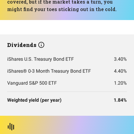
covered, but if the market takes a turn, you
might find your toes sticking out in the cold.
Dividends
iShares U.S. Treasury Bond ETF
3.40%
iShares® 0-3 Month Treasury Bond ETF
4.40%
Vanguard S&P 500 ETF
1.20%
Weighted yield (per year)
1.84%