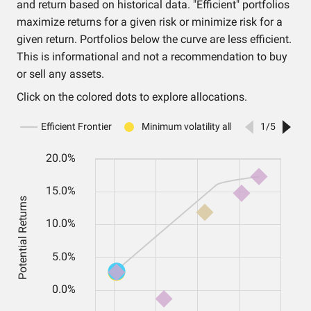
and return based on historical data. "Efficient" portfolios
maximize returns for a given risk or minimize risk for a
given return. Portfolios below the curve are less efficient.
This is informational and not a recommendation to buy
or sell any assets.
Click on the colored dots to explore allocations.