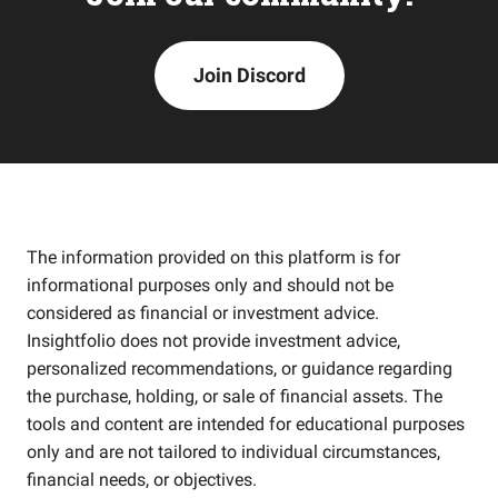
Join Discord
The information provided on this platform is for
informational purposes only and should not be
considered as financial or investment advice.
Insightfolio does not provide investment advice,
personalized recommendations, or guidance regarding
the purchase, holding, or sale of financial assets. The
tools and content are intended for educational purposes
only and are not tailored to individual circumstances,
financial needs, or objectives.