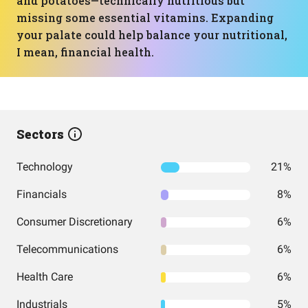
and potatoes—technically nutritious but
missing some essential vitamins. Expanding
your palate could help balance your nutritional,
I mean, financial health.
Sectors
Technology
21%
Financials
8%
Consumer Discretionary
6%
Telecommunications
6%
Health Care
6%
Industrials
5%