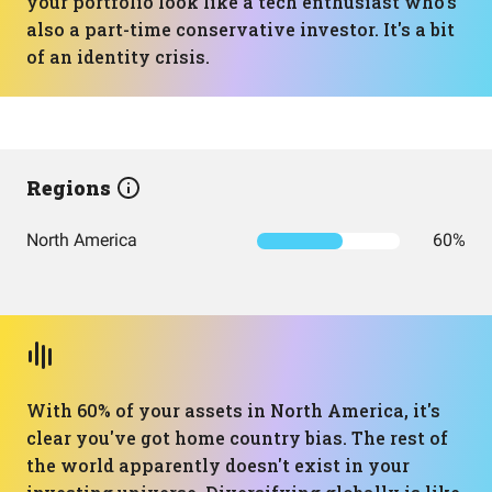
your portfolio look like a tech enthusiast who's
also a part-time conservative investor. It's a bit
of an identity crisis.
Regions
North America
60%
With 60% of your assets in North America, it's
clear you've got home country bias. The rest of
the world apparently doesn't exist in your