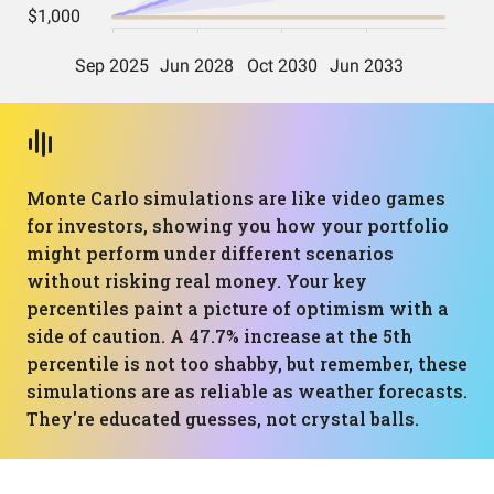
Monte Carlo simulations are like video games
for investors, showing you how your portfolio
might perform under different scenarios
without risking real money. Your key
percentiles paint a picture of optimism with a
side of caution. A 47.7% increase at the 5th
percentile is not too shabby, but remember, these
simulations are as reliable as weather forecasts.
They're educated guesses, not crystal balls.