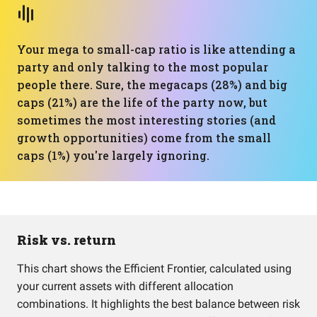
Your mega to small-cap ratio is like attending a
party and only talking to the most popular
people there. Sure, the megacaps (28%) and big
caps (21%) are the life of the party now, but
sometimes the most interesting stories (and
growth opportunities) come from the small
caps (1%) you're largely ignoring.
Risk vs. return
This chart shows the Efficient Frontier, calculated using
your current assets with different allocation
combinations. It highlights the best balance between risk