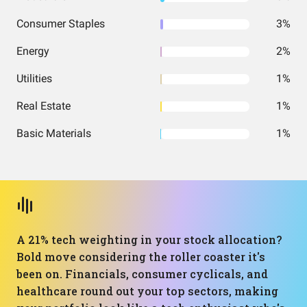
Consumer Staples
3%
Energy
2%
Utilities
1%
Real Estate
1%
Basic Materials
1%
A 21% tech weighting in your stock allocation?
Bold move considering the roller coaster it's
been on. Financials, consumer cyclicals, and
healthcare round out your top sectors, making