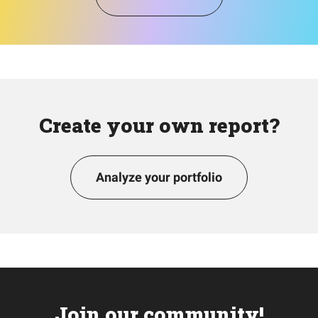
Create your own report?
Analyze your portfolio
Join our community!