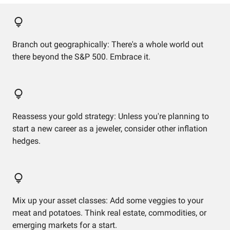
Branch out geographically: There's a whole world out
there beyond the S&P 500. Embrace it.
Reassess your gold strategy: Unless you're planning to
start a new career as a jeweler, consider other inflation
hedges.
Mix up your asset classes: Add some veggies to your
meat and potatoes. Think real estate, commodities, or
emerging markets for a start.