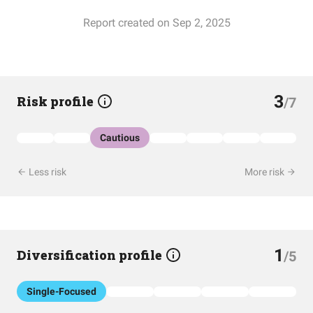
Report created on Sep 2, 2025
3
Risk profile
/7
Cautious
Less risk
More risk
1
Diversification profile
/5
Single-Focused