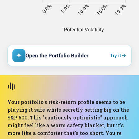
Open the Portfolio Builder
Try it
Your portfolio's risk-return profile seems to be
playing it safe while secretly betting big on the
S&P 500. This "cautiously optimistic" approach
might feel like a warm safety blanket, but it's
more like a comforter that's too short. You're