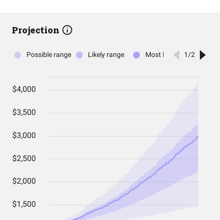
Projection