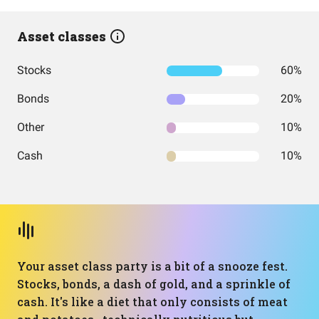
Asset classes
Stocks
60%
Bonds
20%
Other
10%
Cash
10%
Your asset class party is a bit of a snooze fest.
Stocks, bonds, a dash of gold, and a sprinkle of
cash. It's like a diet that only consists of meat