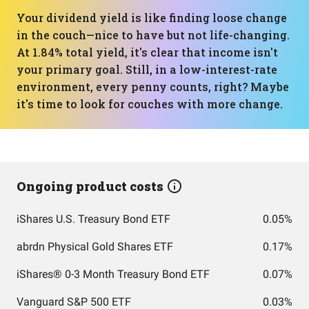
Your dividend yield is like finding loose change
in the couch—nice to have but not life-changing.
At 1.84% total yield, it's clear that income isn't
your primary goal. Still, in a low-interest-rate
environment, every penny counts, right? Maybe
it's time to look for couches with more change.
Ongoing product costs
iShares U.S. Treasury Bond ETF
0.05%
abrdn Physical Gold Shares ETF
0.17%
iShares® 0-3 Month Treasury Bond ETF
0.07%
Vanguard S&P 500 ETF
0.03%