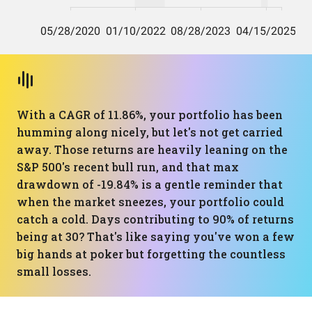
With a CAGR of 11.86%, your portfolio has been
humming along nicely, but let's not get carried
away. Those returns are heavily leaning on the
S&P 500's recent bull run, and that max
drawdown of -19.84% is a gentle reminder that
when the market sneezes, your portfolio could
catch a cold. Days contributing to 90% of returns
being at 30? That's like saying you've won a few
big hands at poker but forgetting the countless
small losses.