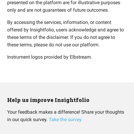
presented on the platform are for illustrative purposes
only and are not guarantees of future outcomes.
By accessing the services, information, or content
offered by Insightfolio, users acknowledge and agree to
these terms of the disclaimer. If you do not agree to
these terms, please do not use our platform.
Instrument logos provided by
Elbstream
.
Help us improve Insightfolio
Your feedback makes a difference! Share your thoughts
in our quick survey.
Take the survey