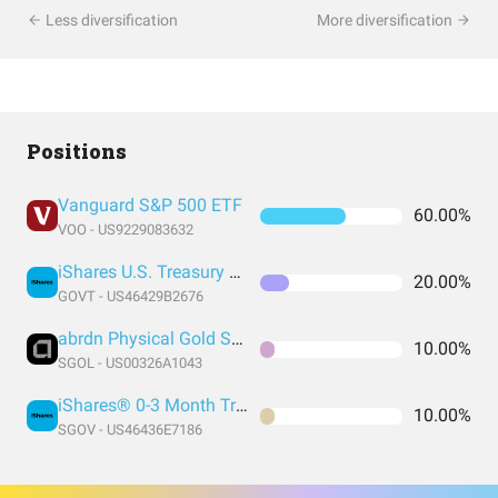
Less diversification
More diversification
Positions
Vanguard S&P 500 ETF
60.00%
VOO - US9229083632
iShares U.S. Treasury Bond ETF
20.00%
GOVT - US46429B2676
abrdn Physical Gold Shares ETF
10.00%
SGOL - US00326A1043
iShares® 0-3 Month Treasury Bond ETF
10.00%
SGOV - US46436E7186