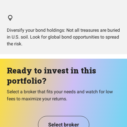
Diversify your bond holdings: Not all treasures are buried
in U.S. soil. Look for global bond opportunities to spread
the risk.
Ready to invest in this
portfolio?
Select a broker that fits your needs and watch for low
fees to maximize your returns.
Select broker