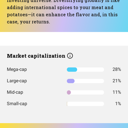
investing universe. Diversifying globally is like
adding international spices to your meat and
potatoes—it can enhance the flavor and, in this
case, your returns.
Market capitalization
Mega-cap
28%
Large-cap
21%
Mid-cap
11%
Small-cap
1%