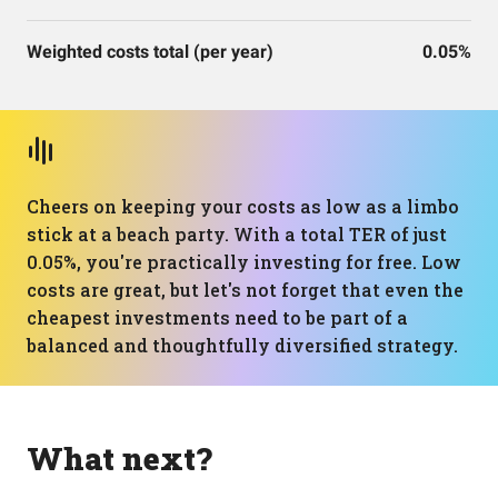
Weighted costs total (per year)
0.05%
Cheers on keeping your costs as low as a limbo
stick at a beach party. With a total TER of just
0.05%, you're practically investing for free. Low
costs are great, but let's not forget that even the
cheapest investments need to be part of a
balanced and thoughtfully diversified strategy.
What next?