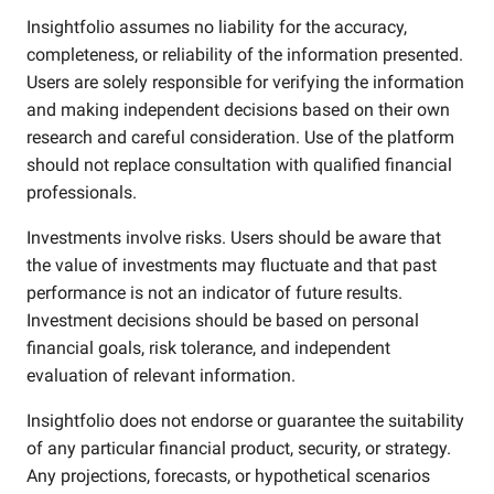
Insightfolio assumes no liability for the accuracy,
completeness, or reliability of the information presented.
Users are solely responsible for verifying the information
and making independent decisions based on their own
research and careful consideration. Use of the platform
should not replace consultation with qualified financial
professionals.
Investments involve risks. Users should be aware that
the value of investments may fluctuate and that past
performance is not an indicator of future results.
Investment decisions should be based on personal
financial goals, risk tolerance, and independent
evaluation of relevant information.
Insightfolio does not endorse or guarantee the suitability
of any particular financial product, security, or strategy.
Any projections, forecasts, or hypothetical scenarios