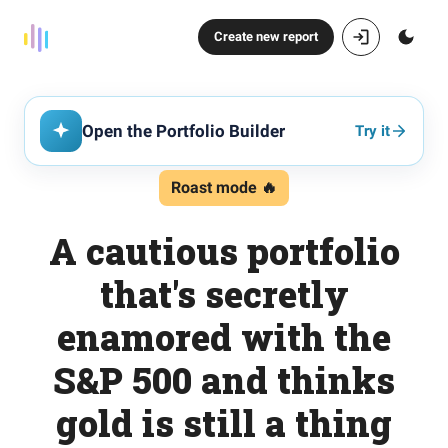
Create new report
Open the Portfolio Builder
Try it
Roast mode 🔥
A cautious portfolio
that's secretly
enamored with the
S&P 500 and thinks
gold is still a thing