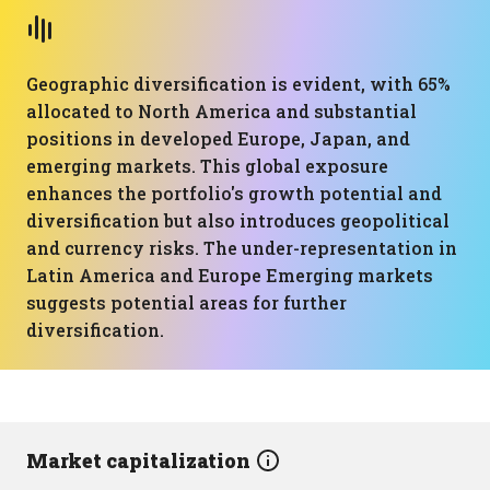
Geographic diversification is evident, with 65%
allocated to North America and substantial
positions in developed Europe, Japan, and
emerging markets. This global exposure
enhances the portfolio's growth potential and
diversification but also introduces geopolitical
and currency risks. The under-representation in
Latin America and Europe Emerging markets
suggests potential areas for further
diversification.
Market capitalization