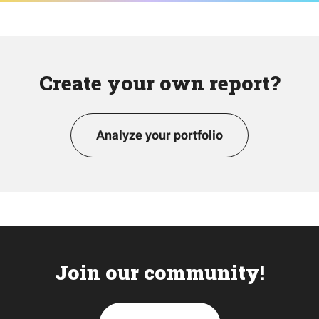
Create your own report?
Analyze your portfolio
Join our community!