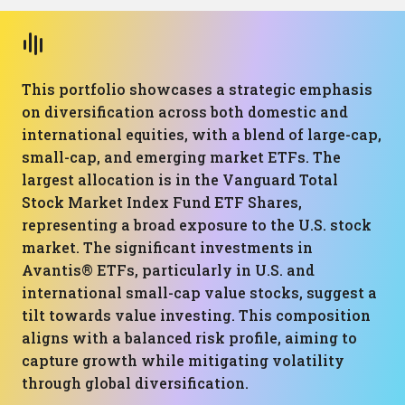
This portfolio showcases a strategic emphasis
on diversification across both domestic and
international equities, with a blend of large-cap,
small-cap, and emerging market ETFs. The
largest allocation is in the Vanguard Total
Stock Market Index Fund ETF Shares,
representing a broad exposure to the U.S. stock
market. The significant investments in
Avantis® ETFs, particularly in U.S. and
international small-cap value stocks, suggest a
tilt towards value investing. This composition
aligns with a balanced risk profile, aiming to
capture growth while mitigating volatility
through global diversification.