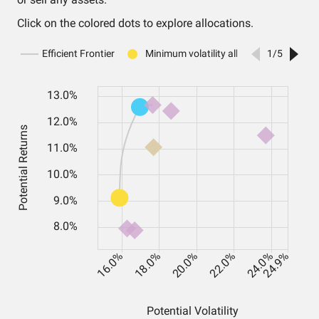
Click on the colored dots to explore allocations.