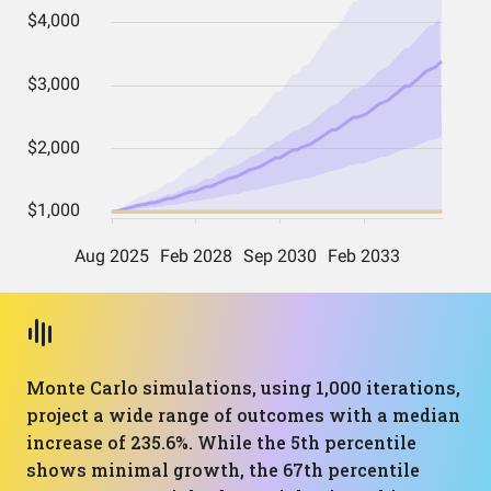
Monte Carlo simulations, using 1,000 iterations,
project a wide range of outcomes with a median
increase of 235.6%. While the 5th percentile
shows minimal growth, the 67th percentile