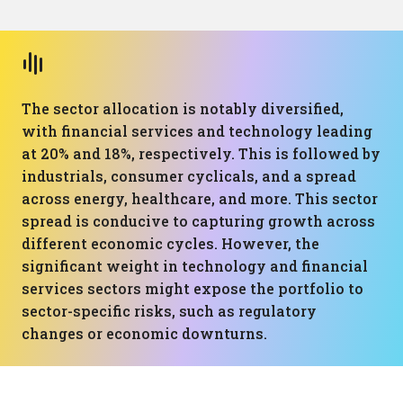
The sector allocation is notably diversified,
with financial services and technology leading
at 20% and 18%, respectively. This is followed by
industrials, consumer cyclicals, and a spread
across energy, healthcare, and more. This sector
spread is conducive to capturing growth across
different economic cycles. However, the
significant weight in technology and financial
services sectors might expose the portfolio to
sector-specific risks, such as regulatory
changes or economic downturns.