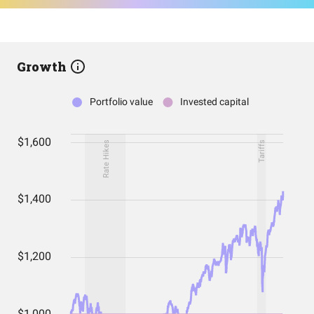
Growth