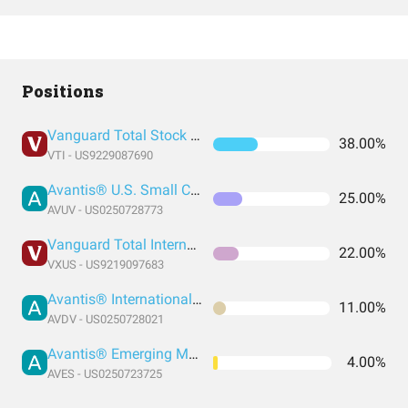
Positions
Vanguard Total Stock Market Index Fund ETF Shares
38.00%
VTI - US9229087690
Avantis® U.S. Small Cap Value ETF
25.00%
AVUV - US0250728773
Vanguard Total International Stock Index Fund ETF Shares
22.00%
VXUS - US9219097683
Avantis® International Small Cap Value ETF
11.00%
AVDV - US0250728021
Avantis® Emerging Markets Value ETF
4.00%
AVES - US0250723725