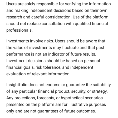
Users are solely responsible for verifying the information
and making independent decisions based on their own
research and careful consideration. Use of the platform
should not replace consultation with qualified financial
professionals.
Investments involve risks. Users should be aware that
the value of investments may fluctuate and that past
performance is not an indicator of future results.
Investment decisions should be based on personal
financial goals, risk tolerance, and independent
evaluation of relevant information.
Insightfolio does not endorse or guarantee the suitability
of any particular financial product, security, or strategy.
Any projections, forecasts, or hypothetical scenarios
presented on the platform are for illustrative purposes
only and are not guarantees of future outcomes.