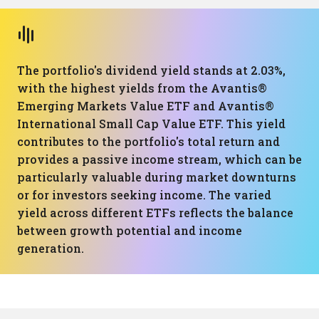
The portfolio's dividend yield stands at 2.03%,
with the highest yields from the Avantis®
Emerging Markets Value ETF and Avantis®
International Small Cap Value ETF. This yield
contributes to the portfolio's total return and
provides a passive income stream, which can be
particularly valuable during market downturns
or for investors seeking income. The varied
yield across different ETFs reflects the balance
between growth potential and income
generation.