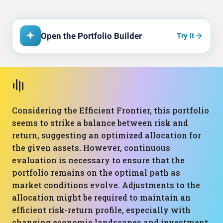
Open the Portfolio Builder
Try it
Considering the Efficient Frontier, this portfolio
seems to strike a balance between risk and
return, suggesting an optimized allocation for
the given assets. However, continuous
evaluation is necessary to ensure that the
portfolio remains on the optimal path as
market conditions evolve. Adjustments to the
allocation might be required to maintain an
efficient risk-return profile, especially with
changing economic landscapes and investment