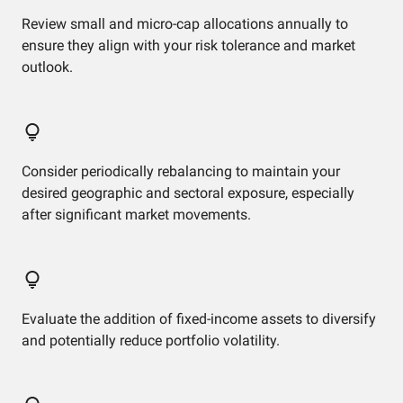
Review small and micro-cap allocations annually to
ensure they align with your risk tolerance and market
outlook.
Consider periodically rebalancing to maintain your
desired geographic and sectoral exposure, especially
after significant market movements.
Evaluate the addition of fixed-income assets to diversify
and potentially reduce portfolio volatility.