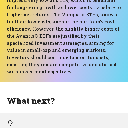
impressively low at 0.14%, which is beneficial
for long-term growth as lower costs translate to
higher net returns. The Vanguard ETFs, known
for their low costs, anchor the portfolio's cost
efficiency. However, the slightly higher costs of
the Avantis® ETFs are justified by their
specialized investment strategies, aiming for
value in small-cap and emerging markets.
Investors should continue to monitor costs,
ensuring they remain competitive and aligned
with investment objectives.
What next?