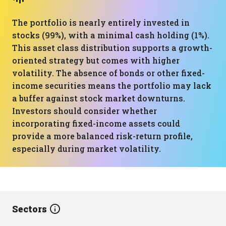
The portfolio is nearly entirely invested in
stocks (99%), with a minimal cash holding (1%).
This asset class distribution supports a growth-
oriented strategy but comes with higher
volatility. The absence of bonds or other fixed-
income securities means the portfolio may lack
a buffer against stock market downturns.
Investors should consider whether
incorporating fixed-income assets could
provide a more balanced risk-return profile,
especially during market volatility.
Sectors