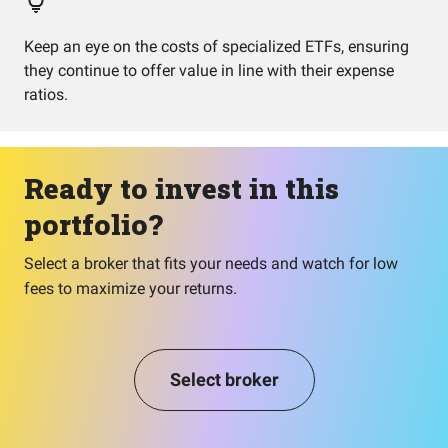
Keep an eye on the costs of specialized ETFs, ensuring
they continue to offer value in line with their expense
ratios.
Ready to invest in this
portfolio?
Select a broker that fits your needs and watch for low
fees to maximize your returns.
Select broker