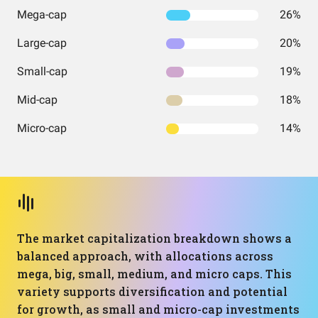
Mega-cap
26%
Large-cap
20%
Small-cap
19%
Mid-cap
18%
Micro-cap
14%
The market capitalization breakdown shows a
balanced approach, with allocations across
mega, big, small, medium, and micro caps. This
variety supports diversification and potential
for growth, as small and micro-cap investments