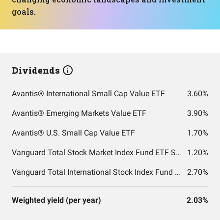
goals.
Dividends
Avantis® International Small Cap Value ETF
3.60%
Avantis® Emerging Markets Value ETF
3.90%
Avantis® U.S. Small Cap Value ETF
1.70%
Vanguard Total Stock Market Index Fund ETF Shares
1.20%
Vanguard Total International Stock Index Fund ETF Shares
2.70%
Weighted yield (per year)
2.03%