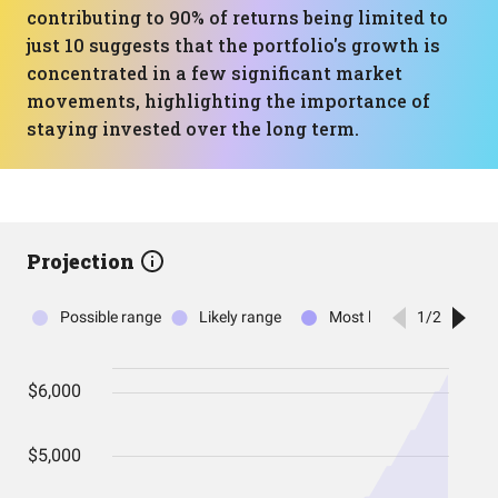
contributing to 90% of returns being limited to
just 10 suggests that the portfolio's growth is
concentrated in a few significant market
movements, highlighting the importance of
staying invested over the long term.
Projection