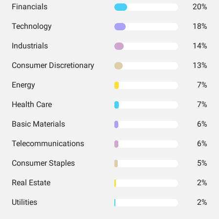
Financials
20%
Technology
18%
Industrials
14%
Consumer Discretionary
13%
Energy
7%
Health Care
7%
Basic Materials
6%
Telecommunications
6%
Consumer Staples
5%
Real Estate
2%
Utilities
2%