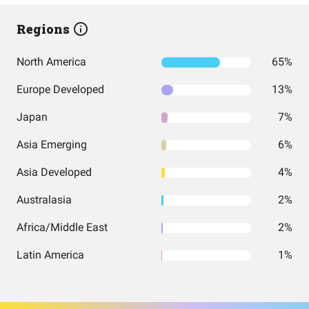
Regions
North America
65%
Europe Developed
13%
Japan
7%
Asia Emerging
6%
Asia Developed
4%
Australasia
2%
Africa/Middle East
2%
Latin America
1%