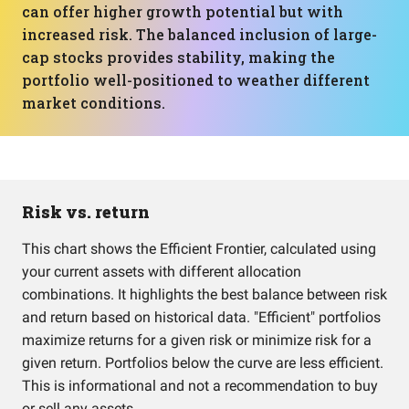
can offer higher growth potential but with
increased risk. The balanced inclusion of large-
cap stocks provides stability, making the
portfolio well-positioned to weather different
market conditions.
Risk vs. return
This chart shows the Efficient Frontier, calculated using
your current assets with different allocation
combinations. It highlights the best balance between risk
and return based on historical data. "Efficient" portfolios
maximize returns for a given risk or minimize risk for a
given return. Portfolios below the curve are less efficient.
This is informational and not a recommendation to buy
or sell any assets.