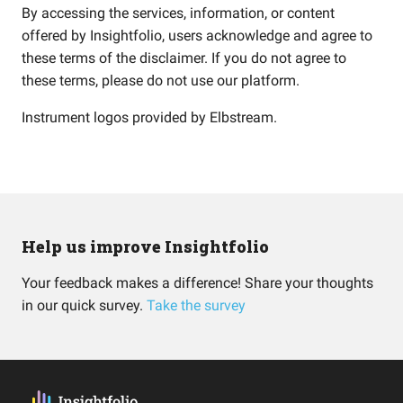
By accessing the services, information, or content
offered by Insightfolio, users acknowledge and agree to
these terms of the disclaimer. If you do not agree to
these terms, please do not use our platform.
Instrument logos provided by
Elbstream
.
Help us improve Insightfolio
Your feedback makes a difference! Share your thoughts
in our quick survey.
Take the survey