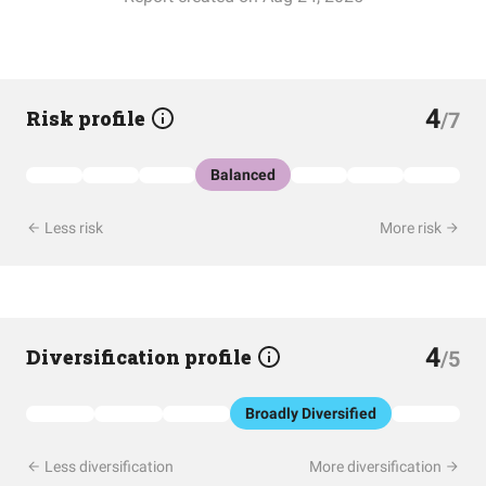
4
Risk profile
/7
Balanced
Less risk
More risk
4
Diversification profile
/5
Broadly Diversified
Less diversification
More diversification