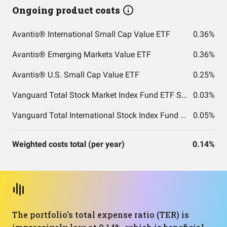
Ongoing product costs
Avantis® International Small Cap Value ETF
0.36%
Avantis® Emerging Markets Value ETF
0.36%
Avantis® U.S. Small Cap Value ETF
0.25%
Vanguard Total Stock Market Index Fund ETF Shares
0.03%
Vanguard Total International Stock Index Fund ETF Shares
0.05%
Weighted costs total (per year)
0.14%
The portfolio's total expense ratio (TER) is