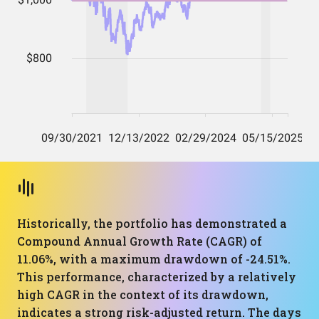
Historically, the portfolio has demonstrated a
Compound Annual Growth Rate (CAGR) of
11.06%, with a maximum drawdown of -24.51%.
This performance, characterized by a relatively
high CAGR in the context of its drawdown,
indicates a strong risk-adjusted return. The days