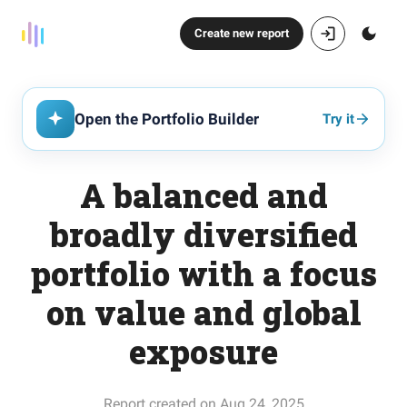
Create new report
Open the Portfolio Builder
Try it
A balanced and
broadly diversified
portfolio with a focus
on value and global
exposure
Report created on Aug 24, 2025