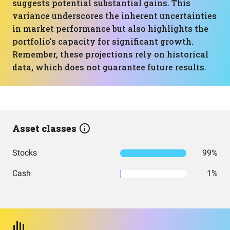
suggests potential substantial gains. This
variance underscores the inherent uncertainties
in market performance but also highlights the
portfolio's capacity for significant growth.
Remember, these projections rely on historical
data, which does not guarantee future results.
Asset classes
Stocks
99%
Cash
1%