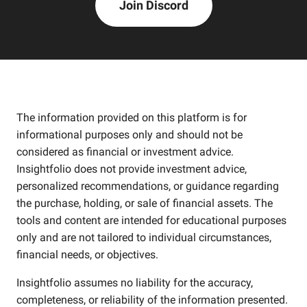
Join Discord
The information provided on this platform is for
informational purposes only and should not be
considered as financial or investment advice.
Insightfolio does not provide investment advice,
personalized recommendations, or guidance regarding
the purchase, holding, or sale of financial assets. The
tools and content are intended for educational purposes
only and are not tailored to individual circumstances,
financial needs, or objectives.
Insightfolio assumes no liability for the accuracy,
completeness, or reliability of the information presented.