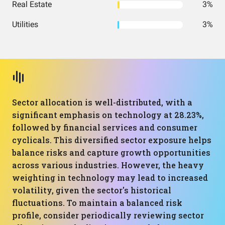
Real Estate
3%
Utilities
3%
Sector allocation is well-distributed, with a
significant emphasis on technology at 28.23%,
followed by financial services and consumer
cyclicals. This diversified sector exposure helps
balance risks and capture growth opportunities
across various industries. However, the heavy
weighting in technology may lead to increased
volatility, given the sector's historical
fluctuations. To maintain a balanced risk
profile, consider periodically reviewing sector