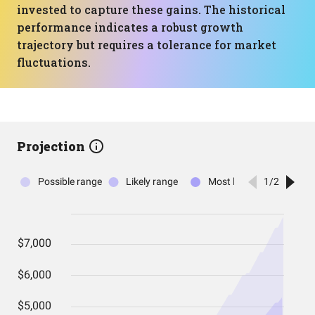
invested to capture these gains. The historical
performance indicates a robust growth
trajectory but requires a tolerance for market
fluctuations.
Projection