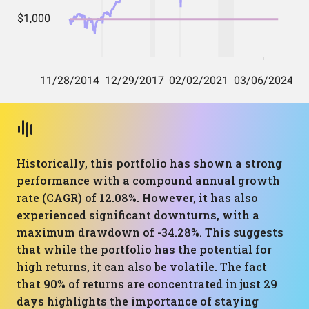
Historically, this portfolio has shown a strong
performance with a compound annual growth
rate (CAGR) of 12.08%. However, it has also
experienced significant downturns, with a
maximum drawdown of -34.28%. This suggests
that while the portfolio has the potential for
high returns, it can also be volatile. The fact
that 90% of returns are concentrated in just 29
days highlights the importance of staying