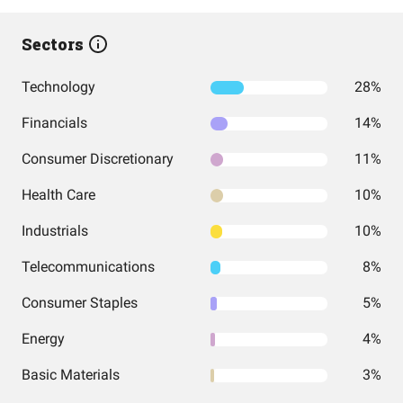
Sectors
Technology
28%
Financials
14%
Consumer Discretionary
11%
Health Care
10%
Industrials
10%
Telecommunications
8%
Consumer Staples
5%
Energy
4%
Basic Materials
3%