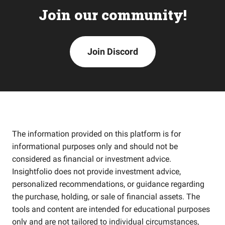
Join our community!
Join Discord
The information provided on this platform is for
informational purposes only and should not be
considered as financial or investment advice.
Insightfolio does not provide investment advice,
personalized recommendations, or guidance regarding
the purchase, holding, or sale of financial assets. The
tools and content are intended for educational purposes
only and are not tailored to individual circumstances,