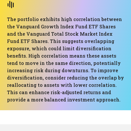
The portfolio exhibits high correlation between
the Vanguard Growth Index Fund ETF Shares
and the Vanguard Total Stock Market Index
Fund ETF Shares. This suggests overlapping
exposure, which could limit diversification
benefits. High correlation means these assets
tend to move in the same direction, potentially
increasing risk during downturns. To improve
diversification, consider reducing the overlap by
reallocating to assets with lower correlation.
This can enhance risk-adjusted returns and
provide a more balanced investment approach.