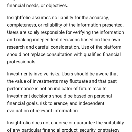
financial needs, or objectives.
Insightfolio assumes no liability for the accuracy,
completeness, or reliability of the information presented.
Users are solely responsible for verifying the information
and making independent decisions based on their own
research and careful consideration. Use of the platform
should not replace consultation with qualified financial
professionals.
Investments involve risks. Users should be aware that
the value of investments may fluctuate and that past
performance is not an indicator of future results.
Investment decisions should be based on personal
financial goals, risk tolerance, and independent
evaluation of relevant information.
Insightfolio does not endorse or guarantee the suitability
of any particular financial product, security, or strategy.