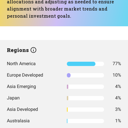
allocations and adjusting as needed to ensure
alignment with broader market trends and
personal investment goals.
Regions
North America
77%
Europe Developed
10%
Asia Emerging
4%
Japan
4%
Asia Developed
3%
Australasia
1%