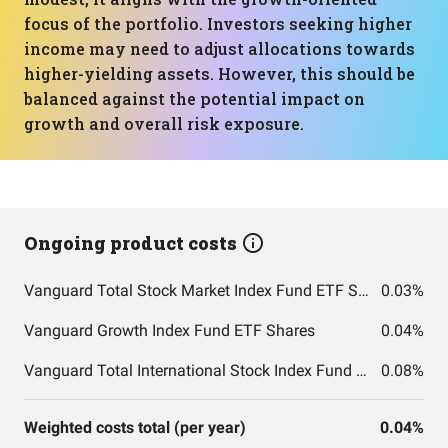
focus of the portfolio. Investors seeking higher
income may need to adjust allocations towards
higher-yielding assets. However, this should be
balanced against the potential impact on
growth and overall risk exposure.
Ongoing product costs
Vanguard Total Stock Market Index Fund ETF Shares
0.03%
Vanguard Growth Index Fund ETF Shares
0.04%
Vanguard Total International Stock Index Fund ETF Shares
0.08%
Weighted costs total (per year)
0.04%