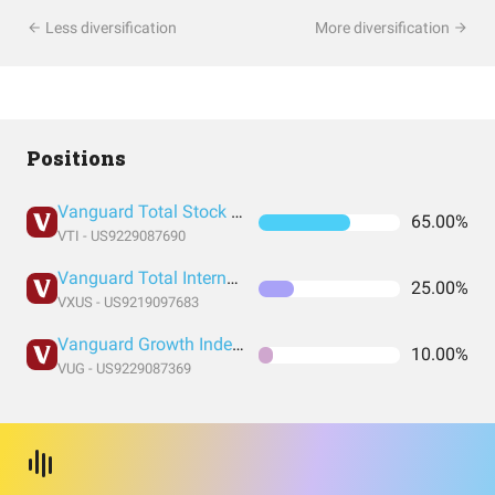
Less diversification
More diversification
Positions
Vanguard Total Stock Market Index Fund ETF Shares
65.00%
VTI - US9229087690
Vanguard Total International Stock Index Fund ETF Shares
25.00%
VXUS - US9219097683
Vanguard Growth Index Fund ETF Shares
10.00%
VUG - US9229087369