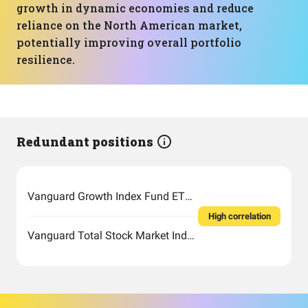
growth in dynamic economies and reduce
reliance on the North American market,
potentially improving overall portfolio
resilience.
Redundant positions
Vanguard Growth Index Fund ETF Shares
High correlation
Vanguard Total Stock Market Index Fund ETF Shares