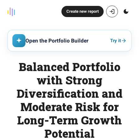
Create new report
Open the Portfolio Builder
Try it
Balanced Portfolio
with Strong
Diversification and
Moderate Risk for
Long-Term Growth
Potential