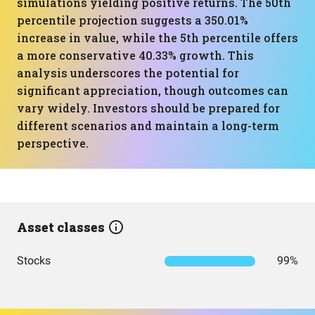
simulations yielding positive returns. The 50th
percentile projection suggests a 350.01%
increase in value, while the 5th percentile offers
a more conservative 40.33% growth. This
analysis underscores the potential for
significant appreciation, though outcomes can
vary widely. Investors should be prepared for
different scenarios and maintain a long-term
perspective.
Asset classes
Stocks
99%