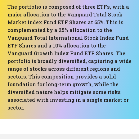
The portfolio is composed of three ETFs, with a
major allocation to the Vanguard Total Stock
Market Index Fund ETF Shares at 65%. This is
complemented by a 25% allocation to the
Vanguard Total International Stock Index Fund
ETF Shares and a 10% allocation to the
Vanguard Growth Index Fund ETF Shares. The
portfolio is broadly diversified, capturing a wide
range of stocks across different regions and
sectors. This composition provides a solid
foundation for long-term growth, while the
diversified nature helps mitigate some risks
associated with investing in a single market or
sector.