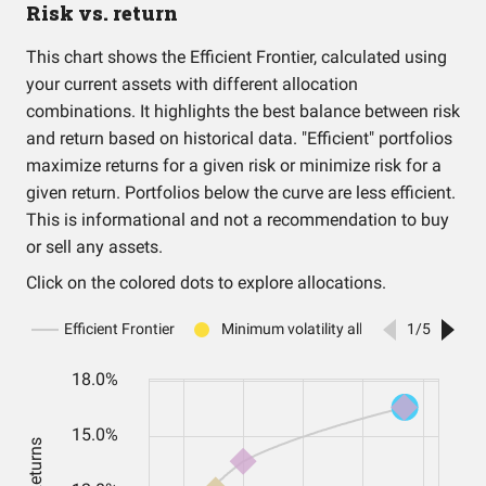
Risk vs. return
This chart shows the Efficient Frontier, calculated using
your current assets with different allocation
combinations. It highlights the best balance between risk
and return based on historical data. "Efficient" portfolios
maximize returns for a given risk or minimize risk for a
given return. Portfolios below the curve are less efficient.
This is informational and not a recommendation to buy
or sell any assets.
Click on the colored dots to explore allocations.