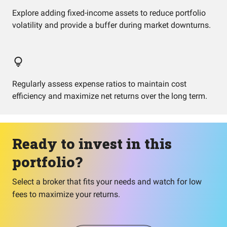
Explore adding fixed-income assets to reduce portfolio
volatility and provide a buffer during market downturns.
Regularly assess expense ratios to maintain cost
efficiency and maximize net returns over the long term.
Ready to invest in this
portfolio?
Select a broker that fits your needs and watch for low
fees to maximize your returns.