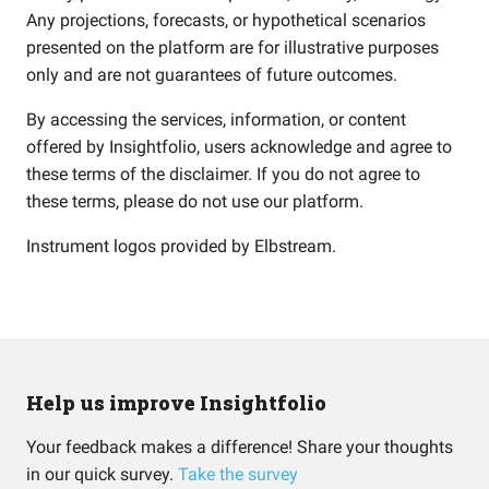
Any projections, forecasts, or hypothetical scenarios
presented on the platform are for illustrative purposes
only and are not guarantees of future outcomes.
By accessing the services, information, or content
offered by Insightfolio, users acknowledge and agree to
these terms of the disclaimer. If you do not agree to
these terms, please do not use our platform.
Instrument logos provided by
Elbstream
.
Help us improve Insightfolio
Your feedback makes a difference! Share your thoughts
in our quick survey.
Take the survey