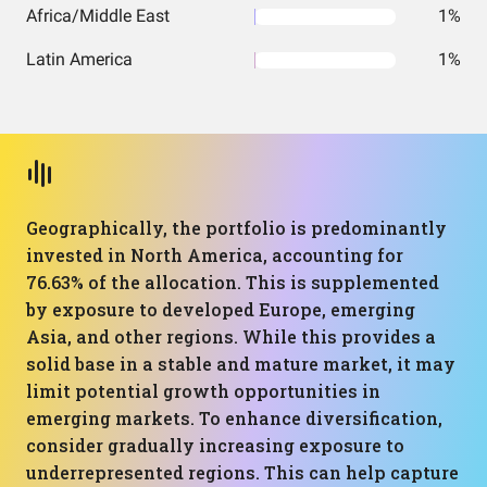
Africa/Middle East
1%
Latin America
1%
Geographically, the portfolio is predominantly
invested in North America, accounting for
76.63% of the allocation. This is supplemented
by exposure to developed Europe, emerging
Asia, and other regions. While this provides a
solid base in a stable and mature market, it may
limit potential growth opportunities in
emerging markets. To enhance diversification,
consider gradually increasing exposure to
underrepresented regions. This can help capture