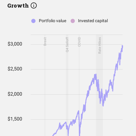
Growth