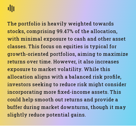
The portfolio is heavily weighted towards
stocks, comprising 99.47% of the allocation,
with minimal exposure to cash and other asset
classes. This focus on equities is typical for
growth-oriented portfolios, aiming to maximize
returns over time. However, it also increases
exposure to market volatility. While this
allocation aligns with a balanced risk profile,
investors seeking to reduce risk might consider
incorporating more fixed-income assets. This
could help smooth out returns and provide a
buffer during market downturns, though it may
slightly reduce potential gains.