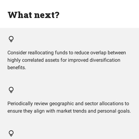
What next?
Consider reallocating funds to reduce overlap between
highly correlated assets for improved diversification
benefits.
Periodically review geographic and sector allocations to
ensure they align with market trends and personal goals.