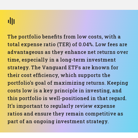
The portfolio benefits from low costs, with a
total expense ratio (TER) of 0.04%. Low fees are
advantageous as they enhance net returns over
time, especially in a long-term investment
strategy. The Vanguard ETFs are known for
their cost efficiency, which supports the
portfolio's goal of maximizing returns. Keeping
costs low is a key principle in investing, and
this portfolio is well-positioned in that regard.
It's important to regularly review expense
ratios and ensure they remain competitive as
part of an ongoing investment strategy.