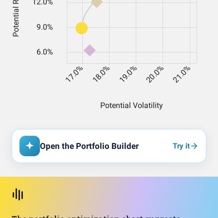
Open the Portfolio Builder
Try it