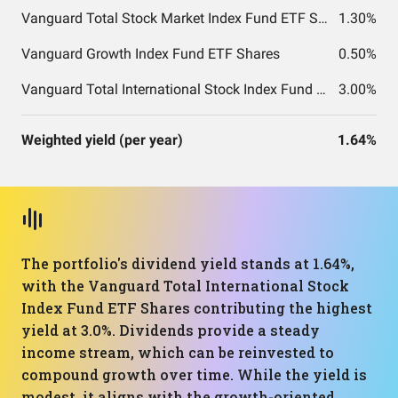
Vanguard Total Stock Market Index Fund ETF Shares
1.30%
Vanguard Growth Index Fund ETF Shares
0.50%
Vanguard Total International Stock Index Fund ETF Shares
3.00%
Weighted yield (per year)
1.64%
The portfolio's dividend yield stands at 1.64%,
with the Vanguard Total International Stock
Index Fund ETF Shares contributing the highest
yield at 3.0%. Dividends provide a steady
income stream, which can be reinvested to
compound growth over time. While the yield is
modest, it aligns with the growth-oriented