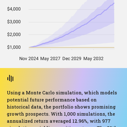
Using a Monte Carlo simulation, which models
potential future performance based on
historical data, the portfolio shows promising
growth prospects. With 1,000 simulations, the
annualized return averaged 12.96%, with 977