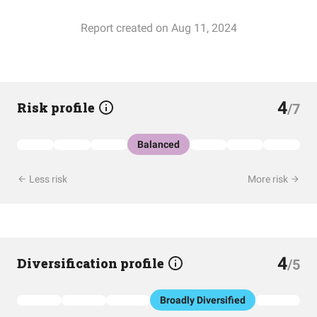
Report created on Aug 11, 2024
4
Risk profile
/7
Balanced
Less risk
More risk
4
Diversification profile
/5
Broadly Diversified