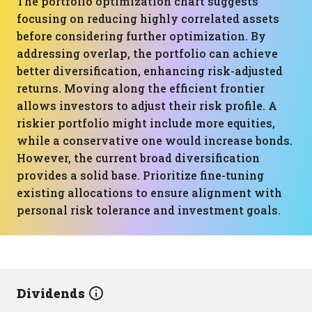
The portfolio optimization chart suggests
focusing on reducing highly correlated assets
before considering further optimization. By
addressing overlap, the portfolio can achieve
better diversification, enhancing risk-adjusted
returns. Moving along the efficient frontier
allows investors to adjust their risk profile. A
riskier portfolio might include more equities,
while a conservative one would increase bonds.
However, the current broad diversification
provides a solid base. Prioritize fine-tuning
existing allocations to ensure alignment with
personal risk tolerance and investment goals.
Dividends