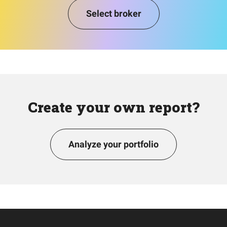
Select broker
Create your own report?
Analyze your portfolio