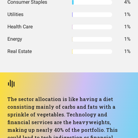
Consumer Staples
4%
Utilities
1%
Health Care
1%
Energy
1%
Real Estate
1%
The sector allocation is like having a diet
consisting mainly of carbs and fats with a
sprinkle of vegetables. Technology and
financial services are the heavyweights,
making up nearly 40% of the portfolio. This
could lead to tech indigestion or financial