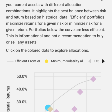
your current assets with different allocation
combinations. It highlights the best balance between risk
and return based on historical data. "Efficient" portfolios
maximize returns for a given risk or minimize risk for a
given return. Portfolios below the curve are less efficient.
This is informational and not a recommendation to buy
or sell any assets.
Click on the colored dots to explore allocations.