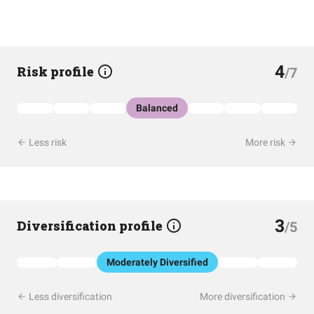
4
Risk profile
/7
Balanced
Less risk
More risk
3
Diversification profile
/5
Moderately Diversified
Less diversification
More diversification