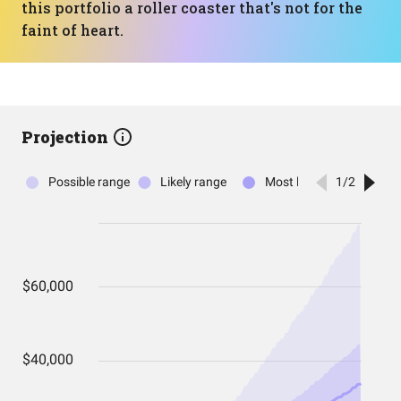
this portfolio a roller coaster that's not for the
faint of heart.
Projection