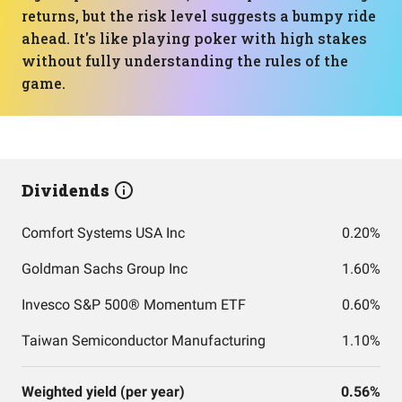
returns, but the risk level suggests a bumpy ride
ahead. It's like playing poker with high stakes
without fully understanding the rules of the
game.
Dividends
Comfort Systems USA Inc
0.20%
Goldman Sachs Group Inc
1.60%
Invesco S&P 500® Momentum ETF
0.60%
Taiwan Semiconductor Manufacturing
1.10%
Weighted yield (per year)
0.56%