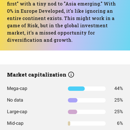
first" with a tiny nod to "Asia emerging." With
0% in Europe Developed, it's like ignoring an
entire continent exists. This might work in a
game of Risk, but in the global investment
market, it's a missed opportunity for
diversification and growth.
Market capitalization
Mega-cap
44%
No data
25%
Large-cap
25%
Mid-cap
6%