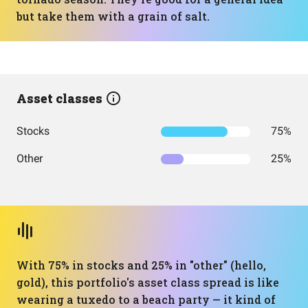
but take them with a grain of salt.
Asset classes
Stocks
75%
Other
25%
With 75% in stocks and 25% in "other" (hello,
gold), this portfolio's asset class spread is like
wearing a tuxedo to a beach party — it kind of