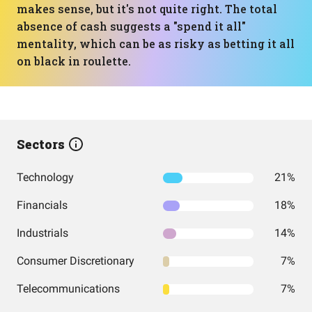
makes sense, but it's not quite right. The total
absence of cash suggests a "spend it all"
mentality, which can be as risky as betting it all
on black in roulette.
Sectors
Technology
21%
Financials
18%
Industrials
14%
Consumer Discretionary
7%
Telecommunications
7%