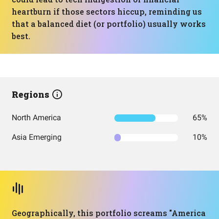
heartburn if those sectors hiccup, reminding us
that a balanced diet (or portfolio) usually works
best.
Regions
North America
65%
Asia Emerging
10%
Geographically, this portfolio screams "America