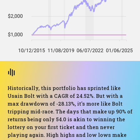
Historically, this portfolio has sprinted like
Usain Bolt with a CAGR of 24.52%. But with a
max drawdown of -28.13%, it's more like Bolt
tripping mid-race. The days that make up 90% of
returns being only 54.0 is akin to winning the
lottery on your first ticket and then never
playing again. High highs and low lows make