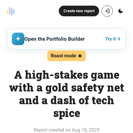
Create new report
Open the Portfolio Builder
Try it
Roast mode 🔥
A high-stakes game
with a gold safety net
and a dash of tech
spice
Report created on Aug 18, 2025