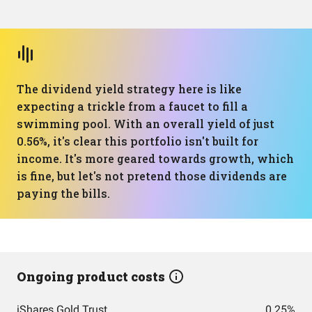
The dividend yield strategy here is like
expecting a trickle from a faucet to fill a
swimming pool. With an overall yield of just
0.56%, it's clear this portfolio isn't built for
income. It's more geared towards growth, which
is fine, but let's not pretend those dividends are
paying the bills.
Ongoing product costs
iShares Gold Trust
0.25%