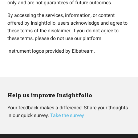
only and are not guarantees of future outcomes.
By accessing the services, information, or content
offered by Insightfolio, users acknowledge and agree to
these terms of the disclaimer. If you do not agree to
these terms, please do not use our platform.
Instrument logos provided by
Elbstream
.
Help us improve Insightfolio
Your feedback makes a difference! Share your thoughts
in our quick survey.
Take the survey