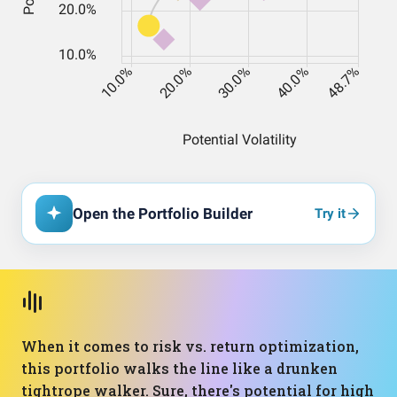
Open the Portfolio Builder
Try it
When it comes to risk vs. return optimization,
this portfolio walks the line like a drunken
tightrope walker. Sure, there's potential for high