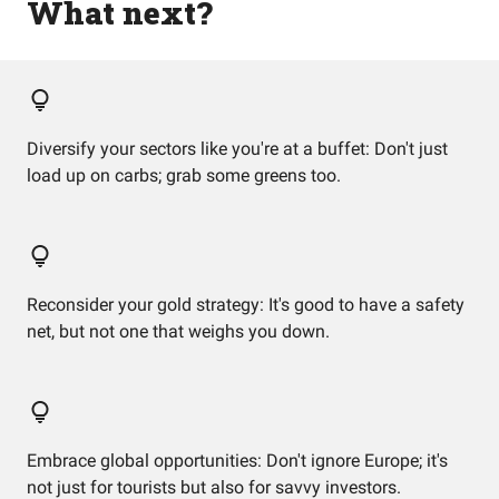
What next?
Diversify your sectors like you're at a buffet: Don't just
load up on carbs; grab some greens too.
Reconsider your gold strategy: It's good to have a safety
net, but not one that weighs you down.
Embrace global opportunities: Don't ignore Europe; it's
not just for tourists but also for savvy investors.