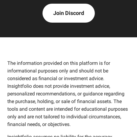
Join Discord
The information provided on this platform is for
informational purposes only and should not be
considered as financial or investment advice.
Insightfolio does not provide investment advice,
personalized recommendations, or guidance regarding
the purchase, holding, or sale of financial assets. The
tools and content are intended for educational purposes
only and are not tailored to individual circumstances,
financial needs, or objectives.
Insightfolio assumes no liability for the accuracy,