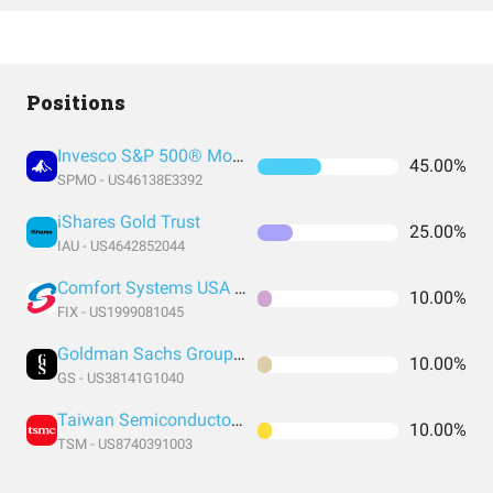
Positions
Invesco S&P 500® Momentum ETF
45.00%
SPMO - US46138E3392
iShares Gold Trust
25.00%
IAU - US4642852044
Comfort Systems USA Inc
10.00%
FIX - US1999081045
Goldman Sachs Group Inc
10.00%
GS - US38141G1040
Taiwan Semiconductor Manufacturing
10.00%
TSM - US8740391003