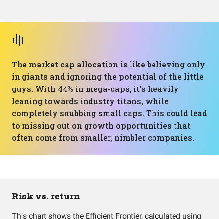
The market cap allocation is like believing only
in giants and ignoring the potential of the little
guys. With 44% in mega-caps, it's heavily
leaning towards industry titans, while
completely snubbing small caps. This could lead
to missing out on growth opportunities that
often come from smaller, nimbler companies.
Risk vs. return
This chart shows the Efficient Frontier, calculated using