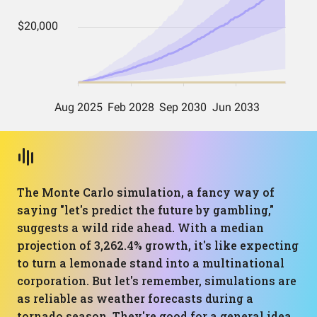
The Monte Carlo simulation, a fancy way of
saying "let's predict the future by gambling,"
suggests a wild ride ahead. With a median
projection of 3,262.4% growth, it's like expecting
to turn a lemonade stand into a multinational
corporation. But let's remember, simulations are
as reliable as weather forecasts during a
tornado season. They're good for a general idea