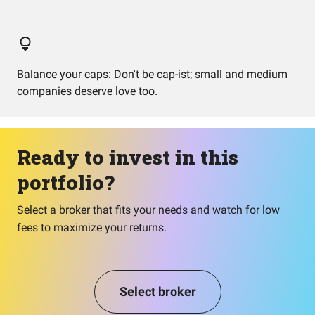
Balance your caps: Don't be cap-ist; small and medium
companies deserve love too.
Ready to invest in this
portfolio?
Select a broker that fits your needs and watch for low
fees to maximize your returns.
Select broker