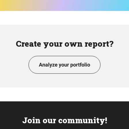
Create your own report?
Analyze your portfolio
Join our community!