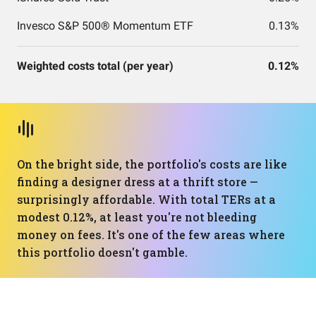
Invesco S&P 500® Momentum ETF
0.13%
Weighted costs total (per year)
0.12%
On the bright side, the portfolio's costs are like
finding a designer dress at a thrift store —
surprisingly affordable. With total TERs at a
modest 0.12%, at least you're not bleeding
money on fees. It's one of the few areas where
this portfolio doesn't gamble.