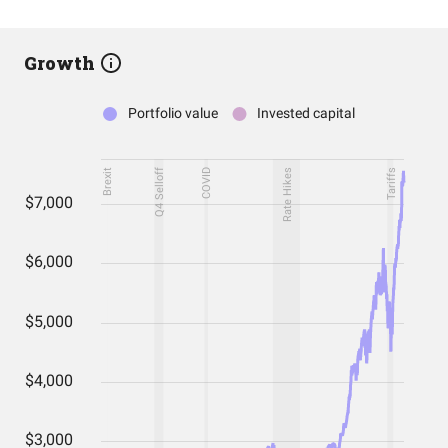
Growth