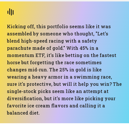
Kicking off, this portfolio seems like it was
assembled by someone who thought, "Let's
blend high-speed racing with a safety
parachute made of gold." With 45% in a
momentum ETF, it's like betting on the fastest
horse but forgetting the race sometimes
changes mid-run. The 25% in gold is like
wearing a heavy armor in a swimming race,
sure it's protective, but will it help you win? The
single-stock picks seem like an attempt at
diversification, but it's more like picking your
favorite ice cream flavors and calling it a
balanced diet.