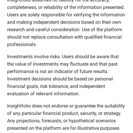
completeness, or reliability of the information presented.
Users are solely responsible for verifying the information
and making independent decisions based on their own
research and careful consideration. Use of the platform
should not replace consultation with qualified financial
professionals.
Investments involve risks. Users should be aware that
the value of investments may fluctuate and that past
performance is not an indicator of future results.
Investment decisions should be based on personal
financial goals, risk tolerance, and independent
evaluation of relevant information.
Insightfolio does not endorse or guarantee the suitability
of any particular financial product, security, or strategy.
Any projections, forecasts, or hypothetical scenarios
presented on the platform are for illustrative purposes