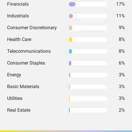
Financials
17%
Industrials
11%
Consumer Discretionary
9%
Health Care
8%
Telecommunications
8%
Consumer Staples
6%
Energy
3%
Basic Materials
3%
Utilities
3%
Real Estate
2%