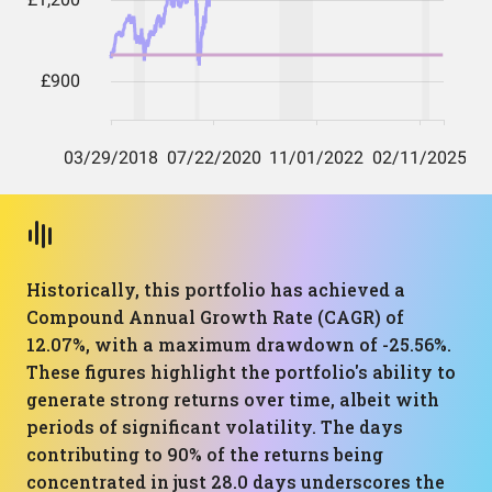
Historically, this portfolio has achieved a
Compound Annual Growth Rate (CAGR) of
12.07%, with a maximum drawdown of -25.56%.
These figures highlight the portfolio's ability to
generate strong returns over time, albeit with
periods of significant volatility. The days
contributing to 90% of the returns being
concentrated in just 28.0 days underscores the