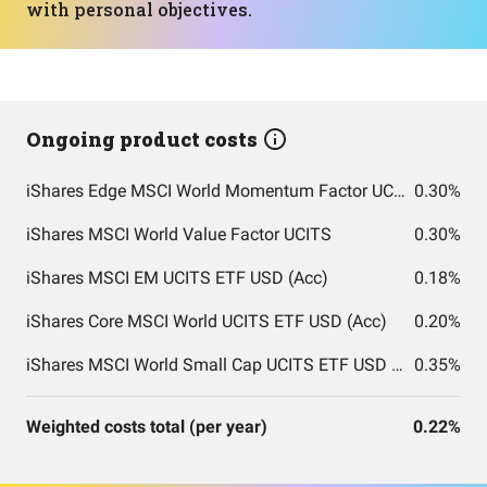
with personal objectives.
Ongoing product costs
iShares Edge MSCI World Momentum Factor UCITS ETF
0.30%
iShares MSCI World Value Factor UCITS
0.30%
iShares MSCI EM UCITS ETF USD (Acc)
0.18%
iShares Core MSCI World UCITS ETF USD (Acc)
0.20%
iShares MSCI World Small Cap UCITS ETF USD (Acc)
0.35%
Weighted costs total (per year)
0.22%