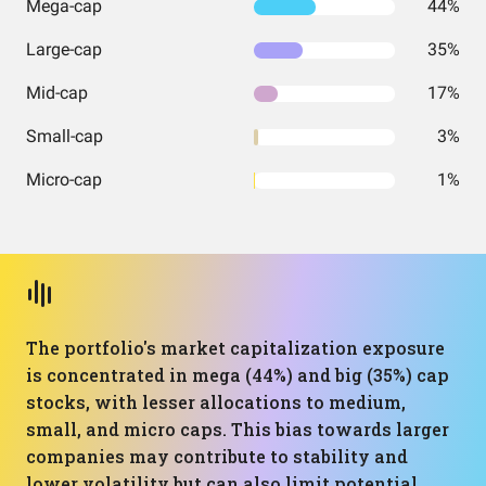
Mega-cap
44%
Large-cap
35%
Mid-cap
17%
Small-cap
3%
Micro-cap
1%
The portfolio's market capitalization exposure
is concentrated in mega (44%) and big (35%) cap
stocks, with lesser allocations to medium,
small, and micro caps. This bias towards larger
companies may contribute to stability and
lower volatility but can also limit potential