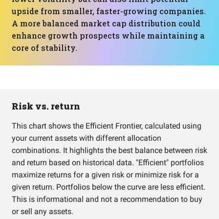
upside from smaller, faster-growing companies.
A more balanced market cap distribution could
enhance growth prospects while maintaining a
core of stability.
Risk vs. return
This chart shows the Efficient Frontier, calculated using
your current assets with different allocation
combinations. It highlights the best balance between risk
and return based on historical data. "Efficient" portfolios
maximize returns for a given risk or minimize risk for a
given return. Portfolios below the curve are less efficient.
This is informational and not a recommendation to buy
or sell any assets.