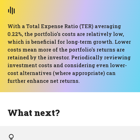
With a Total Expense Ratio (TER) averaging
0.22%, the portfolio's costs are relatively low,
which is beneficial for long-term growth. Lower
costs mean more of the portfolio's returns are
retained by the investor. Periodically reviewing
investment costs and considering even lower-
cost alternatives (where appropriate) can
further enhance net returns.
What next?