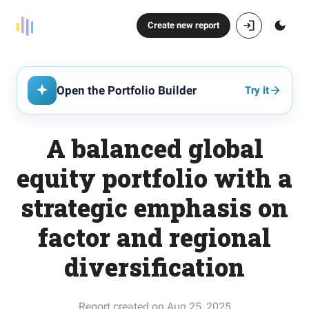
Create new report
Open the Portfolio Builder
Try it
A balanced global
equity portfolio with a
strategic emphasis on
factor and regional
diversification
Report created on Aug 25, 2025