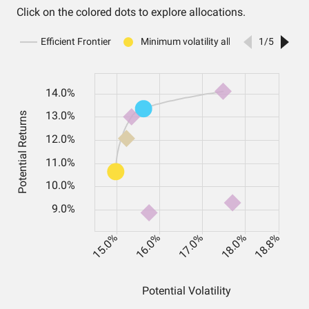
Click on the colored dots to explore allocations.