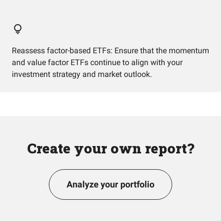
Reassess factor-based ETFs: Ensure that the momentum
and value factor ETFs continue to align with your
investment strategy and market outlook.
Create your own report?
Analyze your portfolio