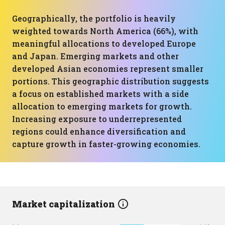
Geographically, the portfolio is heavily
weighted towards North America (66%), with
meaningful allocations to developed Europe
and Japan. Emerging markets and other
developed Asian economies represent smaller
portions. This geographic distribution suggests
a focus on established markets with a side
allocation to emerging markets for growth.
Increasing exposure to underrepresented
regions could enhance diversification and
capture growth in faster-growing economies.
Market capitalization