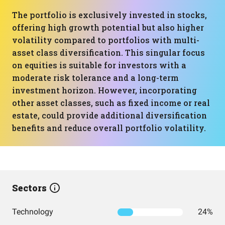
The portfolio is exclusively invested in stocks,
offering high growth potential but also higher
volatility compared to portfolios with multi-
asset class diversification. This singular focus
on equities is suitable for investors with a
moderate risk tolerance and a long-term
investment horizon. However, incorporating
other asset classes, such as fixed income or real
estate, could provide additional diversification
benefits and reduce overall portfolio volatility.
Sectors
Technology
24%