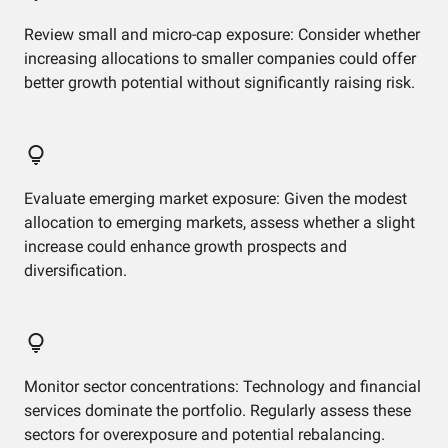
Review small and micro-cap exposure: Consider whether
increasing allocations to smaller companies could offer
better growth potential without significantly raising risk.
Evaluate emerging market exposure: Given the modest
allocation to emerging markets, assess whether a slight
increase could enhance growth prospects and
diversification.
Monitor sector concentrations: Technology and financial
services dominate the portfolio. Regularly assess these
sectors for overexposure and potential rebalancing.