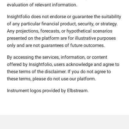
evaluation of relevant information.
Insightfolio does not endorse or guarantee the suitability
of any particular financial product, security, or strategy.
Any projections, forecasts, or hypothetical scenarios
presented on the platform are for illustrative purposes
only and are not guarantees of future outcomes.
By accessing the services, information, or content
offered by Insightfolio, users acknowledge and agree to
these terms of the disclaimer. If you do not agree to
these terms, please do not use our platform.
Instrument logos provided by
Elbstream
.