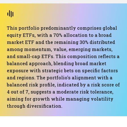
This portfolio predominantly comprises global
equity ETFs, with a 70% allocation to a broad
market ETF and the remaining 30% distributed
among momentum, value, emerging markets,
and small-cap ETFs. This composition reflects a
balanced approach, blending broad market
exposure with strategic bets on specific factors
and regions. The portfolio's alignment with a
balanced risk profile, indicated by a risk score of
4 out of 7, suggests a moderate risk tolerance,
aiming for growth while managing volatility
through diversification.