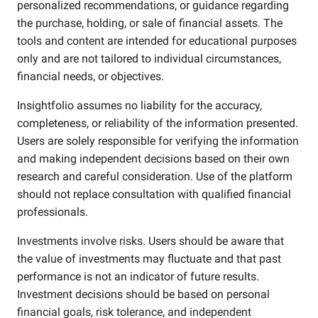
personalized recommendations, or guidance regarding
the purchase, holding, or sale of financial assets. The
tools and content are intended for educational purposes
only and are not tailored to individual circumstances,
financial needs, or objectives.
Insightfolio assumes no liability for the accuracy,
completeness, or reliability of the information presented.
Users are solely responsible for verifying the information
and making independent decisions based on their own
research and careful consideration. Use of the platform
should not replace consultation with qualified financial
professionals.
Investments involve risks. Users should be aware that
the value of investments may fluctuate and that past
performance is not an indicator of future results.
Investment decisions should be based on personal
financial goals, risk tolerance, and independent