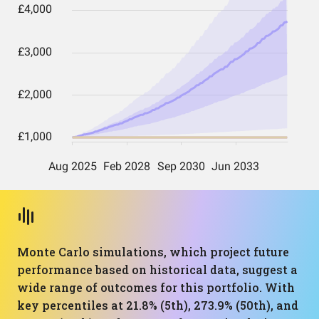
Monte Carlo simulations, which project future
performance based on historical data, suggest a
wide range of outcomes for this portfolio. With
key percentiles at 21.8% (5th), 273.9% (50th), and