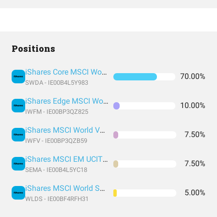
Positions
iShares Core MSCI World UCITS ETF USD (Acc)
70.00%
SWDA - IE00B4L5Y983
iShares Edge MSCI World Momentum Factor UCITS ETF
10.00%
IWFM - IE00BP3QZ825
iShares MSCI World Value Factor UCITS
7.50%
IWFV - IE00BP3QZB59
iShares MSCI EM UCITS ETF USD (Acc)
7.50%
SEMA - IE00B4L5YC18
iShares MSCI World Small Cap UCITS ETF USD (Acc)
5.00%
WLDS - IE00BF4RFH31