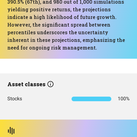
390.5% (67th), and 980 out of 1,000 simulations
yielding positive returns, the projections
indicate a high likelihood of future growth.
However, the significant spread between
percentiles underscores the uncertainty
inherent in these projections, emphasizing the
need for ongoing risk management.
Asset classes
Stocks
100%