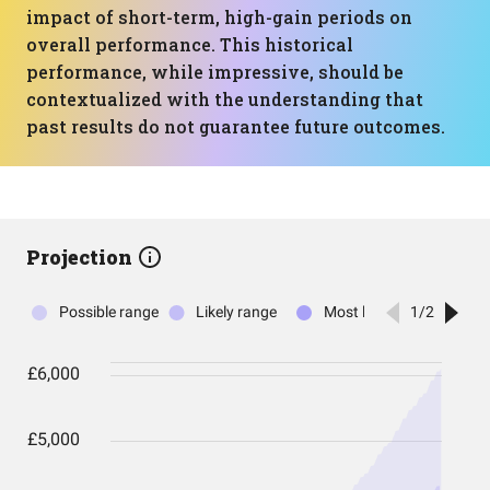
impact of short-term, high-gain periods on
overall performance. This historical
performance, while impressive, should be
contextualized with the understanding that
past results do not guarantee future outcomes.
Projection