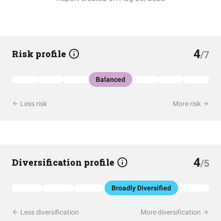
4
Risk profile
/7
Balanced
Less risk
More risk
4
Diversification profile
/5
Broadly Diversified
Less diversification
More diversification