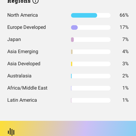
Regions
North America
66%
Europe Developed
17%
Japan
7%
Asia Emerging
4%
Asia Developed
3%
Australasia
2%
Africa/Middle East
1%
Latin America
1%