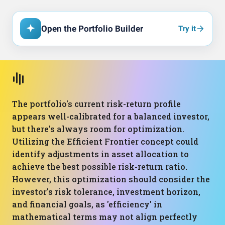
Open the Portfolio Builder
Try it
The portfolio's current risk-return profile
appears well-calibrated for a balanced investor,
but there's always room for optimization.
Utilizing the Efficient Frontier concept could
identify adjustments in asset allocation to
achieve the best possible risk-return ratio.
However, this optimization should consider the
investor's risk tolerance, investment horizon,
and financial goals, as 'efficiency' in
mathematical terms may not align perfectly