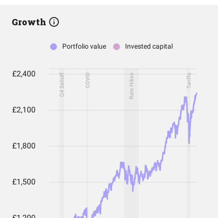
Growth