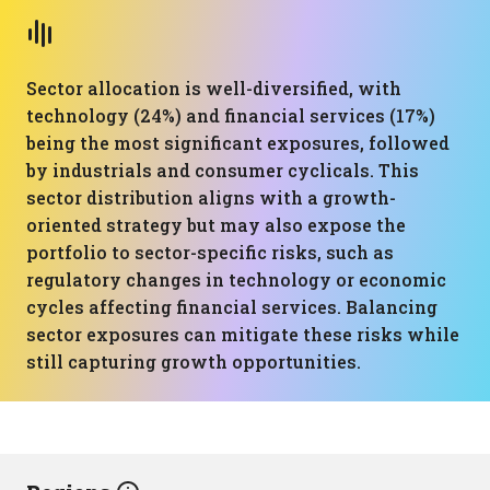
Sector allocation is well-diversified, with
technology (24%) and financial services (17%)
being the most significant exposures, followed
by industrials and consumer cyclicals. This
sector distribution aligns with a growth-
oriented strategy but may also expose the
portfolio to sector-specific risks, such as
regulatory changes in technology or economic
cycles affecting financial services. Balancing
sector exposures can mitigate these risks while
still capturing growth opportunities.