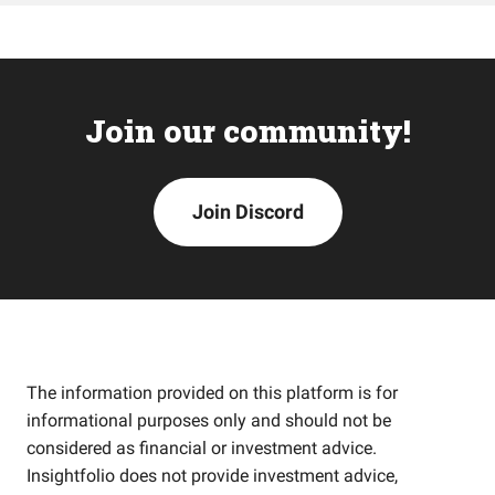
Join our community!
Join Discord
The information provided on this platform is for
informational purposes only and should not be
considered as financial or investment advice.
Insightfolio does not provide investment advice,