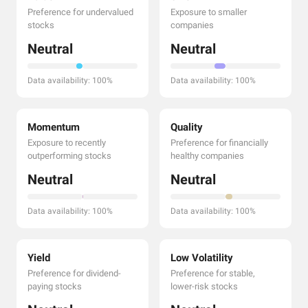
Preference for undervalued
Exposure to smaller
stocks
companies
Neutral
Neutral
Data availability: 100%
Data availability: 100%
Momentum
Quality
Exposure to recently
Preference for financially
outperforming stocks
healthy companies
Neutral
Neutral
Data availability: 100%
Data availability: 100%
Yield
Low Volatility
Preference for dividend-
Preference for stable,
paying stocks
lower-risk stocks