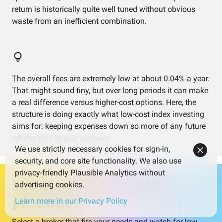
return is historically quite well tuned without obvious
waste from an inefficient combination.
The overall fees are extremely low at about 0.04% a year.
That might sound tiny, but over long periods it can make
a real difference versus higher-cost options. Here, the
structure is doing exactly what low-cost index investing
aims for: keeping expenses down so more of any future
returns stay in your account.
We use strictly necessary cookies for sign-in,
security, and core site functionality. We also use
privacy-friendly Plausible Analytics without
Ready to invest in this
advertising cookies.
portfolio?
Learn more in our Privacy Policy
Select a broker that fits your needs and watch for low