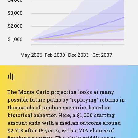
The Monte Carlo projection looks at many
possible future paths by “replaying” returns in
thousands of random scenarios based on
historical behavior. Here, a $1,000 starting
amount ends with a median outcome around
$2,718 after 15 years, with a 71% chance of