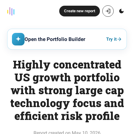
Create new report
Open the Portfolio Builder
Try it
Highly concentrated
US growth portfolio
with strong large cap
technology focus and
efficient risk profile
Report created on May 10, 2026