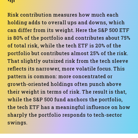
Risk contribution measures how much each
holding adds to overall ups and downs, which
can differ from its weight. Here the S&P 500 ETF
is 80% of the portfolio and contributes about 75%
of total risk, while the tech ETF is 20% of the
portfolio but contributes almost 25% of the risk.
That slightly outsized risk from the tech sleeve
reflects its narrower, more volatile focus. This
pattern is common: more concentrated or
growth-oriented holdings often punch above
their weight in terms of risk. The result is that,
while the S&P 500 fund anchors the portfolio,
the tech ETF has a meaningful influence on how
sharply the portfolio responds to tech-sector
swings.