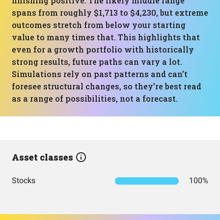
finishing positive. The likely middle range
spans from roughly $1,713 to $4,230, but extreme
outcomes stretch from below your starting
value to many times that. This highlights that
even for a growth portfolio with historically
strong results, future paths can vary a lot.
Simulations rely on past patterns and can’t
foresee structural changes, so they’re best read
as a range of possibilities, not a forecast.
Asset classes
Stocks
100%