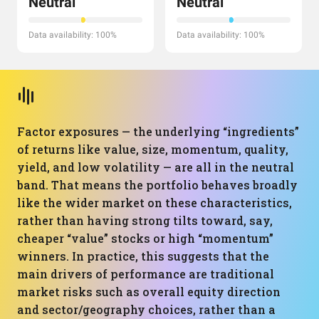
Neutral
Neutral
Data availability: 100%
Data availability: 100%
Factor exposures — the underlying “ingredients”
of returns like value, size, momentum, quality,
yield, and low volatility — are all in the neutral
band. That means the portfolio behaves broadly
like the wider market on these characteristics,
rather than having strong tilts toward, say,
cheaper “value” stocks or high “momentum”
winners. In practice, this suggests that the
main drivers of performance are traditional
market risks such as overall equity direction
and sector/geography choices, rather than a