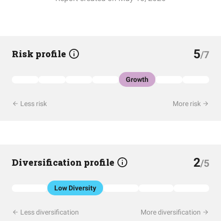
5
Risk profile
/7
Growth
Less risk
More risk
2
Diversification profile
/5
Low Diversity
Less diversification
More diversification