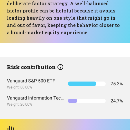
deliberate factor strategy. A well-balanced
factor profile can be helpful because it avoids
loading heavily on one style that might go in
and out of favor, keeping the behavior closer to
a broad-market equity experience.
Risk contribution
Vanguard S&P 500 ETF
75.3%
Weight: 80.00%
Vanguard Information Technology Index Fund ETF Shares
24.7%
Weight: 20.00%