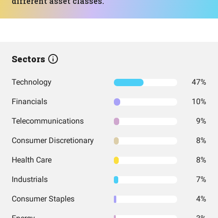
different asset classes.
Sectors
Technology
47%
Financials
10%
Telecommunications
9%
Consumer Discretionary
8%
Health Care
8%
Industrials
7%
Consumer Staples
4%