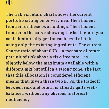
The risk vs. return chart shows the current
portfolio sitting on or very near the efficient
frontier for these two holdings. The efficient
frontier is the curve showing the best return you
could historically get for each level of risk
using only the existing ingredients. The current
Sharpe ratio of about 0.73 — a measure of return
per unit of risk above a risk-free rate — is
slightly below the maximum available with a
different mix but still in a strong zone. The fact
that this allocation is considered efficient
means that, given these two ETFs, the tradeoff
between risk and return is already quite well-
balanced without any obvious historical
inefficiency.