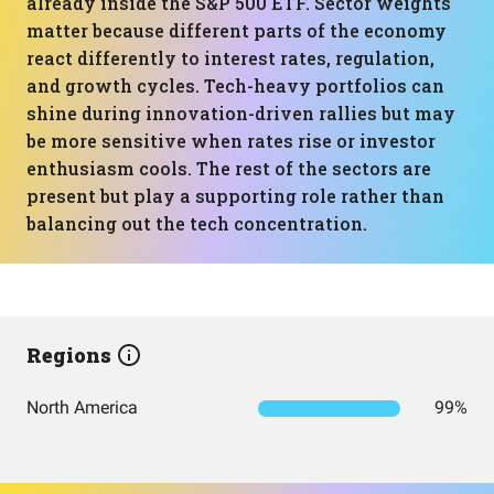
already inside the S&P 500 ETF. Sector weights
matter because different parts of the economy
react differently to interest rates, regulation,
and growth cycles. Tech-heavy portfolios can
shine during innovation-driven rallies but may
be more sensitive when rates rise or investor
enthusiasm cools. The rest of the sectors are
present but play a supporting role rather than
balancing out the tech concentration.
Regions
North America
99%