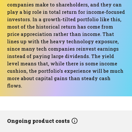
companies make to shareholders, and they can
play a big role in total return for income-focused
investors. In a growth-tilted portfolio like this,
most of the historical return has come from
price appreciation rather than income. That
lines up with the heavy technology exposure,
since many tech companies reinvest earnings
instead of paying large dividends. The yield
level means that, while there is some income
cushion, the portfolio’s experience will be much
more about capital gains than steady cash
flows.
Ongoing product costs