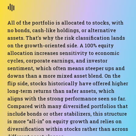
All of the portfolio is allocated to stocks, with
no bonds, cash-like holdings, or alternative
assets. That’s why the risk classification lands
on the growth-oriented side. A 100% equity
allocation increases sensitivity to economic
cycles, corporate earnings, and investor
sentiment, which often means steeper ups and
downs than a more mixed asset blend. On the
flip side, stocks historically have offered higher
long-term returns than safer assets, which
aligns with the strong performance seen so far.
Compared with many diversified portfolios that
include bonds or other stabilizers, this structure
is more “all-in” on equity growth and relies on
diversification within stocks rather than across