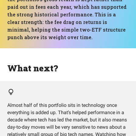
paid out in fees each year, which has supported
the strong historical performance. This is a
clear strength: the fee drag on returns is
minimal, helping the simple two-ETF structure
punch above its weight over time.
What next?
Almost half of this portfolio sits in technology once
everything is added up. That’s helped performance in a
decade where tech has led the market, but it also means
day-to-day moves will be very sensitive to news about a
relatively small group of big tech names. Watching how