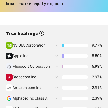
broad-market equity exposure.
True holdings
NVIDIA Corporation
9.77%
Apple Inc
8.50%
Microsoft Corporation
5.98%
Broadcom Inc
2.97%
Amazon.com Inc
2.91%
AM
Alphabet Inc Class A
2.39%