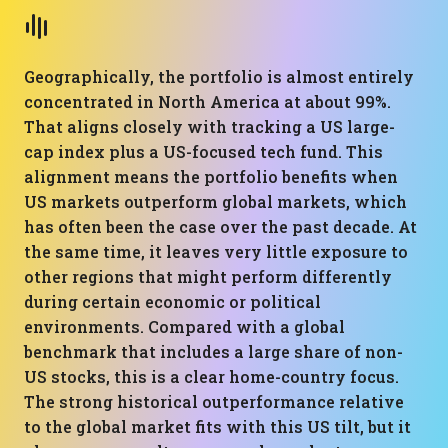
Geographically, the portfolio is almost entirely
concentrated in North America at about 99%.
That aligns closely with tracking a US large-
cap index plus a US-focused tech fund. This
alignment means the portfolio benefits when
US markets outperform global markets, which
has often been the case over the past decade. At
the same time, it leaves very little exposure to
other regions that might perform differently
during certain economic or political
environments. Compared with a global
benchmark that includes a large share of non-
US stocks, this is a clear home-country focus.
The strong historical outperformance relative
to the global market fits with this US tilt, but it