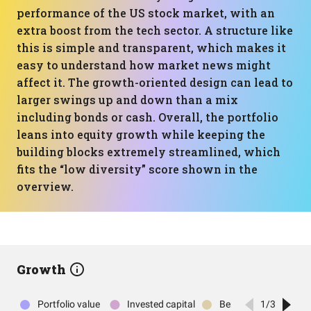
performance of the US stock market, with an
extra boost from the tech sector. A structure like
this is simple and transparent, which makes it
easy to understand how market news might
affect it. The growth-oriented design can lead to
larger swings up and down than a mix
including bonds or cash. Overall, the portfolio
leans into equity growth while keeping the
building blocks extremely streamlined, which
fits the “low diversity” score shown in the
overview.
Growth