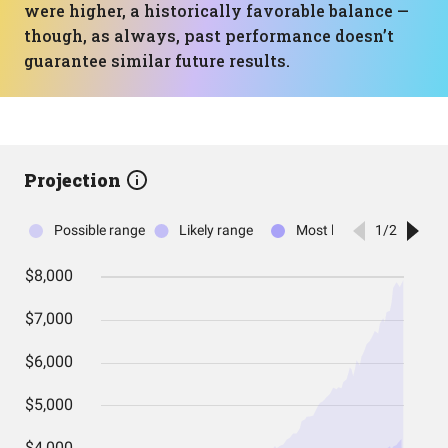
were higher, a historically favorable balance —
though, as always, past performance doesn’t
guarantee similar future results.
Projection