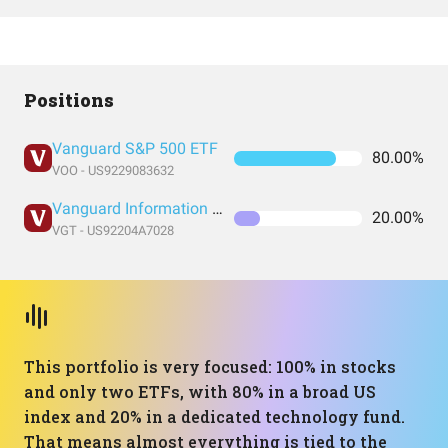
Positions
Vanguard S&P 500 ETF
80.00%
VOO - US9229083632
Vanguard Information Technology Index Fund ETF Shares
20.00%
VGT - US92204A7028
This portfolio is very focused: 100% in stocks
and only two ETFs, with 80% in a broad US
index and 20% in a dedicated technology fund.
That means almost everything is tied to the