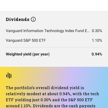
Dividends
Vanguard Information Technology Index Fund ETF Shares
0.30%
Vanguard S&P 500 ETF
1.10%
Weighted yield (per year)
0.94%
The portfolio’s overall dividend yield is
relatively modest at about 0.94%, with the tech
ETF yielding just 0.30% and the S&P 500 ETF
around 1.10%. Dividends are the cash payouts