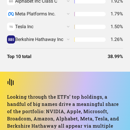
Alphabet Inc Class C
1.92%
GO
Meta Platforms Inc.
1.79%
Tesla Inc
1.50%
TS
Berkshire Hathaway Inc
1.26%
Top 10 total
38.99%
Looking through the ETFs’ top holdings, a
handful of big names drive a meaningful share
of the portfolio: NVIDIA, Apple, Microsoft,
Broadcom, Amazon, Alphabet, Meta, Tesla, and
Berkshire Hathaway all appear via multiple