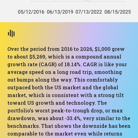
Over the period from 2016 to 2026, $1,000 grew
to about $5,269, which is a compound annual
growth rate (CAGR) of 18.14%. CAGR is like your
average speed on a long road trip, smoothing
out bumps along the way. This comfortably
outpaced both the US market and the global
market, which is consistent with a strong tilt
toward US growth and technology. The
portfolio’s worst peak-to-trough drop, or max
drawdown, was about -33.4%, very similar to the
benchmarks. That shows the downside has been
comparable to the market even while returns