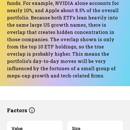
funds. For example, NVIDIA alone accounts for
nearly 10%, and Apple about 8.5% of the overall
portfolio. Because both ETFs lean heavily into
the same large US growth names, there is
overlap that creates hidden concentration in
those companies. The overlap shown is only
from the top 10 ETF holdings, so the true
overlap is probably higher. This means the
portfolio’s day-to-day moves will be very
influenced by the fortunes of a small group of
mega-cap growth and tech-related firms.
Factors
Value
Size