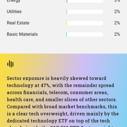
Energy
3%
Utilities
2%
Real Estate
2%
Basic Materials
2%
Sector exposure is heavily skewed toward
technology at 47%, with the remainder spread
across financials, telecom, consumer areas,
health care, and smaller slices of other sectors.
Compared with broad market benchmarks, this
is a clear tech overweight, driven mainly by the
dedicated technology ETF on top of the tech