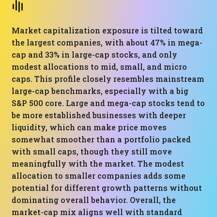
Market capitalization exposure is tilted toward
the largest companies, with about 47% in mega-
cap and 33% in large-cap stocks, and only
modest allocations to mid, small, and micro
caps. This profile closely resembles mainstream
large-cap benchmarks, especially with a big
S&P 500 core. Large and mega-cap stocks tend to
be more established businesses with deeper
liquidity, which can make price moves
somewhat smoother than a portfolio packed
with small caps, though they still move
meaningfully with the market. The modest
allocation to smaller companies adds some
potential for different growth patterns without
dominating overall behavior. Overall, the
market-cap mix aligns well with standard