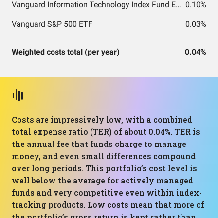
Vanguard Information Technology Index Fund ETF Shares
0.10%
Vanguard S&P 500 ETF
0.03%
Weighted costs total (per year)
0.04%
Costs are impressively low, with a combined
total expense ratio (TER) of about 0.04%. TER is
the annual fee that funds charge to manage
money, and even small differences compound
over long periods. This portfolio’s cost level is
well below the average for actively managed
funds and very competitive even within index-
tracking products. Low costs mean that more of
the portfolio’s gross return is kept rather than