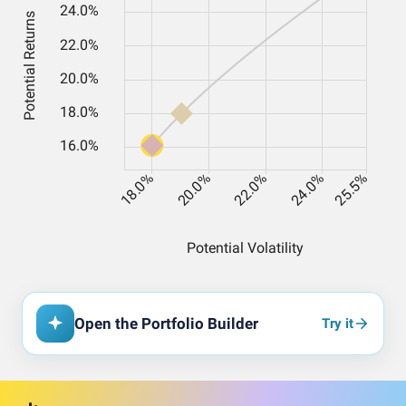
Open the Portfolio Builder
Try it