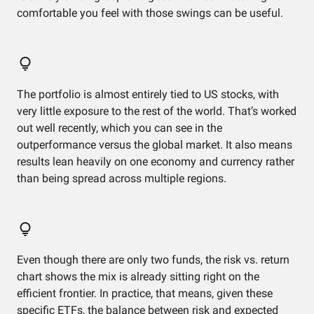
comfortable you feel with those swings can be useful.
The portfolio is almost entirely tied to US stocks, with
very little exposure to the rest of the world. That’s worked
out well recently, which you can see in the
outperformance versus the global market. It also means
results lean heavily on one economy and currency rather
than being spread across multiple regions.
Even though there are only two funds, the risk vs. return
chart shows the mix is already sitting right on the
efficient frontier. In practice, that means, given these
specific ETFs, the balance between risk and expected