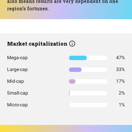
also means results are very dependent on one
region’s fortunes.
Market capitalization
Mega-cap
47%
Large-cap
33%
Mid-cap
17%
Small-cap
2%
Micro-cap
1%