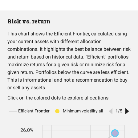
Risk vs. return
This chart shows the Efficient Frontier, calculated using
your current assets with different allocation
combinations. It highlights the best balance between risk
and return based on historical data. "Efficient" portfolios
maximize returns for a given risk or minimize risk for a
given return. Portfolios below the curve are less efficient.
This is informational and not a recommendation to buy
or sell any assets.
Click on the colored dots to explore allocations.