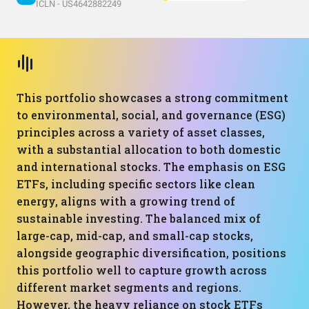
ICLN - US4642882249
This portfolio showcases a strong commitment
to environmental, social, and governance (ESG)
principles across a variety of asset classes,
with a substantial allocation to both domestic
and international stocks. The emphasis on ESG
ETFs, including specific sectors like clean
energy, aligns with a growing trend of
sustainable investing. The balanced mix of
large-cap, mid-cap, and small-cap stocks,
alongside geographic diversification, positions
this portfolio well to capture growth across
different market segments and regions.
However, the heavy reliance on stock ETFs