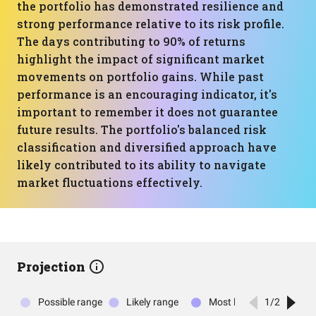
the portfolio has demonstrated resilience and
strong performance relative to its risk profile.
The days contributing to 90% of returns
highlight the impact of significant market
movements on portfolio gains. While past
performance is an encouraging indicator, it's
important to remember it does not guarantee
future results. The portfolio's balanced risk
classification and diversified approach have
likely contributed to its ability to navigate
market fluctuations effectively.
Projection