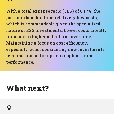
With a total expense ratio (TER) of 0.17%, the
portfolio benefits from relatively low costs,
which is commendable given the specialized
nature of ESG investments. Lower costs directly
translate to higher net returns over time.
Maintaining a focus on cost efficiency,
especially when considering new investments,
remains crucial for optimizing long-term
performance.
What next?