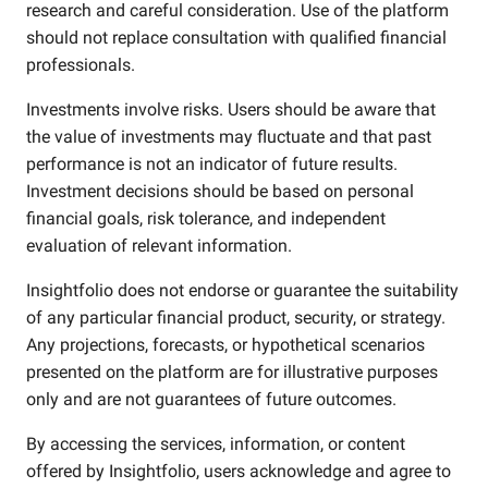
research and careful consideration. Use of the platform
should not replace consultation with qualified financial
professionals.
Investments involve risks. Users should be aware that
the value of investments may fluctuate and that past
performance is not an indicator of future results.
Investment decisions should be based on personal
financial goals, risk tolerance, and independent
evaluation of relevant information.
Insightfolio does not endorse or guarantee the suitability
of any particular financial product, security, or strategy.
Any projections, forecasts, or hypothetical scenarios
presented on the platform are for illustrative purposes
only and are not guarantees of future outcomes.
By accessing the services, information, or content
offered by Insightfolio, users acknowledge and agree to