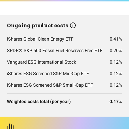
Ongoing product costs
iShares Global Clean Energy ETF
0.41%
SPDR® S&P 500 Fossil Fuel Reserves Free ETF
0.20%
Vanguard ESG International Stock
0.12%
iShares ESG Screened S&P Mid-Cap ETF
0.12%
iShares ESG Screened S&P Small-Cap ETF
0.12%
Weighted costs total (per year)
0.17%