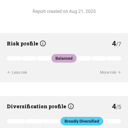
Report created on Aug 21, 2025
4
Risk profile
/7
Balanced
Less risk
More risk
4
Diversification profile
/5
Broadly Diversified