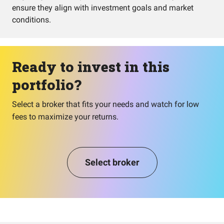
ensure they align with investment goals and market
conditions.
Ready to invest in this
portfolio?
Select a broker that fits your needs and watch for low
fees to maximize your returns.
Select broker