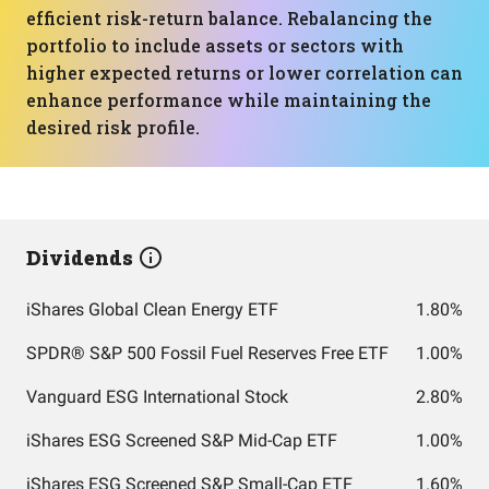
efficient risk-return balance. Rebalancing the
portfolio to include assets or sectors with
higher expected returns or lower correlation can
enhance performance while maintaining the
desired risk profile.
Dividends
iShares Global Clean Energy ETF
1.80%
SPDR® S&P 500 Fossil Fuel Reserves Free ETF
1.00%
Vanguard ESG International Stock
2.80%
iShares ESG Screened S&P Mid-Cap ETF
1.00%
iShares ESG Screened S&P Small-Cap ETF
1.60%