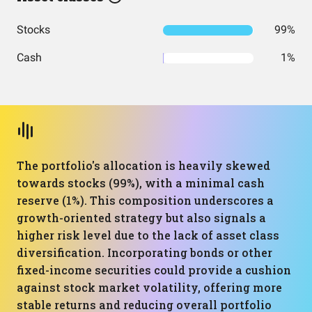
Stocks
99%
Cash
1%
The portfolio's allocation is heavily skewed
towards stocks (99%), with a minimal cash
reserve (1%). This composition underscores a
growth-oriented strategy but also signals a
higher risk level due to the lack of asset class
diversification. Incorporating bonds or other
fixed-income securities could provide a cushion
against stock market volatility, offering more
stable returns and reducing overall portfolio