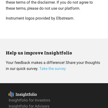
these terms of the disclaimer. If you do not agree to
these terms, please do not use our platform.
Instrument logos provided by
Elbstream
.
Help us improve Insightfolio
Your feedback makes a difference! Share your thoughts
in our quick survey.
Take the survey
Insightfolio for Investors
Insightfolio for Advisors