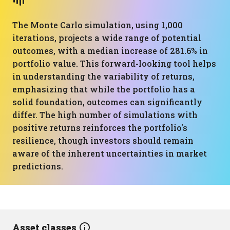
The Monte Carlo simulation, using 1,000
iterations, projects a wide range of potential
outcomes, with a median increase of 281.6% in
portfolio value. This forward-looking tool helps
in understanding the variability of returns,
emphasizing that while the portfolio has a
solid foundation, outcomes can significantly
differ. The high number of simulations with
positive returns reinforces the portfolio's
resilience, though investors should remain
aware of the inherent uncertainties in market
predictions.
Asset classes