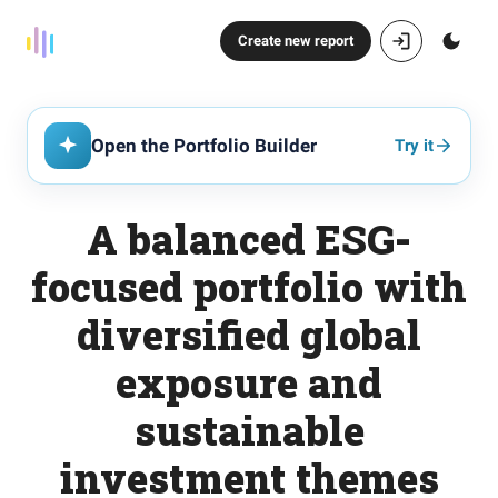
Create new report
Open the Portfolio Builder
Try it
A balanced ESG-
focused portfolio with
diversified global
exposure and
sustainable
investment themes