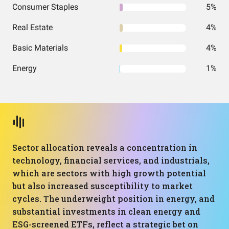
Consumer Staples
5%
Real Estate
4%
Basic Materials
4%
Energy
1%
Sector allocation reveals a concentration in
technology, financial services, and industrials,
which are sectors with high growth potential
but also increased susceptibility to market
cycles. The underweight position in energy, and
substantial investments in clean energy and
ESG-screened ETFs, reflect a strategic bet on