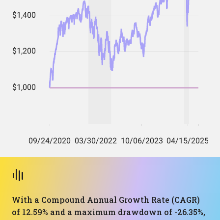
With a Compound Annual Growth Rate (CAGR)
of 12.59% and a maximum drawdown of -26.35%,