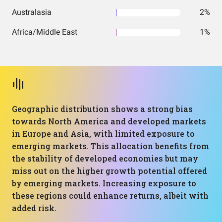
Australasia
2%
Africa/Middle East
1%
Geographic distribution shows a strong bias
towards North America and developed markets
in Europe and Asia, with limited exposure to
emerging markets. This allocation benefits from
the stability of developed economies but may
miss out on the higher growth potential offered
by emerging markets. Increasing exposure to
these regions could enhance returns, albeit with
added risk.