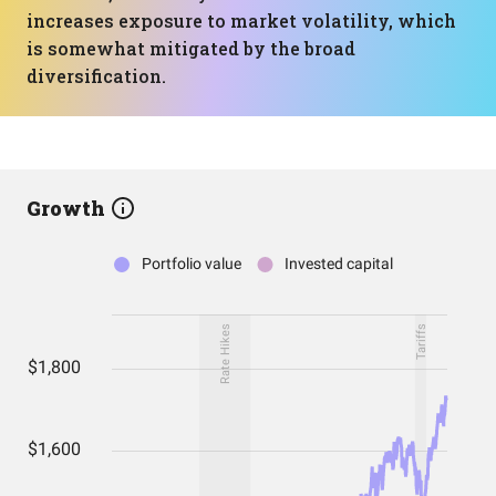
increases exposure to market volatility, which
is somewhat mitigated by the broad
diversification.
Growth