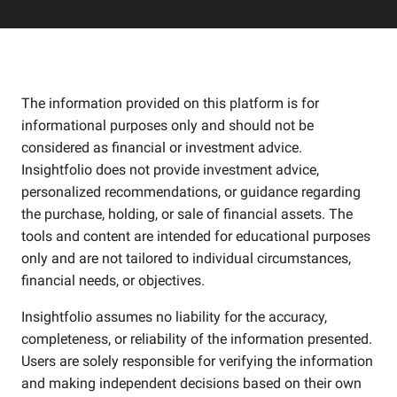
The information provided on this platform is for
informational purposes only and should not be
considered as financial or investment advice.
Insightfolio does not provide investment advice,
personalized recommendations, or guidance regarding
the purchase, holding, or sale of financial assets. The
tools and content are intended for educational purposes
only and are not tailored to individual circumstances,
financial needs, or objectives.
Insightfolio assumes no liability for the accuracy,
completeness, or reliability of the information presented.
Users are solely responsible for verifying the information
and making independent decisions based on their own