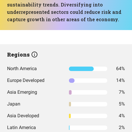
sustainability trends. Diversifying into
underrepresented sectors could reduce risk and
capture growth in other areas of the economy.
Regions
North America
64%
Europe Developed
14%
Asia Emerging
7%
Japan
5%
Asia Developed
4%
Latin America
2%