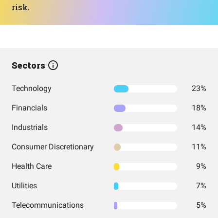
risk.
Sectors
Technology
23%
Financials
18%
Industrials
14%
Consumer Discretionary
11%
Health Care
9%
Utilities
7%
Telecommunications
5%