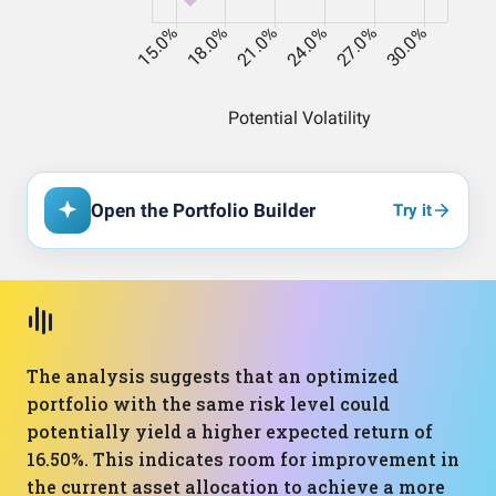
Open the Portfolio Builder
Try it
The analysis suggests that an optimized
portfolio with the same risk level could
potentially yield a higher expected return of
16.50%. This indicates room for improvement in
the current asset allocation to achieve a more