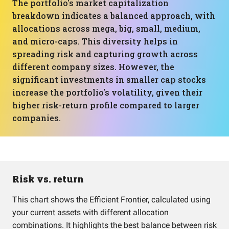
The portfolio's market capitalization
breakdown indicates a balanced approach, with
allocations across mega, big, small, medium,
and micro-caps. This diversity helps in
spreading risk and capturing growth across
different company sizes. However, the
significant investments in smaller cap stocks
increase the portfolio's volatility, given their
higher risk-return profile compared to larger
companies.
Risk vs. return
This chart shows the Efficient Frontier, calculated using
your current assets with different allocation
combinations. It highlights the best balance between risk