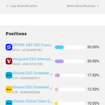
Less diversification
More diversification
Positions
SPDR® S&P 500 Fossil Fuel Reserves Free ETF
30.00%
SPYX - US78468R7961
Vanguard ESG International Stock
30.00%
VSGX - US9219107250
iShares ESG Screened S&P Mid-Cap ETF
17.50%
XJH - US46436E5511
iShares ESG Screened S&P Small-Cap ETF
12.50%
XJR - US46436E5446
iShares Global Clean Energy ETF
10.00%