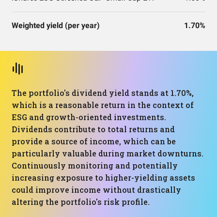
Weighted yield (per year)
1.70%
The portfolio's dividend yield stands at 1.70%,
which is a reasonable return in the context of
ESG and growth-oriented investments.
Dividends contribute to total returns and
provide a source of income, which can be
particularly valuable during market downturns.
Continuously monitoring and potentially
increasing exposure to higher-yielding assets
could improve income without drastically
altering the portfolio's risk profile.