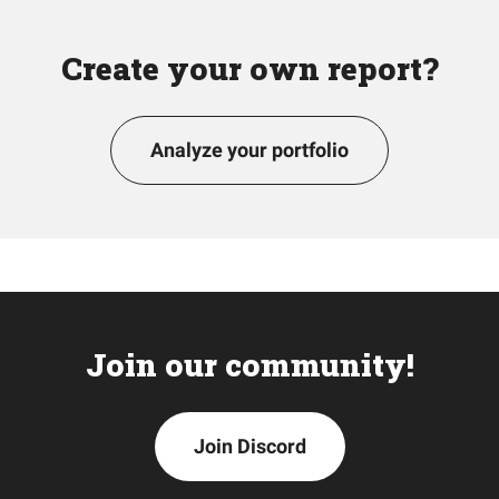
Create your own report?
Analyze your portfolio
Join our community!
Join Discord