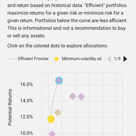
and return based on historical data. "Efficient" portfolios
maximize returns for a given risk or minimize risk for a
given return. Portfolios below the curve are less efficient.
This is informational and not a recommendation to buy
or sell any assets.
Click on the colored dots to explore allocations.