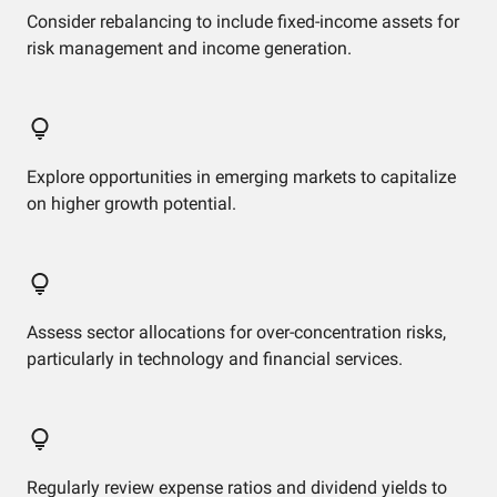
Consider rebalancing to include fixed-income assets for
risk management and income generation.
Explore opportunities in emerging markets to capitalize
on higher growth potential.
Assess sector allocations for over-concentration risks,
particularly in technology and financial services.
Regularly review expense ratios and dividend yields to