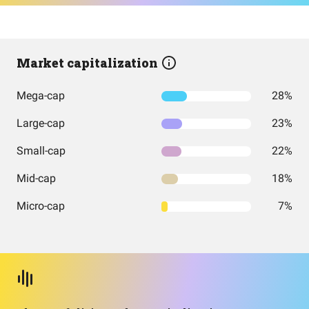
Market capitalization
Mega-cap
28%
Large-cap
23%
Small-cap
22%
Mid-cap
18%
Micro-cap
7%